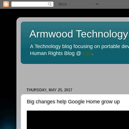
Armwood Technology
A Technology blog focusing on portable devi
Human Rights Blog @
Law
.
THURSDAY, MAY 25, 2017
Big changes help Google Home grow up