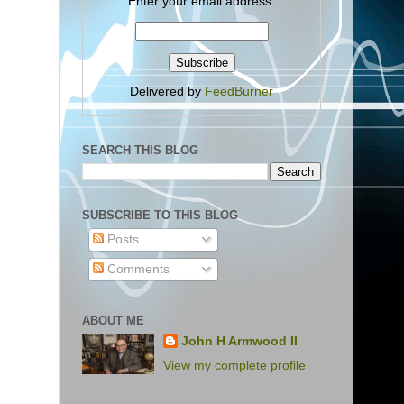
Enter your email address:
Delivered by
FeedBurner
SEARCH THIS BLOG
SUBSCRIBE TO THIS BLOG
Posts
Comments
ABOUT ME
John H Armwood II
View my complete profile