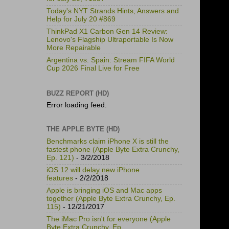
Today's NYT Strands Hints, Answers and
Help for July 20 #869
ThinkPad X1 Carbon Gen 14 Review:
Lenovo's Flagship Ultraportable Is Now
More Repairable
Argentina vs. Spain: Stream FIFA World
Cup 2026 Final Live for Free
BUZZ REPORT (HD)
Error loading feed.
THE APPLE BYTE (HD)
Benchmarks claim iPhone X is still the
fastest phone (Apple Byte Extra Crunchy,
Ep. 121)
- 3/2/2018
iOS 12 will delay new iPhone
features
- 2/2/2018
Apple is bringing iOS and Mac apps
together (Apple Byte Extra Crunchy, Ep.
115)
- 12/21/2017
The iMac Pro isn't for everyone (Apple
Byte Extra Crunchy, Ep.