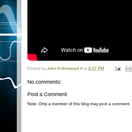
Posted by
John H Armwood II
at
8:27 PM
No comments:
Post a Comment
Note: Only a member of this blog may post a comment.