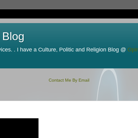
 Blog
ces. . I have a Culture, Politic and Religion Blog @
Opi
Contact Me By Email