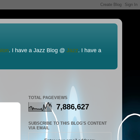
nion
. I have a Jazz Blog @
Jazz
. I have a
TOTAL PAGEVIEWS
7,886,627
SUBSCRIBE TO THIS BLOG'S CONTENT
VIA EMAIL