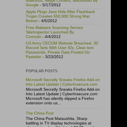
Malicious, Illegal Content, Blacklisted By
Google
- 5/17/2012
Apple Plugs Java Hole After Flashback
Trojan Creates 550,000 Strong Mac
Botnet
- 4/5/2012
Free Malware Scanning Service
SiteInspector Launched By
Comodo
- 4/4/2012
US Army CECOM Website Breached, 30
Record Sets With User IDs, Clear-text
Passwords, Private Data Posted On
Pastebin
- 3/23/2012
POPULAR POSTS
Microsoft Secretly Sneaks Firefox Add-on
Into Latest Update | CyberInsecure.com
Microsoft Secretly Sneaks Firefox Add-on
Into Latest Update | CyberInsecure.com
Microsoft has silently slipped a Firefox
extension onto us...
The China Post
The China Post Matsushita, Sharp
battling in TV display technologies at