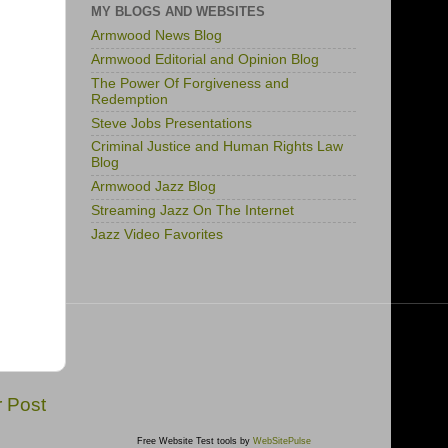
MY BLOGS AND WEBSITES
Armwood News Blog
Armwood Editorial and Opinion Blog
The Power Of Forgiveness and
Redemption
Steve Jobs Presentations
Criminal Justice and Human Rights Law
Blog
Armwood Jazz Blog
Streaming Jazz On The Internet
Jazz Video Favorites
r Post
Free Website Test tools by
WebSitePulse