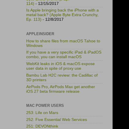
114)
- 12/15/2017
Is Apple bringing back the iPhone with a
metal back? (Apple Byte Extra Crunchy,
Ep. 113)
- 12/8/2017
APPLEINSIDER
How to share files from macOS Tahoe to
Windows
If you have a very specific iPad & iPadOS
combo, you can install macOS
WebKit leaks in iOS & macOS expose
user data in spite of proxy use
Bambu Lab H2C review: the Cadillac of
3D printers
AirPods Pro, AirPods Max get another
iOS 27 beta firmware release
MAC POWER USERS
253: Life on Mars
252: Five Essential Web Services
251: DEVONthink