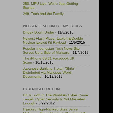
250: MPU Live: We're Just Getting
Started...
249: Tech and the Family
WEBSENSE SECURITY LABS BLOGS
Dridex Down Under
- 11/5/2015
Newest Flash Player Exploit & Double
Nuclear Exploit Kit Payload
- 11/5/2015
Popular Indonesian Tech News Site
Serves Up a Side of Malware
- 11/4/2015
The iPhone 6S £1 Facebook UK
Scam
- 10/15/2015
Japanese Banking Trojan "Shifu"
Distributed via Malicious Word
Documents
- 10/12/2015
CYBERINSECURE.COM
UK Is Sixth In The World As Cyber Crime
Target, Cyber Security Is Not Marketed
Enough
- 5/22/2012
Hijacked High-Ranked Sites Serve