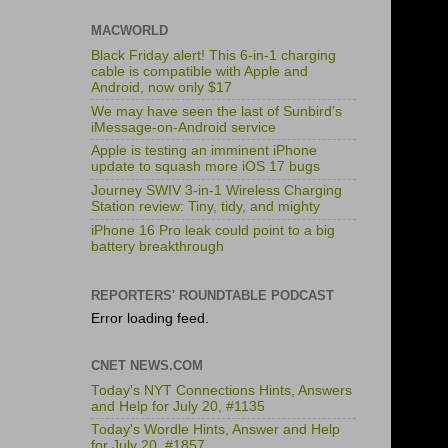
MACWORLD
Black Friday alert! This 6-in-1 charging
cable is compatible with Apple and
Android, now only $17
We may have seen the last of Sunbird’s
iMessage-on-Android service
Apple is testing an imminent iPhone
update to squash more iOS 17 bugs
Journey SWIV 3-in-1 Wireless Charging
Station review: Tiny, tidy, and mighty
iPhone 16 Pro leak could point to a big
battery breakthrough
REPORTERS' ROUNDTABLE PODCAST
Error loading feed.
CNET NEWS.COM
Today's NYT Connections Hints, Answers
and Help for July 20, #1135
Today's Wordle Hints, Answer and Help
for July 20, #1857