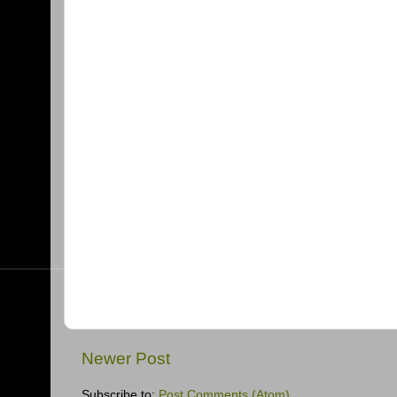
Newer Post
Subscribe to:
Post Comments (Atom)