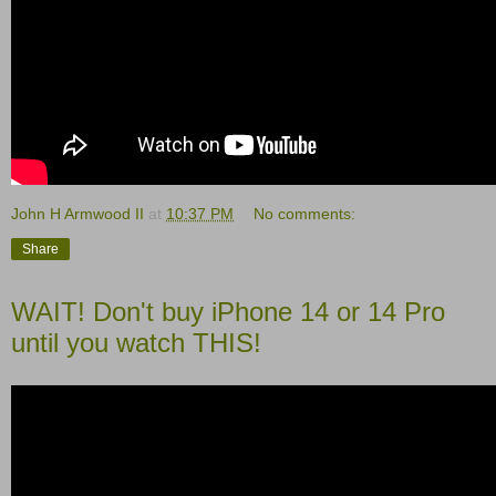
John H Armwood II
at
10:37 PM
No comments:
Share
WAIT! Don't buy iPhone 14 or 14 Pro
until you watch THIS!