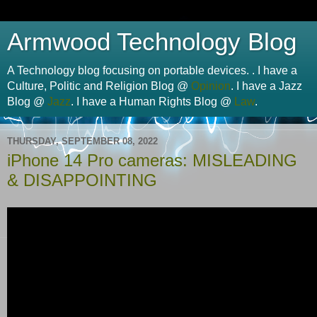
Armwood Technology Blog
A Technology blog focusing on portable devices. . I have a
Culture, Politic and Religion Blog @
Opinion
. I have a Jazz
Blog @
Jazz
. I have a Human Rights Blog @
Law
.
THURSDAY, SEPTEMBER 08, 2022
iPhone 14 Pro cameras: MISLEADING
& DISAPPOINTING