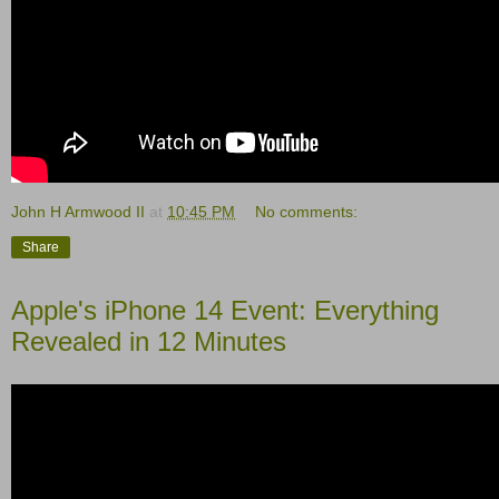
John H Armwood II
at
10:45 PM
No comments:
Share
Apple's iPhone 14 Event: Everything
Revealed in 12 Minutes