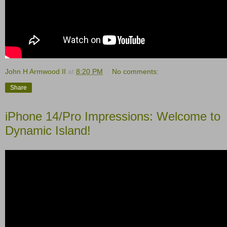
John H Armwood II
at
8:20 PM
No comments:
Share
iPhone 14/Pro Impressions: Welcome to
Dynamic Island!