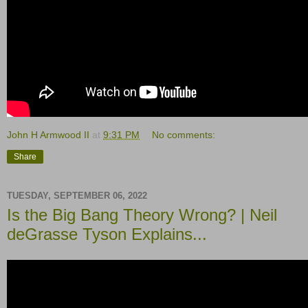
John H Armwood II
at
9:31 PM
No comments:
Share
TUESDAY, SEPTEMBER 06, 2022
Is the Big Bang Theory Wrong? | Neil
deGrasse Tyson Explains...