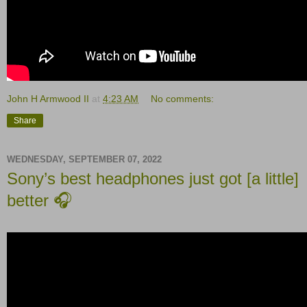
John H Armwood II
at
4:23 AM
No comments:
Share
WEDNESDAY, SEPTEMBER 07, 2022
Sony’s best headphones just got [a little]
better 🎧