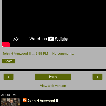
John H Armwood II
at
8:58 PM
No comments:
Share
‹
›
Home
View web version
ABOUT ME
John H Armwood II