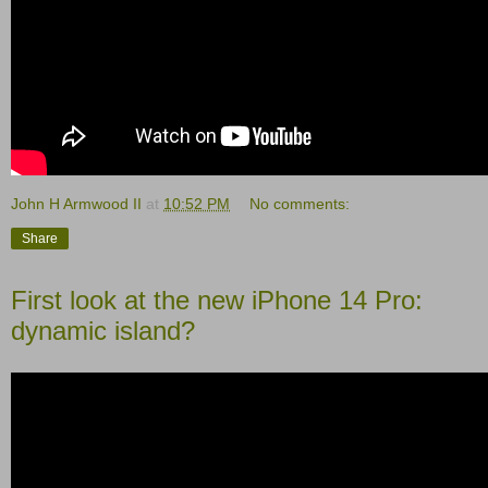
John H Armwood II
at
10:52 PM
No comments:
Share
First look at the new iPhone 14 Pro:
dynamic island?