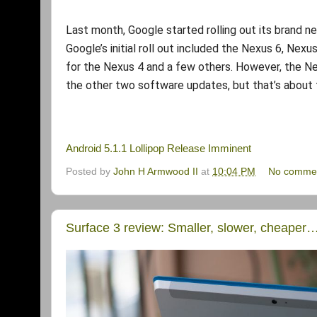
Last month, Google started rolling out its brand 
Google’s initial roll out included the Nexus 6, Nexu
for the Nexus 4 and a few others. However, the Nexu
the other two software updates, but that’s about 
Android 5.1.1 Lollipop Release Imminent
Posted by
John H Armwood II
at
10:04 PM
No comme
Surface 3 review: Smaller, slower, cheaper…