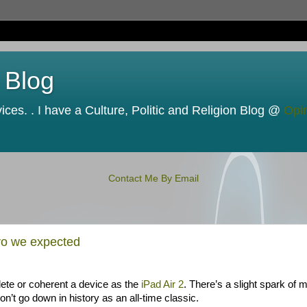
 Blog
ces. . I have a Culture, Politic and Religion Blog @
Opi
Contact Me By Email
ro we expected
plete or coherent a device as the
iPad Air 2
. There’s a slight spark of 
’t go down in history as an all-time classic.