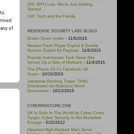
250: MPU Live: We're Just Getting
Started...
ts.
249: Tech and the Family
rrived
 any of
WEBSENSE SECURITY LABS BLOGS
Dridex Down Under
- 11/5/2015
Newest Flash Player Exploit & Double
Nuclear Exploit Kit Payload
- 11/5/2015
Popular Indonesian Tech News Site
Serves Up a Side of Malware
- 11/4/2015
The iPhone 6S £1 Facebook UK
Scam
- 10/15/2015
Japanese Banking Trojan "Shifu"
Distributed via Malicious Word
Documents
- 10/12/2015
CYBERINSECURE.COM
UK Is Sixth In The World As Cyber Crime
Target, Cyber Security Is Not Marketed
Enough
- 5/22/2012
Hijacked High-Ranked Sites Serve