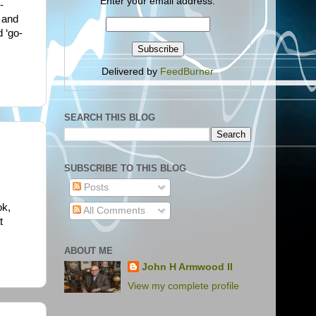
Enter your email address:
-
, and
d ‘go-
Delivered by
FeedBurner
SEARCH THIS BLOG
SUBSCRIBE TO THIS BLOG
Posts
ok,
All Comments
t
ABOUT ME
John H Armwood II
View my complete profile