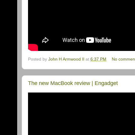
Posted by
John H Armwood II
at
6:37 PM
No commen
The new MacBook review | Engadget