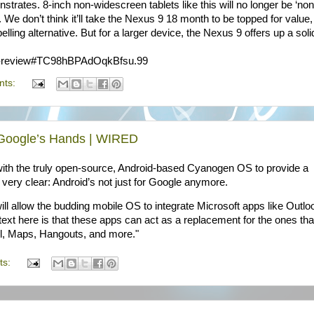
trates. 8-inch non-widescreen tablets like this will no longer be ‘non
g. We don’t think it’ll take the Nexus 9 18 month to be topped for value
elling alternative. But for a larger device, the Nexus 9 offers up a soli
-9-review#TC98hBPAdOqkBfsu.99
nts:
f Google’s Hands | WIRED
with the truly open-source, Android-based Cyanogen OS to provide a
very clear: Android’s not just for Google anymore.
ll allow the budding mobile OS to integrate Microsoft apps like Outlo
xt here is that these apps can act as a replacement for the ones tha
il, Maps, Hangouts, and more."
ts: