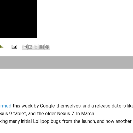
ts:
irmed
this week by Google themselves, and a release date is lik
xus 9 tablet, and the older Nexus 7. In March
ixing many initial Lollipop bugs from the launch, and now another