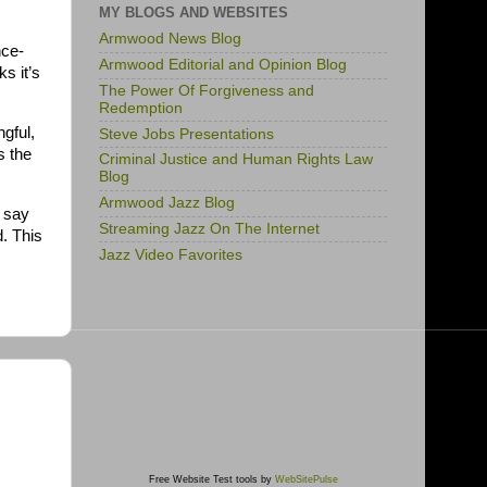
MY BLOGS AND WEBSITES
Armwood News Blog
nce-
Armwood Editorial and Opinion Blog
ks it’s
The Power Of Forgiveness and
Redemption
ngful,
Steve Jobs Presentations
s the
Criminal Justice and Human Rights Law
Blog
Armwood Jazz Blog
o say
Streaming Jazz On The Internet
. This
Jazz Video Favorites
Free Website Test tools by
WebSitePulse