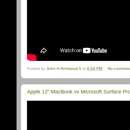
Posted by
John H Armwood II
at
6:54 PM
No commen
Apple 12" MacBook vs Microsoft Surface 