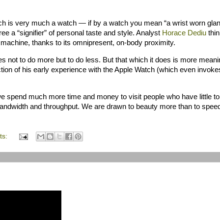
ch is very much a watch — if by a watch you mean “a wrist worn gla
ree a “signifier” of personal taste and style. Analyst
Horace
Dediu
thin
machine, thanks to its omnipresent, on-body proximity.
ies not to do more but to do less. But that which it does is more meani
ction of his early experience with the Apple Watch (which even invoke
e spend much more time and money to visit people who have little t
bandwidth and throughput. We are drawn to beauty more than to speed
ts: