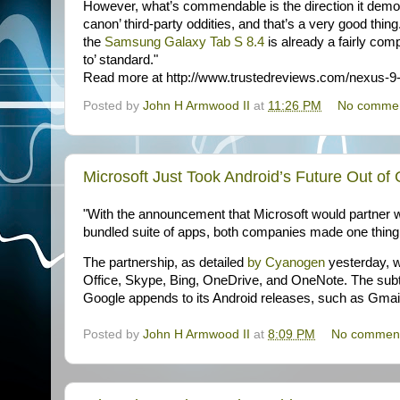
However, what’s commendable is the direction it demons
canon’ third-party oddities, and that’s a very good thin
the
Samsung Galaxy Tab S 8.4
is already a fairly comp
to’ standard."
Read more at http://www.trustedreviews.com/nexus
Posted by
John H Armwood II
at
11:26 PM
No comme
Microsoft Just Took Android’s Future Out o
"With the announcement that Microsoft would partner 
bundled suite of apps, both companies made one thing 
The partnership, as detailed
by Cyanogen
yesterday, wi
Office, Skype, Bing, OneDrive, and OneNote. The subte
Google appends to its Android releases, such as Gma
Posted by
John H Armwood II
at
8:09 PM
No commen