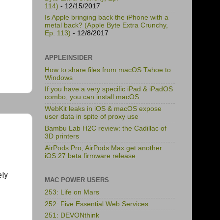
114)
- 12/15/2017
Is Apple bringing back the iPhone with a
metal back? (Apple Byte Extra Crunchy,
Ep. 113)
- 12/8/2017
APPLEINSIDER
How to share files from macOS Tahoe to
Windows
If you have a very specific iPad & iPadOS
combo, you can install macOS
WebKit leaks in iOS & macOS expose
user data in spite of proxy use
Bambu Lab H2C review: the Cadillac of
3D printers
AirPods Pro, AirPods Max get another
iOS 27 beta firmware release
ely
MAC POWER USERS
253: Life on Mars
252: Five Essential Web Services
251: DEVONthink