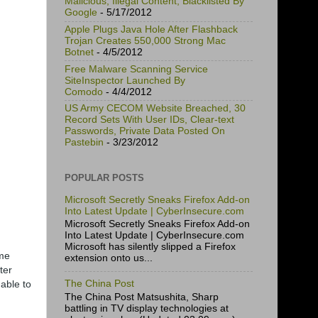
Malicious, Illegal Content, Blacklisted By
Google
- 5/17/2012
Apple Plugs Java Hole After Flashback
Trojan Creates 550,000 Strong Mac
Botnet
- 4/5/2012
Free Malware Scanning Service
SiteInspector Launched By
Comodo
- 4/4/2012
US Army CECOM Website Breached, 30
Record Sets With User IDs, Clear-text
Passwords, Private Data Posted On
Pastebin
- 3/23/2012
POPULAR POSTS
Microsoft Secretly Sneaks Firefox Add-on
Into Latest Update | CyberInsecure.com
Microsoft Secretly Sneaks Firefox Add-on
Into Latest Update | CyberInsecure.com
Microsoft has silently slipped a Firefox
ame
extension onto us...
ter
 able to
The China Post
The China Post Matsushita, Sharp
battling in TV display technologies at