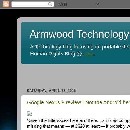
Armwood Technology
A Technology blog focusing on portable devi
Human Rights Blog @
Law
.
SATURDAY, APRIL 18, 2015
Google Nexus 9 review | Not the Android he
"Given the little issues here and there, it’s not as com
missing that means — at £320 at least — it probably won