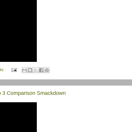
ts:
Pro 3 Comparison Smackdown