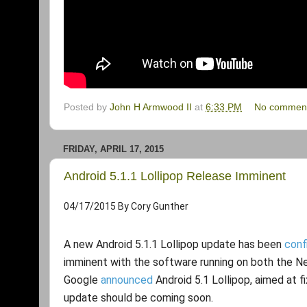
Posted by
John H Armwood II
at
6:33 PM
No commen
FRIDAY, APRIL 17, 2015
Android 5.1.1 Lollipop Release Imminent
04/17/2015
By
Cory Gunther
A new Android 5.1.1 Lollipop update has been
conf
imminent with the software running on both the Ne
Google
announced
Android 5.1 Lollipop, aimed at f
update should be coming soon.