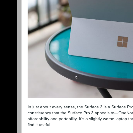
In just about every sense, the Surface 3 is a Surface Pro 3
constituency that the Surface Pro 3 appeals to—OneNote
affordability and portability. It's a slightly worse lapto
find it useful.