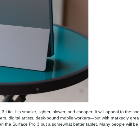
 Lite. It's smaller, lighter, slower, and cheaper. It will appeal to the s
rs, digital artists, desk-bound mobile workers—but with markedly grea
p than the Surface Pro 3 but a somewhat better tablet. Many people will be