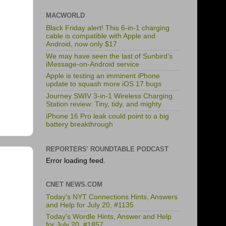
MACWORLD
Black Friday alert! This 6-in-1 charging
cable is compatible with Apple and
Android, now only $17
We may have seen the last of Sunbird’s
iMessage-on-Android service
Apple is testing an imminent iPhone
update to squash more iOS 17 bugs
Journey SWIV 3-in-1 Wireless Charging
Station review: Tiny, tidy, and mighty
iPhone 16 Pro leak could point to a big
battery breakthrough
REPORTERS' ROUNDTABLE PODCAST
Error loading feed.
CNET NEWS.COM
Today's NYT Connections Hints, Answers
and Help for July 20, #1135
Today's Wordle Hints, Answer and Help
for July 20, #1857