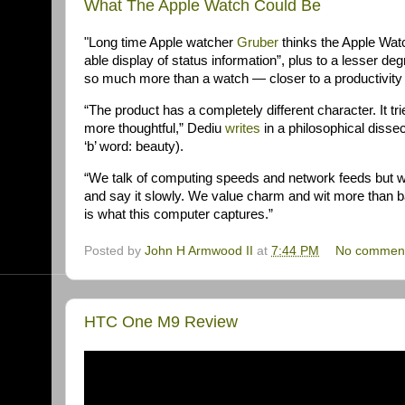
What The Apple Watch Could Be
"Long time Apple watcher
Gruber
thinks the Apple Wat
able display of status information”, plus to a lesser deg
so much more than a watch — closer to a productivity 
“The product has a completely different character. It tr
more thoughtful,” Dediu
writes
in a philosophical disse
‘b’ word: beauty).
“We talk of computing speeds and network feeds but w
and say it slowly. We value charm and wit more than 
is what this computer captures.”
Posted by
John H Armwood II
at
7:44 PM
No commen
HTC One M9 Review