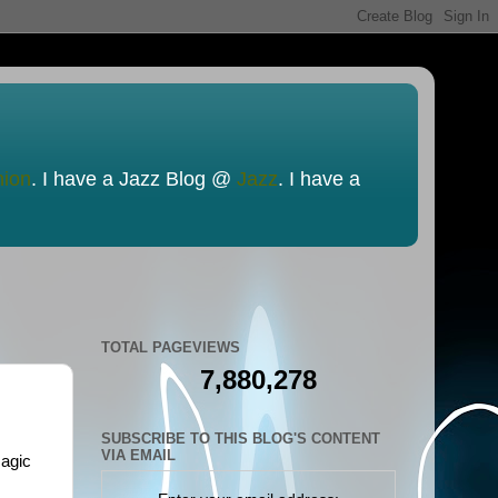
nion
. I have a Jazz Blog @
Jazz
. I have a
TOTAL PAGEVIEWS
7,880,278
SUBSCRIBE TO THIS BLOG'S CONTENT
VIA EMAIL
magic