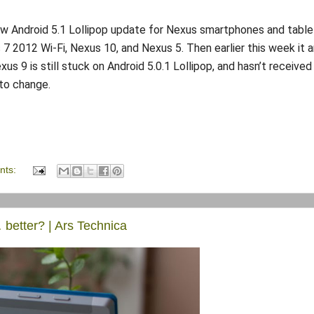
new Android 5.1 Lollipop update for Nexus smartphones and table
s 7 2012 Wi-Fi, Nexus 10, and Nexus 5. Then earlier this week it a
s 9 is still stuck on Android 5.0.1 Lollipop, and hasn’t received
to change.
nts:
 better? | Ars Technica