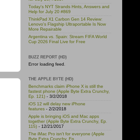
Today's NYT Strands Hints, Answers and
Help for July 20 #869
ThinkPad X1 Carbon Gen 14 Review:
Lenovo's Flagship Ultraportable Is Now
More Repairable
Argentina vs. Spain: Stream FIFA World
Cup 2026 Final Live for Free
BUZZ REPORT (HD)
Error loading feed.
THE APPLE BYTE (HD)
Benchmarks claim iPhone X is still the
fastest phone (Apple Byte Extra Crunchy,
Ep. 121)
- 3/2/2018
iOS 12 will delay new iPhone
features
- 2/2/2018
Apple is bringing iOS and Mac apps
together (Apple Byte Extra Crunchy, Ep.
115)
- 12/21/2017
The iMac Pro isn't for everyone (Apple
Byte Extra Crunchy, Ep.