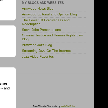
MY BLOGS AND WEBSITES
Armwood News Blog
Armwood Editorial and Opinion Blog
The Power Of Forgiveness and
Redemption
Steve Jobs Presentations
Criminal Justice and Human Rights Law
Blog
Armwood Jazz Blog
Streaming Jazz On The Internet
Jazz Video Favorites
 James
 -- and
Free Website Test tools by
WebSitePulse