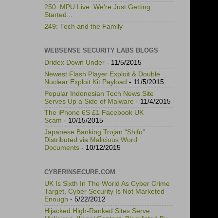
250: MPU Live: We're Just Getting
Started...
249: Tech and the Family
WEBSENSE SECURITY LABS BLOGS
Dridex Down Under
- 11/5/2015
Newest Flash Player Exploit & Double
Nuclear Exploit Kit Payload
- 11/5/2015
Popular Indonesian Tech News Site
Serves Up a Side of Malware
- 11/4/2015
The iPhone 6S £1 Facebook UK
Scam
- 10/15/2015
Japanese Banking Trojan "Shifu"
Distributed via Malicious Word
Documents
- 10/12/2015
CYBERINSECURE.COM
UK Is Sixth In The World As Cyber Crime
Target, Cyber Security Is Not Marketed
Enough
- 5/22/2012
Hijacked High-Ranked Sites Serve