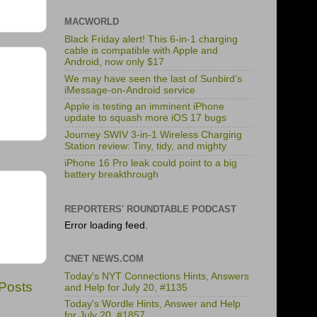
MACWORLD
Black Friday alert! This 6-in-1 charging
cable is compatible with Apple and
Android, now only $17
We may have seen the last of Sunbird’s
iMessage-on-Android service
Apple is testing an imminent iPhone
update to squash more iOS 17 bugs
Journey SWIV 3-in-1 Wireless Charging
Station review: Tiny, tidy, and mighty
iPhone 16 Pro leak could point to a big
battery breakthrough
REPORTERS' ROUNDTABLE PODCAST
Error loading feed.
CNET NEWS.COM
Today's NYT Connections Hints, Answers
 Posts
and Help for July 20, #1135
Today's Wordle Hints, Answer and Help
for July 20, #1857