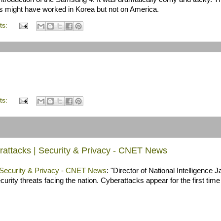
is might have worked in Korea but not on America.
ts:
ts:
berattacks | Security & Privacy - CNET News
 | Security & Privacy - CNET News
: "Director of National Intelligence
rity threats facing the nation. Cyberattacks appear for the first time