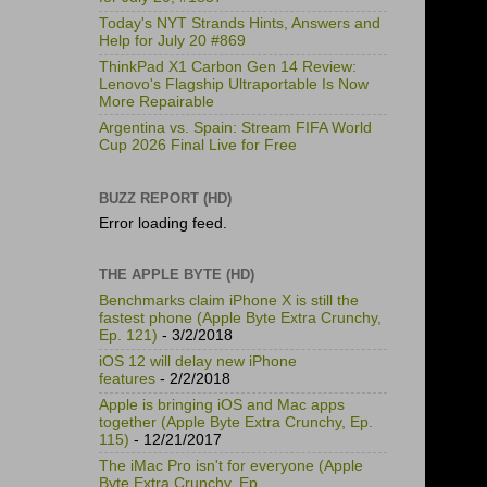
Today's NYT Strands Hints, Answers and
Help for July 20 #869
ThinkPad X1 Carbon Gen 14 Review:
Lenovo's Flagship Ultraportable Is Now
More Repairable
Argentina vs. Spain: Stream FIFA World
Cup 2026 Final Live for Free
BUZZ REPORT (HD)
Error loading feed.
THE APPLE BYTE (HD)
Benchmarks claim iPhone X is still the
fastest phone (Apple Byte Extra Crunchy,
Ep. 121)
- 3/2/2018
iOS 12 will delay new iPhone
features
- 2/2/2018
Apple is bringing iOS and Mac apps
together (Apple Byte Extra Crunchy, Ep.
115)
- 12/21/2017
The iMac Pro isn't for everyone (Apple
Byte Extra Crunchy, Ep.