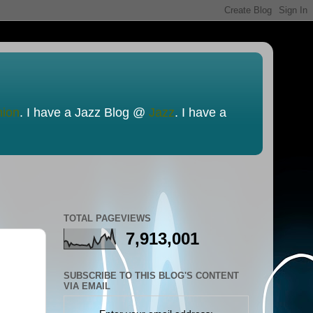
nion
. I have a Jazz Blog @
Jazz
. I have a
TOTAL PAGEVIEWS
7,913,001
SUBSCRIBE TO THIS BLOG'S CONTENT
VIA EMAIL