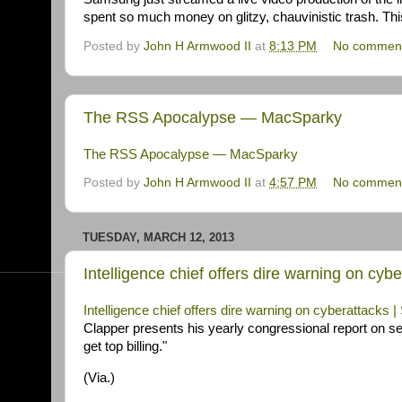
spent so much money on glitzy, chauvinistic trash. Th
Posted by
John H Armwood II
at
8:13 PM
No commen
The RSS Apocalypse — MacSparky
The RSS Apocalypse — MacSparky
Posted by
John H Armwood II
at
4:57 PM
No commen
TUESDAY, MARCH 12, 2013
Intelligence chief offers dire warning on cy
Intelligence chief offers dire warning on cyberattacks
Clapper presents his yearly congressional report on secu
get top billing."
(Via.)