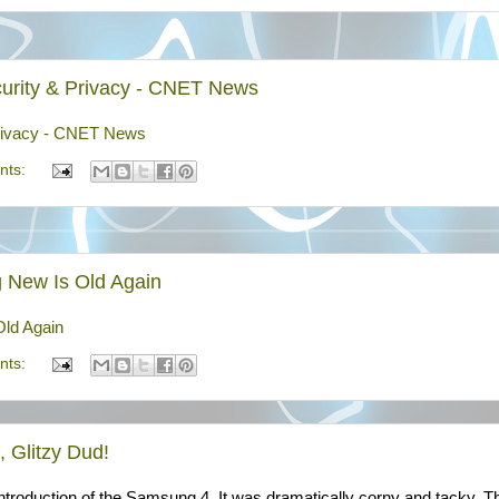
Security & Privacy - CNET News
& Privacy - CNET News
nts:
 New Is Old Again
ld Again
nts:
 Glitzy Dud!
ntroduction of the Samsung 4. It was dramatically corny and tacky. T