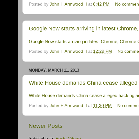
Posted by
John H Armwood II
at
8:42 PM
No commen
Google Now starts arriving in latest Chrom
Google Now starts arriving in latest Chrome, Chrome
Posted by
John H Armwood II
at
12:29 PM
No comme
MONDAY, MARCH 11, 2013
White House demands China cease alleged h
White House demands China cease alleged hacking ac
Posted by
John H Armwood II
at
11:30 PM
No comme
Newer Posts
Subscribe to:
Posts (Atom)