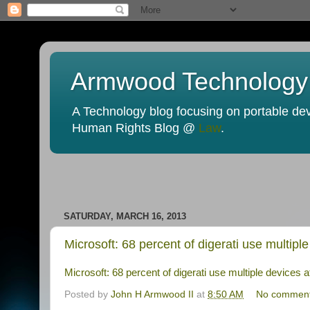
Armwood Technology
A Technology blog focusing on portable devi
Human Rights Blog @
Law
.
SATURDAY, MARCH 16, 2013
Microsoft: 68 percent of digerati use multip
Microsoft: 68 percent of digerati use multiple devices
Posted by
John H Armwood II
at
8:50 AM
No commen