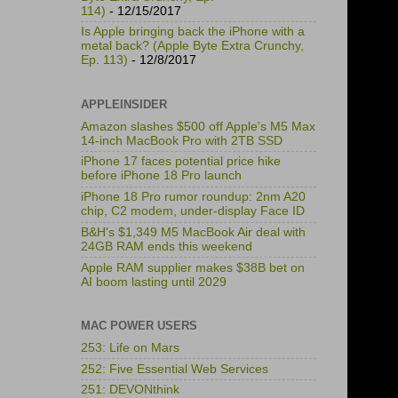
114)
- 12/15/2017
Is Apple bringing back the iPhone with a
metal back? (Apple Byte Extra Crunchy,
Ep. 113)
- 12/8/2017
APPLEINSIDER
Amazon slashes $500 off Apple's M5 Max
14-inch MacBook Pro with 2TB SSD
iPhone 17 faces potential price hike
before iPhone 18 Pro launch
iPhone 18 Pro rumor roundup: 2nm A20
chip, C2 modem, under-display Face ID
B&H's $1,349 M5 MacBook Air deal with
24GB RAM ends this weekend
Apple RAM supplier makes $38B bet on
AI boom lasting until 2029
MAC POWER USERS
253: Life on Mars
252: Five Essential Web Services
251: DEVONthink