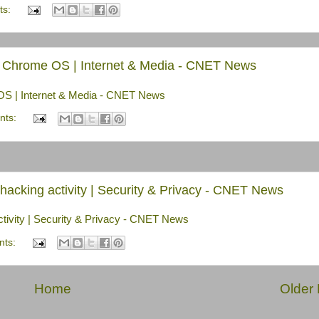
ts:
e, Chrome OS | Internet & Media - CNET News
 OS | Internet & Media - CNET News
nts:
acking activity | Security & Privacy - CNET News
tivity | Security & Privacy - CNET News
nts:
Home
Older