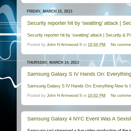
FRIDAY, MARCH 15, 2013
Security reporter hit by 'swatting' attack | 
Security reporter hit by 'swatting' attack | Security 
Posted by
John H Armwood II
at
10:50 PM
No comme
THURSDAY, MARCH 14, 2013
Samsung Galaxy S IV Hands On: Everything
Samsung Galaxy S IV Hands On: Everything New Is O
Posted by
John H Armwood II
at
10:02 PM
No comme
Samsung Galaxy 4 NYC Event Was A Sexist,
Samsung just streamed a live video production of the i