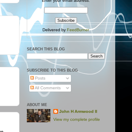
Enter your email address:
Delivered by
FeedBurner
SEARCH THIS BLOG
SUBSCRIBE TO THIS BLOG
Posts
All Comments
ABOUT ME
John H Armwood II
View my complete profile
he