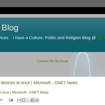
 Blog
ces. . I have a Culture, Politic and Religion Blog @
Opi
Contact Me By Email
le devices at once | Microsoft - CNET News
 at once | Microsoft - CNET News
ts: