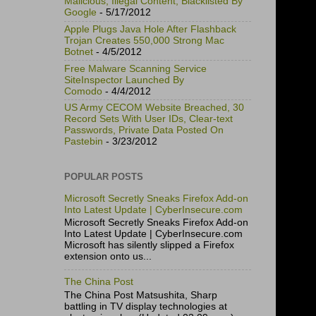
Malicious, Illegal Content, Blacklisted By
Google
- 5/17/2012
Apple Plugs Java Hole After Flashback
Trojan Creates 550,000 Strong Mac
Botnet
- 4/5/2012
Free Malware Scanning Service
SiteInspector Launched By
Comodo
- 4/4/2012
US Army CECOM Website Breached, 30
Record Sets With User IDs, Clear-text
Passwords, Private Data Posted On
Pastebin
- 3/23/2012
POPULAR POSTS
Microsoft Secretly Sneaks Firefox Add-on
Into Latest Update | CyberInsecure.com
Microsoft Secretly Sneaks Firefox Add-on
Into Latest Update | CyberInsecure.com
Microsoft has silently slipped a Firefox
extension onto us...
The China Post
The China Post Matsushita, Sharp
battling in TV display technologies at