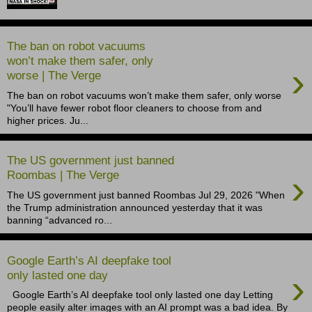
The ban on robot vacuums
won’t make them safer, only
›
worse | The Verge
The ban on robot vacuums won’t make them safer, only worse
"You’ll have fewer robot floor cleaners to choose from and
higher prices. Ju...
The US government just banned
›
Roombas | The Verge
The US government just banned Roombas Jul 29, 2026 "When
the Trump administration announced yesterday that it was
banning “advanced ro...
Google Earth’s AI deepfake tool
›
only lasted one day
Google Earth’s AI deepfake tool only lasted one day Letting
people easily alter images with an AI prompt was a bad idea. By