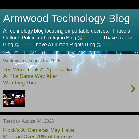
Armwood Technology Blog
A Technology blog focusing on portable devices. . I have a
Culture, Politic and Religion Blog @
Opinion
. I have a Jazz
Blog @
Jazz
. I have a Human Rights Blog @
Law
.
Wednesday, August 05, 2026
You Won't Look At Apple's Siri
AI The Same Way After
›
Watching This
Tuesday, August 04, 2026
Flock’s AI Cameras May Have
Misread Over 70% of License