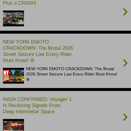
Plus a CRASH!
›
NEW YORK EMOTO
CRACKDOWN: The Brutal 2026
Street Seizure Law Every Rider
›
Must Know! 🚨
NEW YORK EMOTO CRACKDOWN: The Brutal
2026 Street Seizure Law Every Rider Must Know!
🚨
NASA CONFIRMED: Voyager 1
Is Receiving Signals From
›
Deep Interstellar Space