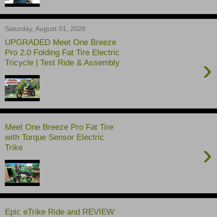
Saturday, August 01, 2026
UPGRADED Meet One Breeze
Pro 2.0 Folding Fat Tire Electric
›
Tricycle | Test Ride & Assembly
Meet One Breeze Pro Fat Tire
with Torque Sensor Electric
›
Trike
Epic eTrike Ride and REVIEW