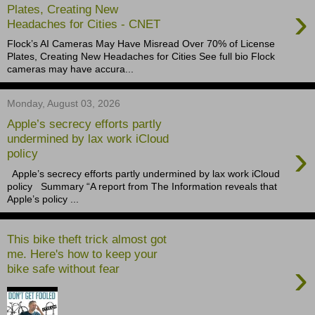
›
Plates, Creating New
Headaches for Cities - CNET
Flock’s AI Cameras May Have Misread Over 70% of License
Plates, Creating New Headaches for Cities See full bio Flock
cameras may have accura...
Monday, August 03, 2026
Apple’s secrecy efforts partly
undermined by lax work iCloud
›
policy
Apple’s secrecy efforts partly undermined by lax work iCloud
policy ​ Summary “A report from The Information reveals that
Apple’s policy ...
This bike theft trick almost got
me. Here's how to keep your
›
bike safe without fear