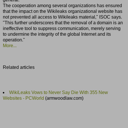
The cooperation among several organizations has ensured
that the impact on the Wikileaks organizational website has
not prevented all access to Wikileaks material," ISOC says.
"This further underscores that the removal of a domain is an
ineffective tool to suppress communication, merely serving
to undermine the integrity of the global Internet and its
operation."
More...
Related articles
WikiLeaks Vows to Never Say Die With 355 New
Websites - PCWorld
(armwoodlaw.com)