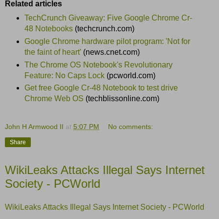
Related articles
TechCrunch Giveaway: Five Google Chrome Cr-
48 Notebooks
(techcrunch.com)
Google Chrome hardware pilot program: 'Not for
the faint of heart'
(news.cnet.com)
The Chrome OS Notebook's Revolutionary
Feature: No Caps Lock
(pcworld.com)
Get free Google Cr-48 Notebook to test drive
Chrome Web OS
(techblissonline.com)
John H Armwood II
at
5:07 PM
No comments:
Share
WikiLeaks Attacks Illegal Says Internet
Society - PCWorld
WikiLeaks Attacks Illegal Says Internet Society - PCWorld