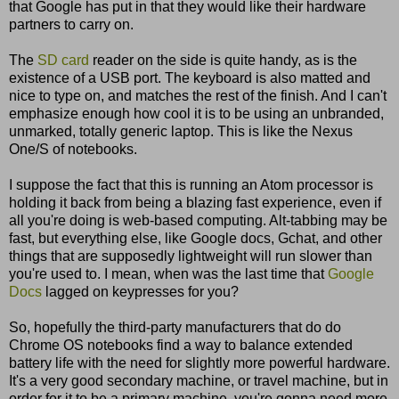
that Google has put in that they would like their hardware
partners to carry on.
The
SD card
reader on the side is quite handy, as is the
existence of a USB port. The keyboard is also matted and
nice to type on, and matches the rest of the finish. And I can't
emphasize enough how cool it is to be using an unbranded,
unmarked, totally generic laptop. This is like the Nexus
One/S of notebooks.
I suppose the fact that this is running an Atom processor is
holding it back from being a blazing fast experience, even if
all you're doing is web-based computing. Alt-tabbing may be
fast, but everything else, like Google docs, Gchat, and other
things that are supposedly lightweight will run slower than
you're used to. I mean, when was the last time that
Google
Docs
lagged on keypresses for you?
So, hopefully the third-party manufacturers that do do
Chrome OS notebooks find a way to balance extended
battery life with the need for slightly more powerful hardware.
It's a very good secondary machine, or travel machine, but in
order for it to be a primary machine, you're gonna need more