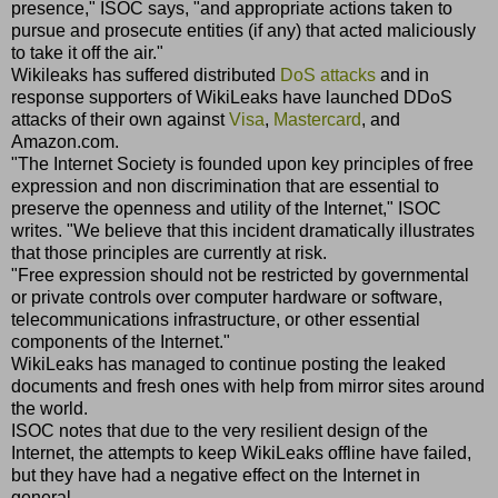
presence," ISOC says, "and appropriate actions taken to
pursue and prosecute entities (if any) that acted maliciously
to take it off the air."
Wikileaks has suffered distributed
DoS attacks
and in
response supporters of WikiLeaks have launched DDoS
attacks of their own against
Visa
,
Mastercard
, and
Amazon.com.
"The Internet Society is founded upon key principles of free
expression and non discrimination that are essential to
preserve the openness and utility of the Internet," ISOC
writes. "We believe that this incident dramatically illustrates
that those principles are currently at risk.
"Free expression should not be restricted by governmental
or private controls over computer hardware or software,
telecommunications infrastructure, or other essential
components of the Internet."
WikiLeaks has managed to continue posting the leaked
documents and fresh ones with help from mirror sites around
the world.
ISOC notes that due to the very resilient design of the
Internet, the attempts to keep WikiLeaks offline have failed,
but they have had a negative effect on the Internet in
general.