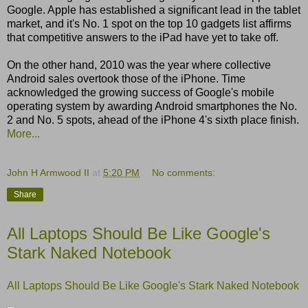
Google. Apple has established a significant lead in the tablet
market, and it's No. 1 spot on the top 10 gadgets list affirms
that competitive answers to the iPad have yet to take off.
On the other hand, 2010 was the year where collective
Android sales overtook those of the iPhone. Time
acknowledged the growing success of Google's mobile
operating system by awarding Android smartphones the No.
2 and No. 5 spots, ahead of the iPhone 4's sixth place finish.
More...
John H Armwood II
at
5:20 PM
No comments:
Share
All Laptops Should Be Like Google's
Stark Naked Notebook
All Laptops Should Be Like Google's Stark Naked Notebook