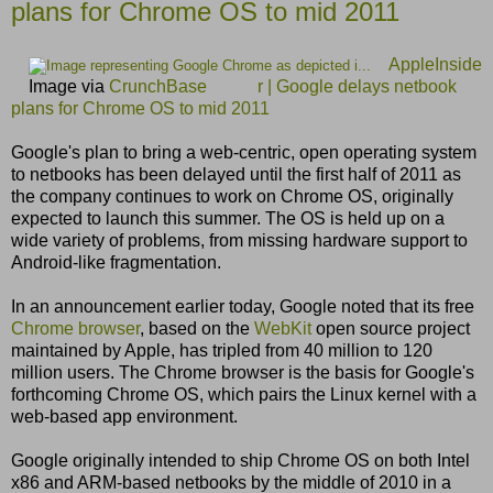
plans for Chrome OS to mid 2011
AppleInside
Image via
CrunchBase
r | Google delays netbook
plans for Chrome OS to mid 2011
Google's plan to bring a web-centric, open operating system
to netbooks has been delayed until the first half of 2011 as
the company continues to work on Chrome OS, originally
expected to launch this summer. The OS is held up on a
wide variety of problems, from missing hardware support to
Android-like fragmentation.
In an announcement earlier today, Google noted that its free
Chrome browser
, based on the
WebKit
open source project
maintained by Apple, has tripled from 40 million to 120
million users. The Chrome browser is the basis for Google's
forthcoming Chrome OS, which pairs the Linux kernel with a
web-based app environment.
Google originally intended to ship Chrome OS on both Intel
x86 and ARM-based netbooks by the middle of 2010 in a