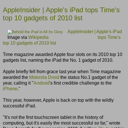
AppleInsider | Apple's iPad tops Time's
top 10 gadgets of 2010 list
AppleInsider | Apple's iPad
Image via
Wikipedia
tops Time's
top 10 gadgets of 2010 list
Time magazine awarded Apple four slots on its 2010 top 10
gadgets list, naming the iPad the No. 1 gadget of 2010.
Apple briefly fell from grace last year when Time magazine
awarded the
Motorola Droid
the status No.1 gadget of the
year, calling it "
Android
's first credible challenge to the
iPhone
."
This year, however, Apple is back on top with the wildly
successful iPad.
"It's not the first touchscreen tablet in the history of
computing, but it's easily the most successful so far," wrote