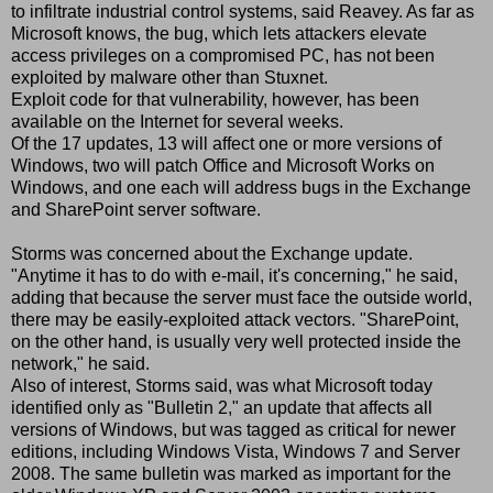
to infiltrate industrial control systems, said Reavey. As far as
Microsoft knows, the bug, which lets attackers elevate
access privileges on a compromised PC, has not been
exploited by malware other than Stuxnet.
Exploit code for that vulnerability, however, has been
available on the Internet for several weeks.
Of the 17 updates, 13 will affect one or more versions of
Windows, two will patch Office and Microsoft Works on
Windows, and one each will address bugs in the Exchange
and SharePoint server software.
Storms was concerned about the Exchange update.
"Anytime it has to do with e-mail, it's concerning," he said,
adding that because the server must face the outside world,
there may be easily-exploited attack vectors. "SharePoint,
on the other hand, is usually very well protected inside the
network," he said.
Also of interest, Storms said, was what Microsoft today
identified only as "Bulletin 2," an update that affects all
versions of Windows, but was tagged as critical for newer
editions, including Windows Vista, Windows 7 and Server
2008. The same bulletin was marked as important for the