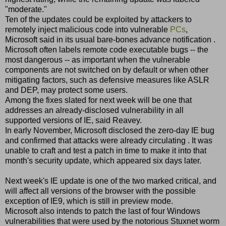
"moderate."
Ten of the updates could be exploited by attackers to
remotely inject malicious code into vulnerable
PCs
,
Microsoft said in its usual bare-bones advance notification .
Microsoft often labels remote code executable bugs -- the
most dangerous -- as important when the vulnerable
components are not switched on by default or when other
mitigating factors, such as defensive measures like ASLR
and DEP, may protect some users.
Among the fixes slated for next week will be one that
addresses an already-disclosed vulnerability in all
supported versions of IE, said Reavey.
In early November, Microsoft disclosed the zero-day IE bug
and confirmed that attacks were already circulating . It was
unable to craft and test a patch in time to make it into that
month's security update, which appeared six days later.
Next week's IE update is one of the two marked critical, and
will affect all versions of the browser with the possible
exception of IE9, which is still in preview mode.
Microsoft also intends to patch the last of four Windows
vulnerabilities that were used by the notorious Stuxnet worm