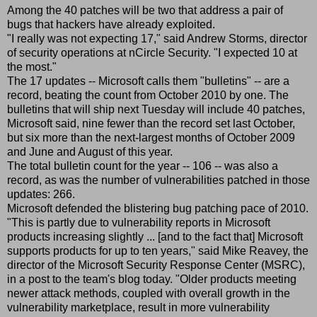
Among the 40 patches will be two that address a pair of
bugs that hackers have already exploited.
"I really was not expecting 17," said Andrew Storms, director
of security operations at nCircle Security. "I expected 10 at
the most."
The 17 updates -- Microsoft calls them "bulletins" -- are a
record, beating the count from October 2010 by one. The
bulletins that will ship next Tuesday will include 40 patches,
Microsoft said, nine fewer than the record set last October,
but six more than the next-largest months of October 2009
and June and August of this year.
The total bulletin count for the year -- 106 -- was also a
record, as was the number of vulnerabilities patched in those
updates: 266.
Microsoft defended the blistering bug patching pace of 2010.
"This is partly due to vulnerability reports in Microsoft
products increasing slightly ... [and to the fact that] Microsoft
supports products for up to ten years," said Mike Reavey, the
director of the Microsoft Security Response Center (MSRC),
in a post to the team's blog today. "Older products meeting
newer attack methods, coupled with overall growth in the
vulnerability marketplace, result in more vulnerability