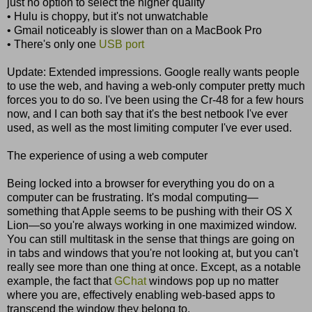
just no option to select the higher quality
• Hulu is choppy, but it's not unwatchable
• Gmail noticeably is slower than on a MacBook Pro
• There's only one
USB port
Update: Extended impressions. Google really wants people
to use the web, and having a web-only computer pretty much
forces you to do so. I've been using the Cr-48 for a few hours
now, and I can both say that it's the best netbook I've ever
used, as well as the most limiting computer I've ever used.
The experience of using a web computer
Being locked into a browser for everything you do on a
computer can be frustrating. It's modal computing—
something that Apple seems to be pushing with their OS X
Lion—so you're always working in one maximized window.
You can still multitask in the sense that things are going on
in tabs and windows that you're not looking at, but you can't
really see more than one thing at once. Except, as a notable
example, the fact that
GChat
windows pop up no matter
where you are, effectively enabling web-based apps to
transcend the window they belong to.