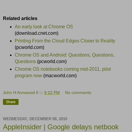
Related articles
An early look at Chrome OS
(download.cnet.com)
Printing From the Cloud Edges Closer to Reality
(pcworld.com)
Chrome OS and Android: Questions, Questions,
Questions
(pcworld.com)
Chrome OS notebooks coming mid-2011, pilot
program now
(macworld.com)
John H Armwood II
at
9:22 PM
No comments:
Share
WEDNESDAY, DECEMBER 08, 2010
AppleInsider | Google delays netbook