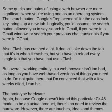
Some quirks and pains of using a web browser are more
significant when you're using one as an operating system.
The search button, Google's "replacement" for the caps lock
key, brings up a new tab. Logically, you'd assume the search
button allowed you to say, search in Gmail, if you were in a
Gmail window, or search your previous chat transcripts if you
were in GChat.
Also, Flash has crashed a lot. It doesn't take down the tab
that it's in when it crashes, but you have to reload every
single tab that you have that uses Flash.
But overall, working entirely in a web browser isn't too bad,
as long as you have web-based versions of things you need
to do. I'm not quite there, but I'm convinced that with a few
weeks effort, I can be.
The prototype hardware
Again, because Google doesn't intend this particular Cr-48
model to be an actual product, there's no need to review the
hardware. However, there are touches, ideas and themes