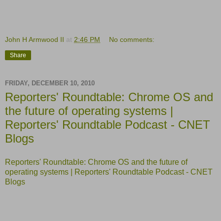
John H Armwood II
at
2:46 PM
No comments:
Share
FRIDAY, DECEMBER 10, 2010
Reporters' Roundtable: Chrome OS and
the future of operating systems |
Reporters' Roundtable Podcast - CNET
Blogs
Reporters' Roundtable: Chrome OS and the future of
operating systems | Reporters' Roundtable Podcast - CNET
Blogs