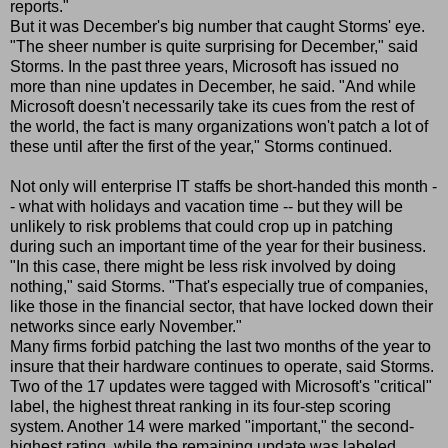
reports."
But it was December's big number that caught Storms' eye.
"The sheer number is quite surprising for December," said
Storms. In the past three years, Microsoft has issued no
more than nine updates in December, he said. "And while
Microsoft doesn't necessarily take its cues from the rest of
the world, the fact is many organizations won't patch a lot of
these until after the first of the year," Storms continued.
Not only will enterprise IT staffs be short-handed this month -
- what with holidays and vacation time -- but they will be
unlikely to risk problems that could crop up in patching
during such an important time of the year for their business.
"In this case, there might be less risk involved by doing
nothing," said Storms. "That's especially true of companies,
like those in the financial sector, that have locked down their
networks since early November."
Many firms forbid patching the last two months of the year to
insure that their hardware continues to operate, said Storms.
Two of the 17 updates were tagged with Microsoft's "critical"
label, the highest threat ranking in its four-step scoring
system. Another 14 were marked "important," the second-
highest rating, while the remaining update was labeled