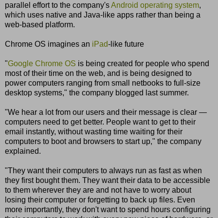
parallel effort to the company's
Android operating system
,
which uses native and Java-like apps rather than being a
web-based platform.
Chrome OS imagines an
iPad
-like future
"
Google Chrome OS
is being created for people who spend
most of their time on the web, and is being designed to
power computers ranging from small netbooks to full-size
desktop systems," the company blogged last summer.
"We hear a lot from our users and their message is clear —
computers need to get better. People want to get to their
email instantly, without wasting time waiting for their
computers to boot and browsers to start up," the company
explained.
"They want their computers to always run as fast as when
they first bought them. They want their data to be accessible
to them wherever they are and not have to worry about
losing their computer or forgetting to back up files. Even
more importantly, they don't want to spend hours configuring