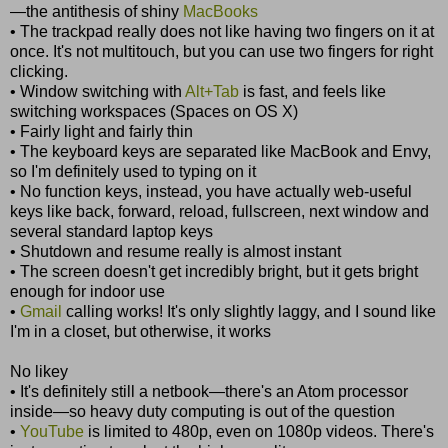
—the antithesis of shiny
MacBooks
• The trackpad really does not like having two fingers on it at
once. It's not multitouch, but you can use two fingers for right
clicking.
• Window switching with
Alt+Tab
is fast, and feels like
switching workspaces (Spaces on OS X)
• Fairly light and fairly thin
• The keyboard keys are separated like MacBook and Envy,
so I'm definitely used to typing on it
• No function keys, instead, you have actually web-useful
keys like back, forward, reload, fullscreen, next window and
several standard laptop keys
• Shutdown and resume really is almost instant
• The screen doesn't get incredibly bright, but it gets bright
enough for indoor use
•
Gmail
calling works! It's only slightly laggy, and I sound like
I'm in a closet, but otherwise, it works
No likey
• It's definitely still a netbook—there's an Atom processor
inside—so heavy duty computing is out of the question
•
YouTube
is limited to 480p, even on 1080p videos. There's