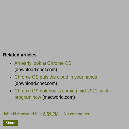
Related articles
An early look at Chrome OS
(download.cnet.com)
Chrome OS puts the cloud in your hands
(download.cnet.com)
Chrome OS notebooks coming mid-2011, pilot
program now
(macworld.com)
John H Armwood II
at
8:59 PM
No comments:
Share