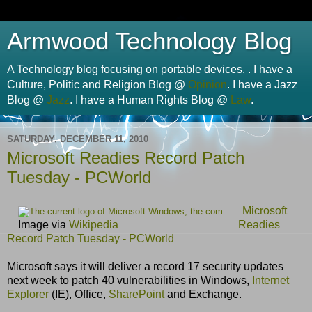
Armwood Technology Blog
A Technology blog focusing on portable devices. . I have a
Culture, Politic and Religion Blog @
Opinion
. I have a Jazz
Blog @
Jazz
. I have a Human Rights Blog @
Law
.
SATURDAY, DECEMBER 11, 2010
Microsoft Readies Record Patch
Tuesday - PCWorld
Microsoft
Image via
Wikipedia
Readies
Record Patch Tuesday - PCWorld
Microsoft says it will deliver a record 17 security updates
next week to patch 40 vulnerabilities in Windows,
Internet
Explorer
(IE), Office,
SharePoint
and Exchange.