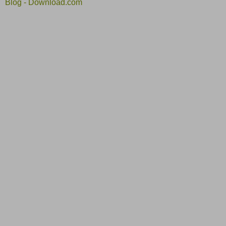
Blog - Download.com