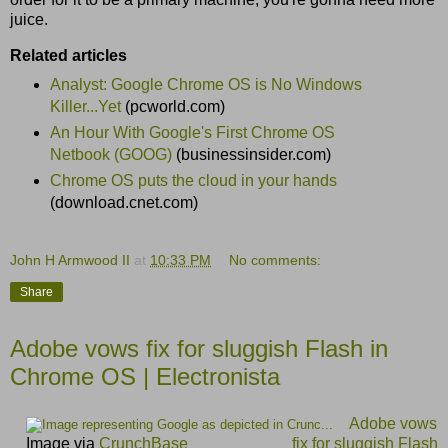
juice.
Related articles
Analyst: Google Chrome OS is No Windows
Killer...Yet
(pcworld.com)
An Hour With Google's First Chrome OS
Netbook (GOOG)
(businessinsider.com)
Chrome OS puts the cloud in your hands
(download.cnet.com)
John H Armwood II
at
10:33 PM
No comments:
Share
Adobe vows fix for sluggish Flash in
Chrome OS | Electronista
Adobe vows
Image via
CrunchBase
fix for sluggish Flash