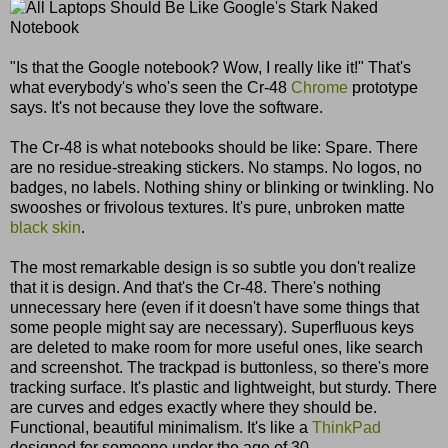
"Is that the Google notebook? Wow, I really like it!" That's
what everybody's who's seen the Cr-48
Chrome
prototype
says. It's not because they love the software.
The Cr-48 is what notebooks should be like: Spare. There
are no residue-streaking stickers. No stamps. No logos, no
badges, no labels. Nothing shiny or blinking or twinkling. No
swooshes or frivolous textures. It's pure, unbroken matte
black skin
.
The most remarkable design is so subtle you don't realize
that it is design. And that's the Cr-48. There's nothing
unnecessary here (even if it doesn't have some things that
some people might say are necessary). Superfluous keys
are deleted to make room for more useful ones, like search
and screenshot. The trackpad is buttonless, so there's more
tracking surface. It's plastic and lightweight, but sturdy. There
are curves and edges exactly where they should be.
Functional, beautiful minimalism. It's like a
ThinkPad
designed for someone under the age of 30.