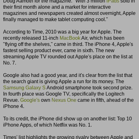
Doug Aamoth for the magazine. "With 3 million
iPads
sold in
their first month alone and a market for interactive
magazines and newspapers created almost overnight, Apple
finally managed to make tablet computing cool."
According to Time, 2010 was a big year for Apple. The
recently released 11-inch
MacBook
Air, which has been
"flying off the shelves," came in third. The iPhone 4, Apple's
fastest selling product ever, came in sixth. The new
streaming Apple TV rounded out Apple's place on the list at
No. 7.
Google also had a good year, and it's clear from the list that
the search giant is giving Apple a run for its money. The
Samsung Galaxy S
Android smartphone took second prize.
In fourth place was Google TV, specifically the Logitech
Revue.
Google's
own
Nexus One
came in fifth, ahead of the
iPhone 4.
To its credit, the iPhone did show up on another list: Top 10
iPhone Apps, of which Netflix was No. 1.
Times' list highlights the growing rivalry between Apple and