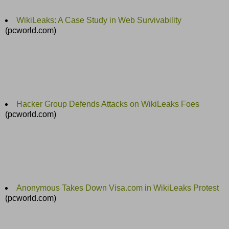
WikiLeaks: A Case Study in Web Survivability
(pcworld.com)
Hacker Group Defends Attacks on WikiLeaks Foes
(pcworld.com)
Anonymous Takes Down Visa.com in WikiLeaks Protest
(pcworld.com)