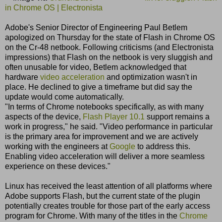
in Chrome OS | Electronista
Adobe's Senior Director of Engineering Paul Betlem
apologized on Thursday for the state of Flash in Chrome OS
on the Cr-48 netbook. Following criticisms (and Electronista
impressions) that Flash on the netbook is very sluggish and
often unusable for video, Betlem acknowledged that
hardware
video acceleration
and optimization wasn't in
place. He declined to give a timeframe but did say the
update would come automatically.
"In terms of Chrome notebooks specifically, as with many
aspects of the device,
Flash Player 10.1
support remains a
work in progress," he said. "Video performance in particular
is the primary area for improvement and we are actively
working with the engineers at
Google
to address this.
Enabling video acceleration will deliver a more seamless
experience on these devices."
Linux has received the least attention of all platforms where
Adobe supports Flash, but the current state of the plugin
potentially creates trouble for those part of the early access
program for Chrome. With many of the titles in the
Chrome