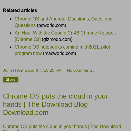
Related articles
Chrome OS and Android: Questions, Questions,
Questions
(pcworld.com)
An Hour With the Google Cr-48 Chrome Netbook
[Chrome Os]
(gizmodo.com)
Chrome OS notebooks coming mid-2011, pilot
program now
(macworld.com)
John H Armwood II
at
10:25 PM
No comments:
Share
Chrome OS puts the cloud in your
hands | The Download Blog -
Download.com
Chrome OS puts the cloud in your hands | The Download