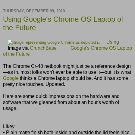
THURSDAY, DECEMBER 09, 2010
Using Google's Chrome OS Laptop of
the Future
Using
Image via
CrunchBase
Google's Chrome OS Laptop
of the Future
The Chrome Cr-48 netbook might just be a reference design
—as in, most folks won't ever be able to use it—but it is what
Google
thinks a Chrome laptop should be. And it has some
pretty nice touches. Updated.
Here are some quick impressions on the hardware and
software that we gleaned from about an hour's worth of
usage.
Likey
• Plain matte finish both inside and outside the lid feels nice