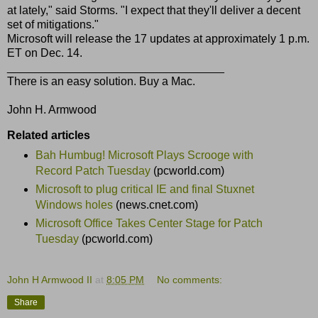
at lately," said Storms. "I expect that they'll deliver a decent
set of mitigations."
Microsoft will release the 17 updates at approximately 1 p.m.
ET on Dec. 14.
__________________________________
There is an easy solution. Buy a Mac.
John H. Armwood
Related articles
Bah Humbug! Microsoft Plays Scrooge with
Record Patch Tuesday
(pcworld.com)
Microsoft to plug critical IE and final Stuxnet
Windows holes
(news.cnet.com)
Microsoft Office Takes Center Stage for Patch
Tuesday
(pcworld.com)
John H Armwood II
at
8:05 PM
No comments:
Share