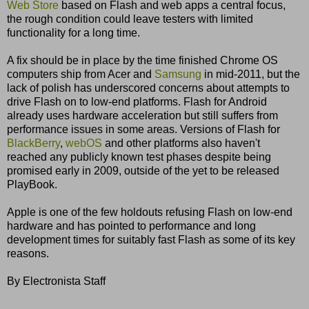
Web Store
based on Flash and web apps a central focus,
the rough condition could leave testers with limited
functionality for a long time.
A fix should be in place by the time finished Chrome OS
computers ship from Acer and
Samsung
in mid-2011, but the
lack of polish has underscored concerns about attempts to
drive Flash on to low-end platforms. Flash for Android
already uses hardware acceleration but still suffers from
performance issues in some areas. Versions of Flash for
BlackBerry
,
webOS
and other platforms also haven't
reached any publicly known test phases despite being
promised early in 2009, outside of the yet to be released
PlayBook.
Apple is one of the few holdouts refusing Flash on low-end
hardware and has pointed to performance and long
development times for suitably fast Flash as some of its key
reasons.
By Electronista Staff