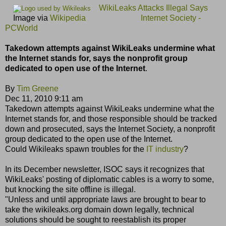
WikiLeaks Attacks Illegal Says
Image via
Wikipedia
Internet Society -
PCWorld
Takedown attempts against WikiLeaks undermine what
the Internet stands for, says the nonprofit group
dedicated to open use of the Internet
.
By
Tim Greene
Dec 11, 2010 9:11 am
Takedown attempts against WikiLeaks undermine what the
Internet stands for, and those responsible should be tracked
down and prosecuted, says the Internet Society, a nonprofit
group dedicated to the open use of the Internet.
Could Wikileaks spawn troubles for the
IT industry
?
In its December newsletter, ISOC says it recognizes that
WikiLeaks' posting of diplomatic cables is a worry to some,
but knocking the site offline is illegal.
"Unless and until appropriate laws are brought to bear to
take the wikileaks.org domain down legally, technical
solutions should be sought to reestablish its proper