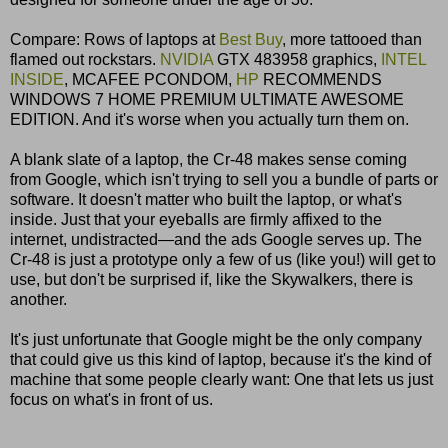
Compare: Rows of laptops at
Best Buy
, more tattooed than
flamed out rockstars.
NVIDIA
GTX 483958 graphics,
INTEL
INSIDE
, MCAFEE PCONDOM,
HP
RECOMMENDS
WINDOWS 7 HOME PREMIUM ULTIMATE AWESOME
EDITION. And it's worse when you actually turn them on.
A blank slate of a laptop, the Cr-48 makes sense coming
from Google, which isn't trying to sell you a bundle of parts or
software. It doesn't matter who built the laptop, or what's
inside. Just that your eyeballs are firmly affixed to the
internet, undistracted—and the ads Google serves up. The
Cr-48 is just a prototype only a few of us (like you!) will get to
use, but don't be surprised if, like the Skywalkers, there is
another.
It's just unfortunate that Google might be the only company
that could give us this kind of laptop, because it's the kind of
machine that some people clearly want: One that lets us just
focus on what's in front of us.