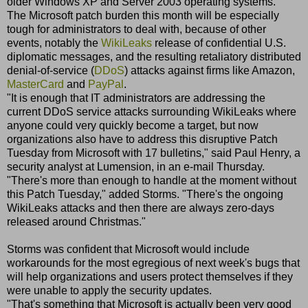
older Windows XP and Server 2003 operating systems.
The Microsoft patch burden this month will be especially
tough for administrators to deal with, because of other
events, notably the
WikiLeaks
release of confidential U.S.
diplomatic messages, and the resulting retaliatory distributed
denial-of-service (
DDoS
) attacks against firms like Amazon,
MasterCard
and
PayPal
.
"It is enough that IT administrators are addressing the
current DDoS service attacks surrounding WikiLeaks where
anyone could very quickly become a target, but now
organizations also have to address this disruptive Patch
Tuesday from Microsoft with 17 bulletins," said Paul Henry, a
security analyst at Lumension, in an e-mail Thursday.
"There's more than enough to handle at the moment without
this Patch Tuesday," added Storms. "There's the ongoing
WikiLeaks attacks and then there are always zero-days
released around Christmas."
Storms was confident that Microsoft would include
workarounds for the most egregious of next week's bugs that
will help organizations and users protect themselves if they
were unable to apply the security updates.
"That's something that Microsoft is actually been very good