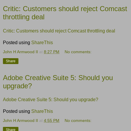
Critic: Customers should reject Comcast
throttling deal
Critic: Customers should reject Comcast throttling deal
Posted using
ShareThis
John H Armwood II
at
8:27 PM
No comments:
Share
Adobe Creative Suite 5: Should you
upgrade?
Adobe Creative Suite 5: Should you upgrade?
Posted using
ShareThis
John H Armwood II
at
4:55 PM
No comments:
Share