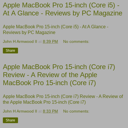
Apple MacBook Pro 15-inch (Core i5) -
At A Glance - Reviews by PC Magazine
Apple MacBook Pro 15-inch (Core i5) - At A Glance -
Reviews by PC Magazine
John H Armwood II
at
8:39 PM
No comments:
Share
Apple MacBook Pro 15-inch (Core i7)
Review - A Review of the Apple
MacBook Pro 15-inch (Core i7)
Apple MacBook Pro 15-inch (Core i7) Review - A Review of
the Apple MacBook Pro 15-inch (Core i7)
John H Armwood II
at
8:33 PM
No comments:
Share