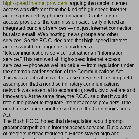
high-speed Internet providers,
arguing that cable Internet
access was different from the kind of high-speed Internet
access provided by phone companies. Cable Internet
access providers, the commission said, really offered an
integrated bundle of services — not just Internet connection
but also e-mail, Web hosting, news groups and other
services. So the F.C.C. declared that high-speed Internet
access would no longer be considered a
“telecommunications service” but rather an “information
service.” This removed all high-speed Internet access
services — phone as well as cable — from regulation under
the common-carrier section of the Communications Act.
This was a radical move, because it reversed the long-held
assumption that a nondiscriminatory communications
network was essential to economic growth, civic welfare and
innovation. At the same time, the F.C.C. said that it would
retain the power to regulate Internet access providers if the
need arose, under another section of the Communications
Act.
The Bush F.C.C. hoped that deregulation would prompt
greater competition in Internet access services. But a wave
of mergers instead reduced it. Prices stayed high and