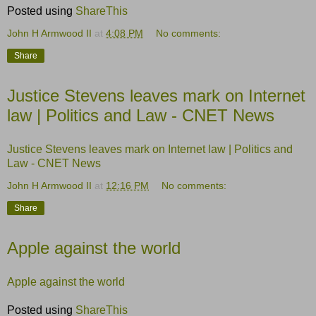
Posted using
ShareThis
John H Armwood II
at
4:08 PM
No comments:
Share
Justice Stevens leaves mark on Internet
law | Politics and Law - CNET News
Justice Stevens leaves mark on Internet law | Politics and
Law - CNET News
John H Armwood II
at
12:16 PM
No comments:
Share
Apple against the world
Apple against the world
Posted using
ShareThis