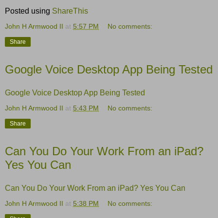
Posted using
ShareThis
John H Armwood II
at
5:57 PM
No comments:
Share
Google Voice Desktop App Being Tested
Google Voice Desktop App Being Tested
John H Armwood II
at
5:43 PM
No comments:
Share
Can You Do Your Work From an iPad?
Yes You Can
Can You Do Your Work From an iPad? Yes You Can
John H Armwood II
at
5:38 PM
No comments: