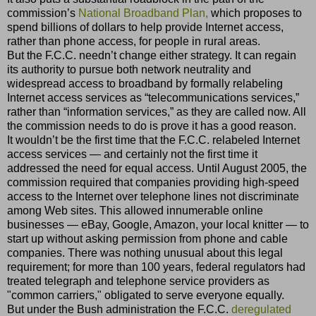
commission’s
National Broadband Plan,
which proposes to
spend billions of dollars to help provide Internet access,
rather than phone access, for people in rural areas.
But the F.C.C. needn’t change either strategy. It can regain
its authority to pursue both network neutrality and
widespread access to broadband by formally relabeling
Internet access services as “telecommunications services,”
rather than “information services,” as they are called now. All
the commission needs to do is prove it has a good reason.
It wouldn’t be the first time that the F.C.C. relabeled Internet
access services — and certainly not the first time it
addressed the need for equal access. Until August 2005, the
commission required that companies providing high-speed
access to the Internet over telephone lines not discriminate
among Web sites. This allowed innumerable online
businesses — eBay, Google, Amazon, your local knitter — to
start up without asking permission from phone and cable
companies. There was nothing unusual about this legal
requirement; for more than 100 years, federal regulators had
treated telegraph and telephone service providers as
"common carriers," obligated to serve everyone equally.
But under the Bush administration the F.C.C.
deregulated