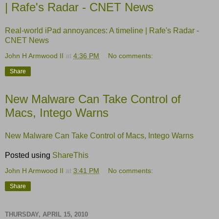
| Rafe's Radar - CNET News
Real-world iPad annoyances: A timeline | Rafe's Radar -
CNET News
John H Armwood II
at
4:36 PM
No comments:
Share
New Malware Can Take Control of
Macs, Intego Warns
New Malware Can Take Control of Macs, Intego Warns
Posted using
ShareThis
John H Armwood II
at
3:41 PM
No comments:
Share
THURSDAY, APRIL 15, 2010