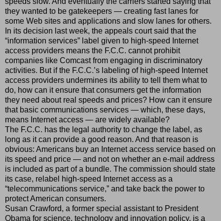
speeds slow. And eventually the carriers started saying that
they wanted to be gatekeepers — creating fast lanes for
some Web sites and applications and slow lanes for others.
In its decision last week, the appeals court said that the
“information services” label given to high-speed Internet
access providers means the F.C.C. cannot prohibit
companies like Comcast from engaging in discriminatory
activities. But if the F.C.C.’s labeling of high-speed Internet
access providers undermines its ability to tell them what to
do, how can it ensure that consumers get the information
they need about real speeds and prices? How can it ensure
that basic communications services — which, these days,
means Internet access — are widely available?
The F.C.C. has the legal authority to change the label, as
long as it can provide a good reason. And that reason is
obvious: Americans buy an Internet access service based on
its speed and price — and not on whether an e-mail address
is included as part of a bundle. The commission should state
its case, relabel high-speed Internet access as a
“telecommunications service,” and take back the power to
protect American consumers.
Susan Crawford, a former special assistant to President
Obama for science, technology and innovation policy, is a