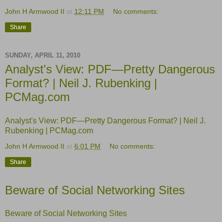
John H Armwood II
at
12:11 PM
No comments:
Share
SUNDAY, APRIL 11, 2010
Analyst's View: PDF—Pretty Dangerous
Format? | Neil J. Rubenking |
PCMag.com
Analyst's View: PDF—Pretty Dangerous Format? | Neil J.
Rubenking | PCMag.com
John H Armwood II
at
6:01 PM
No comments:
Share
Beware of Social Networking Sites
Beware of Social Networking Sites