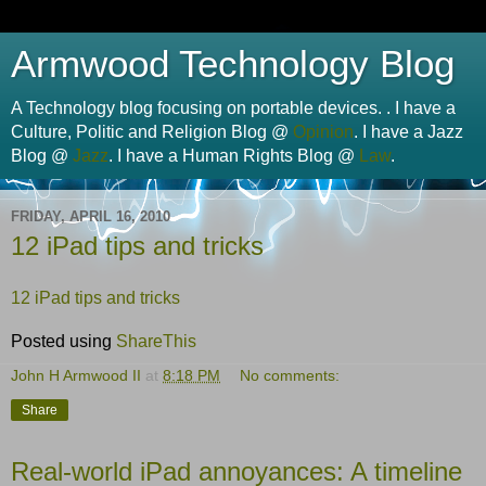
Armwood Technology Blog
A Technology blog focusing on portable devices. . I have a
Culture, Politic and Religion Blog @
Opinion
. I have a Jazz
Blog @
Jazz
. I have a Human Rights Blog @
Law
.
FRIDAY, APRIL 16, 2010
12 iPad tips and tricks
12 iPad tips and tricks
Posted using
ShareThis
John H Armwood II
at
8:18 PM
No comments:
Share
Real-world iPad annoyances: A timeline