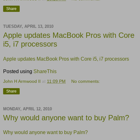
Share
TUESDAY, APRIL 13, 2010
Apple updates MacBook Pros with Core
i5, i7 processors
Apple updates MacBook Pros with Core i5, i7 processors
Posted using
ShareThis
John H Armwood II
at
11:09 PM
No comments:
Share
MONDAY, APRIL 12, 2010
Why would anyone want to buy Palm?
Why would anyone want to buy Palm?