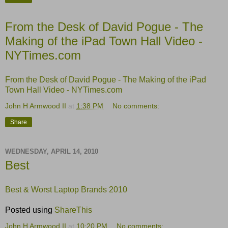
From the Desk of David Pogue - The
Making of the iPad Town Hall Video -
NYTimes.com
From the Desk of David Pogue - The Making of the iPad
Town Hall Video - NYTimes.com
John H Armwood II
at
1:38 PM
No comments:
Share
WEDNESDAY, APRIL 14, 2010
Best
Best & Worst Laptop Brands 2010
Posted using
ShareThis
John H Armwood II
at
10:20 PM
No comments: