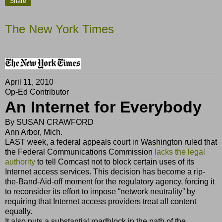
Share
The New York Times
April 11, 2010
Op-Ed Contributor
An Internet for Everybody
By
SUSAN CRAWFORD
Ann Arbor, Mich.
LAST week, a federal appeals court in Washington ruled that
the Federal Communications Commission
lacks the legal
authority
to tell Comcast not to block certain uses of its
Internet access services. This decision has become a rip-
the-Band-Aid-off moment for the regulatory agency, forcing it
to reconsider its effort to impose “network neutrality” by
requiring that Internet access providers treat all content
equally.
It also puts a substantial roadblock in the path of the