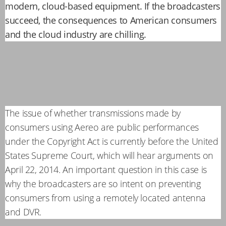
modern, cloud-based equipment. If the broadcasters
succeed, the consequences to American consumers
and the cloud industry are chilling.
The issue of whether transmissions made by
consumers using Aereo are public performances
under the Copyright Act is currently before the United
States Supreme Court, which will hear arguments on
April 22, 2014. An important question in this case is
why the broadcasters are so intent on preventing
consumers from using a remotely located antenna
and DVR.