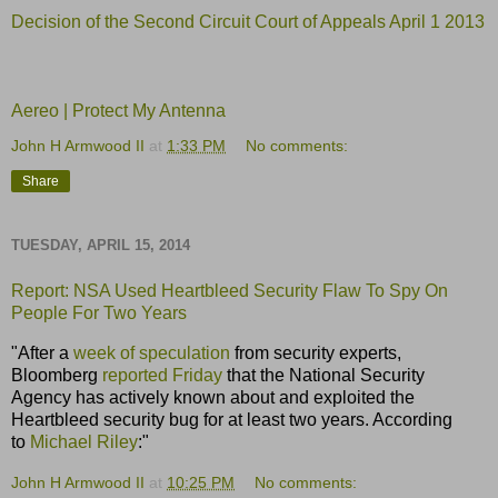
Decision of the Second Circuit Court of Appeals April 1 2013
Aereo | Protect My Antenna
John H Armwood II
at
1:33 PM
No comments:
Share
TUESDAY, APRIL 15, 2014
Report: NSA Used
Heartbleed
Security Flaw To Spy On
People For Two Years
"After a
week of speculation
from security experts,
Bloomberg
reported Friday
that the National Security
Agency has actively known about and exploited the
Heartbleed security bug for at least two years. According
to
Michael Riley
:"
John H Armwood II
at
10:25 PM
No comments: