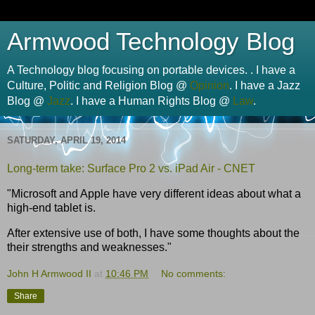
Armwood Technology Blog
A Technology blog focusing on portable devices. . I have a
Culture, Politic and Religion Blog @
Opinion
. I have a Jazz
Blog @
Jazz
. I have a Human Rights Blog @
Law
.
SATURDAY, APRIL 19, 2014
Long-term take: Surface Pro 2 vs. iPad Air - CNET
"Microsoft and Apple have very different ideas about what a
high-end tablet is.
After extensive use of both, I have some thoughts about the
their strengths and weaknesses."
John H Armwood II
at
10:46 PM
No comments:
Share