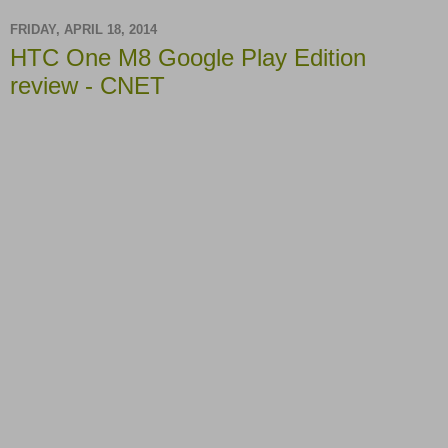
FRIDAY, APRIL 18, 2014
HTC One M8 Google Play Edition
review - CNET