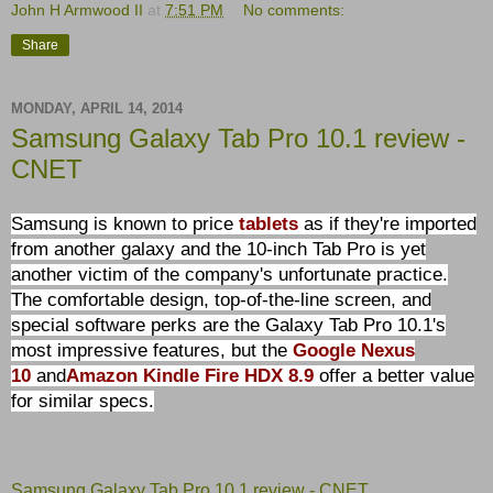
John H Armwood II
at
7:51 PM
No comments:
Share
MONDAY, APRIL 14, 2014
Samsung Galaxy Tab Pro 10.1 review -
CNET
Samsung is known to price
tablets
as if they're imported
from another galaxy and the 10-inch Tab Pro is yet
another victim of the company's unfortunate practice.
The comfortable design, top-of-the-line screen, and
special software perks are the Galaxy Tab Pro 10.1's
most impressive features, but the
Google Nexus
10
and
Amazon Kindle Fire HDX 8.9
offer a better value
for similar specs.
Samsung Galaxy Tab Pro 10.1 review - CNET