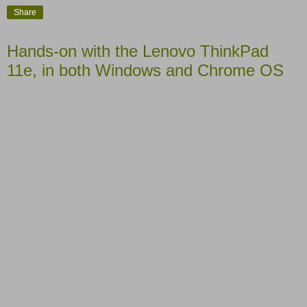
Share
Hands-on with the Lenovo ThinkPad
11e, in both Windows and Chrome OS