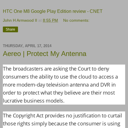
HTC One M8 Google Play Edition review - CNET
John H Armwood II
at
8:55 PM
No comments:
Share
THURSDAY, APRIL 17, 2014
Aereo | Protect My Antenna
The broadcasters are asking the Court to deny
consumers the ability to use the cloud to access a
more modern-day television antenna and DVR in
order to protect what they believe are their most
lucrative business models.
The Copyright Act provides no justification to curtail
those rights simply because the consumer is using