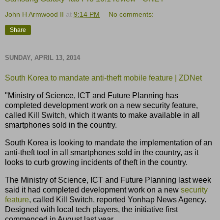
John H Armwood II
at
9:14 PM
No comments:
Share
SUNDAY, APRIL 13, 2014
South Korea to mandate anti-theft mobile feature | ZDNet
"Ministry of Science, ICT and Future Planning has
completed development work on a new security feature,
called Kill Switch, which it wants to make available in all
smartphones sold in the country.
South Korea is looking to mandate the implementation of an
anti-theft tool in all smartphones sold in the country, as it
looks to curb growing incidents of theft in the country.
The Ministry of Science, ICT and Future Planning last week
said it had completed development work on a new
security
feature
, called Kill Switch, reported Yonhap News Agency.
Designed with local tech players, the initiative first
commenced in August last year.