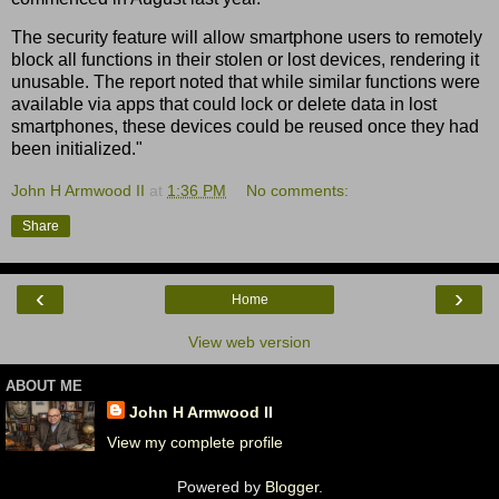
The security feature will allow smartphone users to remotely
block all functions in their stolen or lost devices, rendering it
unusable. The report noted that while similar functions were
available via apps that could lock or delete data in lost
smartphones, these devices could be reused once they had
been initialized."
John H Armwood II
at
1:36 PM
No comments:
Share
‹
›
Home
View web version
ABOUT ME
John H Armwood II
View my complete profile
Powered by
Blogger
.