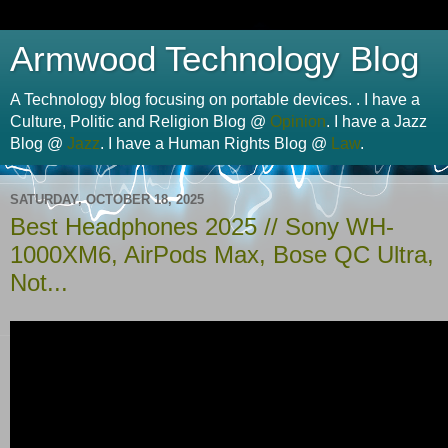
Armwood Technology Blog
A Technology blog focusing on portable devices. . I have a
Culture, Politic and Religion Blog @
Opinion
. I have a Jazz
Blog @
Jazz
. I have a Human Rights Blog @
Law
.
SATURDAY, OCTOBER 18, 2025
Best Headphones 2025 // Sony WH-
1000XM6, AirPods Max, Bose QC Ultra,
Not...