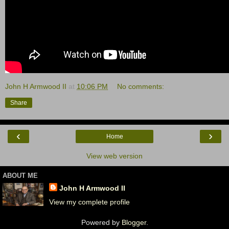
John H Armwood II
at
10:06 PM
No comments:
Share
‹
›
Home
View web version
ABOUT ME
John H Armwood II
View my complete profile
Powered by
Blogger
.