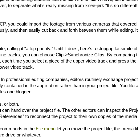
wever, to separate what’s really missing from knee-jerk “It’s so different!
 FCP, you could import the footage from various cameras that covered
usly, and then easily cut back and forth between them while editing. I
, calling it “a top priority.” Until it does, here’s a stopgap facsimile of
imeline tracks, you can choose Clip->Synchronize Clips. By comparing t
w, each time you select a piece of the upper video track and press the
lower video track.
. In professional editing companies, editors routinely exchange project
 contained in the application rather than in your project file. You litera
ites one blogger.
, or both.
u can hand over the project file. The other editors can inspect the Proj
 References” to reconnect the project to their own copies of the media f
ous commands in the
File menu
let you move the project file, the media fi
rd drive or whatever.