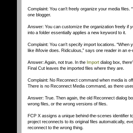
Complaint: You can’t freely organize your media files. 
one blogger.
Answer: You can customize the organization freely if y
into a folder essentially applies a new keyword to it.
Complaint: You can’t specify import locations. “When y
like iMovie does. Ridiculous,” says one reader in an e-
Answer: Again, not true. In the
Import
dialog box, there’s
Final Cut leaves the imported files where they are.
Complaint: No Reconnect command when media is offlin
There is no Reconnect Media command, as there used
Answer: True. Then again, the old Reconnect dialog box 
wrong files, or the wrong versions of files.
FCP X assigns a unique behind-the-scenes identifier to
project reconnects to its original files automatically,
reconnect to the wrong thing.