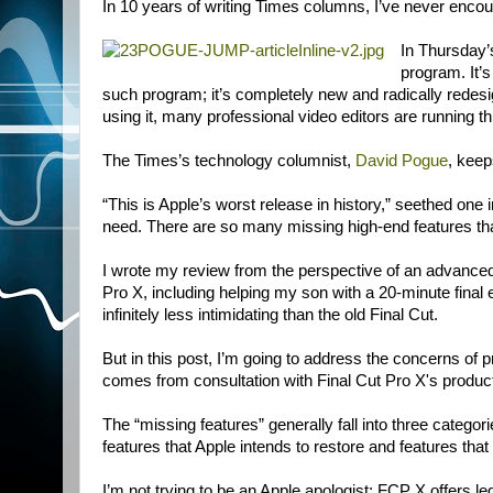
In 10 years of writing Times columns, I’ve never encoun
In Thursday’
program. It’s
such program; it’s completely new and radically redesign
using it, many professional video editors are running th
The Times’s technology columnist,
David Pogue
, keep
“This is Apple’s worst release in history,” seethed on
need. There are so many missing high-end features tha
I wrote my review from the perspective of an advanced 
Pro X, including helping my son with a 20-minute final 
infinitely less intimidating than the old Final Cut.
But in this post, I’m going to address the concerns of
comes from consultation with Final Cut Pro X's produc
The “missing features” generally fall into three catego
features that Apple intends to restore and features that
I’m not trying to be an Apple apologist; FCP X offers le