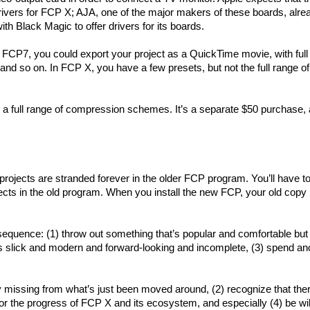
rivers for FCP X; AJA, one of the major makers of these boards, alre
ith Black Magic to offer drivers for its boards.
 FCP7, you could export your project as a QuickTime movie, with full 
d so on. In FCP X, you have a few presets, but not the full range of
full range of compression schemes. It’s a separate $50 purchase, a
 projects are stranded forever in the older FCP program. You’ll have t
ects in the old program. When you install the new FCP, your old copy 
sequence: (1) throw out something that’s popular and comfortable but
at’s slick and modern and forward-looking and incomplete, (3) spend an
lly missing from what’s just been moved around, (2) recognize that the
tor the progress of FCP X and its ecosystem, and especially (4) be wil