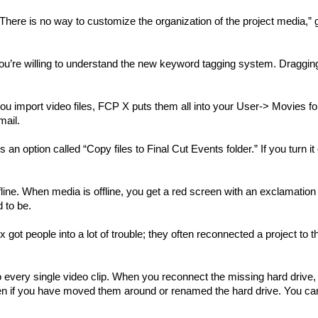
“There is no way to customize the organization of the project media,” 
ou’re willing to understand the new keyword tagging system. Dragging
ou import video files, FCP X puts them all into your User-> Movies fo
mail.
 an option called “Copy files to Final Cut Events folder.” If you turn it 
e. When media is offline, you get a red screen with an exclamation 
 to be.
got people into a lot of trouble; they often reconnected a project to t
 every single video clip. When you reconnect the missing hard drive,
 even if you have moved them around or renamed the hard drive. You can