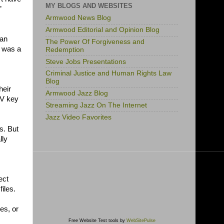
MY BLOGS AND WEBSITES
”
Armwood News Blog
Armwood Editorial and Opinion Blog
 an
The Power Of Forgiveness and
t was a
Redemption
Steve Jobs Presentations
Criminal Justice and Human Rights Law
Blog
heir
Armwood Jazz Blog
 V key
Streaming Jazz On The Internet
Jazz Video Favorites
s. But
lly
ect
iles.
les, or
Free Website Test tools by
WebSitePulse