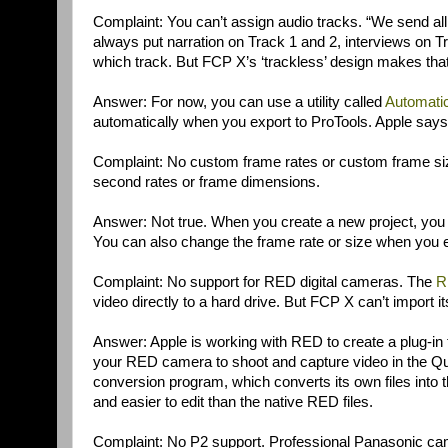
Complaint: You can’t assign audio tracks. “We send all 
always put narration on Track 1 and 2, interviews on 
which track. But FCP X’s ‘trackless’ design makes that
Answer: For now, you can use a utility called
Automati
automatically when you export to ProTools. Apple says i
Complaint: No custom frame rates or custom frame size
second rates or frame dimensions.
Answer: Not true. When you create a new project, you c
You can also change the frame rate or size when you e
Complaint: No support for RED digital cameras. The
R
video directly to a hard drive. But FCP X can’t import its
Answer: Apple is working with RED to create a plug-in 
your RED camera to shoot and capture video in the Qu
conversion program, which converts its own files into
and easier to edit than the native RED files.
Complaint: No P2 support. Professional Panasonic ca