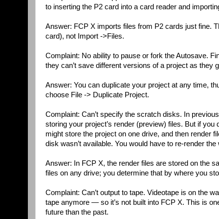
to inserting the P2 card into a card reader and importing 
Answer: FCP X imports files from P2 cards just fine. 
card), not Import ->Files.
Complaint: No ability to pause or fork the Autosave. F
they can’t save different versions of a project as they 
Answer: You can duplicate your project at any time, thus f
choose File -> Duplicate Project.
Complaint: Can’t specify the scratch disks. In previous
storing your project’s render (preview) files. But if y
might store the project on one drive, and then render fi
disk wasn’t available. You would have to re-render the 
Answer: In FCP X, the render files are stored on the sa
files on any drive; you determine that by where you store
Complaint: Can’t output to tape. Videotape is on the 
tape anymore — so it’s not built into FCP X. This is o
future than the past.