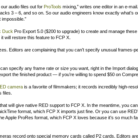
our audio files out for
ProTools
mixing,” writes one editor in an e-mai
Tracks 3 – 6, and so on. So our audio engineers know exactly what’s o
 impossible.”
c Duck
Pro Export 5.0 ($200 to upgrade) to create and manage these
t will restore this feature to FCP X.
s. Editors are complaining that you can’t specify unusual frames-pe
an specify any frame rate or size you want, right in the Import dialo
xport the finished product — if you’re willing to spend $50 on Compr
ED camera
is a favorite of filmmakers; it records incredibly high-reso
 files.
that will give native RED support to FCP X. In the meantime, you can
ickTime format, which FCP X imports just fine. Or you can use RED’
 the Apple ProRes format, which FCP X loves because it’s so much fa
meras record onto special memory cards called P2 cards. Editors ar