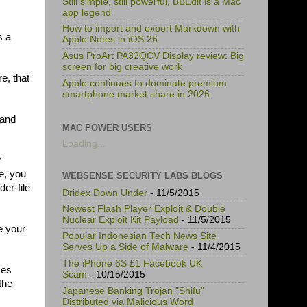
Still simple, still powerful, BBEdit is a Mac
app legend
How to import and export Markdown with
s a
Apple Notes in iOS 26
Asus ProArt PA32QCV Display review: Big
screen for big creative work
e, that
Apple continues to dominate premium
smartphone market share in 2026
 and
MAC POWER USERS
Loading...
r
e, you
WEBSENSE SECURITY LABS BLOGS
der-file
Dridex Down Under
- 11/5/2015
Newest Flash Player Exploit & Double
Nuclear Exploit Kit Payload
- 11/5/2015
e your
Popular Indonesian Tech News Site
Serves Up a Side of Malware
- 11/4/2015
The iPhone 6S £1 Facebook UK
kes
Scam
- 10/15/2015
the
Japanese Banking Trojan "Shifu"
Distributed via Malicious Word