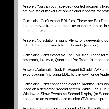
Answer: You can buy tape-deck control programs li
are two major makers of add-on circuit boards for prof
Complaint: Can’t export EDL files. These are Edit Decisi
can be moved from tape machine to tape machine, in o
imports or exports them.
Answer: No solution in sight. Plenty of video-editing com
retired. There are much better formats (read on).
Complaint: Can’t export AAF or OMF files. These forma
programs, like Avid, Quantel or Pro Tools, for more soph
Answer: Automatic Duck ProExport 5.0 adds AAF and O
export plugins (including EDL, by the way), once Appl
Complaint: Can’t connect an external monitor. Pros wor
video on a dedicated second screen. While Final Cut 
Window -> Show Events on Second Display (or Window 
connect to an external video monitor (TV), which pros fee
Answer: Just as before, you need a Mac Pro with a vide