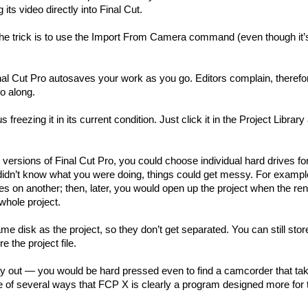
its video directly into Final Cut.
The trick is to use the Import From Camera command (even though it’
inal Cut Pro autosaves your work as you go. Editors complain, therefor
go along.
reezing it in its current condition. Just click it in the Project Library
 versions of Final Cut Pro, you could choose individual hard drives fo
ou didn’t know what you were doing, things could get messy. For exampl
les on another; then, later, you would open up the project when the ren
whole project.
me disk as the project, so they don’t get separated. You can still stor
 the project file.
way out — you would be hard pressed even to find a camcorder that ta
ne of several ways that FCP X is clearly a program designed more for 