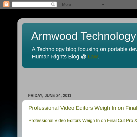
Armwood Technology
A Technology blog focusing on portable devi
Human Rights Blog @
Law
.
FRIDAY, JUNE 24, 2011
Professional Video Editors Weigh In on Fin
Professional Video Editors Weigh In on Final Cut Pro