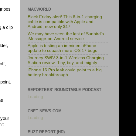
gripes
MACWORLD
Black Friday alert! This 6-in-1 charging
cable is compatible with Apple and
Android, now only $17
 a clip
We may have seen the last of Sunbird’s
iMessage-on-Android service
lder,
Apple is testing an imminent iPhone
update to squash more iOS 17 bugs
Journey SWIV 3-in-1 Wireless Charging
Station review: Tiny, tidy, and mighty
off,
iPhone 16 Pro leak could point to a big
battery breakthrough
point.
REPORTERS' ROUNDTABLE PODCAST
Loading...
he
CNET NEWS.COM
Loading...
 your
’t
BUZZ REPORT (HD)