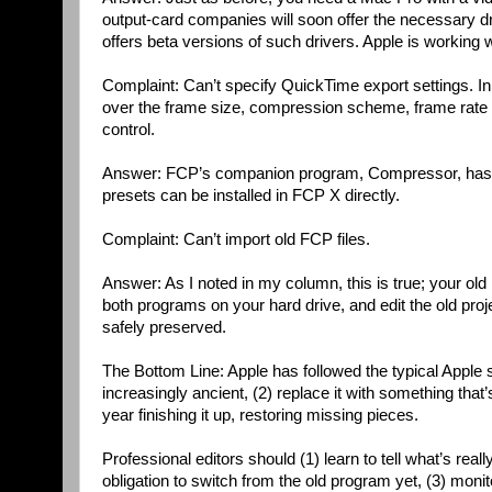
output-card companies will soon offer the necessary d
offers beta versions of such drivers. Apple is working w
Complaint: Can’t specify QuickTime export settings. In
over the frame size, compression scheme, frame rate an
control.
Answer: FCP’s companion program, Compressor, has a 
presets can be installed in FCP X directly.
Complaint: Can’t import old FCP files.
Answer: As I noted in my column, this is true; your old
both programs on your hard drive, and edit the old proj
safely preserved.
The Bottom Line: Apple has followed the typical Apple 
increasingly ancient, (2) replace it with something th
year finishing it up, restoring missing pieces.
Professional editors should (1) learn to tell what’s rea
obligation to switch from the old program yet, (3) moni