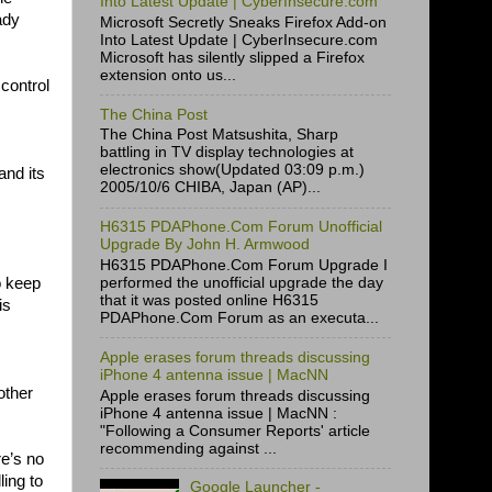
Into Latest Update | CyberInsecure.com
ady
Microsoft Secretly Sneaks Firefox Add-on
Into Latest Update | CyberInsecure.com
Microsoft has silently slipped a Firefox
extension onto us...
control
The China Post
The China Post Matsushita, Sharp
battling in TV display technologies at
electronics show(Updated 03:09 p.m.)
nd its
2005/10/6 CHIBA, Japan (AP)...
H6315 PDAPhone.Com Forum Unofficial
Upgrade By John H. Armwood
H6315 PDAPhone.Com Forum Upgrade I
o keep
performed the unofficial upgrade the day
that it was posted online H6315
is
PDAPhone.Com Forum as an executa...
Apple erases forum threads discussing
iPhone 4 antenna issue | MacNN
other
Apple erases forum threads discussing
iPhone 4 antenna issue | MacNN :
"Following a Consumer Reports' article
recommending against ...
re’s no
ling to
Google Launcher -