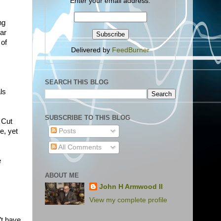
Enter your email address:
ng
lar
 of
Delivered by
FeedBurner
SEARCH THIS BLOG
ls
SUBSCRIBE TO THIS BLOG
 Cut
e, yet
Posts
All Comments
e
ABOUT ME
John H Armwood II
View my complete profile
’t have