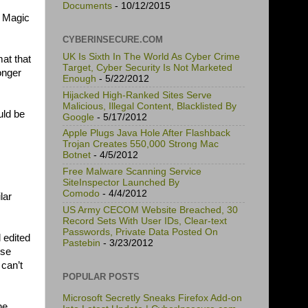
Documents
- 10/12/2015
k Magic
CYBERINSECURE.COM
UK Is Sixth In The World As Cyber Crime
mat that
Target, Cyber Security Is Not Marketed
onger
Enough
- 5/22/2012
Hijacked High-Ranked Sites Serve
Malicious, Illegal Content, Blacklisted By
uld be
Google
- 5/17/2012
Apple Plugs Java Hole After Flashback
Trojan Creates 550,000 Strong Mac
Botnet
- 4/5/2012
Free Malware Scanning Service
SiteInspector Launched By
Comodo
- 4/4/2012
lar
US Army CECOM Website Breached, 30
Record Sets With User IDs, Clear-text
Passwords, Private Data Posted On
 edited
Pastebin
- 3/23/2012
ose
can’t
POPULAR POSTS
Microsoft Secretly Sneaks Firefox Add-on
he