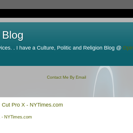
 Blog
ces. . I have a Culture, Politic and Religion Blog @
Opi
Contact Me By Email
al Cut Pro X - NYTimes.com
 X - NYTimes.com