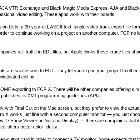
ke AJA VTR Exchange and Black Magic Media Express. AJA and Blac
essional video editing. These apps work with their boards.
on Lists: a 30-year-old, ASCII-text, single-video-track export file for
rder to continue working on a project on another computer. FCP no l
panies still traffic in EDL files, but Apple thinks these crude files sho
ts are successors to EDL. They let you export your project to other
isticated editing.
MF exporting to FCP X. There will be other companies offering simi
e publishes its XML programming guidelines (API).
k with Final Cut on the Mac screen, but they prefer to view the actual
Pro X works just fine with a second computer monitor — you just cho
-> Show Viewer on Second Display) — there are complaints that it 
l offers better color fidelity.
o-output card in order to connect a TV monitor. Apple expects that t