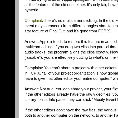
all the features of the old one, either. It’s only fair, ho
hysteria.
Complaint
: There’s no multicamera editing. In the old
event (say, a concert) from different angles simultaneo
star feature of Final Cut, and it’s gone from FCP X.
Answer: Apple intends to restore this feature in an update
multicam editing: If you drag two clips into parallel t
audio tracks, the program aligns the clips exactly. No
(“disable”), you are effectively cutting to what’s on the 
Complaint: You can’t share a project with other editors
in FCP X, “all of your project organization is now globally
have to give that other editor your entire computer,” wr
Answer: Not true. You can share your project, your files
If the other editors already have the raw video files, yo
Library; on its Info panel, they can click “Modify Event
If the other editors don’t have the raw files, the vari
both to another computer on the network, to another ha