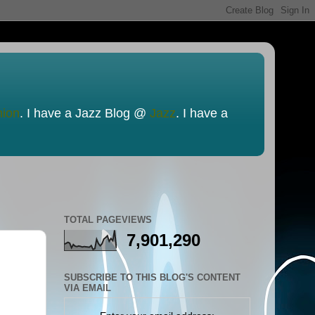
nion
. I have a Jazz Blog @
Jazz
. I have a
TOTAL PAGEVIEWS
7,901,290
SUBSCRIBE TO THIS BLOG'S CONTENT
VIA EMAIL