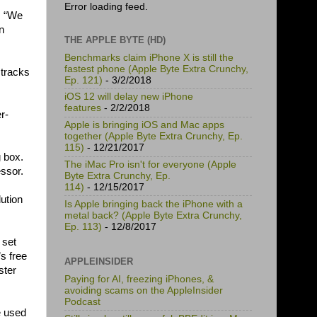
Error loading feed.
l. “We
n
THE APPLE BYTE (HD)
Benchmarks claim iPhone X is still the
fastest phone (Apple Byte Extra Crunchy,
 tracks
Ep. 121)
- 3/2/2018
iOS 12 will delay new iPhone
features
- 2/2/2018
r-
Apple is bringing iOS and Mac apps
together (Apple Byte Extra Crunchy, Ep.
115)
- 12/21/2017
g box.
The iMac Pro isn't for everyone (Apple
essor.
Byte Extra Crunchy, Ep.
114)
- 12/15/2017
lution
Is Apple bringing back the iPhone with a
metal back? (Apple Byte Extra Crunchy,
Ep. 113)
- 12/8/2017
 set
s free
APPLEINSIDER
ster
Paying for AI, freezing iPhones, &
avoiding scams on the AppleInsider
Podcast
e used