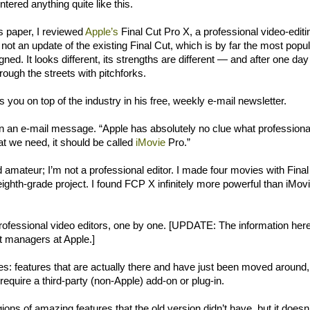
tered anything quite like this.
s paper, I reviewed
Apple’s
Final Cut Pro X, a professional video-editi
 not an update of the existing Final Cut, which is by far the most popu
ed. It looks different, its strengths are different — and after one day
rough the streets with pitchforks.
s you on top of the industry in his free, weekly e-mail newsletter.
e in an e-mail message. “Apple has absolutely no clue what professiona
t we need, it should be called
iMovie
Pro.”
amateur; I’m not a professional editor. I made four movies with Final
eighth-grade project. I found FCP X infinitely more powerful than iMovi
 professional video editors, one by one. [UPDATE: The information her
t managers at Apple.]
ries: features that are actually there and have just been moved around,
 require a third-party (non-Apple) add-on or plug-in.
gions of amazing features that the old version didn’t have, but it doesn