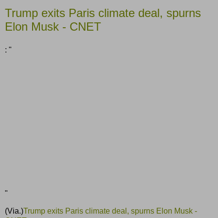
Trump exits Paris climate deal, spurns
Elon Musk - CNET
: "
"
(Via.)
Trump exits Paris climate deal, spurns Elon Musk -