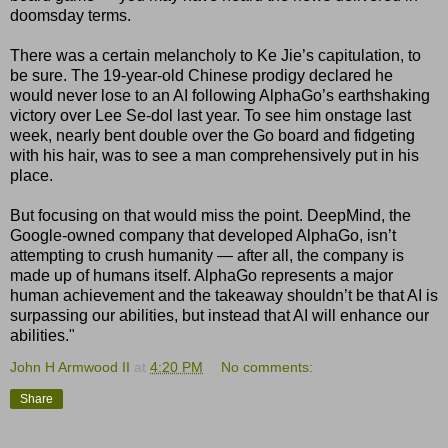
doomsday terms.
There was a certain melancholy to Ke Jie’s capitulation, to
be sure. The 19-year-old Chinese prodigy declared he
would never lose to an AI following AlphaGo’s earthshaking
victory over Lee Se-dol last year. To see him onstage last
week, nearly bent double over the Go board and fidgeting
with his hair, was to see a man comprehensively put in his
place.
But focusing on that would miss the point. DeepMind, the
Google-owned company that developed AlphaGo, isn’t
attempting to crush humanity — after all, the company is
made up of humans itself. AlphaGo represents a major
human achievement and the takeaway shouldn’t be that AI is
surpassing our abilities, but instead that AI will enhance our
abilities."
John H Armwood II
at
4:20 PM
No comments:
Share