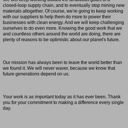
closed-loop supply chain, and to eventually stop mining new
materials altogether. Of course, we're going to keep working
with our suppliers to help them do more to power their
businesses with clean energy. And we will keep challenging
ourselves to do even more. Knowing the good work that we
and countless others around the world are doing, there are
plenty of reasons to be optimistic about our planet's future.
Our mission has always been to leave the world better than
we found it. We will never waver, because we know that
future generations depend on us.
Your work is as important today as it has ever been. Thank
you for your commitment to making a difference every single
day.