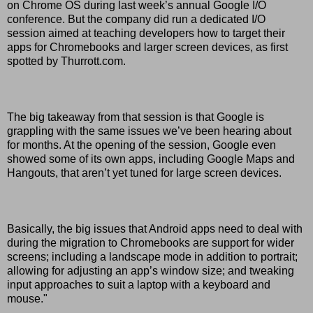
on Chrome OS during last week’s annual Google I/O
conference. But the company did run a dedicated I/O
session aimed at teaching developers how to target their
apps for Chromebooks and larger screen devices, as first
spotted by Thurrott.com.
The big takeaway from that session is that Google is
grappling with the same issues we’ve been hearing about
for months. At the opening of the session, Google even
showed some of its own apps, including Google Maps and
Hangouts, that aren’t yet tuned for large screen devices.
Basically, the big issues that Android apps need to deal with
during the migration to Chromebooks are support for wider
screens; including a landscape mode in addition to portrait;
allowing for adjusting an app’s window size; and tweaking
input approaches to suit a laptop with a keyboard and
mouse."