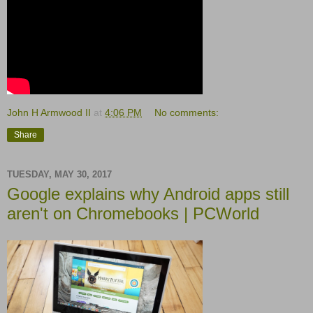
John H Armwood II
at
4:06 PM
No comments:
Share
TUESDAY, MAY 30, 2017
Google explains why Android apps still
aren't on Chromebooks | PCWorld