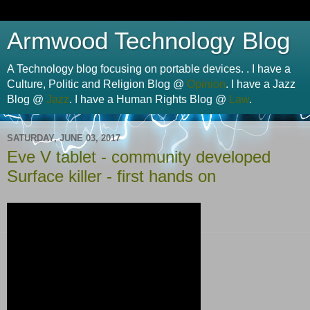
Armwood Technology Blog
A Technology blog focusing on portable devices. . I have a
Culture, Politic and Religion Blog @
Opinion
. I have a Jazz
Blog @
Jazz
. I have a Human Rights Blog @
Law
.
SATURDAY, JUNE 03, 2017
Eve V tablet - community developed
Surface killer - first hands on