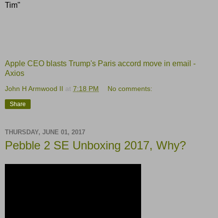
Tim"
Apple CEO blasts Trump's Paris accord move in email -
Axios
John H Armwood II
at
7:18 PM
No comments:
Share
THURSDAY, JUNE 01, 2017
Pebble 2 SE Unboxing 2017, Why?