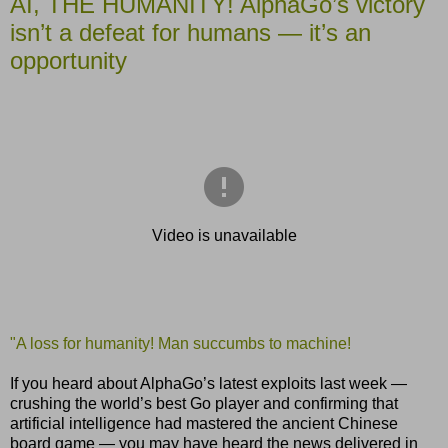
AI, THE HUMANITY! AlphaGo’s victory
isn’t a defeat for humans — it’s an
opportunity
"A loss for humanity! Man succumbs to machine!
If you heard about AlphaGo’s latest exploits last week —
crushing the world’s best Go player and confirming that
artificial intelligence had mastered the ancient Chinese
board game — you may have heard the news delivered in