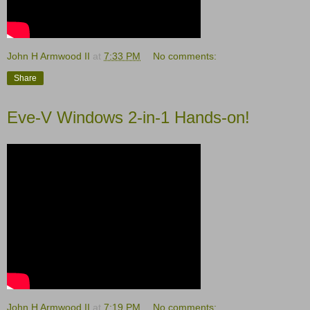
John H Armwood II
at
7:33 PM
No comments:
Share
Eve-V Windows 2-in-1 Hands-on!
John H Armwood II
at
7:19 PM
No comments: