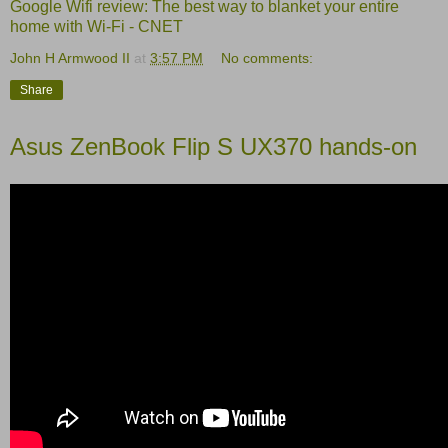
Google Wifi review: The best way to blanket your entire
home with Wi-Fi - CNET
John H Armwood II
at
3:57 PM
No comments:
Share
Asus ZenBook Flip S UX370 hands-on