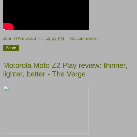
John H Armwood II
at
11:53 PM
No comments:
Share
Motorola Moto Z2 Play review: thinner,
lighter, better - The Verge