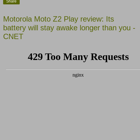
Share
Motorola Moto Z2 Play review: Its
battery will stay awake longer than you -
CNET