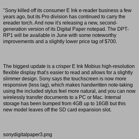
"Sony killed off its consumer E Ink e-reader business a few
years ago, but its Pro division has continued to carry the
ereader torch. And now it's releasing a new, second-
generation version of its Digital Paper notepad. The DPT-
RP1 will be available in June with some noteworthy
improvements and a slightly lower price tag of $700.
The biggest update is a crisper E Ink Mobius high-resolution
flexible display that's easier to read and allows for a slightly
slimmer design. Sony says the touchscreen is now more
responsive (less lag), which makes handwritten note-taking
using the included stylus feel more natural, and you can now
wirelessly transfer documents to a PC or Mac. Internal
storage has been bumped from 4GB up to 16GB but this
new model leaves off the SD card expansion slot.
sonydigitalpaper3.png