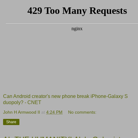
Can Android creator's new phone break iPhone-Galaxy S
duopoly? - CNET
John H Armwood II
at
4:24 PM
No comments:
Share