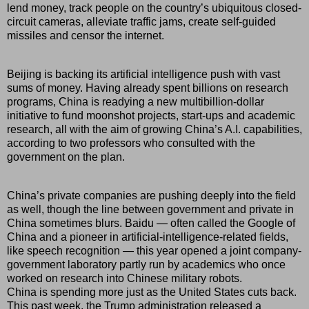
lend money, track people on the country’s ubiquitous closed-
circuit cameras, alleviate traffic jams, create self-guided
missiles and censor the internet.
Beijing is backing its artificial intelligence push with vast
sums of money. Having already spent billions on research
programs, China is readying a new multibillion-dollar
initiative to fund moonshot projects, start-ups and academic
research, all with the aim of growing China’s A.I. capabilities,
according to two professors who consulted with the
government on the plan.
China’s private companies are pushing deeply into the field
as well, though the line between government and private in
China sometimes blurs. Baidu — often called the Google of
China and a pioneer in artificial-intelligence-related fields,
like speech recognition — this year opened a joint company-
government laboratory partly run by academics who once
worked on research into Chinese military robots.
China is spending more just as the United States cuts back.
This past week, the Trump administration released a