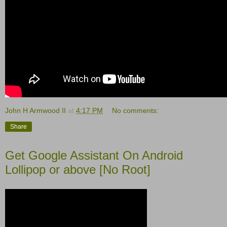
John H Armwood II
at
4:17 PM
No comments:
Share
Get Google Assistant On Android
Lollipop or above [No Root]