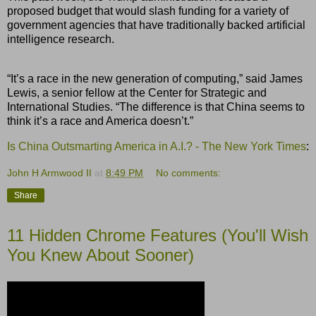
proposed budget that would slash funding for a variety of
government agencies that have traditionally backed artificial
intelligence research.
“It’s a race in the new generation of computing,” said James
Lewis, a senior fellow at the Center for Strategic and
International Studies. “The difference is that China seems to
think it’s a race and America doesn’t.”
Is China Outsmarting America in A.I.? - The New York Times
:
John H Armwood II
at
8:49 PM
No comments:
Share
11 Hidden Chrome Features (You'll Wish
You Knew About Sooner)