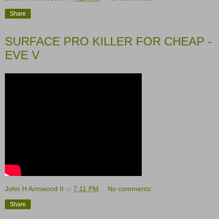
Share
SURFACE PRO KILLER FOR CHEAP -
EVE V
John H Armwood II
at
7:11 PM
No comments:
Share