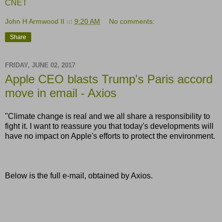
CNET
John H Armwood II
at
9:20 AM
No comments:
Share
FRIDAY, JUNE 02, 2017
Apple CEO blasts Trump's Paris accord
move in email - Axios
"Climate change is real and we all share a responsibility to
fight it. I want to reassure you that today's developments will
have no impact on Apple's efforts to protect the environment.
Below is the full e-mail, obtained by Axios.