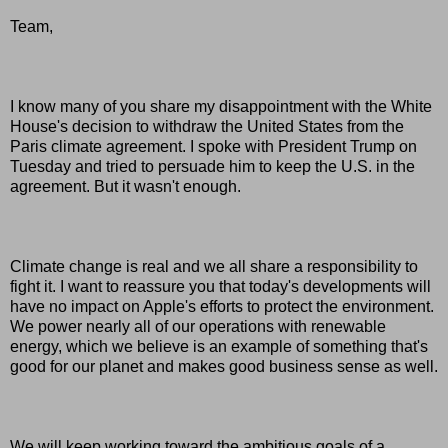
Team,
I know many of you share my disappointment with the White
House's decision to withdraw the United States from the
Paris climate agreement. I spoke with President Trump on
Tuesday and tried to persuade him to keep the U.S. in the
agreement. But it wasn't enough.
Climate change is real and we all share a responsibility to
fight it. I want to reassure you that today's developments will
have no impact on Apple's efforts to protect the environment.
We power nearly all of our operations with renewable
energy, which we believe is an example of something that's
good for our planet and makes good business sense as well.
We will keep working toward the ambitious goals of a