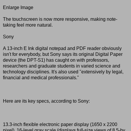
Enlarge Image
The touchscreen is now more responsive, making note-
taking feel more natural.
Sony
A 13-inch E Ink digital notepad and PDF reader obviously
isn't for everybody, but Sony says its original Digital Paper
device (the DPT-S1) has caught on with professors,
researchers and graduate students in varied science and
technology disciplines. It's also used "extensively by legal,
financial and medical professionals."
Here are its key specs, according to Sony:
13.3-inch flexible electronic paper display (1650 x 2200
pixel), 16-level gray scale (displays full-size views of 8.5-by