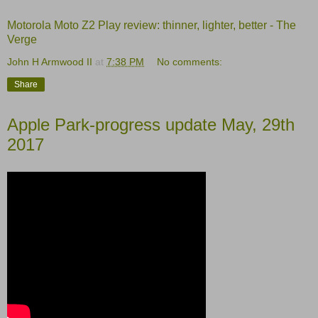
Motorola Moto Z2 Play review: thinner, lighter, better - The
Verge
John H Armwood II
at
7:38 PM
No comments:
Share
Apple Park-progress update May, 29th
2017