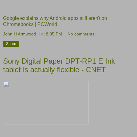
Google explains why Android apps still aren't on
Chromebooks | PCWorld
John H Armwood II
at
8:05 PM
No comments:
Share
Sony Digital Paper DPT-RP1 E Ink
tablet is actually flexible - CNET