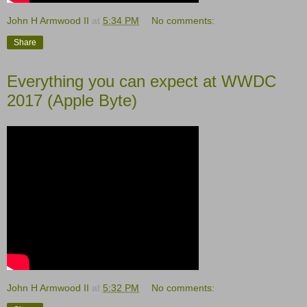
John H Armwood II
at
5:34 PM
No comments:
Share
Everything you can expect at WWDC
2017 (Apple Byte)
John H Armwood II
at
5:32 PM
No comments: