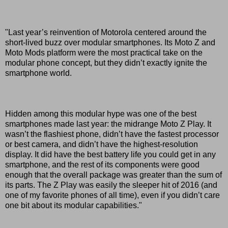
"Last year’s reinvention of Motorola centered around the
short-lived buzz over modular smartphones. Its Moto Z and
Moto Mods platform were the most practical take on the
modular phone concept, but they didn’t exactly ignite the
smartphone world.
Hidden among this modular hype was one of the best
smartphones made last year: the midrange Moto Z Play. It
wasn’t the flashiest phone, didn’t have the fastest processor
or best camera, and didn’t have the highest-resolution
display. It did have the best battery life you could get in any
smartphone, and the rest of its components were good
enough that the overall package was greater than the sum of
its parts. The Z Play was easily the sleeper hit of 2016 (and
one of my favorite phones of all time), even if you didn’t care
one bit about its modular capabilities."