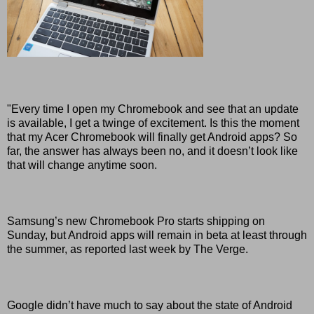
"Every time I open my Chromebook and see that an update
is available, I get a twinge of excitement. Is this the moment
that my Acer Chromebook will finally get Android apps? So
far, the answer has always been no, and it doesn’t look like
that will change anytime soon.
Samsung’s new Chromebook Pro starts shipping on
Sunday, but Android apps will remain in beta at least through
the summer, as reported last week by The Verge.
Google didn’t have much to say about the state of Android