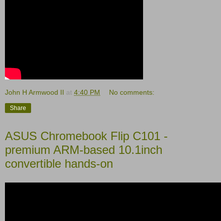
John H Armwood II
at
4:40 PM
No comments:
Share
ASUS Chromebook Flip C101 -
premium ARM-based 10.1inch
convertible hands-on