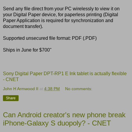
Send any file direct from your PC wirelessly to view it on
your Digital Paper device, for paperless printing (Digital
Paper Application is required for synchronization and
document transfer).
Supported unsecured file format: PDF (.PDF)
Ships in June for $700"
Sony Digital Paper DPT-RP1 E Ink tablet is actually flexible
- CNET
John H Armwood II
at
4:38 PM
No comments:
Share
Can Android creator's new phone break
iPhone-Galaxy S duopoly? - CNET