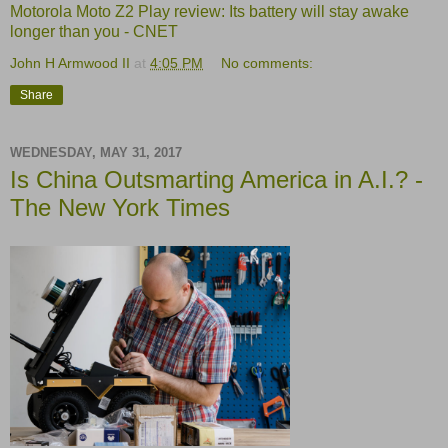
Motorola Moto Z2 Play review: Its battery will stay awake
longer than you - CNET
John H Armwood II
at
4:05 PM
No comments:
Share
WEDNESDAY, MAY 31, 2017
Is China Outsmarting America in A.I.? -
The New York Times