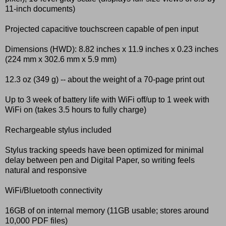
11-inch documents)
Projected capacitive touchscreen capable of pen input
Dimensions (HWD): 8.82 inches x 11.9 inches x 0.23 inches
(224 mm x 302.6 mm x 5.9 mm)
12.3 oz (349 g) -- about the weight of a 70-page print out
Up to 3 week of battery life with WiFi off/up to 1 week with
WiFi on (takes 3.5 hours to fully charge)
Rechargeable stylus included
Stylus tracking speeds have been optimized for minimal
delay between pen and Digital Paper, so writing feels
natural and responsive
WiFi/Bluetooth connectivity
16GB of on internal memory (11GB usable; stores around
10,000 PDF files)