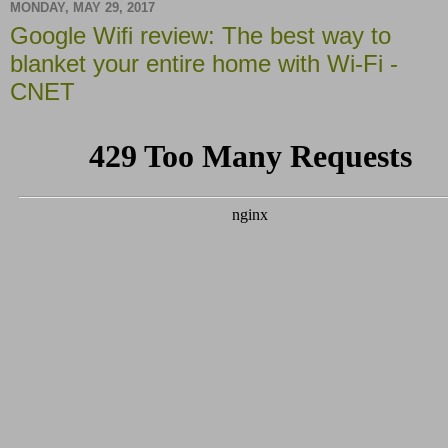
MONDAY, MAY 29, 2017
Google Wifi review: The best way to
blanket your entire home with Wi-Fi -
CNET