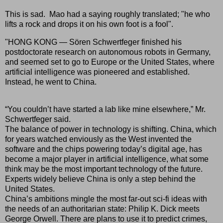
This is sad. Mao had a saying roughly translated; "he who
lifts a rock and drops it on his own foot is a fool".
"HONG KONG — Sören Schwertfeger finished his
postdoctorate research on autonomous robots in Germany,
and seemed set to go to Europe or the United States, where
artificial intelligence was pioneered and established.
Instead, he went to China.
“You couldn’t have started a lab like mine elsewhere,” Mr.
Schwertfeger said.
The balance of power in technology is shifting. China, which
for years watched enviously as the West invented the
software and the chips powering today’s digital age, has
become a major player in artificial intelligence, what some
think may be the most important technology of the future.
Experts widely believe China is only a step behind the
United States.
China’s ambitions mingle the most far-out sci-fi ideas with
the needs of an authoritarian state: Philip K. Dick meets
George Orwell. There are plans to use it to predict crimes,