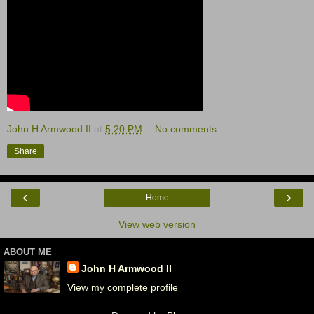
John H Armwood II
at
5:20 PM
No comments:
Share
‹
›
Home
View web version
ABOUT ME
John H Armwood II
View my complete profile