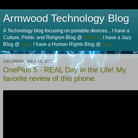
Armwood Technology Blog
A Technology blog focusing on portable devices. . I have a
Culture, Politic and Religion Blog @
Opinion
. I have a Jazz
Blog @
Jazz
. I have a Human Rights Blog @
Law
.
SATURDAY, JULY 15, 2017
OnePlus 5 - REAL Day in the Life! My
favorite review of this phone.