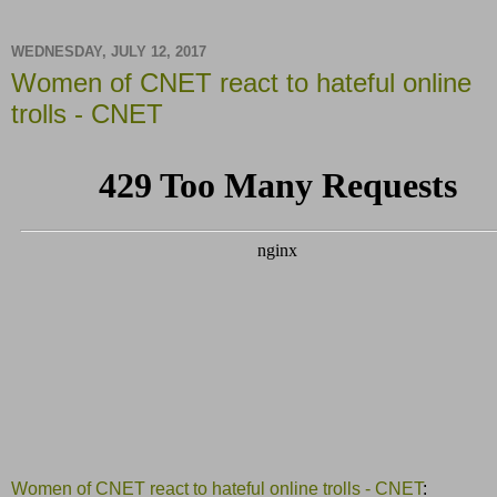
WEDNESDAY, JULY 12, 2017
Women of CNET react to hateful online
trolls - CNET
Women of CNET react to hateful online trolls - CNET
: