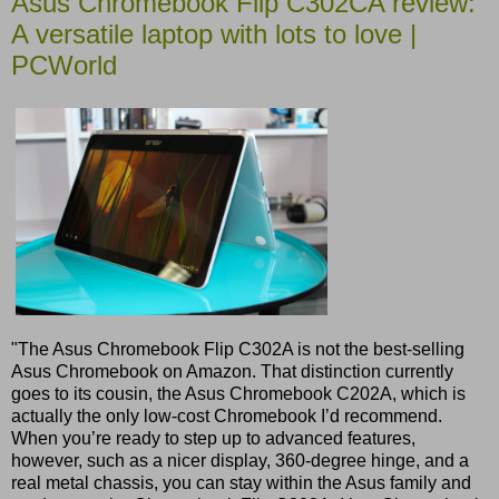
Asus Chromebook Flip C302CA review:
A versatile laptop with lots to love |
PCWorld
"The Asus Chromebook Flip C302A is not the best-selling
Asus Chromebook on Amazon. That distinction currently
goes to its cousin, the Asus Chromebook C202A, which is
actually the only low-cost Chromebook I’d recommend.
When you’re ready to step up to advanced features,
however, such as a nicer display, 360-degree hinge, and a
real metal chassis, you can stay within the Asus family and