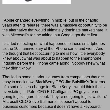
"Apple changed everything in mobile, but in the chaotic
years after its release, there was a massive opportunity to be
the alternative that would ultimately dominate marketshare. It
was Microsoft’s for the taking, but Google got there first.
I started reflecting on what happened to these smartphones
as the 10th anniversary of the iPhone came and went. And
the thought that kept occurring to me is how little everybody
knew about what was about to happen to the smartphone
industry before the iPhone came along. Nobody knew what
they didn’t know.
That led to some hilarious quotes from competitors that are
easy to mock now. BlackBerry CEO Jim Balsillie’s ‘in terms
of a sort of a sea-change for BlackBerry, I would think that’s
overstating it.' Palm CEO Ed Colligan’s ‘PC guys are not
going to just figure this out. They’re not going to just walk in.’
Microsoft CEO Steve Ballmer’s ‘It doesn’t appeal to
business customers because it doesn’t have a keyboard.’