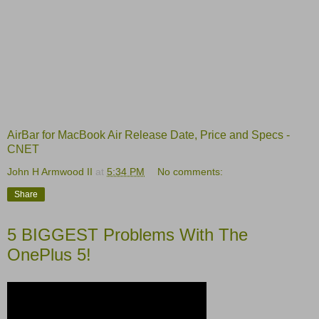
AirBar for MacBook Air Release Date, Price and Specs -
CNET
John H Armwood II
at
5:34 PM
No comments:
Share
5 BIGGEST Problems With The
OnePlus 5!