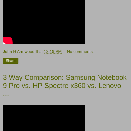
John H Armwood II
at
12:19 PM
No comments:
Share
3 Way Comparison: Samsung Notebook
9 Pro vs. HP Spectre x360 vs. Lenovo
...