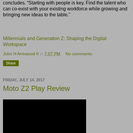
concludes. “Starting with people is key. Find the talent who
can co-exist with your existing workforce while growing and
bringing new ideas to the table."
Millennials and Generation Z: Shaping the Digital
Workspace
John H Armwood II
at
7:07 PM
No comments:
Share
FRIDAY, JULY 14, 2017
Moto Z2 Play Review