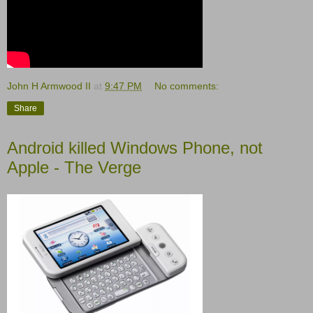
John H Armwood II
at
9:47 PM
No comments:
Share
Android killed Windows Phone, not
Apple - The Verge