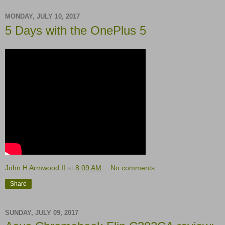
MONDAY, JULY 10, 2017
5 Days with the OnePlus 5
John H Armwood II
at
8:09 AM
No comments:
Share
SUNDAY, JULY 09, 2017