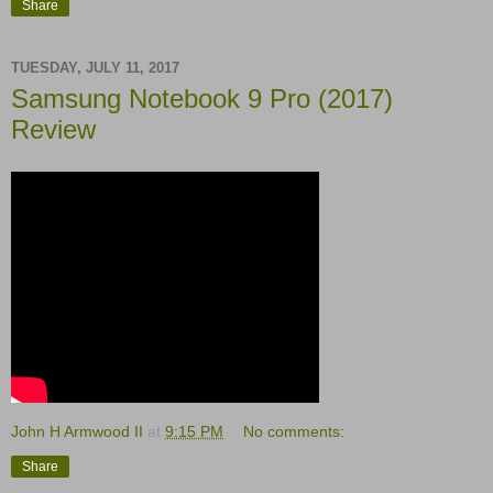
Share
TUESDAY, JULY 11, 2017
Samsung Notebook 9 Pro (2017)
Review
John H Armwood II
at
9:15 PM
No comments:
Share