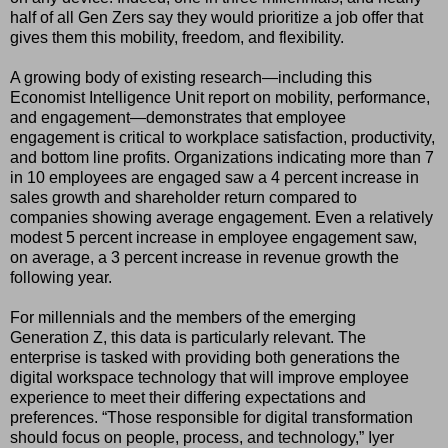
half of all Gen Zers say they would prioritize a job offer that
gives them this mobility, freedom, and flexibility.
A growing body of existing research—including this
Economist Intelligence Unit report on mobility, performance,
and engagement—demonstrates that employee
engagement is critical to workplace satisfaction, productivity,
and bottom line profits. Organizations indicating more than 7
in 10 employees are engaged saw a 4 percent increase in
sales growth and shareholder return compared to
companies showing average engagement. Even a relatively
modest 5 percent increase in employee engagement saw,
on average, a 3 percent increase in revenue growth the
following year.
For millennials and the members of the emerging
Generation Z, this data is particularly relevant. The
enterprise is tasked with providing both generations the
digital workspace technology that will improve employee
experience to meet their differing expectations and
preferences. “Those responsible for digital transformation
should focus on people, process, and technology,” Iyer