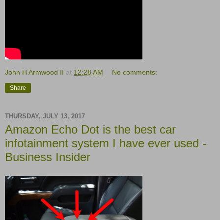
John H Armwood II
at
12:28 AM
No comments:
Share
THURSDAY, JULY 13, 2017
Amazon Echo Dot is the best car
infotainment system I have ever used -
Business Insider