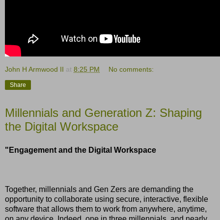
John H Armwood II
at
8:25 PM
No comments:
Share
Millennials and Generation Z: Shaping
the Digital Workspace
"Engagement and the Digital Workspace
Together, millennials and Gen Zers are demanding the
opportunity to collaborate using secure, interactive, flexible
software that allows them to work from anywhere, anytime,
on any device. Indeed, one in three millennials, and nearly