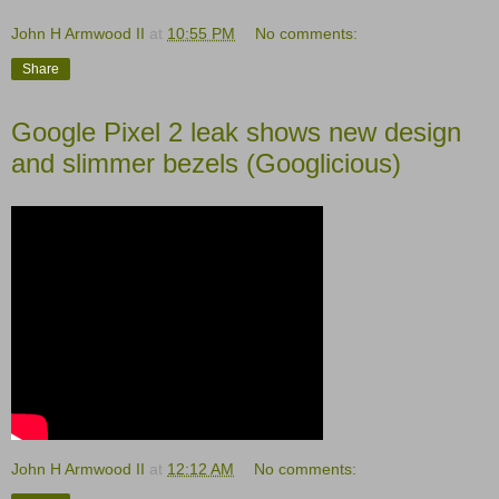
John H Armwood II
at
10:55 PM
No comments:
Share
Google Pixel 2 leak shows new design
and slimmer bezels (Googlicious)
John H Armwood II
at
12:12 AM
No comments: