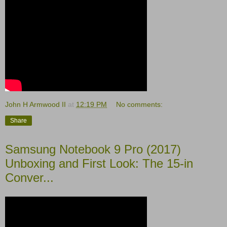
John H Armwood II
at
12:19 PM
No comments:
Share
Samsung Notebook 9 Pro (2017)
Unboxing and First Look: The 15-in
Conver...