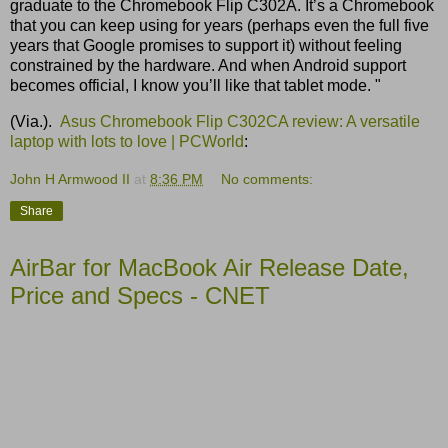
graduate to the Chromebook Flip C302A. It’s a Chromebook
that you can keep using for years (perhaps even the full five
years that Google promises to support it) without feeling
constrained by the hardware. And when Android support
becomes official, I know you’ll like that tablet mode. "
(Via.).
Asus Chromebook Flip C302CA review: A versatile
laptop with lots to love | PCWorld
:
John H Armwood II
at
8:36 PM
No comments:
Share
AirBar for MacBook Air Release Date,
Price and Specs - CNET