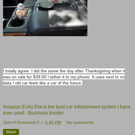
I totally agree. I did the same the day after Thanksgiving when it
was on sale for $39.00 I tether it to my phone. It uses next to no
data I old car feels like a car of the future.
Amazon Echo Dot is the best car infotainment system I have
ever used - Business Insider
John H Armwood II
at
5:45 PM
No comments:
Share