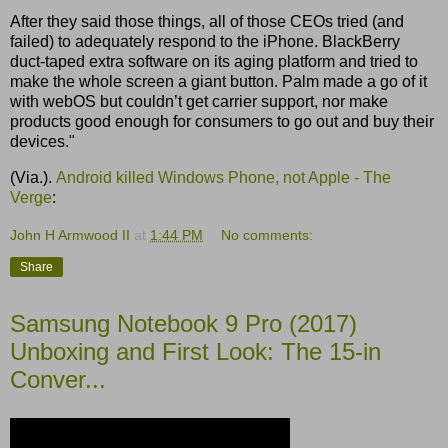
After they said those things, all of those CEOs tried (and
failed) to adequately respond to the iPhone. BlackBerry
duct-taped extra software on its aging platform and tried to
make the whole screen a giant button. Palm made a go of it
with webOS but couldn’t get carrier support, nor make
products good enough for consumers to go out and buy their
devices."
(Via.).
Android killed Windows Phone, not Apple - The
Verge
:
John H Armwood II
at
1:44 PM
No comments:
Share
Samsung Notebook 9 Pro (2017)
Unboxing and First Look: The 15-in
Conver...