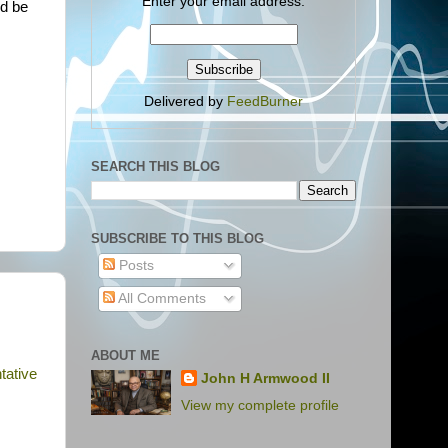
Enter your email address:
ld be
Delivered by
FeedBurner
SEARCH THIS BLOG
SUBSCRIBE TO THIS BLOG
Posts
All Comments
ABOUT ME
tative
John H Armwood II
View my complete profile