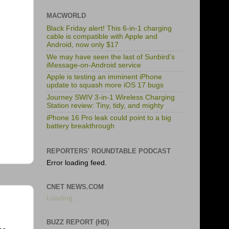
MACWORLD
Black Friday alert! This 6-in-1 charging
cable is compatible with Apple and
Android, now only $17
We may have seen the last of Sunbird’s
iMessage-on-Android service
Apple is testing an imminent iPhone
update to squash more iOS 17 bugs
Journey SWIV 3-in-1 Wireless Charging
Station review: Tiny, tidy, and mighty
iPhone 16 Pro leak could point to a big
battery breakthrough
REPORTERS' ROUNDTABLE PODCAST
Error loading feed.
CNET NEWS.COM
Loading...
BUZZ REPORT (HD)