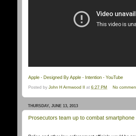
Apple - Designed By Apple - Intention - YouTube
Posted by
John H Armwood II
at
6:27 PM
No commen
THURSDAY, JUNE 13, 2013
Prosecutors team up to combat smartphone 