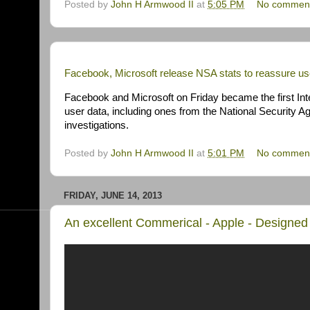
Posted by
John H Armwood II
at
5:05 PM
No commen
Facebook, Microsoft release NSA stats to reassure us
Facebook and Microsoft on Friday became the first Inte
user data, including ones from the National Security Ag
investigations.
Posted by
John H Armwood II
at
5:01 PM
No commen
FRIDAY, JUNE 14, 2013
An excellent Commerical - Apple - Designed 