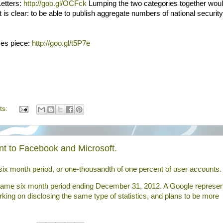
Letters:
http://goo.gl/OCFck
Lumping the two categories together wou
is clear: to be able to publish aggregate numbers of national security
mes piece:
http://goo.gl/t5P7e
ts:
t to Facebook and Microsoft.
six month period, or one-thousandth of one percent of
user
accounts.
 same six month period ending December 31, 2012. A Google represen
king on disclosing the same type of statistics, and plans to be more