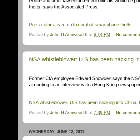
Police and other law enforcement officials would be pa
thefts, says the Associated Press.
Prosecutors team up to combat smartphone thefts
Posted by
John H Armwood II
at
8:14 PM
No commen
NSA whistleblower: U.S has been hacking i
Former CIA employee Edward Snowden says the NSA'
according to an interview with a Hong Kong newspaper
NSA whistleblower: U.S has been hacking into China,
Posted by
John H Armwood II
at
7:39 PM
No commen
WEDNESDAY, JUNE 12, 2013