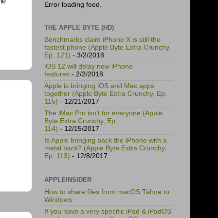
ne
Error loading feed.
THE APPLE BYTE (HD)
Benchmarks claim iPhone X is still the
fastest phone (Apple Byte Extra Crunchy,
Ep. 121)
- 3/2/2018
iOS 12 will delay new iPhone
features
- 2/2/2018
Apple is bringing iOS and Mac apps
together (Apple Byte Extra Crunchy, Ep.
115)
- 12/21/2017
The iMac Pro isn't for everyone (Apple
Byte Extra Crunchy, Ep.
114)
- 12/15/2017
Is Apple bringing back the iPhone with a
metal back? (Apple Byte Extra Crunchy,
Ep. 113)
- 12/8/2017
APPLEINSIDER
How to share files from macOS Tahoe to
Windows
If you have a very specific iPad & iPadOS