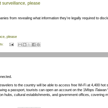
 surveillance, please
ies from revealing what information they're legally required to discl
nce, please
ts:
nnected.
avelers to the country will be able to access free Wi-Fi at 4,400 hot 
owing a passport, tourists can open an account on the 1Mbps iTaiwan 
tion hubs, cultural establishments, and government offices, covering 