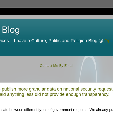
 Blog
ces. . I have a Culture, Politic and Religion Blog @
Opi
Contact Me By Email
 publish more granular data on national security request
aid anything less did not provide enough transparency.
rentiate between different types of government requests. We already pu