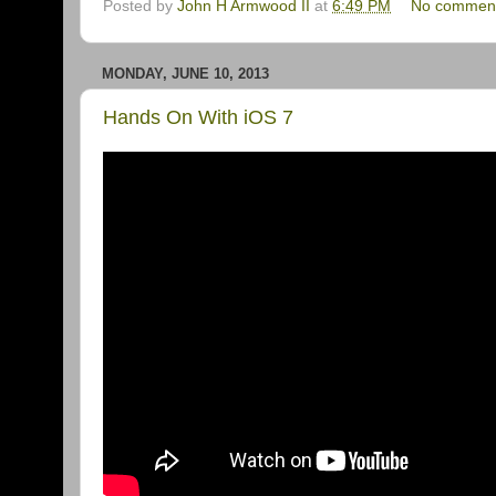
Posted by
John H Armwood II
at
6:49 PM
No commen
MONDAY, JUNE 10, 2013
Hands On With iOS 7