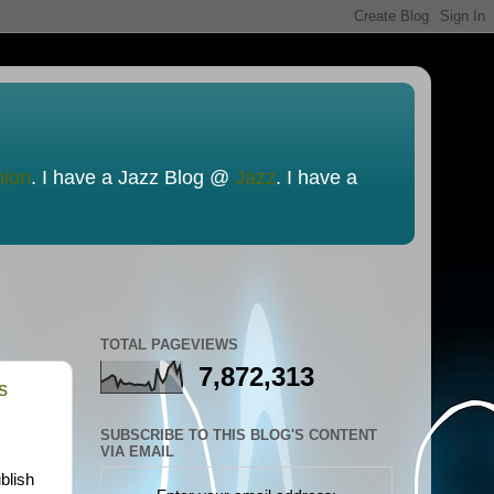
nion
. I have a Jazz Blog @
Jazz
. I have a
TOTAL PAGEVIEWS
7,872,313
s
SUBSCRIBE TO THIS BLOG'S CONTENT
VIA EMAIL
blish