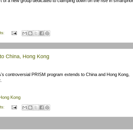
rt of a new group dedicated to clamping down on the rise in smartpho
ts:
nto China, Hong Kong
s controversial PRISM program extends to China and Hong Kong,
.
 Hong Kong
ts: