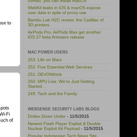
combo, you can install macOS
WebKit leaks in iOS & macOS expose
user data in spite of proxy use
Bambu Lab H2C review: the Cadillac of
ose to
3D printers
AirPods Pro, AirPods Max get another
iOS 27 beta firmware release
MAC POWER USERS
253: Life on Mars
252: Five Essential Web Services
251: DEVONthink
250: MPU Live: We're Just Getting
Started...
249: Tech and the Family
spots
WEBSENSE SECURITY LABS BLOGS
Wi-Fi
Dridex Down Under
- 11/5/2015
much of
Newest Flash Player Exploit & Double
Nuclear Exploit Kit Payload
- 11/5/2015
Popular Indonesian Tech News Site