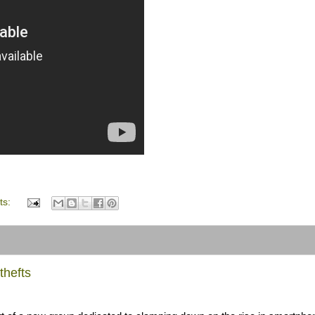
ts:
thefts