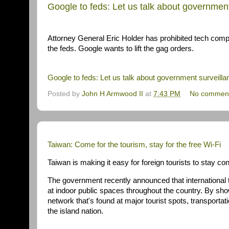
Google to feds: Let us talk about government
Attorney General Eric Holder has prohibited tech compan
the feds. Google wants to lift the gag orders.
Google to feds: Let us talk about government surveilla
Posted by
John H Armwood II
at
7:43 PM
No commen
Taiwan: Come for the tourism, stay for the free Wi-
Fi
Taiwan is making it easy for foreign tourists to stay co
The government recently announced that international tr
at indoor public spaces throughout the country. By sh
network that's found at major tourist spots, transporta
the island nation.