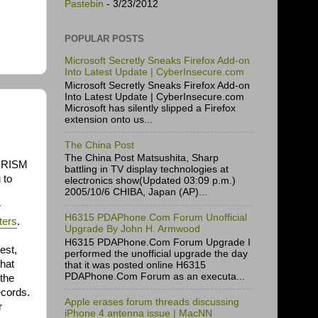
Pastebin
- 3/23/2012
POPULAR POSTS
Microsoft Secretly Sneaks Firefox Add-on
Into Latest Update | CyberInsecure.com
Microsoft Secretly Sneaks Firefox Add-on
Into Latest Update | CyberInsecure.com
Microsoft has silently slipped a Firefox
extension onto us...
The China Post
The China Post Matsushita, Sharp
 PRISM
battling in TV display technologies at
 to
electronics show(Updated 03:09 p.m.)
2005/10/6 CHIBA, Japan (AP)...
r
H6315 PDAPhone.Com Forum Unofficial
ters
.
Upgrade By John H. Armwood
H6315 PDAPhone.Com Forum Upgrade I
est,
performed the unofficial upgrade the day
that
that it was posted online H6315
PDAPhone.Com Forum as an executa...
 the
ecords.
Apple erases forum threads discussing
r
iPhone 4 antenna issue | MacNN