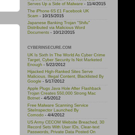
Serves Up a Side of Malware
- 11/4/2015
The iPhone 6S £1 Facebook UK
Scam
- 10/15/2015
Japanese Banking Trojan "Shifu"
Distributed via Malicious Word
Documents
- 10/12/2015
CYBERINSECURE.COM
UK Is Sixth In The World As Cyber Crime
Target, Cyber Security Is Not Marketed
Enough
- 5/22/2012
Hijacked High-Ranked Sites Serve
Malicious, Illegal Content, Blacklisted By
Google
- 5/17/2012
Apple Plugs Java Hole After Flashback
Trojan Creates 550,000 Strong Mac
Botnet
- 4/5/2012
Free Malware Scanning Service
SiteInspector Launched By
Comodo
- 4/4/2012
US Army CECOM Website Breached, 30
Record Sets With User IDs, Clear-text
Passwords, Private Data Posted On