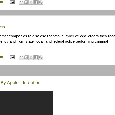
ts:
ers
rnet companies to disclose the total number of legal orders they rece
ency and from state, local, and federal police performing criminal
ts:
By Apple - Intention