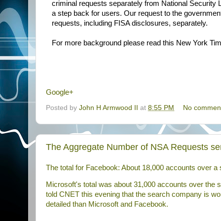
criminal requests separately from National Security 
a step back for users. Our request to the government 
requests, including FISA disclosures, separately.
For more background please read this New York Ti
Google+
Posted by
John H Armwood II
at
8:55 PM
No commen
The Aggregate Number of NSA Requests sen
The total for Facebook: About 18,000 accounts over a 
Microsoft's total was about 31,000 accounts over the
told
CNET
this evening that the search company is wor
detailed than Microsoft and Facebook.