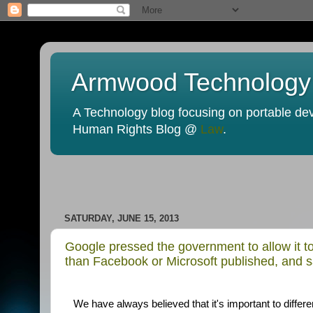
Armwood Technology
A Technology blog focusing on portable devi
Human Rights Blog @
Law
.
SATURDAY, JUNE 15, 2013
Google pressed the government to allow it to
than Facebook or Microsoft published, and s
We have always believed that it's important to diffe