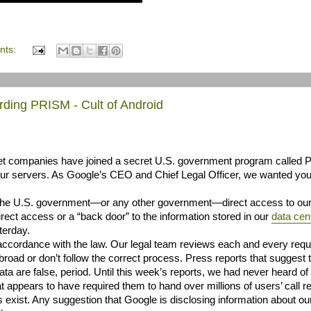
nts:
ding PRISM - Cult of Android
rnet companies have joined a secret U.S. government program called
 our servers. As Google’s CEO and Chief Legal Officer, we wanted you
e the U.S. government—or any other government—direct access to ou
ect access or a “back door” to the information stored in our
data
cen
terday.
accordance with the law. Our legal team reviews each and every requ
oad or don’t follow the correct process. Press reports that suggest 
a are false, period. Until this week’s reports, we had never heard of
 appears to have required them to hand over millions of users’ call r
 exist. Any suggestion that Google is disclosing information about ou