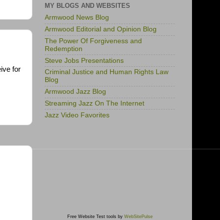
MY BLOGS AND WEBSITES
Armwood News Blog
Armwood Editorial and Opinion Blog
The Power Of Forgiveness and
Redemption
Steve Jobs Presentations
ive for
Criminal Justice and Human Rights Law
Blog
Armwood Jazz Blog
Streaming Jazz On The Internet
Jazz Video Favorites
Free Website Test tools by
WebSitePulse