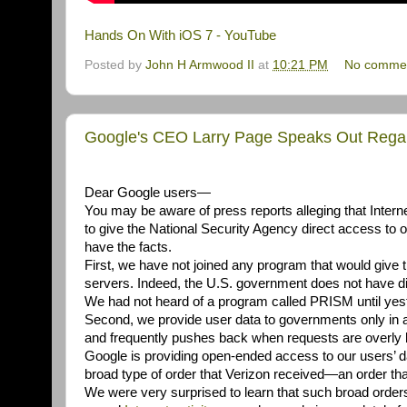
Hands On With iOS 7 - YouTube
Posted by
John H Armwood II
at
10:21 PM
No comme
Google's CEO Larry Page Speaks Out Regar
Dear Google users—
You may be aware of press reports alleging that Inte
to give the National Security Agency direct access to
have the facts.
First, we have not joined any program that would giv
servers. Indeed, the U.S. government does not have dir
We had not heard of a program called PRISM until yes
Second, we provide user data to governments only in 
and frequently pushes back when requests are overly br
Google is providing open-ended access to our users’ dat
broad type of order that Verizon received—an order that
We were very surprised to learn that such broad orders