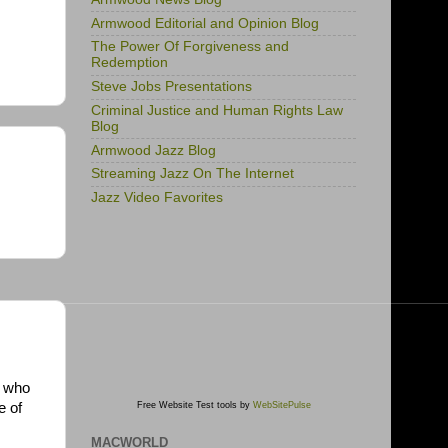
Armwood Editorial and Opinion Blog
The Power Of Forgiveness and
Redemption
Steve Jobs Presentations
Criminal Justice and Human Rights Law
Blog
Armwood Jazz Blog
Streaming Jazz On The Internet
Jazz Video Favorites
e who
e of
Free Website Test tools by
WebSitePulse
MACWORLD