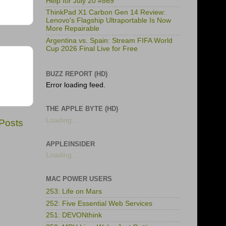
Help for July 20 #869
ThinkPad X1 Carbon Gen 14 Review:
Lenovo's Flagship Ultraportable Is Now
More Repairable
Argentina vs. Spain: Stream FIFA World
Cup 2026 Final Live for Free
BUZZ REPORT (HD)
Error loading feed.
THE APPLE BYTE (HD)
Loading...
 Posts
APPLEINSIDER
Loading...
MAC POWER USERS
253: Life on Mars
252: Five Essential Web Services
251: DEVONthink