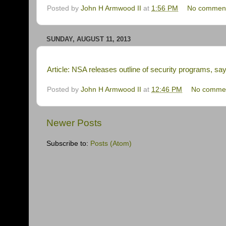
Posted by
John H Armwood II
at
1:56 PM
No commen
SUNDAY, AUGUST 11, 2013
Article: NSA releases outline of security programs, says 
Posted by
John H Armwood II
at
12:46 PM
No comme
Newer Posts
Subscribe to:
Posts (Atom)