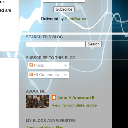
re.
ed are
Delivered by
FeedBurner
SEARCH THIS BLOG
SUBSCRIBE TO THIS BLOG
Posts
All Comments
ABOUT ME
John H Armwood II
View my complete profile
MY BLOGS AND WEBSITES
Armwood News Blog