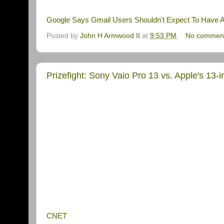
Google Says Gmail Users Shouldn't Expect To Have An
Posted by
John H Armwood II
at
9:53 PM
No commen
Prizefight: Sony Vaio Pro 13 vs. Apple's 13-
CNET