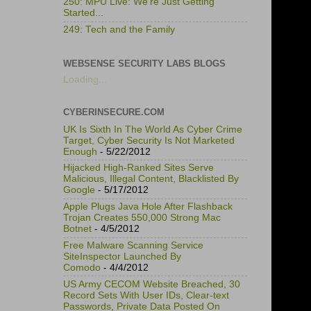
250: MPU Live: We're Just Getting
Started...
249: Tech and the Family
WEBSENSE SECURITY LABS BLOGS
Loading...
CYBERINSECURE.COM
UK Is Sixth In The World As Cyber Crime
Target, Cyber Security Is Not Marketed
Enough
- 5/22/2012
Hijacked High-Ranked Sites Serve
Malicious, Illegal Content, Blacklisted By
Google
- 5/17/2012
Apple Plugs Java Hole After Flashback
Trojan Creates 550,000 Strong Mac
Botnet
- 4/5/2012
Free Malware Scanning Service
SiteInspector Launched By
Comodo
- 4/4/2012
US Army CECOM Website Breached, 30
Record Sets With User IDs, Clear-text
Passwords, Private Data Posted On