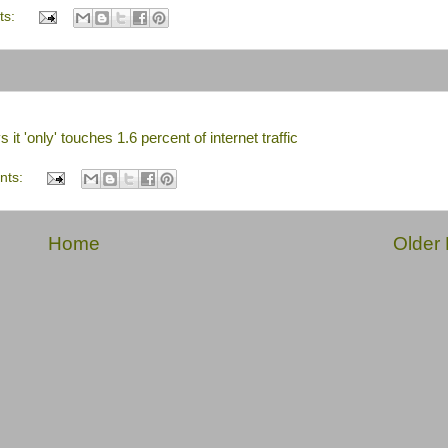
ts:
it 'only' touches 1.6 percent of internet traffic
nts:
Home
Older