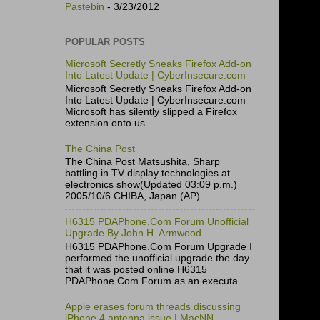
Pastebin
- 3/23/2012
POPULAR POSTS
Microsoft Secretly Sneaks Firefox Add-on
Into Latest Update | CyberInsecure.com
Microsoft Secretly Sneaks Firefox Add-on
Into Latest Update | CyberInsecure.com
Microsoft has silently slipped a Firefox
extension onto us...
The China Post
The China Post Matsushita, Sharp
battling in TV display technologies at
electronics show(Updated 03:09 p.m.)
2005/10/6 CHIBA, Japan (AP)...
H6315 PDAPhone.Com Forum Unofficial
Upgrade By John H. Armwood
H6315 PDAPhone.Com Forum Upgrade I
performed the unofficial upgrade the day
that it was posted online H6315
PDAPhone.Com Forum as an executa...
Apple erases forum threads discussing
iPhone 4 antenna issue | MacNN