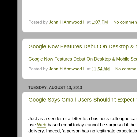
Posted by
John H Armwood II
at
1:07 PM
No commen
Google Now Features Debut On Desktop & Mo
Google Now Features Debut On Desktop & Mobile Sear
Posted by
John H Armwood II
at
11:54 AM
No comme
TUESDAY, AUGUST 13, 2013
Google Says Gmail Users Shouldn't Expect T
Just as a sender of a letter to a business colleague can
use
Web
-based email today cannot be surprised if thei
delivery. Indeed, ‘a person has no legitimate expectation