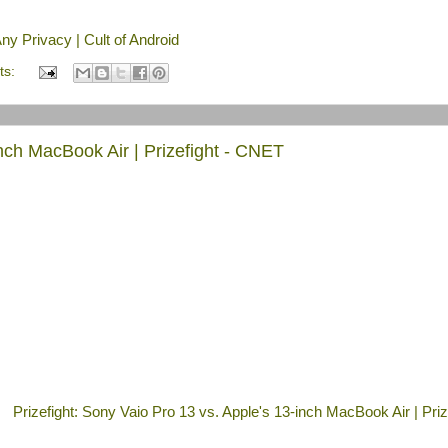
y Privacy | Cult of Android
ts:
inch MacBook Air | Prizefight - CNET
Prizefight: Sony Vaio Pro 13 vs. Apple's 13-inch MacBook Air | Prize