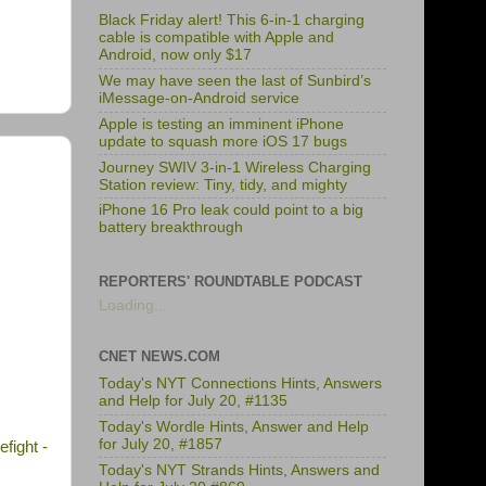
Black Friday alert! This 6-in-1 charging
cable is compatible with Apple and
Android, now only $17
We may have seen the last of Sunbird’s
iMessage-on-Android service
Apple is testing an imminent iPhone
update to squash more iOS 17 bugs
Journey SWIV 3-in-1 Wireless Charging
Station review: Tiny, tidy, and mighty
iPhone 16 Pro leak could point to a big
battery breakthrough
REPORTERS' ROUNDTABLE PODCAST
Loading...
CNET NEWS.COM
Today's NYT Connections Hints, Answers
and Help for July 20, #1135
Today's Wordle Hints, Answer and Help
for July 20, #1857
fight -
Today's NYT Strands Hints, Answers and