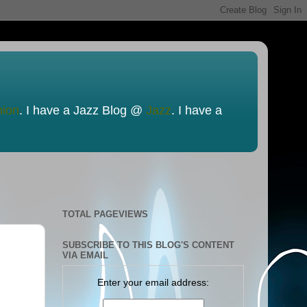
nion
. I have a Jazz Blog @
Jazz
. I have a
TOTAL PAGEVIEWS
SUBSCRIBE TO THIS BLOG'S CONTENT
VIA EMAIL
Enter your email address: