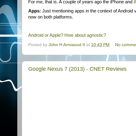
For me, that is. A couple of years ago the iPhone and
i
Apps:
Just mentioning apps in the context of Android v
now on both platforms.
Android or Apple? How about agnostic?
Posted by
John H Armwood II
at
10:43 PM
No comme
Google Nexus 7 (2013) - CNET Reviews