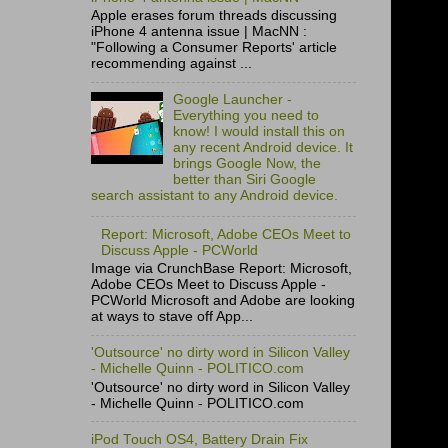
Apple erases forum threads discussing
iPhone 4 antenna issue | MacNN :
"Following a Consumer Reports' article
recommending against ...
Google Launcher -
Everything you need to
know! I would install this on
any recent Android device. It
brings Google Now, the
better than Siri Google
search assistant to any Android device.
Report: Microsoft, Adobe CEOs Meet to
Discuss Apple - PCWorld
Image via CrunchBase Report: Microsoft,
Adobe CEOs Meet to Discuss Apple -
PCWorld Microsoft and Adobe are looking
at ways to stave off App...
'Outsource' no dirty word in Silicon Valley
- Michelle Quinn - POLITICO.com
'Outsource' no dirty word in Silicon Valley
- Michelle Quinn - POLITICO.com
iPod Touch OS4, Battery Drain Fix