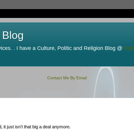
 Blog
ces. . I have a Culture, Politic and Religion Blog @
Opi
Contact Me By Email
 it just isn't that big a deal anymore.