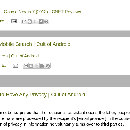
Google Nexus 7 (2013) - CNET Reviews
ts:
bile Search | Cult of Android
ch | Cult of Android
nts:
o Have Any Privacy | Cult of Android
not be surprised that the recipient’s assistant opens the letter, peopl
r emails are processed by the recipient’s [email provider] in the cours
 of privacy in information he voluntarily turns over to third parties.