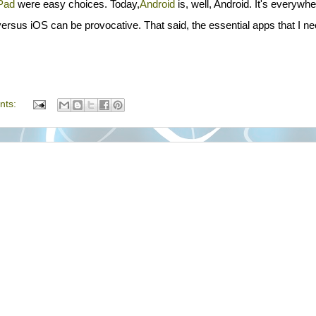
Pad
were easy choices. Today,
Android
is, well, Android. It's everywhe
ersus iOS can be provocative. That said, the essential apps that I ne
nts: