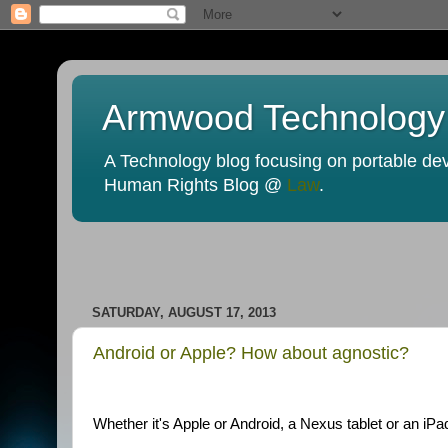
Armwood Technology
A Technology blog focusing on portable devi
Human Rights Blog @
Law
.
SATURDAY, AUGUST 17, 2013
Android or Apple? How about agnostic?
Whether it's Apple or Android, a Nexus tablet or an iPad,