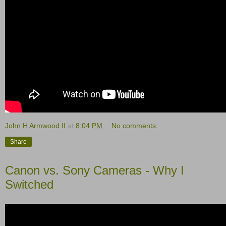
John H Armwood II
at
8:04 PM
No comments:
Share
Canon vs. Sony Cameras - Why I
Switched