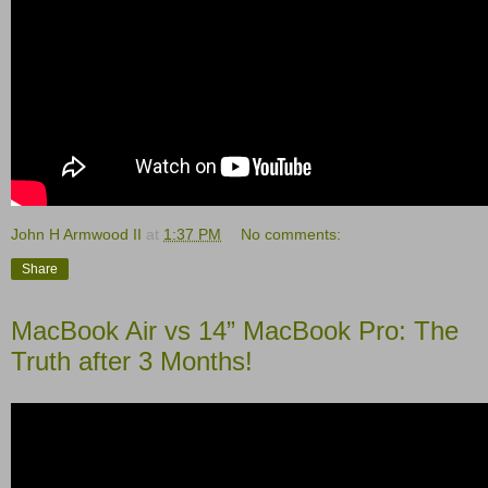
John H Armwood II
at
1:37 PM
No comments:
Share
MacBook Air vs 14” MacBook Pro: The
Truth after 3 Months!