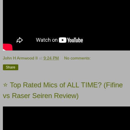
John H Armwood II
at
9:24 PM
No comments:
Share
⭐️ Top Rated Mics of ALL TIME? (Fifine
vs Raser Seiren Review)