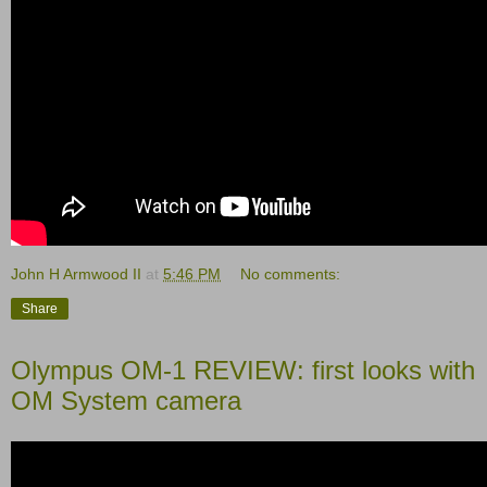
John H Armwood II
at
5:46 PM
No comments:
Share
Olympus OM-1 REVIEW: first looks with
OM System camera