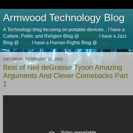
Armwood Technology Blog
A Technology blog focusing on portable devices. . I have a
Culture, Politic and Religion Blog @
Opinion
. I have a Jazz
Blog @
Jazz
. I have a Human Rights Blog @
Law
.
SATURDAY, FEBRUARY 26, 2022
Best of Neil deGrasse Tyson Amazing
Arguments And Clever Comebacks Part
1