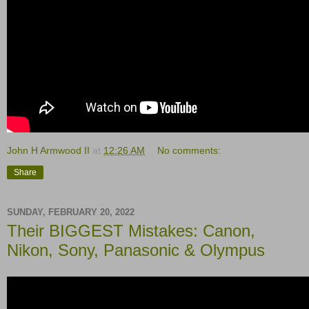
John H Armwood II
at
12:26 AM
No comments:
Share
SUNDAY, FEBRUARY 20, 2022
Their BIGGEST Mistakes: Canon,
Nikon, Sony, Panasonic & Olympus