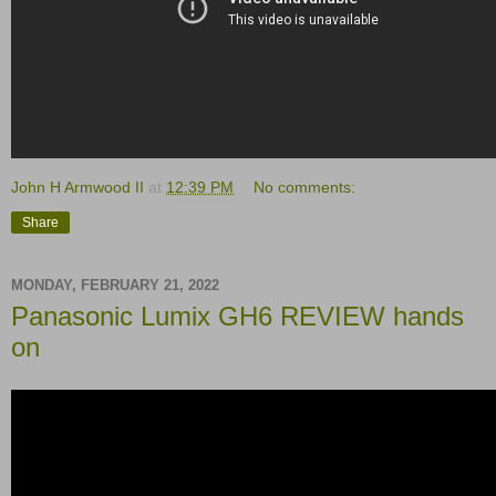
John H Armwood II
at
12:39 PM
No comments:
Share
MONDAY, FEBRUARY 21, 2022
Panasonic Lumix GH6 REVIEW hands
on