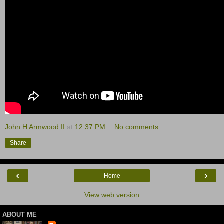
John H Armwood II
at
12:37 PM
No comments:
Share
‹
›
Home
View web version
ABOUT ME