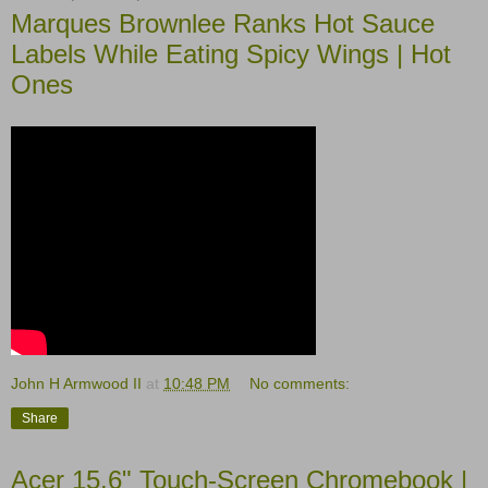
Marques Brownlee Ranks Hot Sauce
Labels While Eating Spicy Wings | Hot
Ones
John H Armwood II
at
10:48 PM
No comments:
Share
Acer 15.6" Touch-Screen Chromebook |