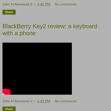
John H Armwood II
at
3:41 PM
No comments:
Share
BlackBerry Key2 review: a keyboard
with a phone
John H Armwood II
at
1:43 PM
No comments:
Share