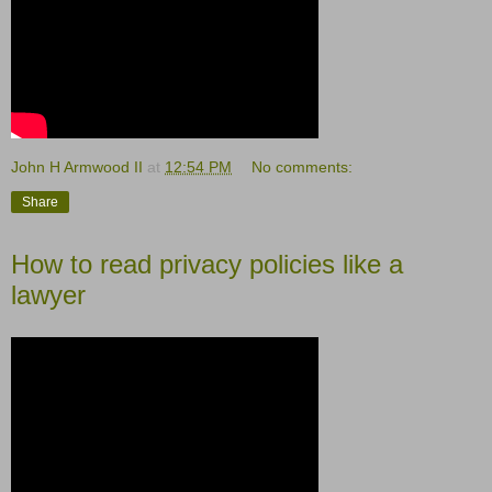
John H Armwood II
at
12:54 PM
No comments:
Share
How to read privacy policies like a
lawyer