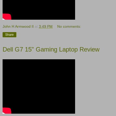
John H Armwood II
at
3:49 PM
No comments:
Share
Dell G7 15" Gaming Laptop Review