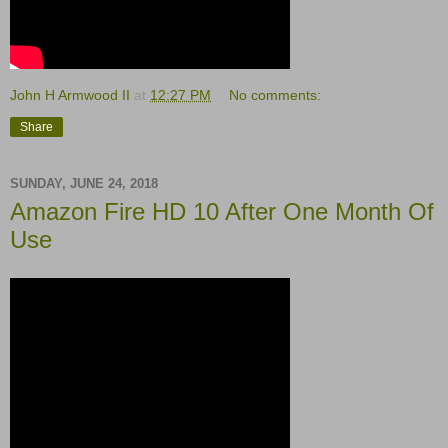
John H Armwood II
at
12:27 PM
No comments:
Share
SUNDAY, JUNE 24, 2018
Amazon Fire HD 10 After One Month Of
Use