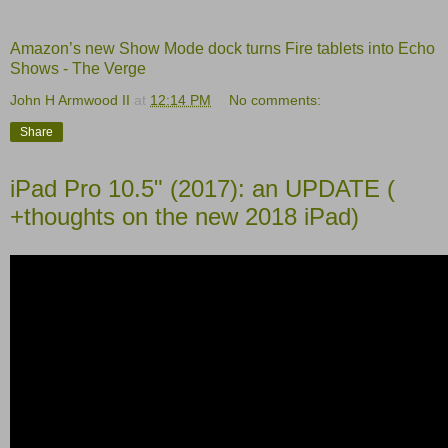
Amazon’s new Show Mode dock turns Fire tablets into Echo
Shows - The Verge
John H Armwood II
at
12:14 PM
No comments:
Share
iPad Pro 10.5" (2017): an UPDATE (
+thoughts on the new 2018 iPad)