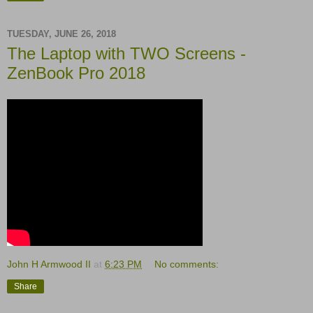
TUESDAY, JUNE 26, 2018
The Laptop with TWO Screens -
ZenBook Pro 2018
John H Armwood II
at
6:23 PM
No comments:
Share