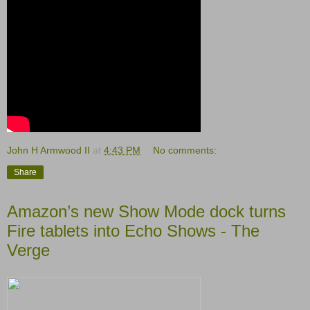
John H Armwood II
at
4:43 PM
No comments:
Share
Amazon’s new Show Mode dock turns
Fire tablets into Echo Shows - The
Verge