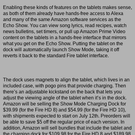
Enabling these kinds of features on the tablets makes sense,
as both of them already have hands-free access to Alexa
and many of the same Amazon software services as the
Echo Show. You can view song lyrics, read recipes, watch
news bulletins, set timers, or pull up Amazon Prime Video
content on the tablets in a hands-free interface that mirrors
what you get on the Echo Show. Putting the tablet on the
dock will automatically launch Show Mode, taking it off
reverts it back to the standard Fire tablet interface.
The dock uses magnets to align the tablet, which lives in an
included case, with pogo pins that provide charging. Then
there’s an adjustable kickstand on the back that lets you
adjust the viewing angle of the tablet when it’s in the dock.
Amazon will be selling the Show Mode Charging Dock for
$39.99 (for the Fire HD 8) and $54.99 (for the Fire HD 10),
with shipments expected to start on July 12th. Preorders will
be able to save $5 off the regular price of each version. In
addition, Amazon will sell bundles that include the tablet and
the charging dock for $109.98 for the Fire HD 8 and $189.98