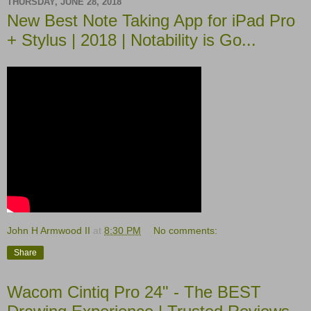
THURSDAY, JUNE 28, 2018
New Best Note Taking App for iPad Pro
+ Stylus | 2018 | Notability is Go...
John H Armwood II
at
8:30 PM
No comments:
Share
Wacom Cintiq Pro 24" - The BEST