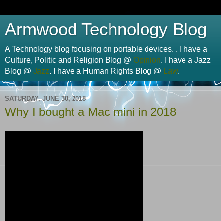
Armwood Technology Blog
A Technology blog focusing on portable devices. . I have a
Culture, Politic and Religion Blog @
Opinion
. I have a Jazz
Blog @
Jazz
. I have a Human Rights Blog @
Law
.
SATURDAY, JUNE 30, 2018
Why I bought a Mac mini in 2018