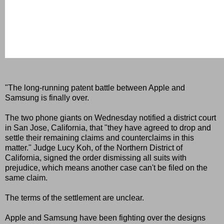
"The long-running patent battle between Apple and
Samsung is finally over.
The two phone giants on Wednesday notified a district court
in San Jose, California, that "they have agreed to drop and
settle their remaining claims and counterclaims in this
matter." Judge Lucy Koh, of the Northern District of
California, signed the order dismissing all suits with
prejudice, which means another case can't be filed on the
same claim.
The terms of the settlement are unclear.
Apple and Samsung have been fighting over the designs