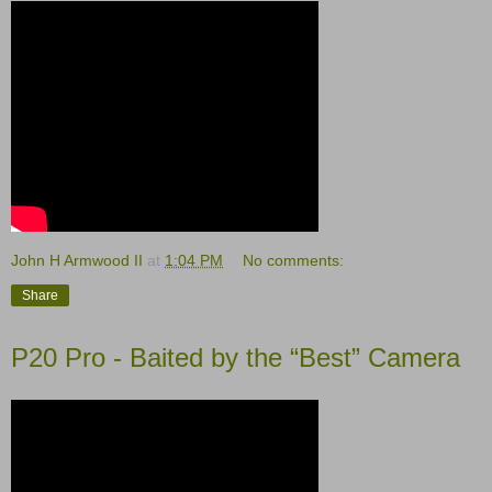
John H Armwood II
at
1:04 PM
No comments:
Share
P20 Pro - Baited by the “Best” Camera