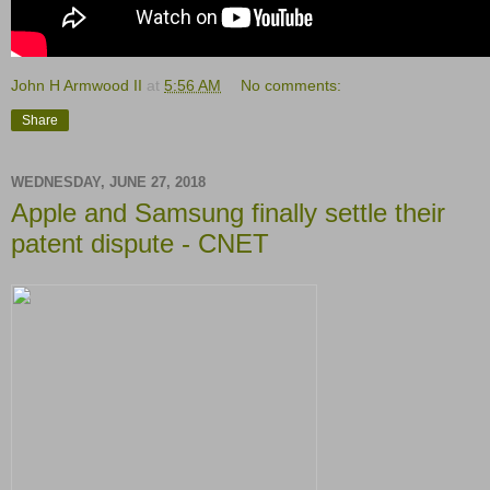
John H Armwood II
at
5:56 AM
No comments:
Share
WEDNESDAY, JUNE 27, 2018
Apple and Samsung finally settle their
patent dispute - CNET