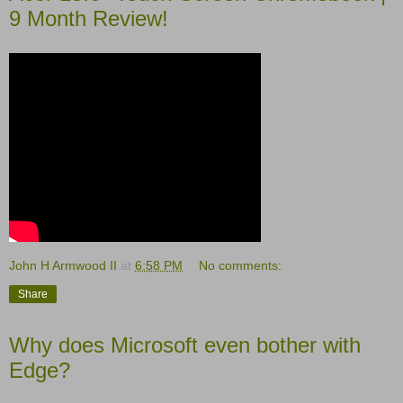
9 Month Review!
John H Armwood II
at
6:58 PM
No comments:
Share
Why does Microsoft even bother with
Edge?