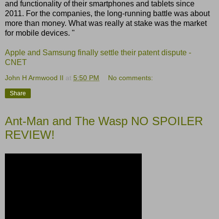
and functionality of their smartphones and tablets since
2011. For the companies, the long-running battle was about
more than money. What was really at stake was the market
for mobile devices. "
Apple and Samsung finally settle their patent dispute -
CNET
John H Armwood II
at
5:50 PM
No comments:
Share
Ant-Man and The Wasp NO SPOILER
REVIEW!