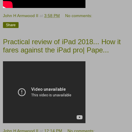
John H Armwood II
at
3:58 PM
No comments:
Share
Practical review of iPad 2018... How it
fares against the iPad pro| Pape...
John H Armwood II
at
12:14 PM
No comments: