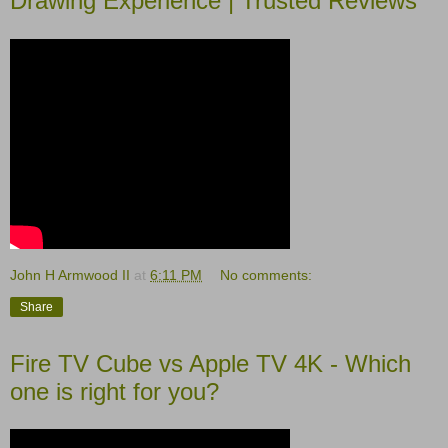
Drawing Experience | Trusted Reviews
John H Armwood II
at
6:11 PM
No comments:
Share
Fire TV Cube vs Apple TV 4K - Which
one is right for you?