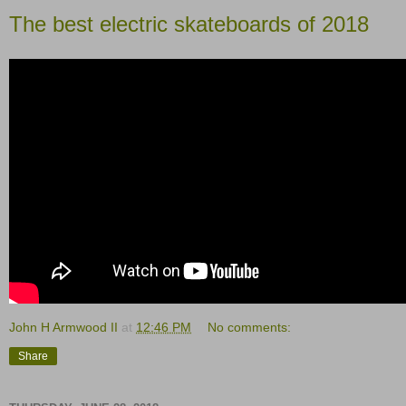
The best electric skateboards of 2018
John H Armwood II
at
12:46 PM
No comments:
Share