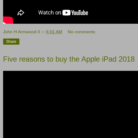
John H Armwood II
at
6:01 AM
No comments:
Share
Five reasons to buy the Apple iPad 2018