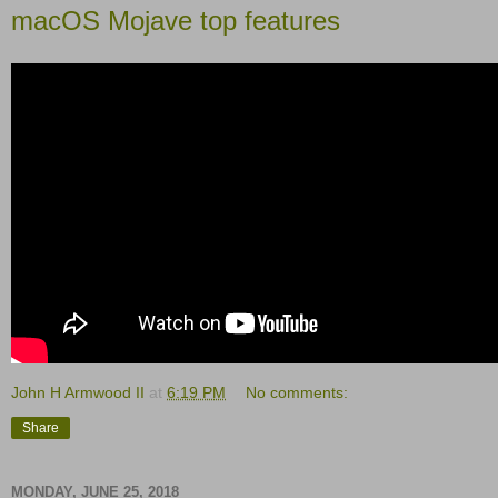
macOS Mojave top features
John H Armwood II
at
6:19 PM
No comments:
Share
MONDAY, JUNE 25, 2018