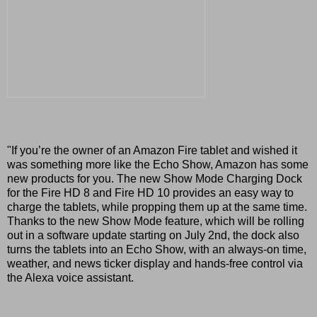
"If you’re the owner of an Amazon Fire tablet and wished it
was something more like the Echo Show, Amazon has some
new products for you. The new Show Mode Charging Dock
for the Fire HD 8 and Fire HD 10 provides an easy way to
charge the tablets, while propping them up at the same time.
Thanks to the new Show Mode feature, which will be rolling
out in a software update starting on July 2nd, the dock also
turns the tablets into an Echo Show, with an always-on time,
weather, and news ticker display and hands-free control via
the Alexa voice assistant.