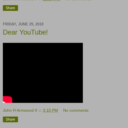
Share
FRIDAY, JUNE 29, 2018
Dear YouTube!
John H Armwood II
at
3:10 PM
No comments:
Share