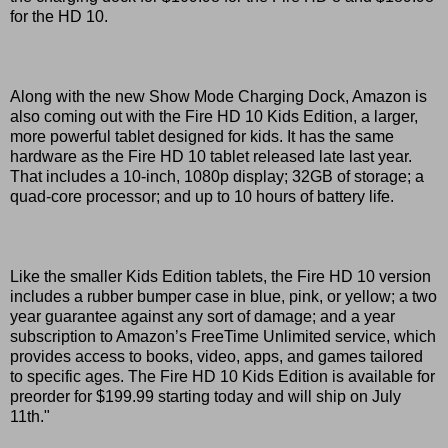
for the HD 10.
Along with the new Show Mode Charging Dock, Amazon is
also coming out with the Fire HD 10 Kids Edition, a larger,
more powerful tablet designed for kids. It has the same
hardware as the Fire HD 10 tablet released late last year.
That includes a 10-inch, 1080p display; 32GB of storage; a
quad-core processor; and up to 10 hours of battery life.
Like the smaller Kids Edition tablets, the Fire HD 10 version
includes a rubber bumper case in blue, pink, or yellow; a two
year guarantee against any sort of damage; and a year
subscription to Amazon’s FreeTime Unlimited service, which
provides access to books, video, apps, and games tailored
to specific ages. The Fire HD 10 Kids Edition is available for
preorder for $199.99 starting today and will ship on July
11th."