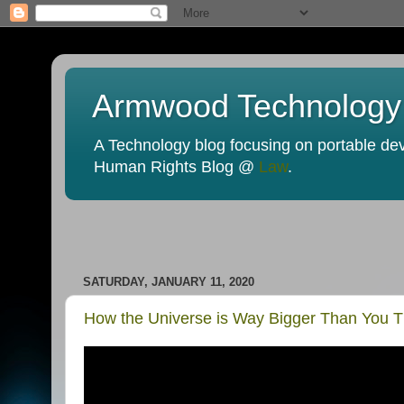
Armwood Technology
A Technology blog focusing on portable devi
Human Rights Blog @
Law
.
SATURDAY, JANUARY 11, 2020
How the Universe is Way Bigger Than You T