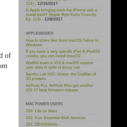
114)
- 12/15/2017
Is Apple bringing back the iPhone with a
metal back? (Apple Byte Extra Crunchy,
Ep. 113)
- 12/8/2017
APPLEINSIDER
How to share files from macOS Tahoe to
Windows
If you have a very specific iPad & iPadOS
d of
combo, you can install macOS
WebKit leaks in iOS & macOS expose
rom
user data in spite of proxy use
Bambu Lab H2C review: the Cadillac of
3D printers
AirPods Pro, AirPods Max get another
iOS 27 beta firmware release
MAC POWER USERS
253: Life on Mars
252: Five Essential Web Services
251: DEVONthink