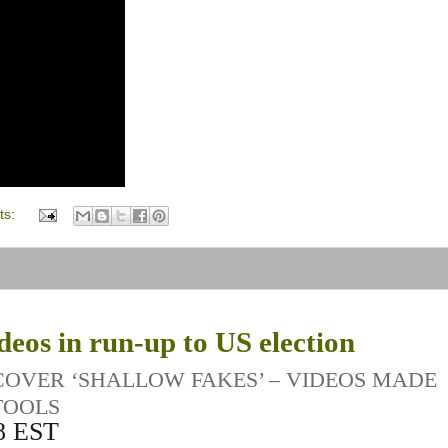
ts:
eos in run-up to US election
 COVER ‘SHALLOW FAKES’ – VIDEOS MADE
TOOLS
8 EST