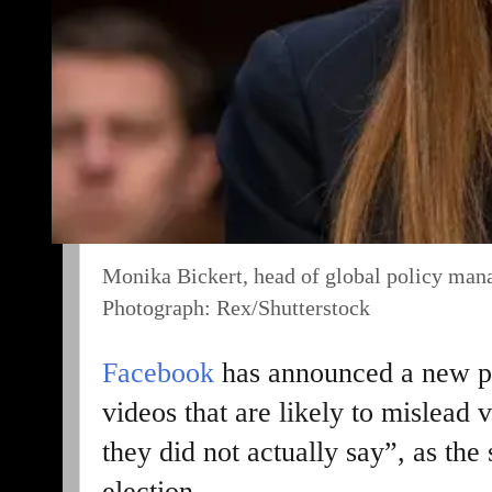
Monika Bickert, head of global policy ma
Photograph: Rex/Shutterstock
Facebook
has announced a new p
videos that are likely to mislead
they did not actually say”, as th
election.