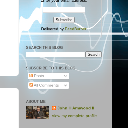
Enter your email address:
Delivered by
FeedBurner
SEARCH THIS BLOG
SUBSCRIBE TO THIS BLOG
Posts
All Comments
ABOUT ME
John H Armwood II
View my complete profile