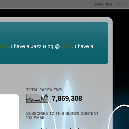
nion
. I have a Jazz Blog @
Jazz
. I have a
TOTAL PAGEVIEWS
7,869,308
SUBSCRIBE TO THIS BLOG'S CONTENT
VIA EMAIL