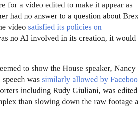
e for a video edited to make it appear as
r had no answer to a question about Brex
the video
satisfied
its policies on
as no AI involved in its creation, it would s
 seemed to show the House speaker, Nancy
 a speech was
similarly allowed by Facebo
rters including Rudy Giuliani, was edited
mplex than slowing down the raw footage 