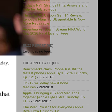
Today's NYT Strands Hints, Answers and
Help for July 20 #869
ThinkPad X1 Carbon Gen 14 Review:
Lenovo's Flagship Ultraportable Is Now
More Repairable
Argentina vs. Spain: Stream FIFA World
Cup 2026 Final Live for Free
BUZZ REPORT (HD)
Error loading feed.
nday.
THE APPLE BYTE (HD)
Benchmarks claim iPhone X is still the
fastest phone (Apple Byte Extra Crunchy,
Ep. 121)
- 3/2/2018
iOS 12 will delay new iPhone
features
- 2/2/2018
that
Apple is bringing iOS and Mac apps
together (Apple Byte Extra Crunchy, Ep.
115)
- 12/21/2017
The iMac Pro isn't for everyone (Apple
Byte Extra Crunchy, Ep.