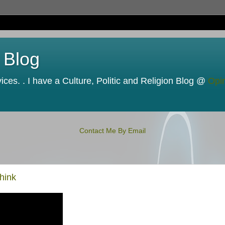
 Blog
ces. . I have a Culture, Politic and Religion Blog @
Opi
Contact Me By Email
hink