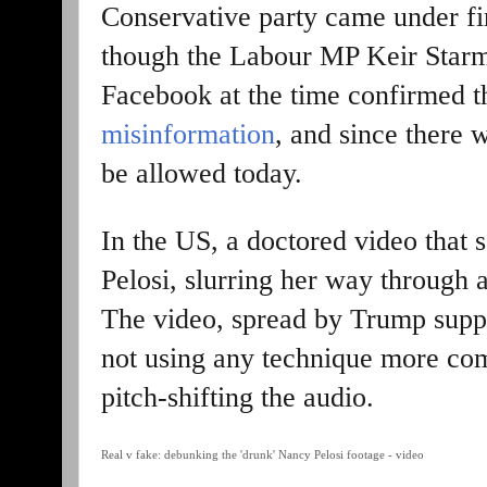
Conservative party came under fir
though the Labour MP Keir Starme
Facebook at the time confirmed 
misinformation
, and since there w
be allowed today.
In the US, a doctored video that
Pelosi, slurring her way through
The video, spread by Trump suppo
not using any technique more co
pitch-shifting the audio.
Real v fake: debunking the 'drunk' Nancy Pelosi footage - video