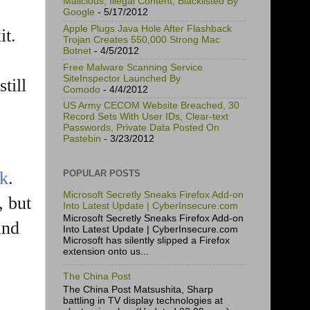
Malicious, Illegal Content, Blacklisted By
Google
- 5/17/2012
Apple Plugs Java Hole After Flashback
it.
Trojan Creates 550,000 Strong Mac
Botnet
- 4/5/2012
Free Malware Scanning Service
SiteInspector Launched By
till
Comodo
- 4/4/2012
US Army CECOM Website Breached, 30
Record Sets With User IDs, Clear-text
Passwords, Private Data Posted On
Pastebin
- 3/23/2012
POPULAR POSTS
ok
.
Microsoft Secretly Sneaks Firefox Add-on
, but
Into Latest Update | CyberInsecure.com
Microsoft Secretly Sneaks Firefox Add-on
and
Into Latest Update | CyberInsecure.com
Microsoft has silently slipped a Firefox
extension onto us...
The China Post
The China Post Matsushita, Sharp
battling in TV display technologies at