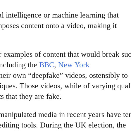
ial intelligence or machine learning that
mposes content onto a video, making it
r examples of content that would break su
including the
BBC
,
New York
eir own “deepfake” videos, ostensibly to
ques. Those videos, while of varying quali
s that they are fake.
anipulated media in recent years have te
editing tools. During the UK election, the