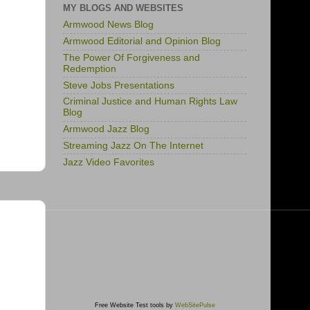
MY BLOGS AND WEBSITES
Armwood News Blog
Armwood Editorial and Opinion Blog
The Power Of Forgiveness and
Redemption
Steve Jobs Presentations
Criminal Justice and Human Rights Law
Blog
Armwood Jazz Blog
Streaming Jazz On The Internet
Jazz Video Favorites
Free Website Test tools by
WebSitePulse