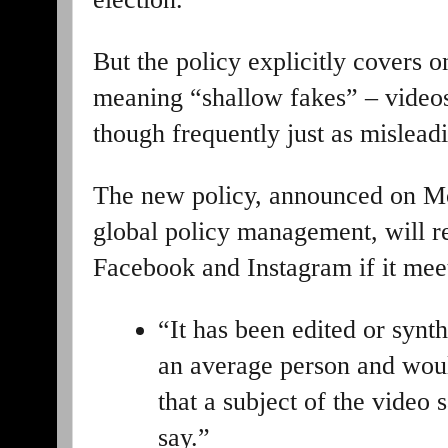
But the policy explicitly covers 
meaning “shallow fakes” – videos
though frequently just as misleadi
The new policy, announced on M
global policy management, will r
Facebook and Instagram if it meet
“It has been edited or synt
an average person and woul
that a subject of the video 
say.”