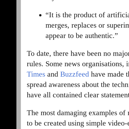
“It is the product of artific
merges, replaces or superi
appear to be authentic.”
To date, there have been no majo
rules. Some news organisations, 
Times
and
Buzzfeed
have made th
spread awareness about the techni
have all contained clear statement
The most damaging examples of m
to be created using simple video-