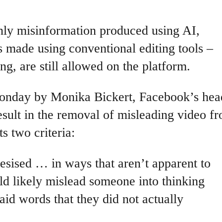
only misinformation produced using AI,
 made using conventional editing tools –
ng, are still allowed on the platform.
onday by Monika Bickert, Facebook’s hea
esult in the removal of misleading video f
s two criteria:
hesised … in ways that aren’t apparent to
d likely mislead someone into thinking
said words that they did not actually