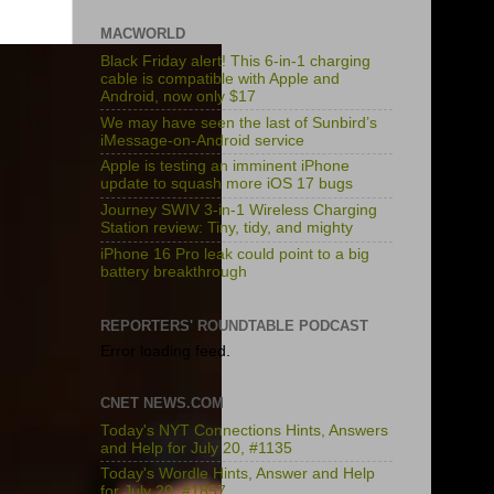
MACWORLD
Black Friday alert! This 6-in-1 charging
cable is compatible with Apple and
Android, now only $17
We may have seen the last of Sunbird’s
iMessage-on-Android service
Apple is testing an imminent iPhone
update to squash more iOS 17 bugs
Journey SWIV 3-in-1 Wireless Charging
Station review: Tiny, tidy, and mighty
iPhone 16 Pro leak could point to a big
battery breakthrough
REPORTERS' ROUNDTABLE PODCAST
Error loading feed.
CNET NEWS.COM
Today's NYT Connections Hints, Answers
and Help for July 20, #1135
Today's Wordle Hints, Answer and Help
for July 20, #1857