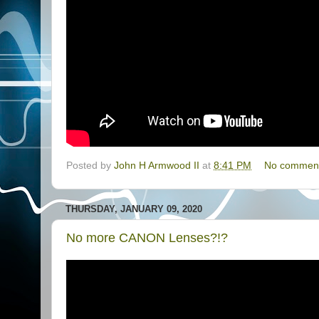
Posted by
John H Armwood II
at
8:41 PM
No commen
THURSDAY, JANUARY 09, 2020
No more CANON Lenses?!?