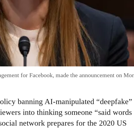
nagement for Facebook, made the announcement on Mo
olicy banning AI-manipulated “deepfake”
 viewers into thinking someone “said words 
e social network prepares for the 2020 US