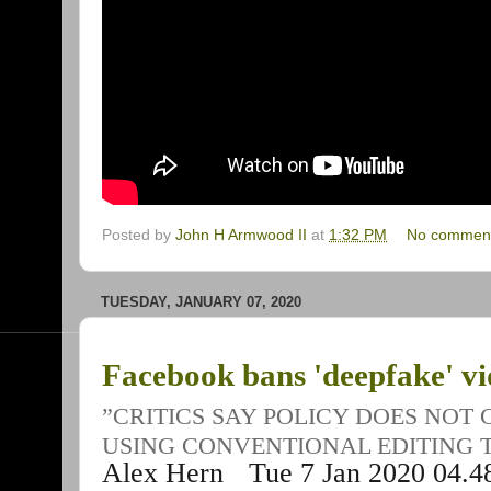
Posted by
John H Armwood II
at
1:32 PM
No commen
TUESDAY, JANUARY 07, 2020
Facebook bans 'deepfake' vid
”CRITICS SAY POLICY DOES NOT
USING CONVENTIONAL EDITING 
Alex Hern
Tue 7 Jan 2020
04.4