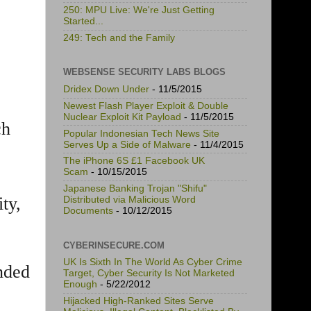
250: MPU Live: We're Just Getting
Started...
249: Tech and the Family
WEBSENSE SECURITY LABS BLOGS
Dridex Down Under
- 11/5/2015
Newest Flash Player Exploit & Double
Nuclear Exploit Kit Payload
- 11/5/2015
ch
Popular Indonesian Tech News Site
Serves Up a Side of Malware
- 11/4/2015
The iPhone 6S £1 Facebook UK
Scam
- 10/15/2015
Japanese Banking Trojan "Shifu"
ty,
Distributed via Malicious Word
Documents
- 10/12/2015
CYBERINSECURE.COM
UK Is Sixth In The World As Cyber Crime
nded
Target, Cyber Security Is Not Marketed
Enough
- 5/22/2012
Hijacked High-Ranked Sites Serve