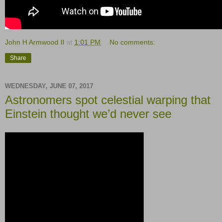
John H Armwood II
at
1:01 PM
No comments:
Share
WEDNESDAY, JUNE 07, 2017
Astronomers spot celestial warping that
Einstein thought we’d never see