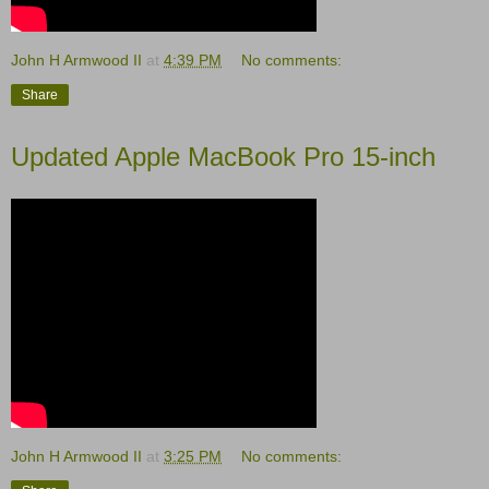
John H Armwood II
at
4:39 PM
No comments:
Share
Updated Apple MacBook Pro 15-inch
John H Armwood II
at
3:25 PM
No comments: