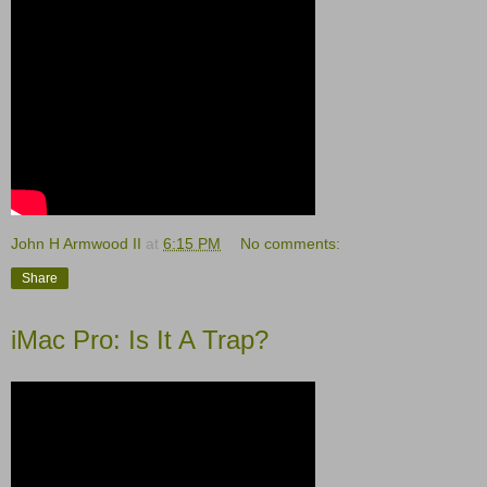
John H Armwood II
at
6:15 PM
No comments:
Share
iMac Pro: Is It A Trap?