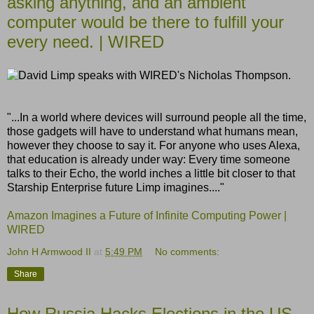
asking anything, and an ambient
computer would be there to fulfill your
every need. | WIRED
"...In a world where devices will surround people all the time,
those gadgets will have to understand what humans mean,
however they choose to say it. For anyone who uses Alexa,
that education is already under way: Every time someone
talks to their Echo, the world inches a little bit closer to that
Starship Enterprise future Limp imagines...."
Amazon Imagines a Future of Infinite Computing Power |
WIRED
John H Armwood II
at
5:49 PM
No comments:
Share
How Russia Hacks Elections in the US