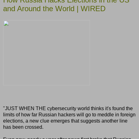
and Around the World | WIRED
"JUST WHEN THE cybersecurity world thinks it's found the
limits of how far Russian hackers will go to meddle in foreign
elections, a new clue emerges that suggests another line
has been crossed.