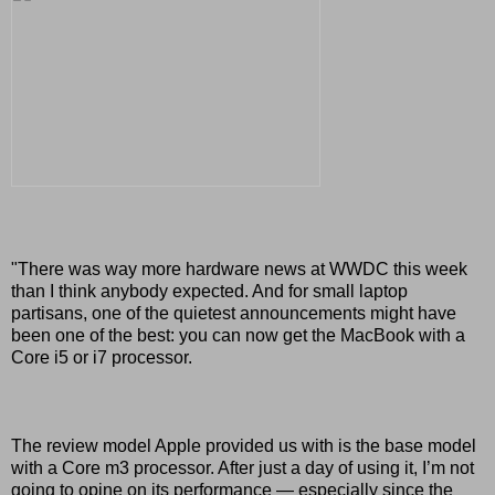
"There was way more hardware news at WWDC this week
than I think anybody expected. And for small laptop
partisans, one of the quietest announcements might have
been one of the best: you can now get the MacBook with a
Core i5 or i7 processor.
The review model Apple provided us with is the base model
with a Core m3 processor. After just a day of using it, I’m not
going to opine on its performance — especially since the