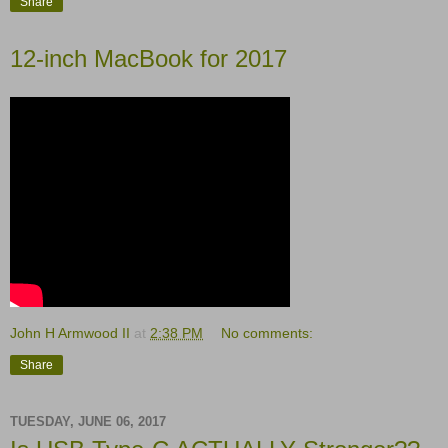
Share
12-inch MacBook for 2017
John H Armwood II
at
2:38 PM
No comments:
Share
TUESDAY, JUNE 06, 2017