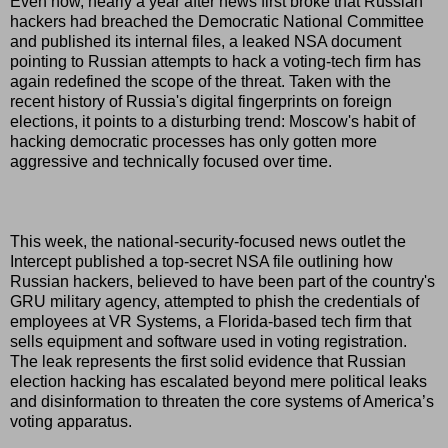
Even now, nearly a year after news first broke that Russian
hackers had breached the Democratic National Committee
and published its internal files, a leaked NSA document
pointing to Russian attempts to hack a voting-tech firm has
again redefined the scope of the threat. Taken with the
recent history of Russia's digital fingerprints on foreign
elections, it points to a disturbing trend: Moscow's habit of
hacking democratic processes has only gotten more
aggressive and technically focused over time.
This week, the national-security-focused news outlet the
Intercept published a top-secret NSA file outlining how
Russian hackers, believed to have been part of the country's
GRU military agency, attempted to phish the credentials of
employees at VR Systems, a Florida-based tech firm that
sells equipment and software used in voting registration.
The leak represents the first solid evidence that Russian
election hacking has escalated beyond mere political leaks
and disinformation to threaten the core systems of America’s
voting apparatus.