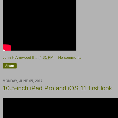
John H Armwood II
at
4:31 PM
No comments:
Share
MONDAY, JUNE 05, 2017
10.5-inch iPad Pro and iOS 11 first look