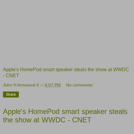
Apple's HomePod smart speaker steals the show at WWDC
- CNET
John H Armwood II
at
6:07 PM
No comments:
Share
Apple's HomePod smart speaker steals
the show at WWDC - CNET