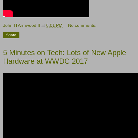
John H Armwood II
at
6:01 PM
No comments:
Share
5 Minutes on Tech: Lots of New Apple
Hardware at WWDC 2017