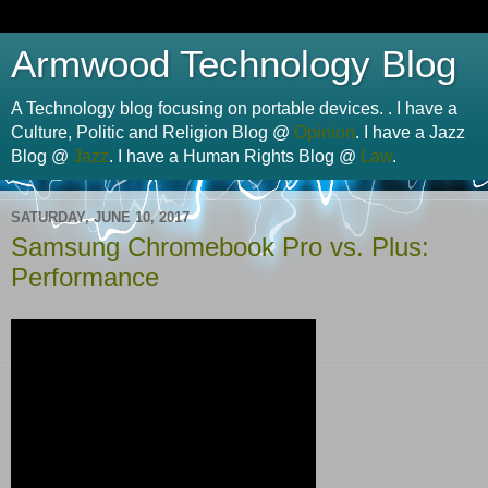
Armwood Technology Blog
A Technology blog focusing on portable devices. . I have a
Culture, Politic and Religion Blog @
Opinion
. I have a Jazz
Blog @
Jazz
. I have a Human Rights Blog @
Law
.
SATURDAY, JUNE 10, 2017
Samsung Chromebook Pro vs. Plus:
Performance