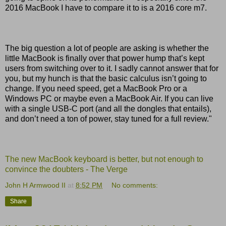
2016 MacBook I have to compare it to is a 2016 core m7.
The big question a lot of people are asking is whether the
little MacBook is finally over that power hump that’s kept
users from switching over to it. I sadly cannot answer that for
you, but my hunch is that the basic calculus isn’t going to
change. If you need speed, get a MacBook Pro or a
Windows PC or maybe even a MacBook Air. If you can live
with a single USB-C port (and all the dongles that entails),
and don’t need a ton of power, stay tuned for a full review."
The new MacBook keyboard is better, but not enough to
convince the doubters - The Verge
John H Armwood II
at
8:52 PM
No comments:
Share