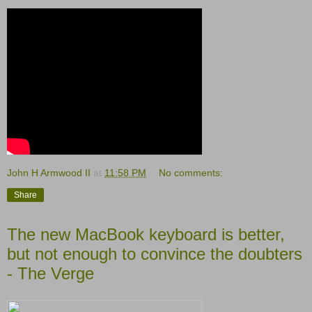
John H Armwood II
at
11:58 PM
No comments:
Share
The new MacBook keyboard is better,
but not enough to convince the doubters
- The Verge