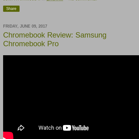
Share
FRIDAY, JUNE 09, 2017
Chromebook Review: Samsung
Chromebook Pro