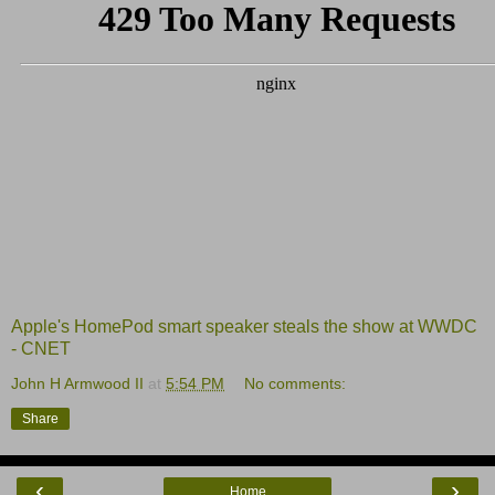
Apple's HomePod smart speaker steals the show at WWDC
- CNET
John H Armwood II
at
5:54 PM
No comments:
Share
‹
›
Home