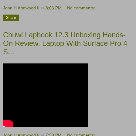
John H Armwood II
at
8:06 PM
No comments:
Share
Chuwi Lapbook 12.3 Unboxing Hands-
On Review. Laptop With Surface Pro 4
S...
John H Armwood II
at
7:59 PM
No comments: