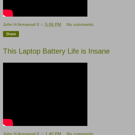
John H Armwood II
at
5:06 PM
No comments:
Share
This Laptop Battery Life is Insane
John H Armwood II
at
1:40 PM
No comments: