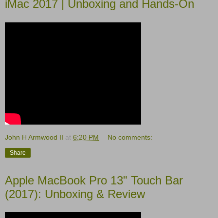
iMac 2017 | Unboxing and Hands-On
John H Armwood II
at
6:20 PM
No comments:
Share
Apple MacBook Pro 13" Touch Bar
(2017): Unboxing & Review