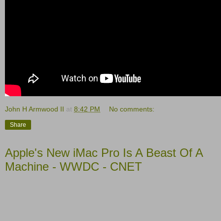
John H Armwood II
at
8:42 PM
No comments:
Share
Apple's New iMac Pro Is A Beast Of A
Machine - WWDC - CNET