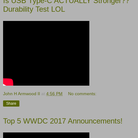
Is USB Type-C ACTUALLY Stronger??
Durability Test LOL
John H Armwood II
at
4:56 PM
No comments:
Share
Top 5 WWDC 2017 Announcements!