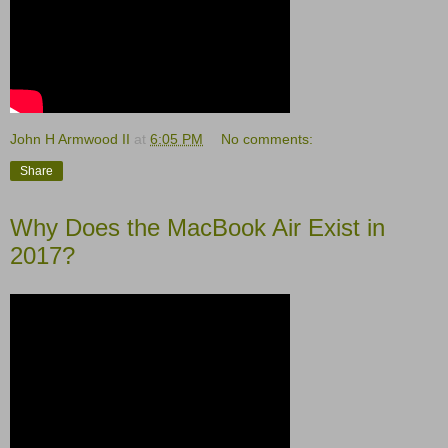
John H Armwood II
at
6:05 PM
No comments:
Share
Why Does the MacBook Air Exist in
2017?