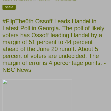
Share
#FlipThe6th Ossoff Leads Handel in
Latest Poll in Georgia. The poll of likely
voters has Ossoff leading Handel by a
margin of 51 percent to 44 percent
ahead of the June 20 runoff. About 5
percent of voters are undecided. The
margin of error is 4 percentage points. -
NBC News