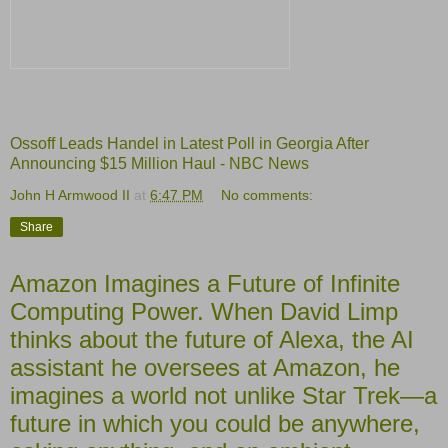
Ossoff Leads Handel in Latest Poll in Georgia After
Announcing $15 Million Haul - NBC News
John H Armwood II
at
6:47 PM
No comments:
Share
Amazon Imagines a Future of Infinite
Computing Power. When David Limp
thinks about the future of Alexa, the AI
assistant he oversees at Amazon, he
imagines a world not unlike Star Trek—a
future in which you could be anywhere,