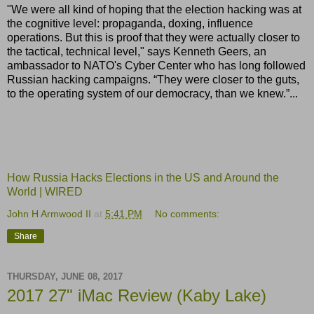
"We were all kind of hoping that the election hacking was at
the cognitive level: propaganda, doxing, influence
operations. But this is proof that they were actually closer to
the tactical, technical level," says Kenneth Geers, an
ambassador to NATO's Cyber Center who has long followed
Russian hacking campaigns. “They were closer to the guts,
to the operating system of our democracy, than we knew.”...
How Russia Hacks Elections in the US and Around the
World | WIRED
John H Armwood II
at
5:41 PM
No comments:
Share
THURSDAY, JUNE 08, 2017
2017 27" iMac Review (Kaby Lake)