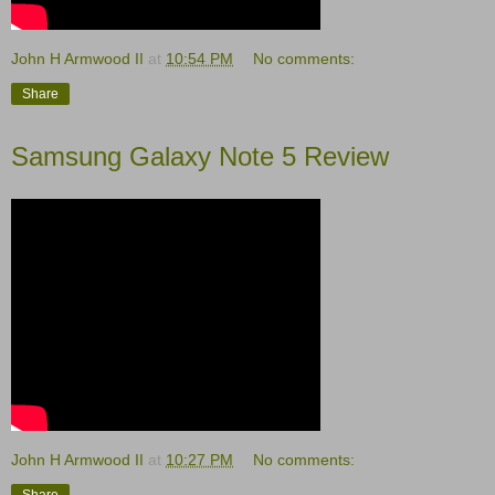
John H Armwood II
at
10:54 PM
No comments:
Share
Samsung Galaxy Note 5 Review
John H Armwood II
at
10:27 PM
No comments:
Share