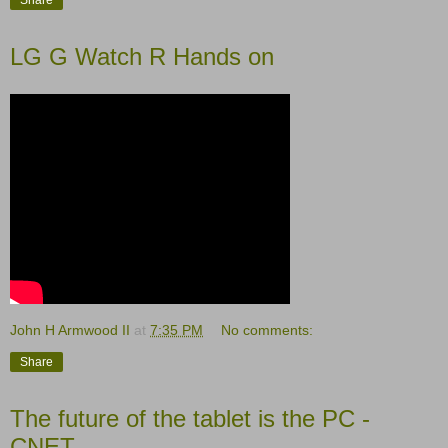
LG G Watch R Hands on
John H Armwood II
at
7:35 PM
No comments:
Share
The future of the tablet is the PC -
CNET