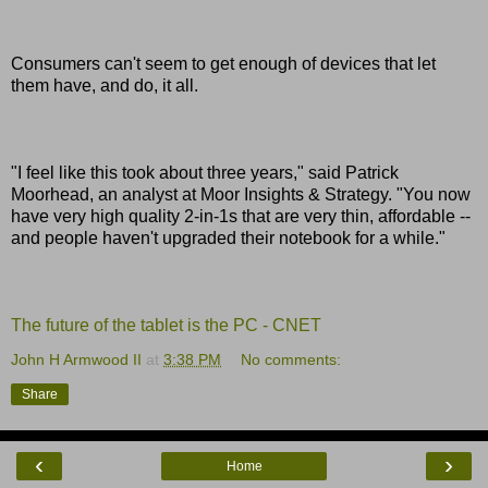
Consumers can't seem to get enough of devices that let
them have, and do, it all.
"I feel like this took about three years," said Patrick
Moorhead, an analyst at Moor Insights & Strategy. "You now
have very high quality 2-in-1s that are very thin, affordable --
and people haven't upgraded their notebook for a while."
The future of the tablet is the PC - CNET
John H Armwood II
at
3:38 PM
No comments:
Share
‹
›
Home