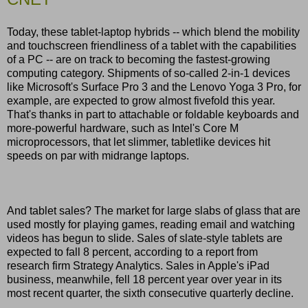
Today, these tablet-laptop hybrids -- which blend the mobility
and touchscreen friendliness of a tablet with the capabilities
of a PC -- are on track to becoming the fastest-growing
computing category. Shipments of so-called 2-in-1 devices
like Microsoft's Surface Pro 3 and the Lenovo Yoga 3 Pro, for
example, are expected to grow almost fivefold this year.
That's thanks in part to attachable or foldable keyboards and
more-powerful hardware, such as Intel's Core M
microprocessors, that let slimmer, tabletlike devices hit
speeds on par with midrange laptops.
And tablet sales? The market for large slabs of glass that are
used mostly for playing games, reading email and watching
videos has begun to slide. Sales of slate-style tablets are
expected to fall 8 percent, according to a report from
research firm Strategy Analytics. Sales in Apple's iPad
business, meanwhile, fell 18 percent year over year in its
most recent quarter, the sixth consecutive quarterly decline.