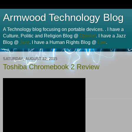
Armwood Technology Blog
A Technology blog focusing on portable devices. . I have a
Culture, Politic and Religion Blog @
Opinion
. I have a Jazz
Blog @
Jazz
. I have a Human Rights Blog @
Law
.
SATURDAY, AUGUST 22, 2015
Toshiba Chromebook 2 Review