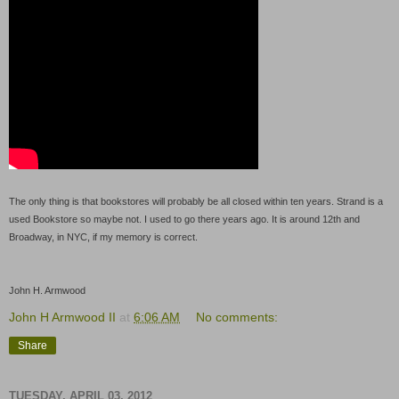
The only thing is that bookstores will probably be all closed within ten years. Strand is a
used Bookstore so maybe not. I used to go there years ago. It is around 12th and
Broadway, in NYC, if my memory is correct.
John H. Armwood
John H Armwood II
at
6:06 AM
No comments:
Share
TUESDAY, APRIL 03, 2012