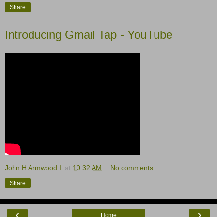
Share
Introducing Gmail Tap - YouTube
John H Armwood II
at
10:32 AM
No comments:
Share
‹
›
Home