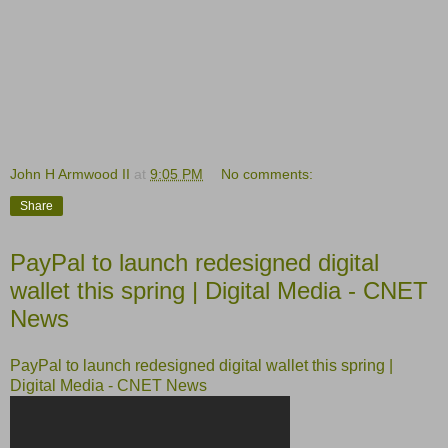
John H Armwood II
at
9:05 PM
No comments:
Share
PayPal to launch redesigned digital
wallet this spring | Digital Media - CNET
News
PayPal to launch redesigned digital wallet this spring |
Digital Media - CNET News