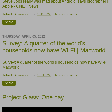
Steve Jobs really was mad about Android, says biographer |
Apple - CNET News
John H Armwood II
at
3:19 PM
No comments:
Share
THURSDAY, APRIL 05, 2012
Survey: A quarter of the world's
households now have Wi-Fi | Macworld
Survey: A quarter of the world's households now have Wi-Fi |
Macworld
John H Armwood II
at
3:51 PM
No comments:
Share
Project Glass: One day...