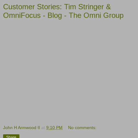
Customer Stories: Tim Stringer &
OmniFocus - Blog - The Omni Group
John H Armwood II
at
9:10 PM
No comments:
Share