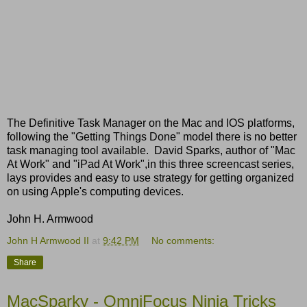
The Definitive Task Manager on the Mac and IOS platforms,
following the "Getting Things Done" model there is no better
task managing tool available. David Sparks, author of "Mac
At Work" and "iPad At Work",in this three screencast series,
lays provides and easy to use strategy for getting organized
on using Apple's computing devices.
John H. Armwood
John H Armwood II
at
9:42 PM
No comments:
Share
MacSparky - OmniFocus Ninja Tricks