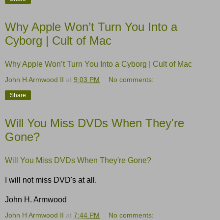
Why Apple Won’t Turn You Into a
Cyborg | Cult of Mac
Why Apple Won’t Turn You Into a Cyborg | Cult of Mac
John H Armwood II
at
9:03 PM
No comments:
Share
Will You Miss DVDs When They're
Gone?
Will You Miss DVDs When They're Gone?
I will not miss DVD's at all.
John H. Armwood
John H Armwood II
at
7:44 PM
No comments: