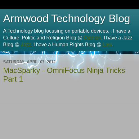
Armwood Technology Blog
A Technology blog focusing on portable devices. . I have a
Culture, Politic and Religion Blog @
Opinion
. I have a Jazz
Blog @
Jazz
. I have a Human Rights Blog @
Law
.
SATURDAY, APRIL 07, 2012
MacSparky - OmniFocus Ninja Tricks
Part 1