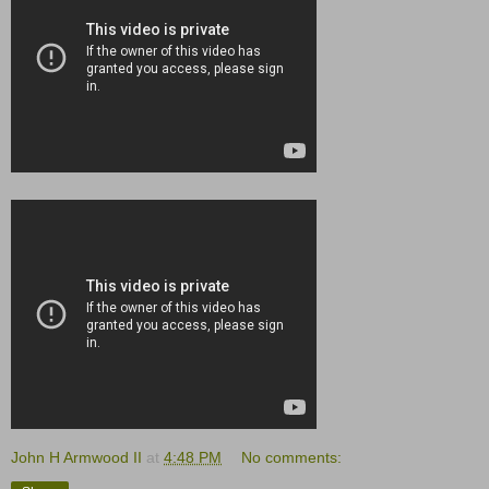
John H Armwood II
at
4:48 PM
No comments: