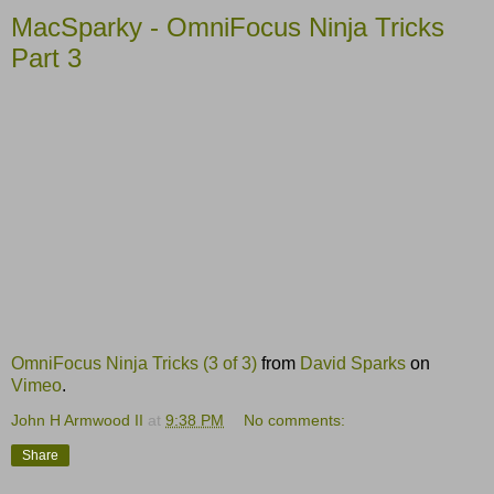
MacSparky - OmniFocus Ninja Tricks
Part 3
OmniFocus Ninja Tricks (3 of 3)
from
David Sparks
on
Vimeo
.
John H Armwood II
at
9:38 PM
No comments:
Share