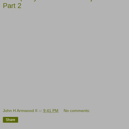
Part 2
John H Armwood II
at
9:41 PM
No comments:
Share