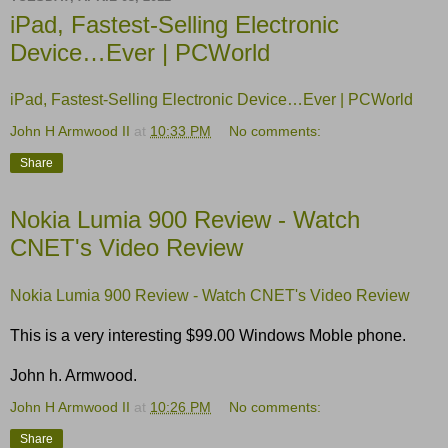
iPad, Fastest-Selling Electronic
Device…Ever | PCWorld
iPad, Fastest-Selling Electronic Device…Ever | PCWorld
John H Armwood II
at
10:33 PM
No comments:
Share
Nokia Lumia 900 Review - Watch
CNET's Video Review
Nokia Lumia 900 Review - Watch CNET's Video Review
This is a very interesting $99.00 Windows Moble phone.
John h. Armwood.
John H Armwood II
at
10:26 PM
No comments:
Share