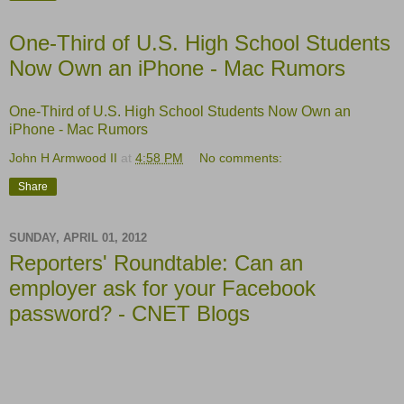
One-Third of U.S. High School Students
Now Own an iPhone - Mac Rumors
One-Third of U.S. High School Students Now Own an
iPhone - Mac Rumors
John H Armwood II
at
4:58 PM
No comments:
Share
SUNDAY, APRIL 01, 2012
Reporters' Roundtable: Can an
employer ask for your Facebook
password? - CNET Blogs