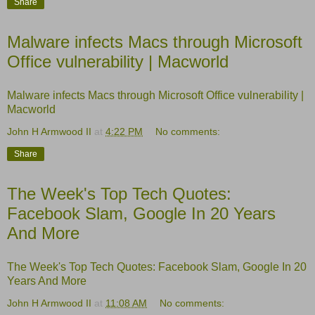
Share
Malware infects Macs through Microsoft
Office vulnerability | Macworld
Malware infects Macs through Microsoft Office vulnerability |
Macworld
John H Armwood II
at
4:22 PM
No comments:
Share
The Week's Top Tech Quotes:
Facebook Slam, Google In 20 Years
And More
The Week's Top Tech Quotes: Facebook Slam, Google In 20
Years And More
John H Armwood II
at
11:08 AM
No comments: