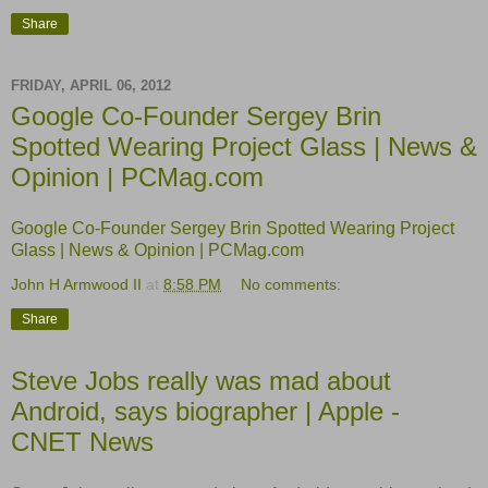
Share
FRIDAY, APRIL 06, 2012
Google Co-Founder Sergey Brin
Spotted Wearing Project Glass | News &
Opinion | PCMag.com
Google Co-Founder Sergey Brin Spotted Wearing Project
Glass | News & Opinion | PCMag.com
John H Armwood II
at
8:58 PM
No comments:
Share
Steve Jobs really was mad about
Android, says biographer | Apple -
CNET News