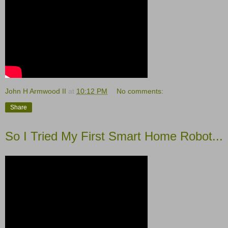
John H Armwood II
at
10:12 PM
No comments:
Share
So I Tried My First Smart Home Robot...