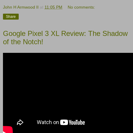
John H Armwood II
at
11:05 PM
No comments:
Share
Google Pixel 3 XL Review: The Shadow
of the Notch!