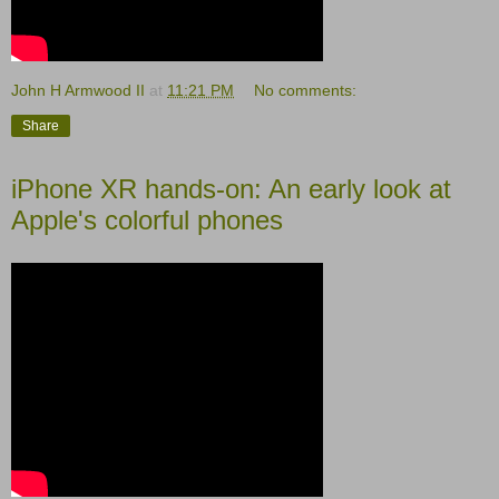
John H Armwood II
at
11:21 PM
No comments:
Share
iPhone XR hands-on: An early look at
Apple's colorful phones