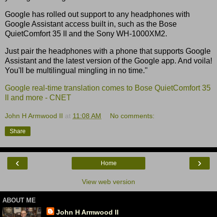
Google has rolled out support to any headphones with
Google Assistant access built in, such as the Bose
QuietComfort 35 II and the Sony WH-1000XM2.
Just pair the headphones with a phone that supports Google
Assistant and the latest version of the Google app. And voila!
You'll be multilingual mingling in no time."
Google real-time translation comes to Bose QuietComfort 35
II and more - CNET
John H Armwood II
at
11:08 AM
No comments:
Share
‹
›
Home
View web version
ABOUT ME
John H Armwood II