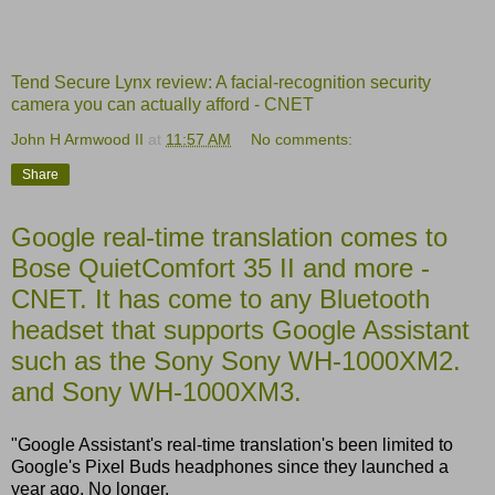
Tend Secure Lynx review: A facial-recognition security
camera you can actually afford - CNET
John H Armwood II
at
11:57 AM
No comments:
Share
Google real-time translation comes to
Bose QuietComfort 35 II and more -
CNET. It has come to any Bluetooth
headset that supports Google Assistant
such as the Sony Sony WH-1000XM2.
and Sony WH-1000XM3.
"Google Assistant's real-time translation's been limited to
Google's Pixel Buds headphones since they launched a
year ago. No longer.