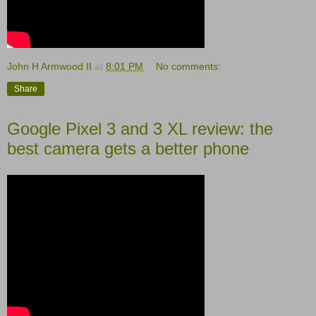
John H Armwood II
at
8:01 PM
No comments:
Share
Google Pixel 3 and 3 XL review: the
best camera gets a better phone