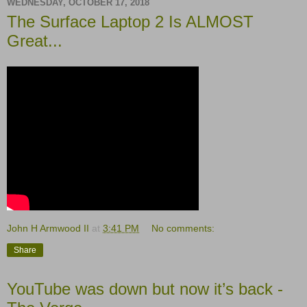
WEDNESDAY, OCTOBER 17, 2018
The Surface Laptop 2 Is ALMOST
Great...
John H Armwood II
at
3:41 PM
No comments:
Share
YouTube was down but now it’s back -