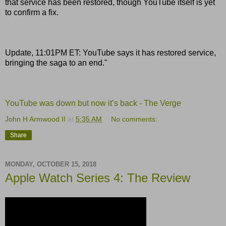
that service has been restored, though YouTube itself is yet
to confirm a fix.
Update, 11:01PM ET: YouTube says it has restored service,
bringing the saga to an end."
YouTube was down but now it’s back - The Verge
John H Armwood II
at
5:35 AM
No comments:
Share
MONDAY, OCTOBER 15, 2018
Apple Watch Series 4: The Review