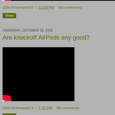
John H Armwood II
at
12:53 PM
No comments:
Share
THURSDAY, OCTOBER 18, 2018
Are knockoff AirPods any good?
John H Armwood II
at
7:21 PM
No comments: