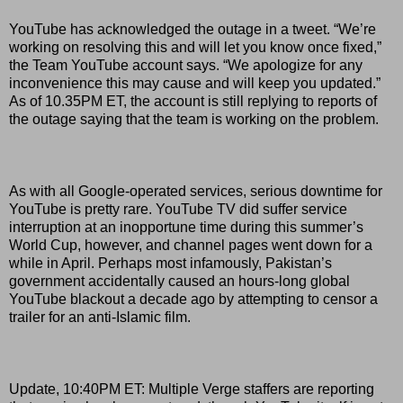
YouTube has acknowledged the outage in a tweet. “We’re
working on resolving this and will let you know once fixed,”
the Team YouTube account says. “We apologize for any
inconvenience this may cause and will keep you updated.”
As of 10.35PM ET, the account is still replying to reports of
the outage saying that the team is working on the problem.
As with all Google-operated services, serious downtime for
YouTube is pretty rare. YouTube TV did suffer service
interruption at an inopportune time during this summer’s
World Cup, however, and channel pages went down for a
while in April. Perhaps most infamously, Pakistan’s
government accidentally caused an hours-long global
YouTube blackout a decade ago by attempting to censor a
trailer for an anti-Islamic film.
Update, 10:40PM ET: Multiple Verge staffers are reporting