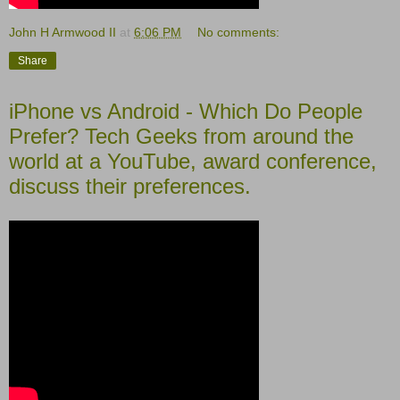
John H Armwood II
at
6:06 PM
No comments:
Share
iPhone vs Android - Which Do People
Prefer? Tech Geeks from around the
world at a YouTube, award conference,
discuss their preferences.