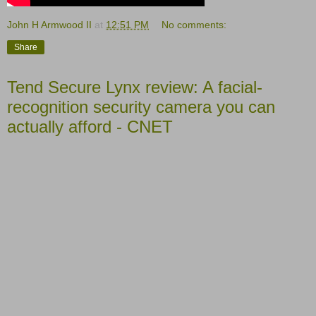
John H Armwood II
at
12:51 PM
No comments:
Share
Tend Secure Lynx review: A facial-
recognition security camera you can
actually afford - CNET