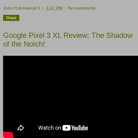
John H Armwood II
at
1:47 PM
No comments:
Share
Google Pixel 3 XL Review: The Shadow
of the Notch!