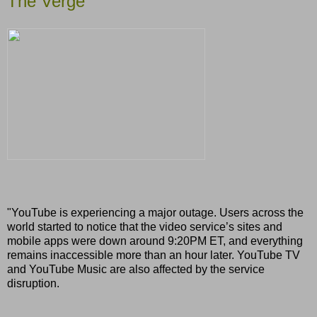
The Verge
"YouTube is experiencing a major outage. Users across the
world started to notice that the video service’s sites and
mobile apps were down around 9:20PM ET, and everything
remains inaccessible more than an hour later. YouTube TV
and YouTube Music are also affected by the service
disruption.