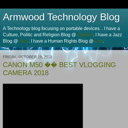
Armwood Technology Blog
A Technology blog focusing on portable devices. . I have a
Culture, Politic and Religion Blog @
Opinion
. I have a Jazz
Blog @
Jazz
. I have a Human Rights Blog @
Law
.
FRIDAY, OCTOBER 19, 2018
CANON M50 �� BEST VLOGGING
CAMERA 2018