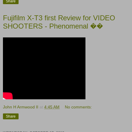
Share
Fujifilm X-T3 first Review for VIDEO
SHOOTERS - Phenomenal ��
John H Armwood II
at
4:45 AM
No comments:
Share