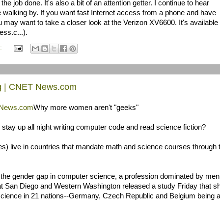
s the job done. It's also a bit of an attention getter. I continue to hear
walking by. If you want fast Internet access from a phone and have
may want to take a closer look at the Verizon XV6600. It's available
ss.c...).
:
og | CNET News.com
T News.com
Why more women aren't "geeks"
stay up all night writing computer code and read science fiction?
s) live in countries that mandate math and science courses through 
g the gender gap in computer science, a profession dominated by men
ia at San Diego and Western Washington released a study Friday that 
science in 21 nations--Germany, Czech Republic and Belgium being