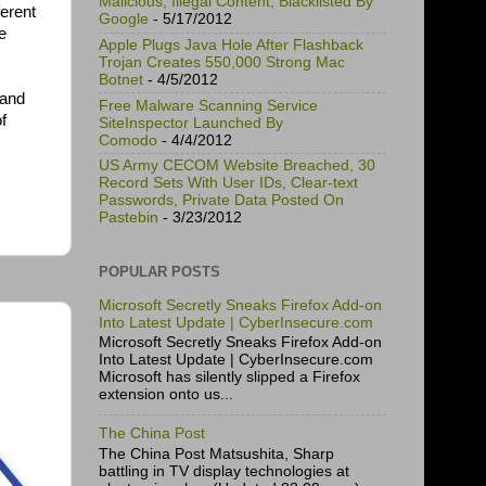
Malicious, Illegal Content, Blacklisted By
ferent
Google
- 5/17/2012
e
Apple Plugs Java Hole After Flashback
Trojan Creates 550,000 Strong Mac
Botnet
- 4/5/2012
 and
Free Malware Scanning Service
f
SiteInspector Launched By
Comodo
- 4/4/2012
US Army CECOM Website Breached, 30
Record Sets With User IDs, Clear-text
Passwords, Private Data Posted On
Pastebin
- 3/23/2012
POPULAR POSTS
Microsoft Secretly Sneaks Firefox Add-on
Into Latest Update | CyberInsecure.com
Microsoft Secretly Sneaks Firefox Add-on
Into Latest Update | CyberInsecure.com
Microsoft has silently slipped a Firefox
extension onto us...
The China Post
The China Post Matsushita, Sharp
battling in TV display technologies at