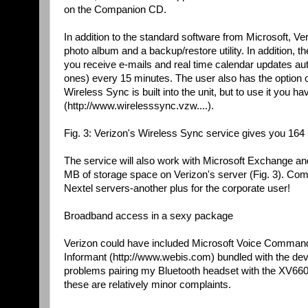
on the Companion CD.
In addition to the standard software from Microsoft, Ver
photo album and a backup/restore utility. In addition,
you receive e-mails and real time calendar updates au
ones) every 15 minutes. The user also has the option of
Wireless Sync is built into the unit, but to use it you 
(http://www.wirelesssync.vzw....).
Fig. 3: Verizon's Wireless Sync service gives you 164 
The service will also work with Microsoft Exchange a
MB of storage space on Verizon's server (Fig. 3). Comp
Nextel servers-another plus for the corporate user!
Broadband access in a sexy package
Verizon could have included Microsoft Voice Command w
Informant (http://www.webis.com) bundled with the devic
problems pairing my Bluetooth headset with the XV6600
these are relatively minor complaints.