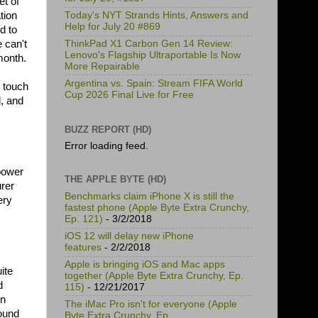
et of
tion
Today's NYT Strands Hints, Answers and
Help for July 20 #869
d to
 can't
ThinkPad X1 Carbon Gen 14 Review:
Lenovo's Flagship Ultraportable Is Now
month.
More Repairable
Argentina vs. Spain: Stream FIFA World
 touch
Cup 2026 Final Live for Free
, and
BUZZ REPORT (HD)
Error loading feed.
 power
THE APPLE BYTE (HD)
urer
Benchmarks claim iPhone X is still the
ery
fastest phone (Apple Byte Extra Crunchy,
Ep. 121)
- 3/2/2018
iOS 12 will delay new iPhone
features
- 2/2/2018
Apple is bringing iOS and Mac apps
ite
together (Apple Byte Extra Crunchy, Ep.
d
115)
- 12/21/2017
on
The iMac Pro isn't for everyone (Apple
found
Byte Extra Crunchy, Ep.