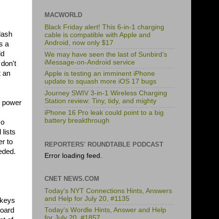
MACWORLD
Black Friday alert! This 6-in-1 charging
lash
cable is compatible with Apple and
Android, now only $17
s a
dd
We may have seen the last of Sunbird’s
iMessage-on-Android service
don't
t an
Apple is testing an imminent iPhone
update to squash more iOS 17 bugs
Journey SWIV 3-in-1 Wireless Charging
Station review: Tiny, tidy, and mighty
ll power
iPhone 16 Pro leak could point to a big
battery breakthrough
so
lists
r to
REPORTERS' ROUNDTABLE PODCAST
eded.
Error loading feed.
CNET NEWS.COM
Today's NYT Connections Hints, Answers
and Help for July 20, #1135
 keys
board
Today's Wordle Hints, Answer and Help
for July 20, #1857