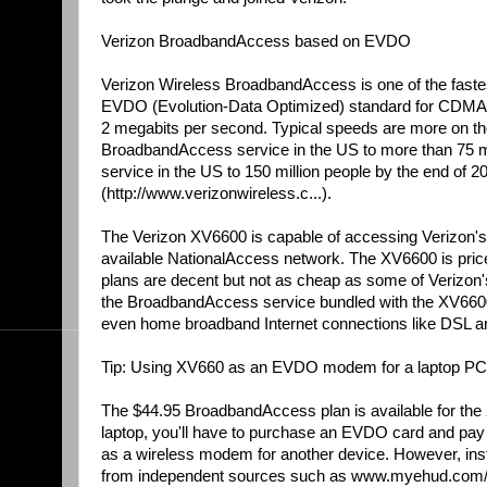
Verizon BroadbandAccess based on EVDO
Verizon Wireless BroadbandAccess is one of the fastest
EVDO (Evolution-Data Optimized) standard for CDMA ph
2 megabits per second. Typical speeds are more on the o
BroadbandAccess service in the US to more than 75 mill
service in the US to 150 million people by the end of 
(http://www.verizonwireless.c...).
The Verizon XV6600 is capable of accessing Verizon'
available NationalAccess network. The XV6600 is price
plans are decent but not as cheap as some of Verizon'
the BroadbandAccess service bundled with the XV6600 f
even home broadband Internet connections like DSL an
Tip: Using XV660 as an EVDO modem for a laptop PC
The $44.95 BroadbandAccess plan is available for the
laptop, you'll have to purchase an EVDO card and pay
as a wireless modem for another device. However, instr
from independent sources such as www.myehud.com/