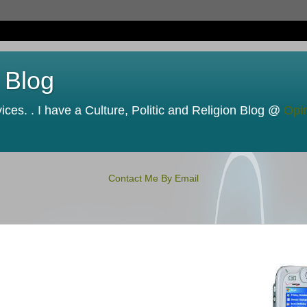
 Blog
ces. . I have a Culture, Politic and Religion Blog @
Opi
Contact Me By Email