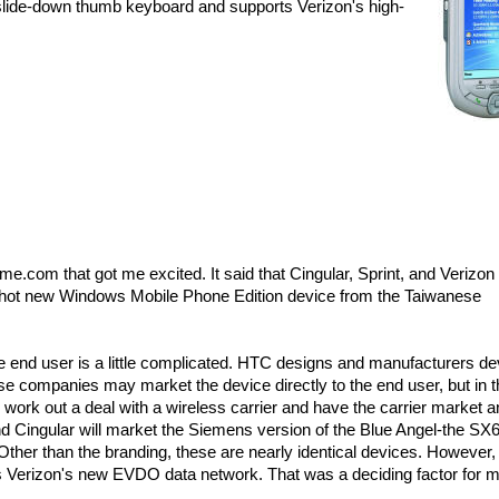
slide-down thumb keyboard and supports Verizon's high-
com that got me excited. It said that Cingular, Sprint, and Verizon
he hot new Windows Mobile Phone Edition device from the Taiwanese
end user is a little complicated. HTC designs and manufacturers de
 companies may market the device directly to the end user, but in t
 work out a deal with a wireless carrier and have the carrier market 
and Cingular will market the Siemens version of the Blue Angel-the SX
ther than the branding, these are nearly identical devices. However,
s Verizon's new EVDO data network. That was a deciding factor for m