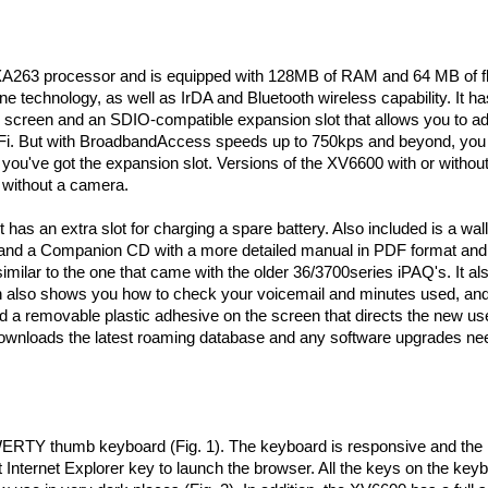
A263 processor and is equipped with 128MB of RAM and 64 MB of f
technology, as well as IrDA and Bluetooth wireless capability. It ha
h screen and an SDIO-compatible expansion slot that allows you to a
-Fi. But with BroadbandAccess speeds up to 750kps and beyond, you 
, you've got the expansion slot. Versions of the XV6600 with or withou
e without a camera.
t has an extra slot for charging a spare battery. Also included is a wa
s, and a Companion CD with a more detailed manual in PDF format and
similar to the one that came with the older 36/3700series iPAQ's. It al
 also shows you how to check your voicemail and minutes used, and 
a removable plastic adhesive on the screen that directs the new use
 downloads the latest roaming database and any software upgrades ne
WERTY thumb keyboard (Fig. 1). The keyboard is responsive and the
 Internet Explorer key to launch the browser. All the keys on the key