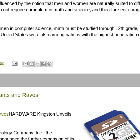
fluenced by the notion that men and women are naturally suited to dif
 do not require curriculum in math and science, and therefore encourag
women in computer science, math must be studied through 12th grade,
 United States were also among nations with the highest penetration o
ts:
Rants and Raves
aves
HARDWARE Kingston Unveils
hnology Company, Inc., the
nounced the further expansion of its