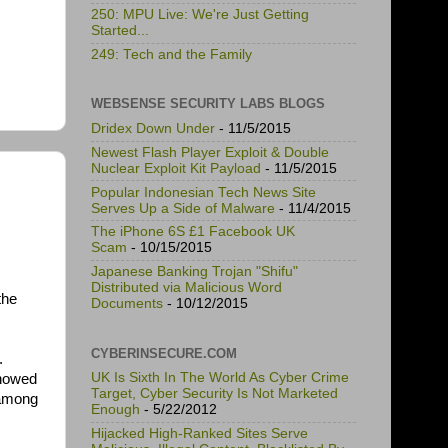
250: MPU Live: We're Just Getting
Started...
249: Tech and the Family
WEBSENSE SECURITY LABS BLOGS
Dridex Down Under
- 11/5/2015
Newest Flash Player Exploit & Double
Nuclear Exploit Kit Payload
- 11/5/2015
Popular Indonesian Tech News Site
Serves Up a Side of Malware
- 11/4/2015
The iPhone 6S £1 Facebook UK
Scam
- 10/15/2015
Japanese Banking Trojan "Shifu"
Distributed via Malicious Word
the
Documents
- 10/12/2015
CYBERINSECURE.COM
.
UK Is Sixth In The World As Cyber Crime
showed
Target, Cyber Security Is Not Marketed
 among
Enough
- 5/22/2012
Hijacked High-Ranked Sites Serve