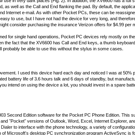
ow use in very dark places (Fig. 2). In addition, the XV6600 has a full s
, as well as the Call and End flanking the pad. By default, the applica
and Internet e-mail. As with other Pocket PCs, these can be reassigne
asy to use, but I have not had the device for very long, and therefore
ight consider purchasing the insurance Verizon offers for $4.99 per 
d for single hand operations, Pocket PC devices rely mostly on the
ven the fact that the XV6600 has Call and End keys, a thumb keyboard
ll probably be able to use this without the stylus in some cases.
provement. I used this device hard each day and noticed I was at 50%
ted battery life of 3.6 hours talk and 6 days of standby, but manufact
ou intend on using the device a lot, you should invest in a spare batt
03 Second Edition software for the Pocket PC Phone Edition. This su
nd "Pocket" versions of Outlook, Word, Excel, Internet Explorer, an
ialer to interface with the phone technology, a variety of configurati
sion of Microsoft's desktop PC synchronization program ActiveSync is 