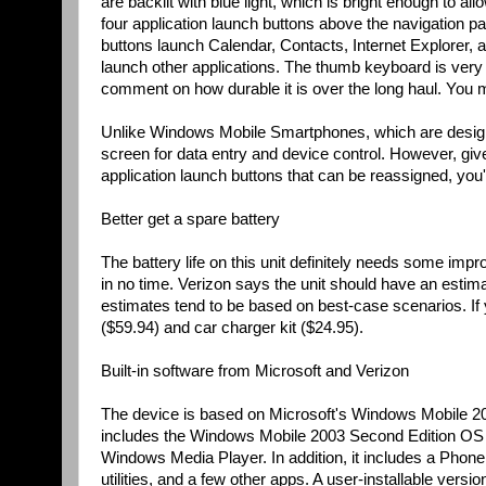
are backlit with blue light, which is bright enough to all
four application launch buttons above the navigation pad
buttons launch Calendar, Contacts, Internet Explorer, 
launch other applications. The thumb keyboard is very e
comment on how durable it is over the long haul. You m
Unlike Windows Mobile Smartphones, which are designe
screen for data entry and device control. However, gi
application launch buttons that can be reassigned, you'
Better get a spare battery
The battery life on this unit definitely needs some im
in no time. Verizon says the unit should have an estima
estimates tend to be based on best-case scenarios. If y
($59.94) and car charger kit ($24.95).
Built-in software from Microsoft and Verizon
The device is based on Microsoft's Windows Mobile 20
includes the Windows Mobile 2003 Second Edition OS a
Windows Media Player. In addition, it includes a Phone D
utilities, and a few other apps. A user-installable ver