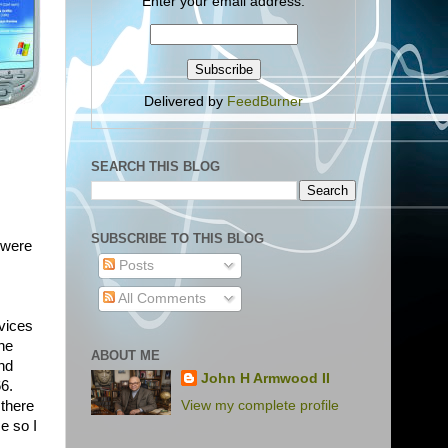
Enter your email address:
Delivered by
FeedBurner
SEARCH THIS BLOG
SUBSCRIBE TO THIS BLOG
 were
Posts
All Comments
vices
he
ABOUT ME
and
John H Armwood II
66.
View my complete profile
 there
e so I