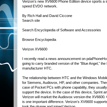
Verizon's new XV6600 Phone Edition device sports a 
speed EVDO network.
By Rich Hall and David Ciccone
Search site
Search Encyclopedia of Software and Accessories
Browse Encyclopedia
Verizon XV6600
I recently read a news announcement on pdaPhoneHome.
going to carry branded version of the "Blue Angel," t
manufacturer HTC.
The relationship between HTC and the Windows Mobile 
for Siemens, Audiovox, HP, and other companies. These
case of Pocket PCs with phone capability, they usually
support the device. In the case of this device, Sprint 
Verizon will market the Audiovox version-the XV6600. O
is one important difference. Verizon's XV6600 support
took the plunge and joined Verizon.