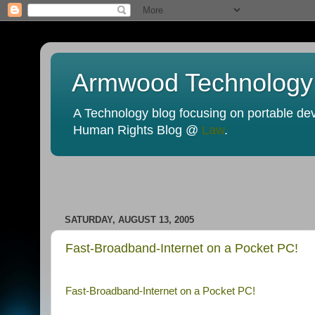
Armwood Technology
A Technology blog focusing on portable devi
Human Rights Blog @
Law
.
SATURDAY, AUGUST 13, 2005
Fast-Broadband-Internet on a Pocket PC!
Fast-Broadband-Internet on a Pocket PC!