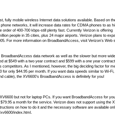
, fully mobile wireless Internet data solutions available. Based on th
one networks, it will increase data rates for CDMA phones to as h
rder of 400-700 kbps-still plenty fast. Currently Verizon is offering
ion people in 35 cities, plus 24 major airports. Verizon plans to exp
2005. For more information on BroadbandAccess, visit Verizon's Web s
s BroadbandAccess data network as well as the slower but more wide
d at $549 with a two year contract and $599 with a one year contract
s competitors. As I mentioned, however, the big deciding factor for 
or only $44.95 per month. If you want data speeds similar to Wi-Fi,
d cable), the XV6600's BroadbandAccess is definitely for you!
 XV6600 but not for laptop PCs. If you want BroadbandAccess for you
 $79.95 a month for the service. Verizon does not support using the
uctions on how to do it and the necessary software are available onl
xv6600/index.html.