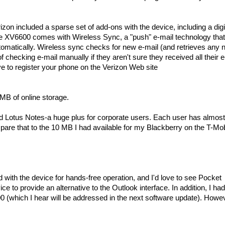
izon included a sparse set of add-ons with the device, including a digi
 the XV6600 comes with Wireless Sync, a "push" e-mail technology that
tomatically. Wireless sync checks for new e-mail (and retrieves any
 checking e-mail manually if they aren't sure they received all their e
have to register your phone on the Verizon Web site
MB of online storage.
nd Lotus Notes-a huge plus for corporate users. Each user has almos
are that to the 10 MB I had available for my Blackberry on the T-Mob
ith the device for hands-free operation, and I'd love to see Pocket
e to provide an alternative to the Outlook interface. In addition, I h
 (which I hear will be addressed in the next software update). Howe