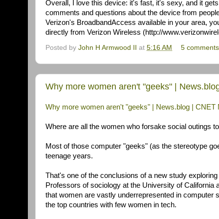
Overall, I love this device: it's fast, it's sexy, and it get
comments and questions about the device from people 
Verizon's BroadbandAccess available in your area, you 
directly from Verizon Wireless (http://www.verizonwirele
Posted by
John H Armwood II
at
5:16 AM
5 comments
Why more women aren't "geeks" | News.bl
Why more women aren't "geeks" | News.blog | CNE
Where are all the women who forsake social outings to 
Most of those computer "geeks" (as the stereotype goe
teenage years.
That's one of the conclusions of a new study explorin
Professors of sociology at the University of Californ
that women are vastly underrepresented in computer 
the top countries with few women in tech.