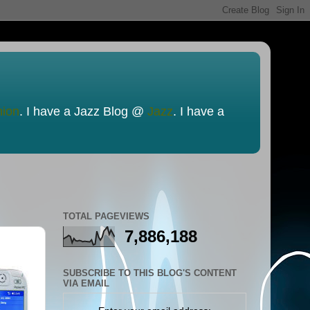
nion
. I have a Jazz Blog @
Jazz
. I have a
TOTAL PAGEVIEWS
7,886,188
SUBSCRIBE TO THIS BLOG'S CONTENT
VIA EMAIL