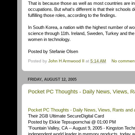
That is because those as well as most countries are in
occupations. But what's different is that their schools
fulfilling those roles, according to the findings.
In South Korea, a nation with the highest number of 
science through 11th. Ireland, Sweden, Turkey and the
women in technology.
Posted by Stefanie Olsen
Posted by
John H Armwood II
at
5:14 AM
No commen
FRIDAY, AUGUST 12, 2005
Pocket PC Thoughts - Daily News, Views, 
Pocket PC Thoughts - Daily News, Views, Rants and 
Their 2GB Ultimate SecureDigital Card
Posted by Ekkie Tepsupornchai @ 01:00 PM
"Fountain Valley, CA -- August 9, 2005 - Kingston Tec
independent world leader in memory products, today an