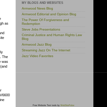
MY BLOGS AND WEBSITES
Armwood News Blog
Armwood Editorial and Opinion Blog
e
The Power Of Forgiveness and
igh as
Redemption
Steve Jobs Presentations
and
Criminal Justice and Human Rights Law
ite
Blog
Armwood Jazz Blog
Streaming Jazz On The Internet
ly
Jazz Video Favorites
. The
me was
 (and
r
 XV6600
ine
Free Website Test tools by
WebSitePulse