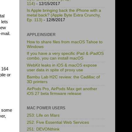
114)
- 12/15/2017
Is Apple bringing back the iPhone with a
metal back? (Apple Byte Extra Crunchy,
tal
Ep. 113)
- 12/8/2017
 lets
 new
-mail.
APPLEINSIDER
How to share files from macOS Tahoe to
Windows
If you have a very specific iPad & iPadOS
combo, you can install macOS
WebKit leaks in iOS & macOS expose
t 164
user data in spite of proxy use
ile or
Bambu Lab H2C review: the Cadillac of
3D printers
AirPods Pro, AirPods Max get another
iOS 27 beta firmware release
MAC POWER USERS
ad some
253: Life on Mars
ver,
252: Five Essential Web Services
251: DEVONthink