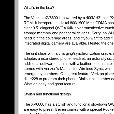
What's in the box?
The Verizon XV6600 is powered by a 400MHZ Intel PX
ROM. It incorporates digital 800/1900 MHz CDMA phone 
clear 3.5" diagonal QVGA 64K color transflective touc
storage memory and peripheral devices. Sorry, no Wi
need it in the coverage areas, and if you want to add it
integrated digital camera are available. I tested the on
The unit ships with a charging/synchronization cradle: i
adapter, a nice stereo phone headset, an extra stylu
additional software. It ships with a leather pouch case 
comes with Verizon's Manual for Wireless Sync, which
emergency numbers. One great feature: Verizon placed 
dial *228 to program their phone. Dialing this number
What an easy and great feature!
Stylish and functional design
The XV6600 has a stylish and functional slip-down Q
are easy to press. It even comes with a special Pocket