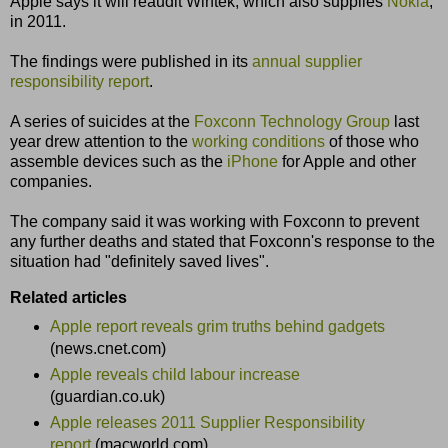
Apple says it will reaudit Wintek, which also supplies
Nokia
,
in 2011.
The findings were published in its
annual supplier
responsibility report
.
A series of suicides at the
Foxconn Technology Group
last
year drew attention to the
working conditions
of those who
assemble devices such as the
iPhone
for Apple and other
companies.
The company said it was working with Foxconn to prevent
any further deaths and stated that Foxconn's response to the
situation had "definitely saved lives".
Related articles
Apple report reveals grim truths behind gadgets
(news.cnet.com)
Apple reveals child labour increase
(guardian.co.uk)
Apple releases 2011 Supplier Responsibility
report
(macworld.com)