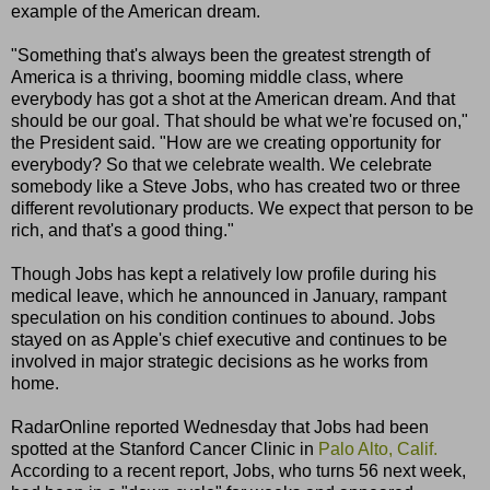
example of the American dream.
"Something that's always been the greatest strength of
America is a thriving, booming middle class, where
everybody has got a shot at the American dream. And that
should be our goal. That should be what we're focused on,"
the President said. "How are we creating opportunity for
everybody? So that we celebrate wealth. We celebrate
somebody like a Steve Jobs, who has created two or three
different revolutionary products. We expect that person to be
rich, and that's a good thing."
Though Jobs has kept a relatively low profile during his
medical leave, which he announced in January, rampant
speculation on his condition continues to abound. Jobs
stayed on as Apple's chief executive and continues to be
involved in major strategic decisions as he works from
home.
RadarOnline reported Wednesday that Jobs had been
spotted at the Stanford Cancer Clinic in
Palo Alto, Calif.
According to a recent report, Jobs, who turns 56 next week,