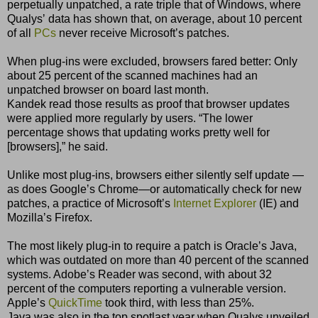
perpetually unpatched, a rate triple that of Windows, where
Qualysʼ data has shown that, on average, about 10 percent
of all
PCs
never receive Microsoftʼs patches.
When plug-ins were excluded, browsers fared better: Only
about 25 percent of the scanned machines had an
unpatched browser on board last month.
Kandek read those results as proof that browser updates
were applied more regularly by users. “The lower
percentage shows that updating works pretty well for
[browsers],” he said.
Unlike most plug-ins, browsers either silently self update —
as does Googleʼs Chrome—or automatically check for new
patches, a practice of Microsoftʼs
Internet Explorer
(IE) and
Mozillaʼs Firefox.
The most likely plug-in to require a patch is Oracleʼs Java,
which was outdated on more than 40 percent of the scanned
systems. Adobeʼs Reader was second, with about 32
percent of the computers reporting a vulnerable version.
Appleʼs
QuickTime
took third, with less than 25%.
Java was also in the top spotlast year when Qualys unveiled