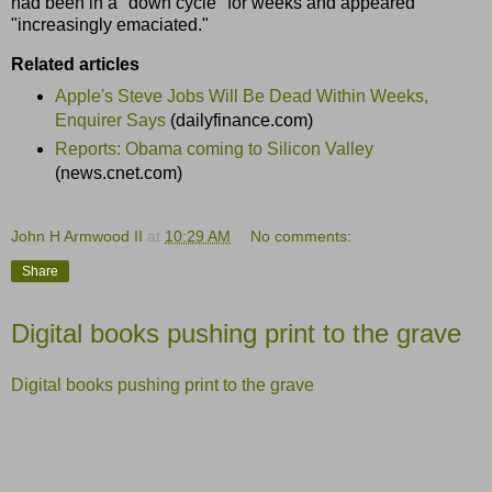
had been in a "down cycle" for weeks and appeared
"increasingly emaciated."
Related articles
Apple's Steve Jobs Will Be Dead Within Weeks,
Enquirer Says
(dailyfinance.com)
Reports: Obama coming to Silicon Valley
(news.cnet.com)
John H Armwood II
at
10:29 AM
No comments:
Share
Digital books pushing print to the grave
Digital books pushing print to the grave