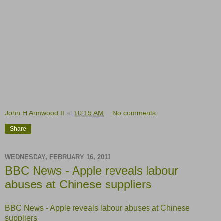
John H Armwood II
at
10:19 AM
No comments:
Share
WEDNESDAY, FEBRUARY 16, 2011
BBC News - Apple reveals labour
abuses at Chinese suppliers
BBC News - Apple reveals labour abuses at Chinese
suppliers