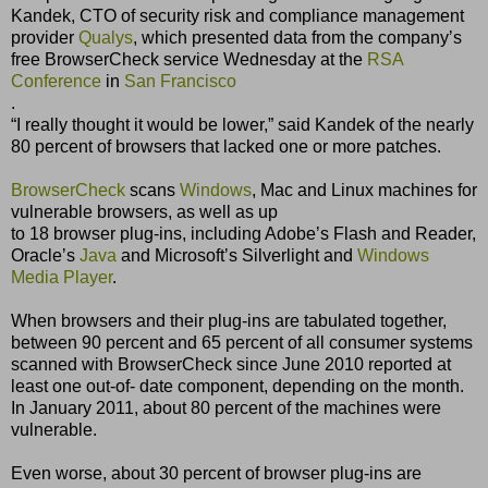
Kandek, CTO of security risk and compliance management
provider
Qualys
, which presented data from the companyʼs
free BrowserCheck service Wednesday at the
RSA
Conference
in
San Francisco
.
“I really thought it would be lower,” said Kandek of the nearly
80 percent of browsers that lacked one or more patches.
BrowserCheck
scans
Windows
, Mac and Linux machines for
vulnerable browsers, as well as up
to 18 browser plug-ins, including Adobeʼs Flash and Reader,
Oracleʼs
Java
and Microsoftʼs Silverlight and
Windows
Media Player
.
When browsers and their plug-ins are tabulated together,
between 90 percent and 65 percent of all consumer systems
scanned with BrowserCheck since June 2010 reported at
least one out-of- date component, depending on the month.
In January 2011, about 80 percent of the machines were
vulnerable.
Even worse, about 30 percent of browser plug-ins are