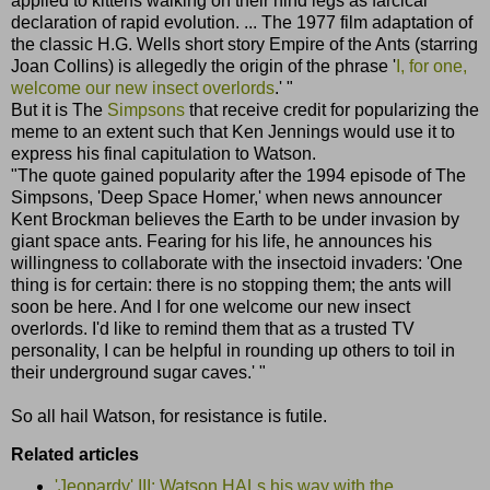
applied to kittens walking on their hind legs as farcical
declaration of rapid evolution. ... The 1977 film adaptation of
the classic H.G. Wells short story Empire of the Ants (starring
Joan Collins) is allegedly the origin of the phrase '
I, for one,
welcome our new insect overlords
.' "
But it is The
Simpsons
that receive credit for popularizing the
meme to an extent such that Ken Jennings would use it to
express his final capitulation to Watson.
"The quote gained popularity after the 1994 episode of The
Simpsons, 'Deep Space Homer,' when news announcer
Kent Brockman believes the Earth to be under invasion by
giant space ants. Fearing for his life, he announces his
willingness to collaborate with the insectoid invaders: 'One
thing is for certain: there is no stopping them; the ants will
soon be here. And I for one welcome our new insect
overlords. I'd like to remind them that as a trusted TV
personality, I can be helpful in rounding up others to toil in
their underground sugar caves.' "
So all hail Watson, for resistance is futile.
Related articles
'Jeopardy' III: Watson HALs his way with the