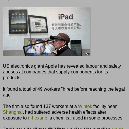
US electronics giant Apple has revealed labour and safety
abuses at companies that supply components for its
products.
It found a total of 49 workers "hired before reaching the legal
age".
The firm also found 137 workers at a
Wintek
facility near
Shanghai
, had suffered adverse health effects after
exposure to
n-hexane
, a chemical used in some processes.