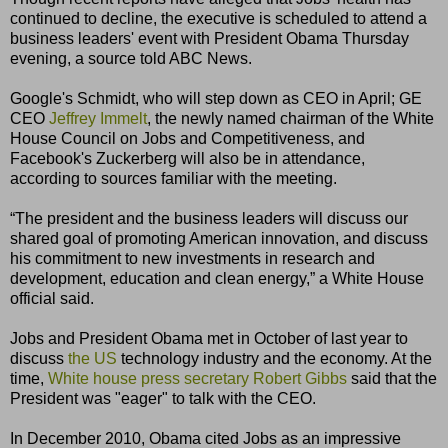
continued to decline, the executive is scheduled to attend a
business leaders' event with President Obama Thursday
evening, a source told ABC News.
Google's Schmidt, who will step down as CEO in April; GE
CEO
Jeffrey Immelt
, the newly named chairman of the White
House Council on Jobs and Competitiveness, and
Facebook's Zuckerberg will also be in attendance,
according to sources familiar with the meeting.
“The president and the business leaders will discuss our
shared goal of promoting American innovation, and discuss
his commitment to new investments in research and
development, education and clean energy,” a White House
official said.
Jobs and President Obama met in October of last year to
discuss
the US
technology industry and the economy. At the
time,
White house press secretary
Robert Gibbs
said that the
President was "eager" to talk with the CEO.
In December 2010, Obama cited Jobs as an impressive