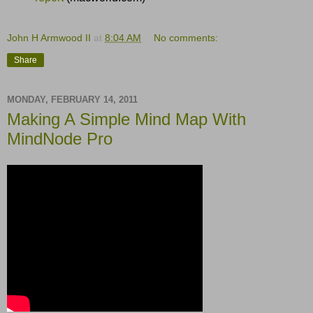
John H Armwood II
at
8:04 AM
No comments:
Share
MONDAY, FEBRUARY 14, 2011
Making A Simple Mind Map With
MindNode Pro