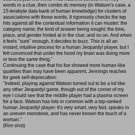
words in a clue, then combs its memory (in Watson's case, a
15-terabyte data bank of human knowledge) for clusters of
associations with those words. It rigorously checks the top
hits against all the contextual information it can muster: the
category name; the kind of answer being sought; the time,
place, and gender hinted at in the clue; and so on. And when
it feels "sure" enough, it decides to buzz. This is all an
instant, intuitive process for a human Jeopardy! player, but I
felt convinced that under the hood my brain was doing more
or less the same thing."
Continuing the case that his foe showed more human-like
qualities than may have been apparent, Jennings reaches
for geek self-deprecation:
"Indeed, playing against Watson turned out to be a lot like
any other Jeopardy! game, though out of the corner of my
eye I could see that the middle player had a plasma screen
for a face. Watson has lots in common with a top-ranked
human Jeopardy! player: It's very smart, very fast, speaks in
an uneven monotone, and has never known the touch of a
woman."
(Rim shot)