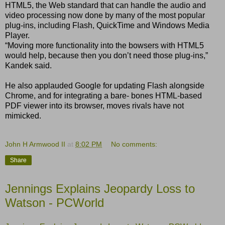
HTML5, the Web standard that can handle the audio and
video processing now done by many of the most popular
plug-ins, including Flash, QuickTime and Windows Media
Player.
“Moving more functionality into the bowsers with HTML5
would help, because then you donʼt need those plug-ins,”
Kandek said.
He also applauded Google for updating Flash alongside
Chrome, and for integrating a bare- bones HTML-based
PDF viewer into its browser, moves rivals have not
mimicked.
John H Armwood II
at
8:02 PM
No comments:
Share
Jennings Explains Jeopardy Loss to
Watson - PCWorld