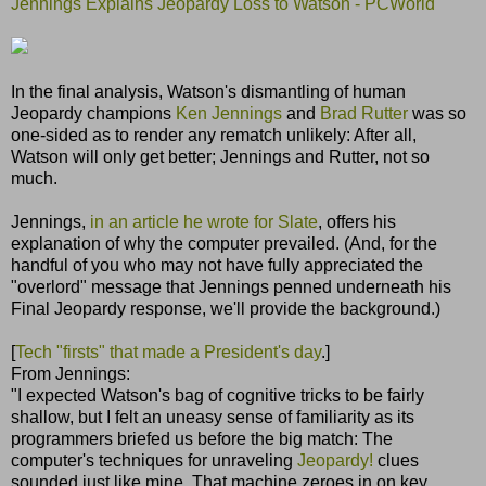
Jennings Explains Jeopardy Loss to Watson - PCWorld
In the final analysis, Watson's dismantling of human
Jeopardy champions
Ken Jennings
and
Brad Rutter
was so
one-sided as to render any rematch unlikely: After all,
Watson will only get better; Jennings and Rutter, not so
much.
Jennings,
in an article he wrote for Slate
, offers his
explanation of why the computer prevailed. (And, for the
handful of you who may not have fully appreciated the
"overlord" message that Jennings penned underneath his
Final Jeopardy response, we'll provide the background.)
[
Tech "firsts" that made a President's day
.]
From Jennings:
"I expected Watson's bag of cognitive tricks to be fairly
shallow, but I felt an uneasy sense of familiarity as its
programmers briefed us before the big match: The
computer's techniques for unraveling
Jeopardy!
clues
sounded just like mine. That machine zeroes in on key