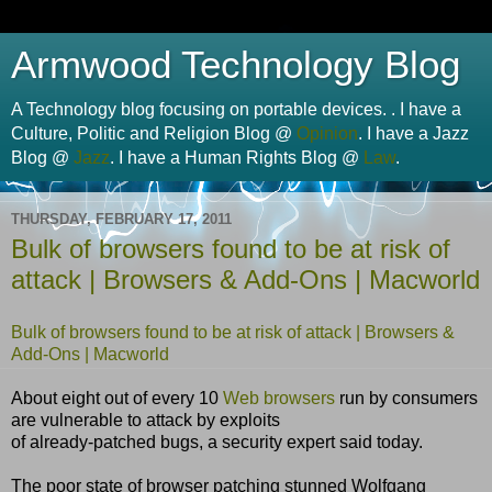
Armwood Technology Blog
A Technology blog focusing on portable devices. . I have a
Culture, Politic and Religion Blog @
Opinion
. I have a Jazz
Blog @
Jazz
. I have a Human Rights Blog @
Law
.
THURSDAY, FEBRUARY 17, 2011
Bulk of browsers found to be at risk of
attack | Browsers & Add-Ons | Macworld
Bulk of browsers found to be at risk of attack | Browsers &
Add-Ons | Macworld
About eight out of every 10
Web browsers
run by consumers
are vulnerable to attack by exploits
of already-patched bugs, a security expert said today.
The poor state of browser patching stunned Wolfgang