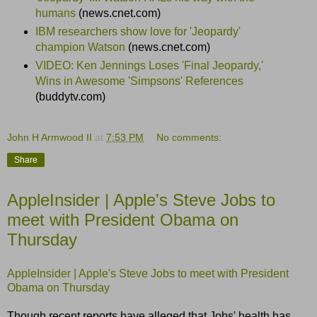
humans
(news.cnet.com)
IBM researchers show love for 'Jeopardy'
champion Watson
(news.cnet.com)
VIDEO: Ken Jennings Loses 'Final Jeopardy,'
Wins in Awesome 'Simpsons' References
(buddytv.com)
John H Armwood II
at
7:53 PM
No comments:
Share
AppleInsider | Apple's Steve Jobs to
meet with President Obama on
Thursday
AppleInsider | Apple's Steve Jobs to meet with President
Obama on Thursday
Though recent reports have alleged that Jobs' health has