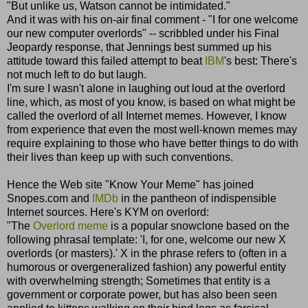
"But unlike us, Watson cannot be intimidated."
And it was with his on-air final comment - "I for one welcome
our new computer overlords" -- scribbled under his Final
Jeopardy response, that Jennings best summed up his
attitude toward this failed attempt to beat
IBM
's best: There's
not much left to do but laugh.
I'm sure I wasn't alone in laughing out loud at the overlord
line, which, as most of you know, is based on what might be
called the overlord of all Internet memes. However, I know
from experience that even the most well-known memes may
require explaining to those who have better things to do with
their lives than keep up with such conventions.
Hence the Web site "Know Your Meme" has joined
Snopes.com and
IMDb
in the pantheon of indispensible
Internet sources. Here's KYM on overlord:
"The
Overlord meme
is a popular snowclone based on the
following phrasal template: 'I, for one, welcome our new X
overlords (or masters).' X in the phrase refers to (often in a
humorous or overgeneralized fashion) any powerful entity
with overwhelming strength; Sometimes that entity is a
government or corporate power, but has also been seen