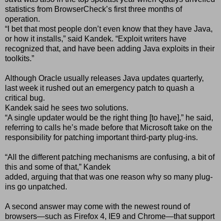
statistics from BrowserCheckʼs first three months of
operation.
“I bet that most people donʼt even know that they have Java,
or how it installs,” said Kandek. “Exploit writers have
recognized that, and have been adding Java exploits in their
toolkits.”
Although Oracle usually releases Java updates quarterly,
last week it rushed out an emergency patch to quash a
critical bug.
Kandek said he sees two solutions.
“A single updater would be the right thing [to have],” he said,
referring to calls heʼs made before that Microsoft take on the
responsibility for patching important third-party plug-ins.
“All the different patching mechanisms are confusing, a bit of
this and some of that,” Kandek
added, arguing that that was one reason why so many plug-
ins go unpatched.
A second answer may come with the newest round of
browsers—such as Firefox 4, IE9 and Chrome—that support