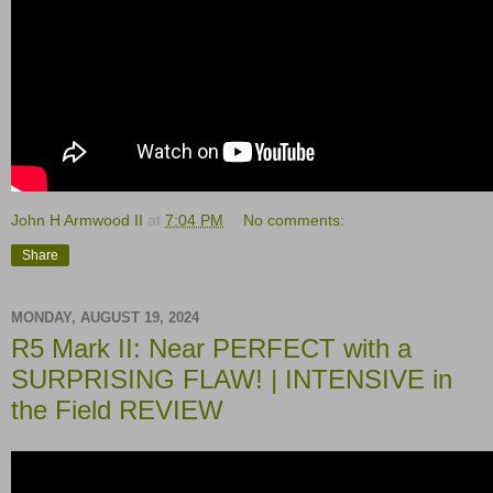
John H Armwood II
at
7:04 PM
No comments:
Share
MONDAY, AUGUST 19, 2024
R5 Mark II: Near PERFECT with a
SURPRISING FLAW! | INTENSIVE in
the Field REVIEW