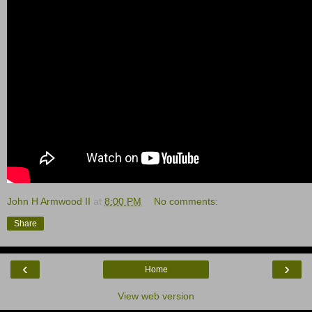
John H Armwood II
at
8:00 PM
No comments:
Share
‹
›
Home
View web version