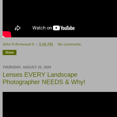
John H Armwood II
at
5:06 PM
No comments:
Share
THURSDAY, AUGUST 22, 2024
Lenses EVERY Landscape
Photographer NEEDS & Why!