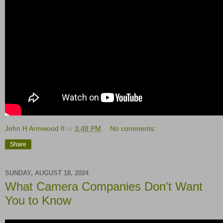
John H Armwood II
at
3:48 PM
No comments:
Share
SUNDAY, AUGUST 18, 2024
What Camera Companies Don't Want
You to Know