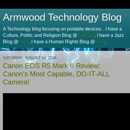
Armwood Technology Blog
A Technology blog focusing on portable devices. . I have a
Culture, Politic and Religion Blog @
Opinion
. I have a Jazz
Blog @
Jazz
. I have a Human Rights Blog @
Law
.
SATURDAY, AUGUST 24, 2024
Canon EOS R5 Mark II Review:
Canon's Most Capable, DO-IT-ALL
Camera!