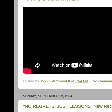
Posted by
John H Armwood II
at
1:54 PM
No commen
SUNDAY, SEPTEMBER 29, 2024
"NO REGRETS, JUST LESSONS" New Record