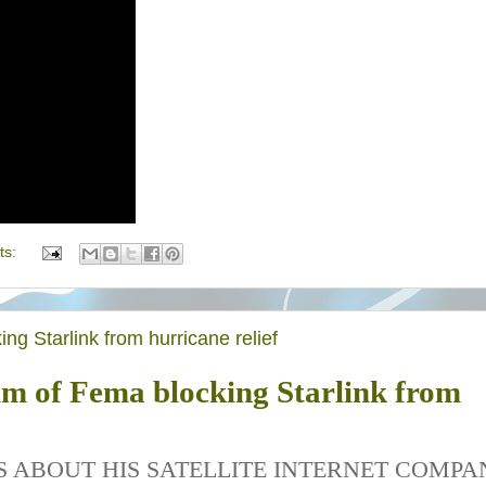
ts:
ng Starlink from hurricane relief
im of Fema blocking Starlink from
S ABOUT HIS SATELLITE INTERNET COMPA