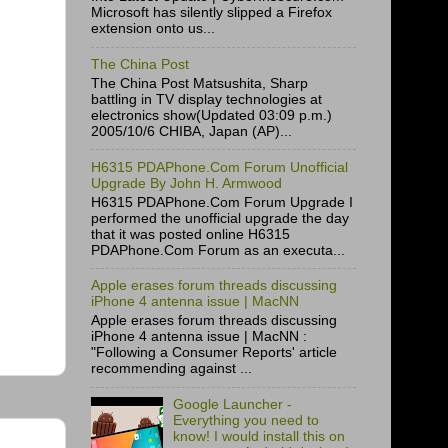
Microsoft has silently slipped a Firefox
extension onto us...
The China Post
The China Post Matsushita, Sharp
battling in TV display technologies at
electronics show(Updated 03:09 p.m.)
2005/10/6 CHIBA, Japan (AP)...
H6315 PDAPhone.Com Forum Unofficial
Upgrade By John H. Armwood
H6315 PDAPhone.Com Forum Upgrade I
performed the unofficial upgrade the day
that it was posted online H6315
PDAPhone.Com Forum as an executa...
Apple erases forum threads discussing
iPhone 4 antenna issue | MacNN
Apple erases forum threads discussing
iPhone 4 antenna issue | MacNN :
"Following a Consumer Reports' article
recommending against ...
Google Launcher -
Everything you need to
know! I would install this on