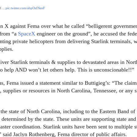
 of…
pic.twitter.com/abpOsfNenF
on X against Fema over what he called “belligerent governme
 from “a
SpaceX
engineer on the ground”, he accused the fede
nting private helicopters from delivering Starlink terminals, 
pplies.
ver Starlink terminals & supplies to devastated areas in Nort
o help AND won’t let others help. This is unconscionable!!”
, Fema issued a statement similar to Buttigieg’s: “The claim
supplies or resources in North Carolina, Tennessee, or any s
he state of North Carolina, including to the Eastern Band of
s determined by the state. These units are supporting state and
ster coordination. Starlink units have been sent to multiple s
” said Jaclyn Rothenberg, Fema director of public affairs.