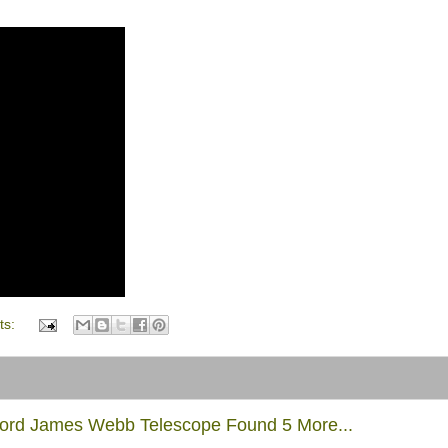
ts:
 James Webb Telescope Found 5 More...