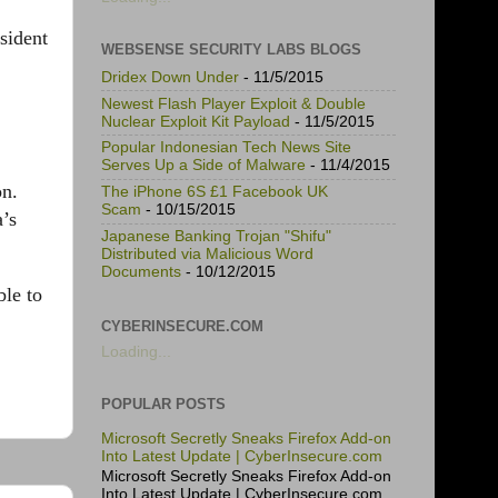
sident
WEBSENSE SECURITY LABS BLOGS
Dridex Down Under
- 11/5/2015
Newest Flash Player Exploit & Double
Nuclear Exploit Kit Payload
- 11/5/2015
Popular Indonesian Tech News Site
Serves Up a Side of Malware
- 11/4/2015
on.
The iPhone 6S £1 Facebook UK
Scam
- 10/15/2015
a’s
Japanese Banking Trojan "Shifu"
Distributed via Malicious Word
Documents
- 10/12/2015
ble to
CYBERINSECURE.COM
Loading...
POPULAR POSTS
Microsoft Secretly Sneaks Firefox Add-on
Into Latest Update | CyberInsecure.com
Microsoft Secretly Sneaks Firefox Add-on
Into Latest Update | CyberInsecure.com