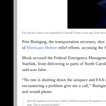
Elon Musk’s claims were amplified by Donald Trump on his app Truth Socia
Pete Buttigieg, the transportation secretary, sh
of
Hurricane Helene
relief efforts, accusing th
Musk accused the Federal Emergency Management
Starlink, from delivering to parts of North Caro
said was false.
“No one is shutting down the airspace and FAA do
encountering a problem give me a call,” Buttigi
and would phone.
SpaceX engineers are trying to deliver Starlink terminals & supplies to
help. This is unconscionable!!