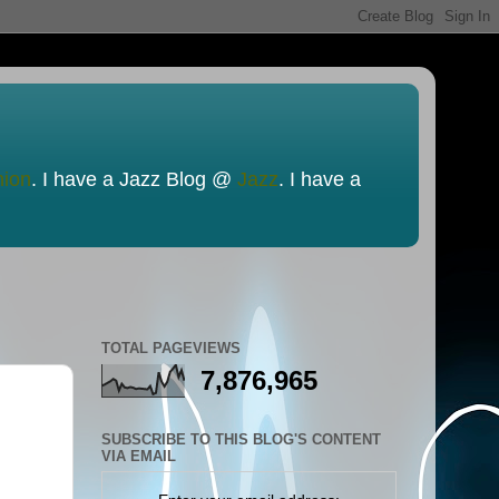
nion
. I have a Jazz Blog @
Jazz
. I have a
TOTAL PAGEVIEWS
7,876,965
SUBSCRIBE TO THIS BLOG'S CONTENT
VIA EMAIL