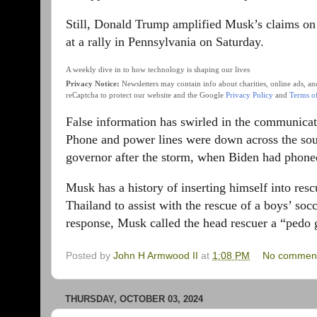
Still, Donald Trump amplified Musk’s claims on 
at a rally in Pennsylvania on Saturday.
A weekly dive in to how technology is shaping our lives
Privacy Notice:
Newsletters may contain info about charities, online ads, a
reCaptcha to protect our website and the Google
Privacy Policy
and
Terms of
False information has swirled in the communicat
Phone and power lines were down across the sout
governor after the storm, when Biden had phon
Musk has a history of inserting himself into resc
Thailand to assist with the rescue of a boys’ soc
response, Musk called the head rescuer a “pedo g
Posted by
John H Armwood II
at
1:08 PM
No commen
THURSDAY, OCTOBER 03, 2024