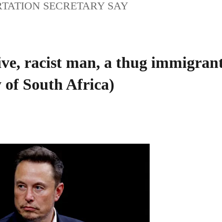
RTATION SECRETARY SAY
tive, racist man, a thug immigran
 of South Africa)