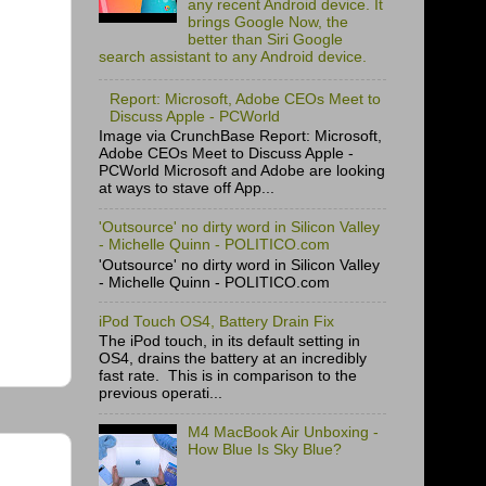
any recent Android device. It
brings Google Now, the
better than Siri Google
search assistant to any Android device.
Report: Microsoft, Adobe CEOs Meet to
Discuss Apple - PCWorld
Image via CrunchBase Report: Microsoft,
Adobe CEOs Meet to Discuss Apple -
PCWorld Microsoft and Adobe are looking
at ways to stave off App...
'Outsource' no dirty word in Silicon Valley
- Michelle Quinn - POLITICO.com
'Outsource' no dirty word in Silicon Valley
- Michelle Quinn - POLITICO.com
iPod Touch OS4, Battery Drain Fix
The iPod touch, in its default setting in
OS4, drains the battery at an incredibly
fast rate. This is in comparison to the
previous operati...
M4 MacBook Air Unboxing -
How Blue Is Sky Blue?