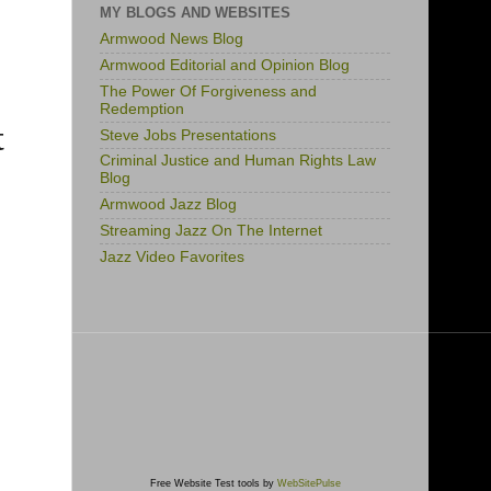
MY BLOGS AND WEBSITES
Armwood News Blog
Armwood Editorial and Opinion Blog
The Power Of Forgiveness and
Redemption
t
Steve Jobs Presentations
Criminal Justice and Human Rights Law
Blog
Armwood Jazz Blog
Streaming Jazz On The Internet
Jazz Video Favorites
Free Website Test tools by
WebSitePulse