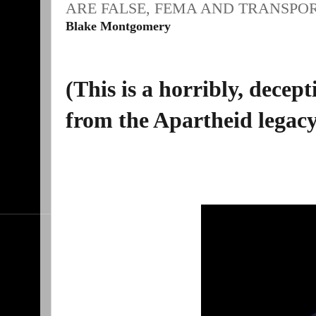
ARE FALSE, FEMA AND TRANSPO
Blake Montgomery
(This is a horribly, decep
from the Apartheid legacy