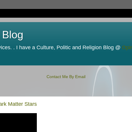
 Blog
ces. . I have a Culture, Politic and Religion Blog @
Opi
Contact Me By Email
ark Matter Stars