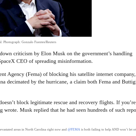
l.
Photograph: Gonzalo Fuentes/Reuters
ot down criticism by Elon Musk on the government’s handling
e SpaceX CEO of spreading misinformation.
 Agency (Fema) of blocking his satellite internet company,
lina decimated by the hurricane, a claim both Fema and Buttig
esn’t block legitimate rescue and recovery flights. If you’re
eg wrote. Musk replied that he had seen hundreds of such repo
 devastated areas in North Carolina right now and
@FEMA
is both failing to help AND won’t let o