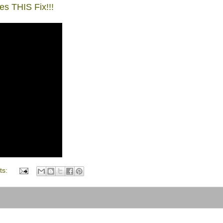
 THIS Fix!!!
ts: