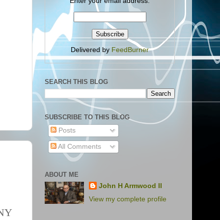
Enter your email address:
Delivered by
FeedBurner
SEARCH THIS BLOG
SUBSCRIBE TO THIS BLOG
Posts
All Comments
ABOUT ME
John H Armwood II
View my complete profile
NY