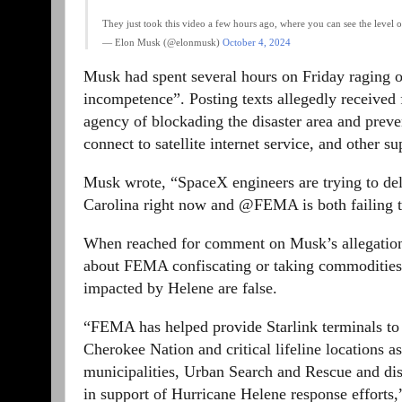
They just took this video a few hours ago, where you can see the level
— Elon Musk (@elonmusk)
October 4, 2024
Musk had spent several hours on Friday raging 
incompetence”. Posting texts allegedly received
agency of blockading the disaster area and preve
connect to satellite internet service, and other su
Musk wrote, “SpaceX engineers are trying to deli
Carolina right now and @FEMA is both failing t
When reached for comment on Musk’s allegations
about FEMA confiscating or taking commodities, 
impacted by Helene are false.
“FEMA has helped provide Starlink terminals to t
Cherokee Nation and critical lifeline locations a
municipalities, Urban Search and Rescue and disa
in support of Hurricane Helene response efforts,