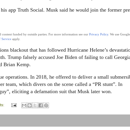
his app Truth Social. Musk said he would join the former pre
nd content funded by outside parties. For more information see our
Privacy Policy
. We use Google
 Service
apply.
ions blackout that has followed Hurricane Helene’s devastati
h. Trump falsely accused Joe Biden of failing to call Georgi
ed Brian Kemp.
ue operations. In 2018, he offered to deliver a small submersi
cer team, which divers on the scene called a “PR stunt”. In
uy”, eliciting a defamation suit that Musk later won.
ts: