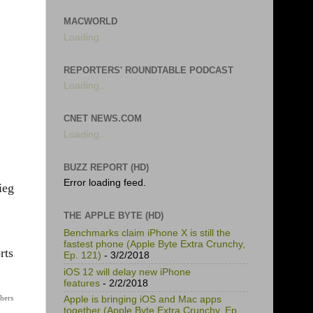
MACWORLD
Loading...
REPORTERS' ROUNDTABLE PODCAST
Loading...
CNET NEWS.COM
Loading...
BUZZ REPORT (HD)
Error loading feed.
ieg
THE APPLE BYTE (HD)
Benchmarks claim iPhone X is still the
fastest phone (Apple Byte Extra Crunchy,
rts
Ep. 121)
- 3/2/2018
iOS 12 will delay new iPhone
features
- 2/2/2018
thers
Apple is bringing iOS and Mac apps
together (Apple Byte Extra Crunchy, Ep.