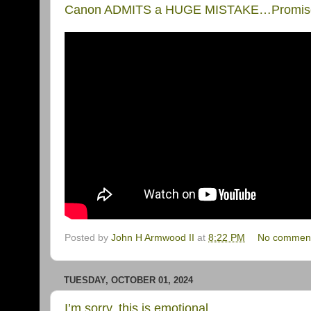
Canon ADMITS a HUGE MISTAKE…Promises
Posted by
John H Armwood II
at
8:22 PM
No commen
TUESDAY, OCTOBER 01, 2024
I’m sorry, this is emotional…