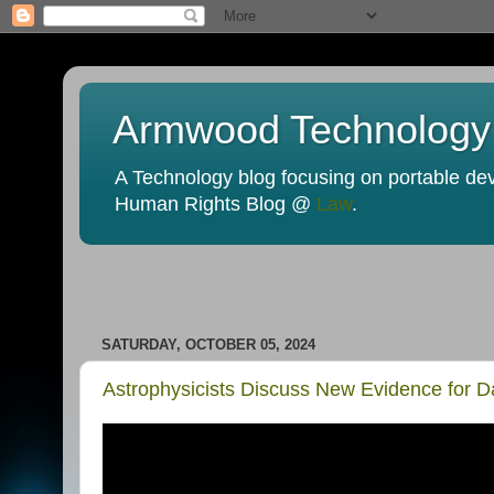
Armwood Technology
A Technology blog focusing on portable devi
Human Rights Blog @
Law
.
SATURDAY, OCTOBER 05, 2024
Astrophysicists Discuss New Evidence for D