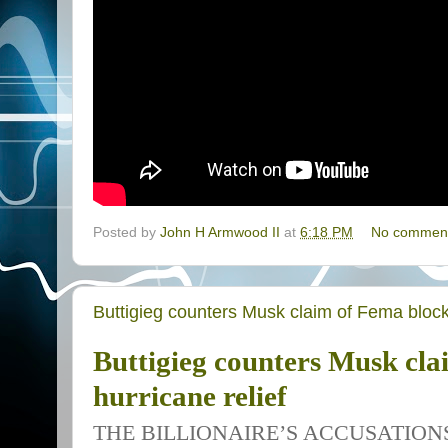
Posted by
John H Armwood II
at
6:18 PM
No commen
Buttigieg counters Musk claim of Fema blocki
Buttigieg counters Musk cla
hurricane relief
THE BILLIONAIRE’S ACCUSATION