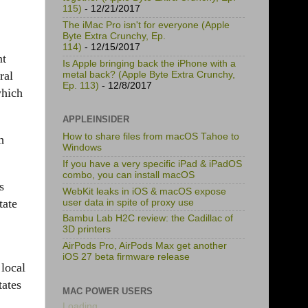
115)
- 12/21/2017
The iMac Pro isn't for everyone (Apple
Byte Extra Crunchy, Ep.
114)
- 12/15/2017
nt
Is Apple bringing back the iPhone with a
ral
metal back? (Apple Byte Extra Crunchy,
Ep. 113)
- 12/8/2017
which
APPLEINSIDER
How to share files from macOS Tahoe to
h
Windows
If you have a very specific iPad & iPadOS
combo, you can install macOS
s
WebKit leaks in iOS & macOS expose
tate
user data in spite of proxy use
Bambu Lab H2C review: the Cadillac of
3D printers
AirPods Pro, AirPods Max get another
iOS 27 beta firmware release
 local
tates
MAC POWER USERS
Loading...