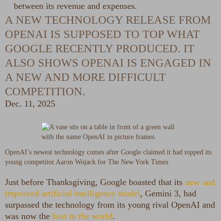
between its revenue and expenses.
A NEW TECHNOLOGY RELEASE FROM
OPENAI IS SUPPOSED TO TOP WHAT
GOOGLE RECENTLY PRODUCED. IT
ALSO SHOWS OPENAI IS ENGAGED IN
A NEW AND MORE DIFFICULT
COMPETITION.
Dec. 11, 2025
OpenAI’s newest technology comes after Google claimed it had topped its
young competitor.
Aaron Wojack for The New York Times
Just before Thanksgiving, Google boasted that its
new and
improved artificial intelligence model
, Gemini 3, had
surpassed the technology from its young rival OpenAI and
was now the
best in the world
.