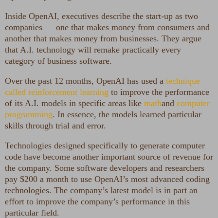
Inside OpenAI, executives describe the start-up as two
companies — one that makes money from consumers and
another that makes money from businesses. They argue
that A.I. technology will remake practically every
category of business software.
Over the past 12 months, OpenAI has used a
technique
called reinforcement learning
to improve the performance
of its A.I. models in specific areas like
math
and
computer
programming
. In essence, the models learned particular
skills through trial and error.
Technologies designed specifically to generate computer
code have become another important source of revenue for
the company. Some software developers and researchers
pay $200 a month to use OpenAI’s most advanced coding
technologies. The company’s latest model is in part an
effort to improve the company’s performance in this
particular field.