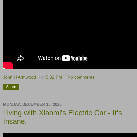
John H Armwood II
at
5:32 PM
No comments:
Share
MONDAY, DECEMBER 15, 2025
Living with Xiaomi's Electric Car - It's
Insane.