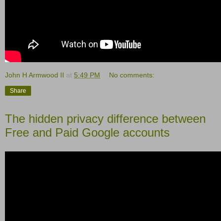
John H Armwood II
at
5:49 PM
No comments:
Share
The hidden privacy difference between
Free and Paid Google accounts