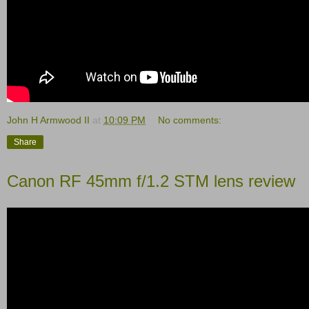
John H Armwood II
at
10:09 PM
No comments:
Share
Canon RF 45mm f/1.2 STM lens review