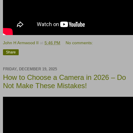
John H Armwood II
at
5:46 PM
No comments:
Share
FRIDAY, DECEMBER 19, 2025
How to Choose a Camera in 2026 – Do
Not Make These Mistakes!