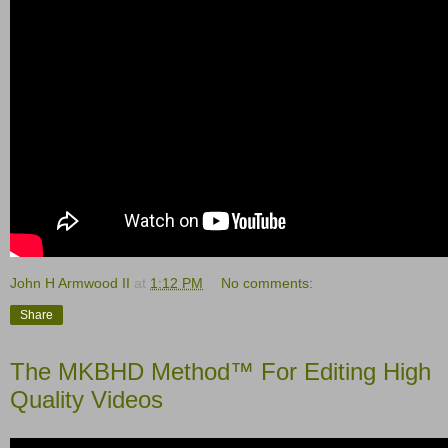
John H Armwood II
at
1:12 PM
No comments:
Share
The MKBHD Method™ For Editing High
Quality Videos