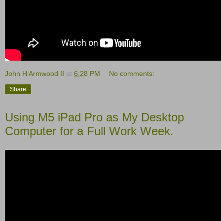
John H Armwood II
at
6:28 PM
No comments:
Share
Using M5 iPad Pro as My Desktop
Computer for a Full Work Week.