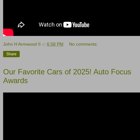
John H Armwood II
at
6:58 PM
No comments:
Share
Our Favorite Cars of 2025! Auto Focus
Awards