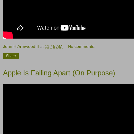
John H Armwood II
at
11:45 AM
No comments:
Share
Apple Is Falling Apart (On Purpose)