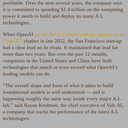
profitable. Over the next several years, the company says
it is committed to spending $1.4 trillion on the computing
power it needs to build and deploy its many A.I.
technologies.
When OpenAI
set off the A.I. boom with the release of its
ChatGPT
chatbot in late 2022, the San Francisco start-up
had a clear lead on its rivals. It maintained that lead for
more than two years. But over the past 12 months,
companies in the United States and China have built
technologies that match or even exceed what OpenAI’s
leading models can do.
“The overall shape and form of what it takes to build
foundational models is well understood — and is
happening roughly the same way inside every major A.I.
lab,” said Rayan Krishnan, the chief executive of Vals AI,
a company that tracks the performance of the latest A.I.
technologies.