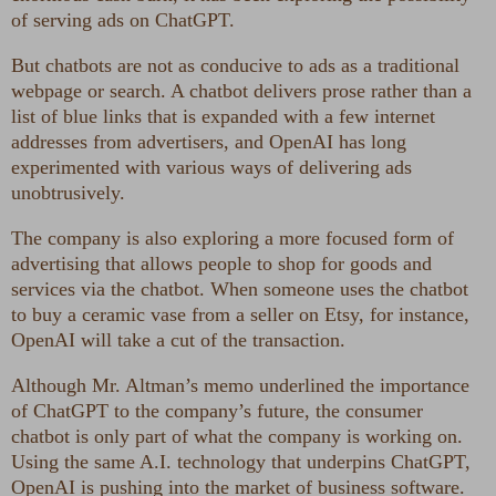
of serving ads on ChatGPT.
But chatbots are not as conducive to ads as a traditional
webpage or search. A chatbot delivers prose rather than a
list of blue links that is expanded with a few internet
addresses from advertisers, and OpenAI has long
experimented with various ways of delivering ads
unobtrusively.
The company is also exploring a more focused form of
advertising that allows people to shop for goods and
services via the chatbot. When someone uses the chatbot
to buy a ceramic vase from a seller on Etsy, for instance,
OpenAI will take a cut of the transaction.
Although Mr. Altman’s memo underlined the importance
of ChatGPT to the company’s future, the consumer
chatbot is only part of what the company is working on.
Using the same A.I. technology that underpins ChatGPT,
OpenAI is pushing into the market of business software.