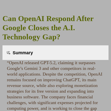
Can OpenAI Respond After
Google Closes the A.I.
Technology Gap?
Summary
“OpenAI released GPT-5.2, claiming it surpasses
Google’s Gemini 3 and other competitors in real-
world applications. Despite the competition, OpenAI
remains focused on improving ChatGPT, its main
revenue source, while also exploring monetization
strategies for its free version and expanding into
business software. The company faces financial
challenges, with significant expenses projected for
computing power, and is working to close the gap