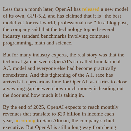
Less than a month later, OpenAI has
released
a new model
of its own, GPT-5.2, and has claimed that it is “the best
model yet for real-world, professional use.” In a blog post,
the company said that the technology topped several
industry standard benchmarks involving computer
programming, math and science.
But for many industry experts, the real story was that the
technical gap between OpenAI’s so-called foundational
A.I. model and everyone else had become practically
nonexistent. And this tightening of the A.I. race has
arrived at a precarious time for OpenAI, as it tries to close
a yawning gap between how much money is heading out
the door and how much it is taking in.
By the end of 2025, OpenAI expects to reach monthly
revenues that translate to $20 billion in income each
year,
according
to Sam Altman, the company’s chief
executive. But OpenAI is still a long way from being