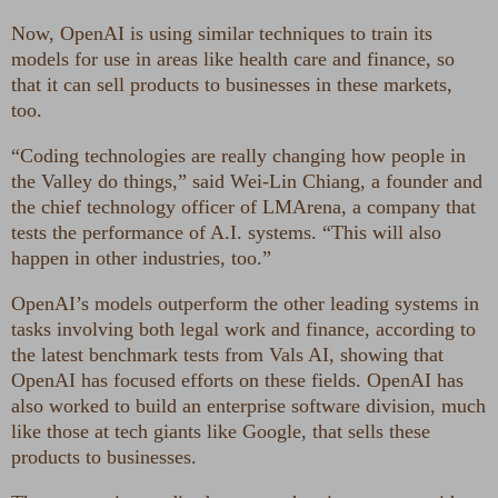
Now, OpenAI is using similar techniques to train its
models for use in areas like health care and finance, so
that it can sell products to businesses in these markets,
too.
“Coding technologies are really changing how people in
the Valley do things,” said Wei-Lin Chiang, a founder and
the chief technology officer of LMArena, a company that
tests the performance of A.I. systems. “This will also
happen in other industries, too.”
OpenAI’s models outperform the other leading systems in
tasks involving both legal work and finance, according to
the latest benchmark tests from Vals AI, showing that
OpenAI has focused efforts on these fields. OpenAI has
also worked to build an enterprise software division, much
like those at tech giants like Google, that sells these
products to businesses.