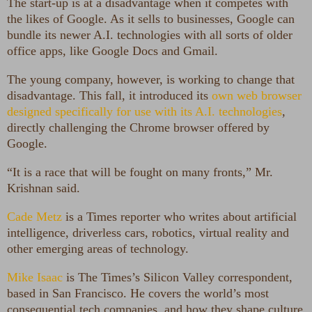
The start-up is at a disadvantage when it competes with
the likes of Google. As it sells to businesses, Google can
bundle its newer A.I. technologies with all sorts of older
office apps, like Google Docs and Gmail.
The young company, however, is working to change that
disadvantage. This fall, it introduced its
own web browser
designed specifically for use with its A.I. technologies
,
directly challenging the Chrome browser offered by
Google.
“It is a race that will be fought on many fronts,” Mr.
Krishnan said.
Cade Metz
is a Times reporter who writes about artificial
intelligence, driverless cars, robotics, virtual reality and
other emerging areas of technology.
Mike Isaac
is The Times’s Silicon Valley correspondent,
based in San Francisco. He covers the world’s most
consequential tech companies, and how they shape culture