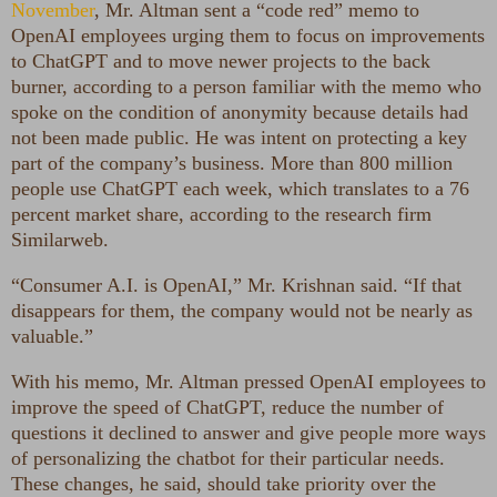
November
, Mr. Altman sent a “code red” memo to
OpenAI employees urging them to focus on improvements
to ChatGPT and to move newer projects to the back
burner, according to a person familiar with the memo who
spoke on the condition of anonymity because details had
not been made public. He was intent on protecting a key
part of the company’s business. More than 800 million
people use ChatGPT each week, which translates to a 76
percent market share, according to the research firm
Similarweb.
“Consumer A.I. is OpenAI,” Mr. Krishnan said. “If that
disappears for them, the company would not be nearly as
valuable.”
With his memo, Mr. Altman pressed OpenAI employees to
improve the speed of ChatGPT, reduce the number of
questions it declined to answer and give people more ways
of personalizing the chatbot for their particular needs.
These changes, he said, should take priority over the