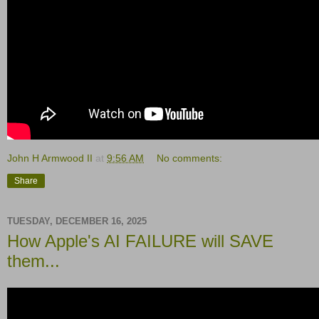
John H Armwood II
at
9:56 AM
No comments:
Share
TUESDAY, DECEMBER 16, 2025
How Apple's AI FAILURE will SAVE
them...