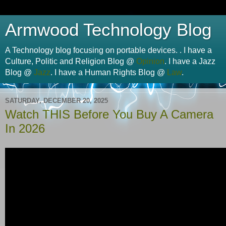
Armwood Technology Blog
A Technology blog focusing on portable devices. . I have a
Culture, Politic and Religion Blog @
Opinion
. I have a Jazz
Blog @
Jazz
. I have a Human Rights Blog @
Law
.
SATURDAY, DECEMBER 20, 2025
Watch THIS Before You Buy A Camera
In 2026