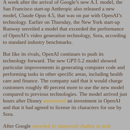
A week after the arrival of Google’s new A.I. model, the
San Francisco start-up Anthropic also released a new
model, Claude Opus 4.5, that was on par with OpenAI’s
technology. Earlier on Thursday, the New York start-up
Runway unveiled a model that exceeded the performance
of OpenAI’s video generation technology, Sora, according
to standard industry benchmarks.
But like its rivals, OpenAI continues to push its
technology forward. The new GPT-5.2 model showed
particular improvements in generating computer code and
performing tasks in other specific areas, including health
care and finance. The company said that it would charge
customers roughly 40 percent more to use the new model
compared to previous technologies. The model arrived just
hours after Disney
announced
an investment in OpenAI
and that it had agreed to license its characters for use by
Sora.
After Google
unveiled its improved chatbot in mid-