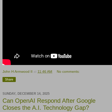
John H Armwood II
at
11:46 AM
No comments:
Share
SUNDAY, DECEMBER 14, 2025
Can OpenAI Respond After Google
Closes the A.I. Technology Gap?