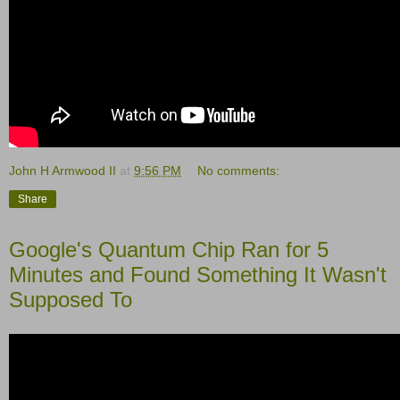
John H Armwood II
at
9:56 PM
No comments:
Share
Google's Quantum Chip Ran for 5
Minutes and Found Something It Wasn't
Supposed To