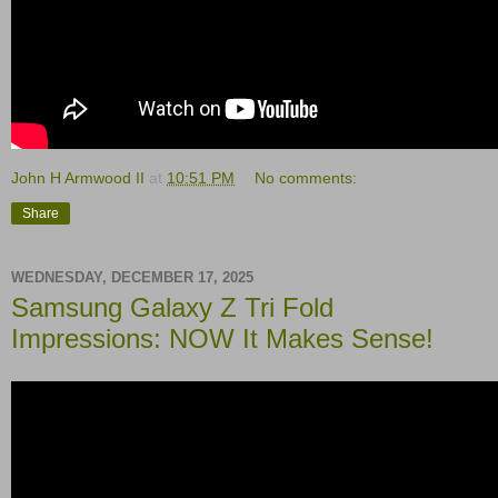
John H Armwood II
at
10:51 PM
No comments:
Share
WEDNESDAY, DECEMBER 17, 2025
Samsung Galaxy Z Tri Fold
Impressions: NOW It Makes Sense!