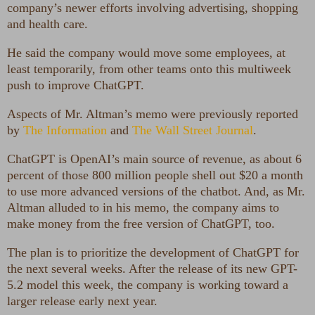
company’s newer efforts involving advertising, shopping
and health care.
He said the company would move some employees, at
least temporarily, from other teams onto this multiweek
push to improve ChatGPT.
Aspects of Mr. Altman’s memo were previously reported
by
The Information
and
The Wall Street Journal
.
ChatGPT is OpenAI’s main source of revenue, as about 6
percent of those 800 million people shell out $20 a month
to use more advanced versions of the chatbot. And, as Mr.
Altman alluded to in his memo, the company aims to
make money from the free version of ChatGPT, too.
The plan is to prioritize the development of ChatGPT for
the next several weeks. After the release of its new GPT-
5.2 model this week, the company is working toward a
larger release early next year.