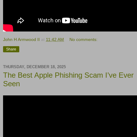
John H Armwood II
at
11:42 AM
No comments:
Share
THURSDAY, DECEMBER 18, 2025
The Best Apple Phishing Scam I’ve Ever
Seen