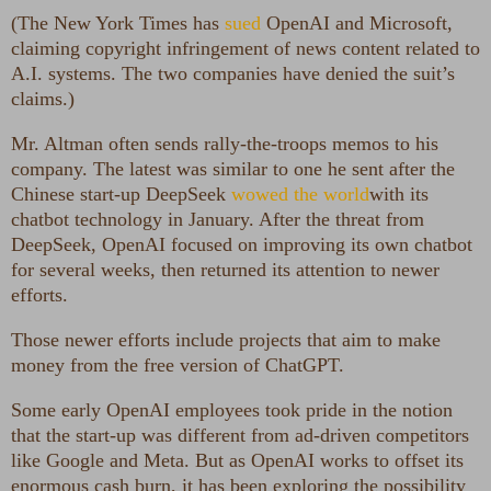
(The New York Times has
sued
OpenAI and Microsoft,
claiming copyright infringement of news content related to
A.I. systems. The two companies have denied the suit’s
claims.)
Mr. Altman often sends rally-the-troops memos to his
company. The latest was similar to one he sent after the
Chinese start-up DeepSeek
wowed the world
with its
chatbot technology in January. After the threat from
DeepSeek, OpenAI focused on improving its own chatbot
for several weeks, then returned its attention to newer
efforts.
Those newer efforts include projects that aim to make
money from the free version of ChatGPT.
Some early OpenAI employees took pride in the notion
that the start-up was different from ad-driven competitors
like Google and Meta. But as OpenAI works to offset its
enormous cash burn, it has been exploring the possibility