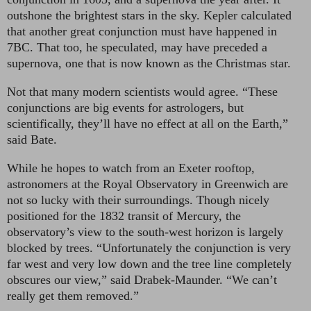
outshone the brightest stars in the sky. Kepler calculated
that another great conjunction must have happened in
7BC. That too, he speculated, may have preceded a
supernova, one that is now known as the Christmas star.
Not that many modern scientists would agree. “These
conjunctions are big events for astrologers, but
scientifically, they’ll have no effect at all on the Earth,”
said Bate.
While he hopes to watch from an Exeter rooftop,
astronomers at the Royal Observatory in Greenwich are
not so lucky with their surroundings. Though nicely
positioned for the 1832 transit of Mercury, the
observatory’s view to the south-west horizon is largely
blocked by trees. “Unfortunately the conjunction is very
far west and very low down and the tree line completely
obscures our view,” said Drabek-Maunder. “We can’t
really get them removed.”