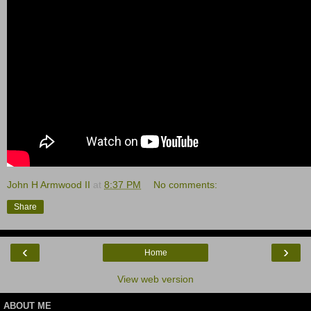
John H Armwood II
at
8:37 PM
No comments:
Share
‹
›
Home
View web version
ABOUT ME