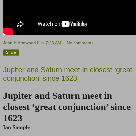
John H Armwood II
at
7:23 AM
No comments:
Share
Jupiter and Saturn meet in closest ‘great
conjunction’ since 1623
Jupiter and Saturn meet in
closest ‘great conjunction’ since
1623
Ian Sample