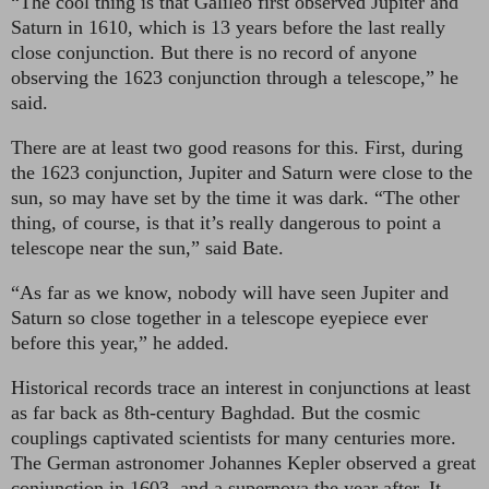
“The cool thing is that Galileo first observed Jupiter and
Saturn in 1610, which is 13 years before the last really
close conjunction. But there is no record of anyone
observing the 1623 conjunction through a telescope,” he
said.
There are at least two good reasons for this. First, during
the 1623 conjunction, Jupiter and Saturn were close to the
sun, so may have set by the time it was dark. “The other
thing, of course, is that it’s really dangerous to point a
telescope near the sun,” said Bate.
“As far as we know, nobody will have seen Jupiter and
Saturn so close together in a telescope eyepiece ever
before this year,” he added.
Historical records trace an interest in conjunctions at least
as far back as 8th-century Baghdad. But the cosmic
couplings captivated scientists for many centuries more.
The German astronomer Johannes Kepler observed a great
conjunction in 1603, and a supernova the year after. It