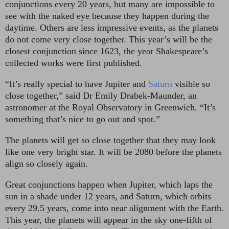
conjunctions every 20 years, but many are impossible to
see with the naked eye because they happen during the
daytime. Others are less impressive events, as the planets
do not come very close together. This year’s will be the
closest conjunction since 1623, the year Shakespeare’s
collected works were first published.
“It’s really special to have Jupiter and
Saturn
visible so
close together,” said Dr Emily Drabek-Maunder, an
astronomer at the Royal Observatory in Greenwich. “It’s
something that’s nice to go out and spot.”
The planets will get so close together that they may look
like one very bright star. It will be 2080 before the planets
align so closely again.
Great conjunctions happen when Jupiter, which laps the
sun in a shade under 12 years, and Saturn, which orbits
every 29.5 years, come into near alignment with the Earth.
This year, the planets will appear in the sky one-fifth of