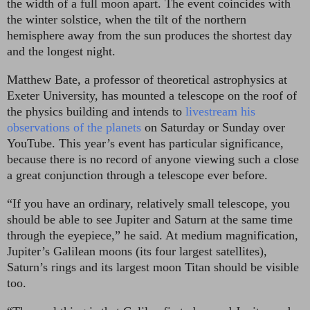
the width of a full moon apart. The event coincides with
the winter solstice, when the tilt of the northern
hemisphere away from the sun produces the shortest day
and the longest night.
Matthew Bate, a professor of theoretical astrophysics at
Exeter University, has mounted a telescope on the roof of
the physics building and intends to
livestream his
observations of the planets
on Saturday or Sunday over
YouTube. This year’s event has particular significance,
because there is no record of anyone viewing such a close
a great conjunction through a telescope ever before.
“If you have an ordinary, relatively small telescope, you
should be able to see Jupiter and Saturn at the same time
through the eyepiece,” he said. At medium magnification,
Jupiter’s Galilean moons (its four largest satellites),
Saturn’s rings and its largest moon Titan should be visible
too.