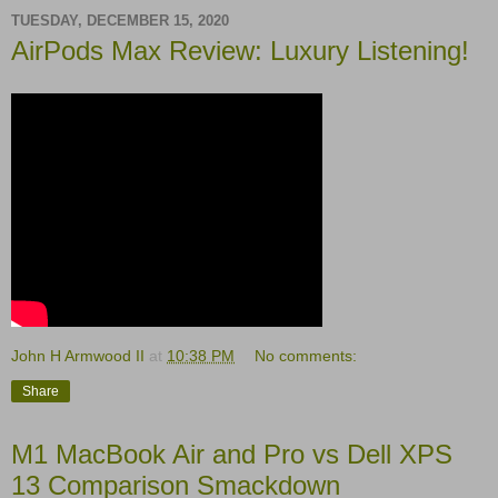
TUESDAY, DECEMBER 15, 2020
AirPods Max Review: Luxury Listening!
John H Armwood II
at
10:38 PM
No comments:
Share
M1 MacBook Air and Pro vs Dell XPS
13 Comparison Smackdown