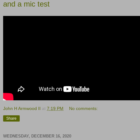
and a mic test
John H Armwood II
at
7:19 PM
No comments:
Share
WEDNESDAY, DECEMBER 16, 2020