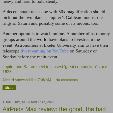
heavy and hard to hold steady.
A decent small telescope with 50x magnification should
pick out the two planets, Jupiter’s Galilean moons, the
rings of Saturn and possibly some of its moons, too.
Another option is to watch online. A number of astronomy
groups around the world have plans to livestream the
event. Astronomers at Exeter University aim to have their
telescope
livestreaming on YouTube
on Saturday or
Sunday before the main event."
Jupiter and Saturn meet in closest ‘great conjunction’ since
1623
John H Armwood II
at
7:08 AM
No comments:
Share
THURSDAY, DECEMBER 17, 2020
AirPods Max review: the good, the bad