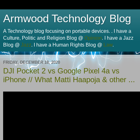
Armwood Technology Blog
A Technology blog focusing on portable devices. . I have a
Culture, Politic and Religion Blog @
Opinion
. I have a Jazz
Blog @
Jazz
. I have a Human Rights Blog @
Law
.
FRIDAY, DECEMBER 18, 2020
DJI Pocket 2 vs Google Pixel 4a vs
iPhone // What Matti Haapoja & other ...