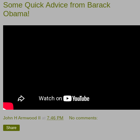
Some Quick Advice from Barack
Obama!
John H Armwood II
at
7:46 PM
No comments:
Share