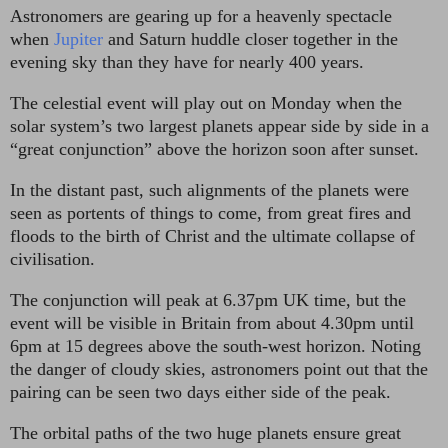
Astronomers are gearing up for a heavenly spectacle
when
Jupiter
and Saturn huddle closer together in the
evening sky than they have for nearly 400 years.
The celestial event will play out on Monday when the
solar system’s two largest planets appear side by side in a
“great conjunction” above the horizon soon after sunset.
In the distant past, such alignments of the planets were
seen as portents of things to come, from great fires and
floods to the birth of Christ and the ultimate collapse of
civilisation.
The conjunction will peak at 6.37pm UK time, but the
event will be visible in Britain from about 4.30pm until
6pm at 15 degrees above the south-west horizon. Noting
the danger of cloudy skies, astronomers point out that the
pairing can be seen two days either side of the peak.
The orbital paths of the two huge planets ensure great