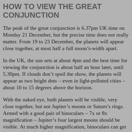
HOW TO VIEW THE GREAT
CONJUNCTION
The peak of the great conjunction is 6.37pm UK time on
Monday 21 December, but the precise time does not really
matter. From 19 to 23 December, the planets will appear
close together, at most half a full moon’s-width apart.
In the UK, the sun sets at about 4pm and the best time for
viewing the conjunction is about half an hour later, until
5.30pm. If clouds don’t spoil the show, the planets will
appear as two bright dots – even in light-polluted cities –
about 10 to 15 degrees above the horizon.
With the naked eye, both planets will be visible, very
close together, but not Jupiter’s moons or Saturn’s rings.
Armed with a good pair of binoculars – 7x or 8x
magnification – Jupiter’s four largest moons should be
visible. At much higher magnification, binoculars can get