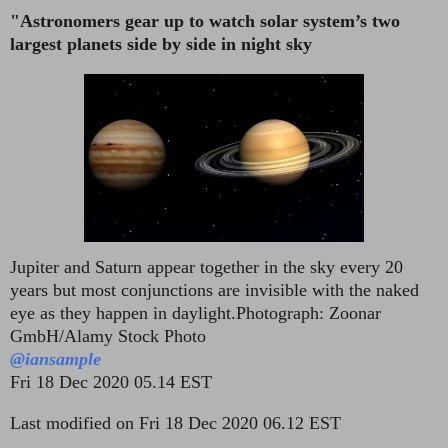
"Astronomers gear up to watch solar system’s two
largest planets side by side in night sky
Jupiter and Saturn appear together in the sky every 20
years but most conjunctions are invisible with the naked
eye as they happen in daylight.
Photograph: Zoonar
GmbH/Alamy Stock Photo
@iansample
Fri 18 Dec 2020 05.14 EST
Last modified on Fri 18 Dec 2020 06.12 EST