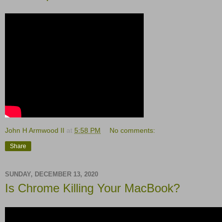
John H Armwood II
at
5:58 PM
No comments:
Share
SUNDAY, DECEMBER 13, 2020
Is Chrome Killing Your MacBook?