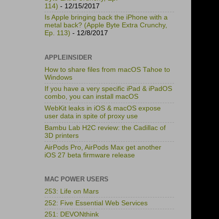
114)
- 12/15/2017
Is Apple bringing back the iPhone with a
metal back? (Apple Byte Extra Crunchy,
Ep. 113)
- 12/8/2017
APPLEINSIDER
How to share files from macOS Tahoe to
Windows
If you have a very specific iPad & iPadOS
combo, you can install macOS
WebKit leaks in iOS & macOS expose
user data in spite of proxy use
Bambu Lab H2C review: the Cadillac of
3D printers
AirPods Pro, AirPods Max get another
iOS 27 beta firmware release
MAC POWER USERS
253: Life on Mars
252: Five Essential Web Services
251: DEVONthink