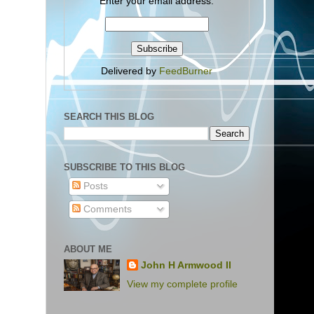
Enter your email address:
Delivered by
FeedBurner
SEARCH THIS BLOG
SUBSCRIBE TO THIS BLOG
Posts
Comments
ABOUT ME
John H Armwood II
View my complete profile