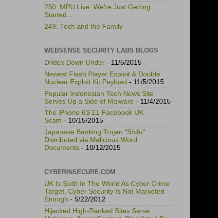
250: MPU Live: We're Just Getting
Started...
249: Tech and the Family
WEBSENSE SECURITY LABS BLOGS
Dridex Down Under
- 11/5/2015
Newest Flash Player Exploit & Double
Nuclear Exploit Kit Payload
- 11/5/2015
Popular Indonesian Tech News Site
Serves Up a Side of Malware
- 11/4/2015
The iPhone 6S £1 Facebook UK
Scam
- 10/15/2015
Japanese Banking Trojan "Shifu"
Distributed via Malicious Word
Documents
- 10/12/2015
CYBERINSECURE.COM
UK Is Sixth In The World As Cyber Crime
Target, Cyber Security Is Not Marketed
Enough
- 5/22/2012
Hijacked High-Ranked Sites Serve