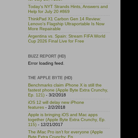
Today's NYT Strands Hints, Answers and
Help for July 20 #869
ThinkPad X1 Carbon Gen 14 Review:
Lenovo's Flagship Ultraportable Is Now
More Repairable
Argentina vs. Spain: Stream FIFA World
Cup 2026 Final Live for Free
BUZZ REPORT (HD)
Error loading feed.
THE APPLE BYTE (HD)
Benchmarks claim iPhone X is still the
fastest phone (Apple Byte Extra Crunchy,
Ep. 121)
- 3/2/2018
iOS 12 will delay new iPhone
features
- 2/2/2018
Apple is bringing iOS and Mac apps
together (Apple Byte Extra Crunchy, Ep.
115)
- 12/21/2017
The iMac Pro isn't for everyone (Apple
Byte Extra Crunchy, Ep.