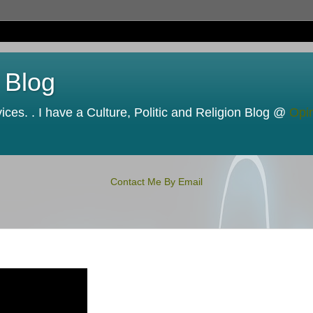
 Blog
ces. . I have a Culture, Politic and Religion Blog @
Opi
Contact Me By Email