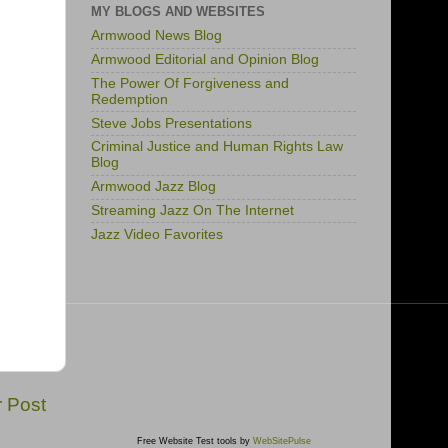
MY BLOGS AND WEBSITES
Armwood News Blog
Armwood Editorial and Opinion Blog
The Power Of Forgiveness and
Redemption
Steve Jobs Presentations
Criminal Justice and Human Rights Law
Blog
Armwood Jazz Blog
Streaming Jazz On The Internet
Jazz Video Favorites
r Post
Free Website Test tools by
WebSitePulse