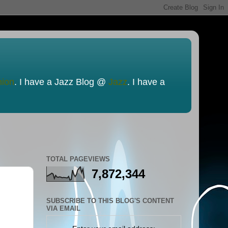
nion
. I have a Jazz Blog @
Jazz
. I have a
TOTAL PAGEVIEWS
7,872,344
SUBSCRIBE TO THIS BLOG'S CONTENT
VIA EMAIL