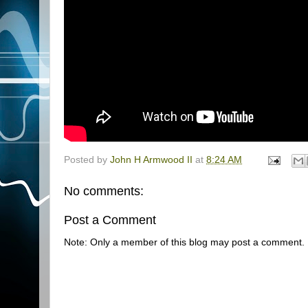
Posted by
John H Armwood II
at
8:24 AM
No comments:
Post a Comment
Note: Only a member of this blog may post a comment.