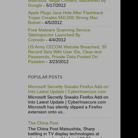
Malicious, Illegal Content, Blacklisted By
Google
- 5/17/2012
Apple Plugs Java Hole After Flashback
Trojan Creates 550,000 Strong Mac
Botnet
- 4/5/2012
Free Malware Scanning Service
SiteInspector Launched By
Comodo
- 4/4/2012
US Army CECOM Website Breached, 30
Record Sets With User IDs, Clear-text
Passwords, Private Data Posted On
Pastebin
- 3/23/2012
POPULAR POSTS
Microsoft Secretly Sneaks Firefox Add-on
Into Latest Update | CyberInsecure.com
Microsoft Secretly Sneaks Firefox Add-on
Into Latest Update | CyberInsecure.com
Microsoft has silently slipped a Firefox
extension onto us...
The China Post
The China Post Matsushita, Sharp
battling in TV display technologies at