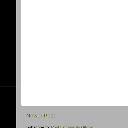
Newer Post
Subscribe to:
Post Comments (Atom)