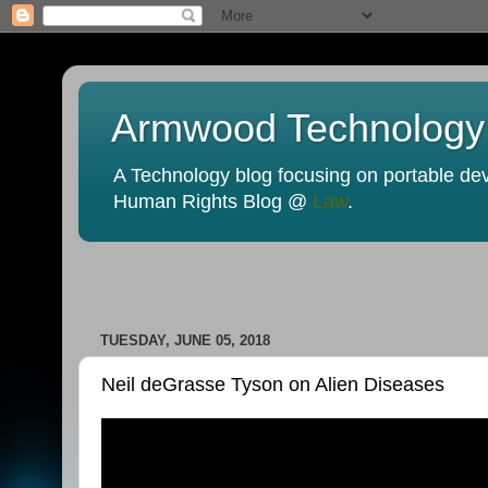
Armwood Technology
A Technology blog focusing on portable devi
Human Rights Blog @
Law
.
TUESDAY, JUNE 05, 2018
Neil deGrasse Tyson on Alien Diseases