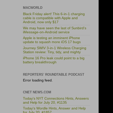
MACWORLD
Black Friday alert! This 6-in-1 charging
cable is compatible with Apple and
Android, now only $17
We may have seen the last of Sunbird’s
iMessage-on-Android service
Apple is testing an imminent iPhone
update to squash more iOS 17 bugs
Journey SWIV 3-in-1 Wireless Charging
Station review: Tiny, tidy, and mighty
iPhone 16 Pro leak could point to a big
battery breakthrough
REPORTERS' ROUNDTABLE PODCAST
Error loading feed.
CNET NEWS.COM
Today's NYT Connections Hints, Answers
and Help for July 20, #1135
Today's Wordle Hints, Answer and Help
for July 20, #1857