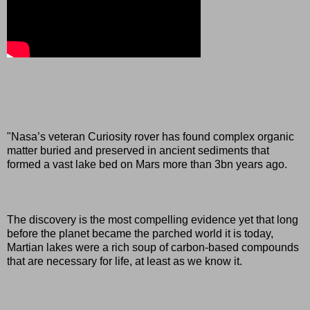
"Nasa’s veteran Curiosity rover has found complex organic
matter buried and preserved in ancient sediments that
formed a vast lake bed on Mars more than 3bn years ago.
The discovery is the most compelling evidence yet that long
before the planet became the parched world it is today,
Martian lakes were a rich soup of carbon-based compounds
that are necessary for life, at least as we know it.