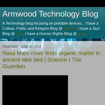
Armwood Technology Blog
A Technology blog focusing on portable devices. . I have a
Culture, Politic and Religion Blog @
Opinion
. I have a Jazz
Blog @
Jazz
. I have a Human Rights Blog @
Law
.
THURSDAY, JUNE 07, 2018
Nasa Mars rover finds organic matter in
ancient lake bed | Science | The
Guardian