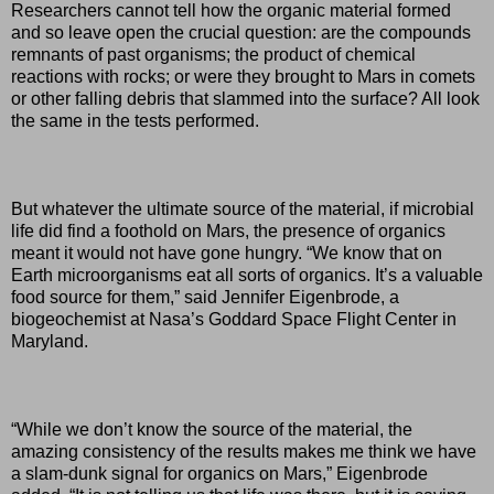
Researchers cannot tell how the organic material formed
and so leave open the crucial question: are the compounds
remnants of past organisms; the product of chemical
reactions with rocks; or were they brought to Mars in comets
or other falling debris that slammed into the surface? All look
the same in the tests performed.
But whatever the ultimate source of the material, if microbial
life did find a foothold on Mars, the presence of organics
meant it would not have gone hungry. “We know that on
Earth microorganisms eat all sorts of organics. It’s a valuable
food source for them,” said Jennifer Eigenbrode, a
biogeochemist at Nasa’s Goddard Space Flight Center in
Maryland.
“While we don’t know the source of the material, the
amazing consistency of the results makes me think we have
a slam-dunk signal for organics on Mars,” Eigenbrode