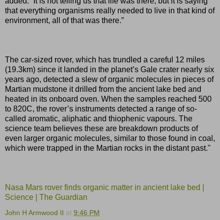
added. “It is not telling us that life was there, but it is saying
that everything organisms really needed to live in that kind of
environment, all of that was there.”
The car-sized rover, which has trundled a careful 12 miles
(19.3km) since it landed in the planet’s Gale crater nearly six
years ago, detected a slew of organic molecules in pieces of
Martian mudstone it drilled from the ancient lake bed and
heated in its onboard oven. When the samples reached 500
to 820C, the rover’s instruments detected a range of so-
called aromatic, aliphatic and thiophenic vapours. The
science team believes these are breakdown products of
even larger organic molecules, similar to those found in coal,
which were trapped in the Martian rocks in the distant past."
Nasa Mars rover finds organic matter in ancient lake bed |
Science | The Guardian
John H Armwood II
at
9:46 PM