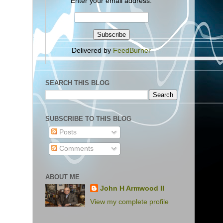
Enter your email address:
Delivered by
FeedBurner
SEARCH THIS BLOG
SUBSCRIBE TO THIS BLOG
Posts
Comments
ABOUT ME
John H Armwood II
View my complete profile