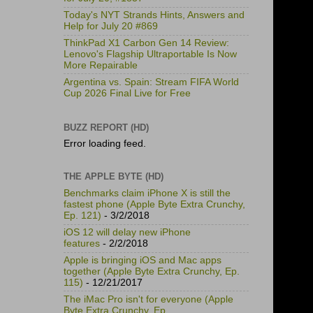
Today's NYT Strands Hints, Answers and
Help for July 20 #869
ThinkPad X1 Carbon Gen 14 Review:
Lenovo's Flagship Ultraportable Is Now
More Repairable
Argentina vs. Spain: Stream FIFA World
Cup 2026 Final Live for Free
BUZZ REPORT (HD)
Error loading feed.
THE APPLE BYTE (HD)
Benchmarks claim iPhone X is still the
fastest phone (Apple Byte Extra Crunchy,
Ep. 121)
- 3/2/2018
iOS 12 will delay new iPhone
features
- 2/2/2018
Apple is bringing iOS and Mac apps
together (Apple Byte Extra Crunchy, Ep.
115)
- 12/21/2017
The iMac Pro isn't for everyone (Apple
Byte Extra Crunchy, Ep.