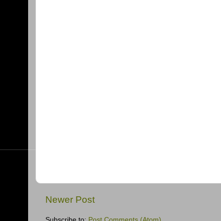
Newer Post
Subscribe to:
Post Comments (Atom)