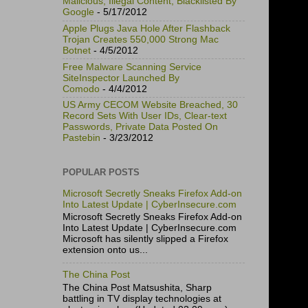
Malicious, Illegal Content, Blacklisted By
Google
- 5/17/2012
Apple Plugs Java Hole After Flashback
Trojan Creates 550,000 Strong Mac
Botnet
- 4/5/2012
Free Malware Scanning Service
SiteInspector Launched By
Comodo
- 4/4/2012
US Army CECOM Website Breached, 30
Record Sets With User IDs, Clear-text
Passwords, Private Data Posted On
Pastebin
- 3/23/2012
POPULAR POSTS
Microsoft Secretly Sneaks Firefox Add-on
Into Latest Update | CyberInsecure.com
Microsoft Secretly Sneaks Firefox Add-on
Into Latest Update | CyberInsecure.com
Microsoft has silently slipped a Firefox
extension onto us...
The China Post
The China Post Matsushita, Sharp
battling in TV display technologies at