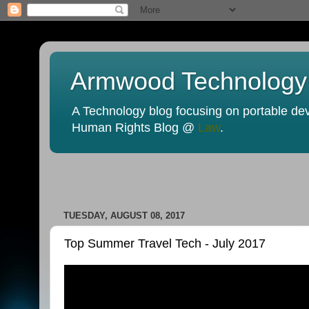
Armwood Technology
A Technology blog focusing on portable devi
Human Rights Blog @
Law
.
TUESDAY, AUGUST 08, 2017
Top Summer Travel Tech - July 2017