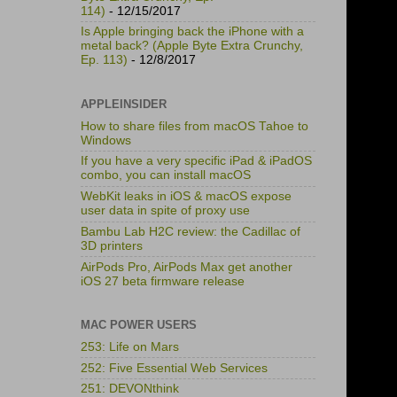
114)
- 12/15/2017
Is Apple bringing back the iPhone with a
metal back? (Apple Byte Extra Crunchy,
Ep. 113)
- 12/8/2017
APPLEINSIDER
How to share files from macOS Tahoe to
Windows
If you have a very specific iPad & iPadOS
combo, you can install macOS
WebKit leaks in iOS & macOS expose
user data in spite of proxy use
Bambu Lab H2C review: the Cadillac of
3D printers
AirPods Pro, AirPods Max get another
iOS 27 beta firmware release
MAC POWER USERS
253: Life on Mars
252: Five Essential Web Services
251: DEVONthink