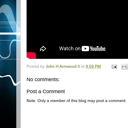
Posted by
John H Armwood II
at
9:59 PM
No comments:
Post a Comment
Note: Only a member of this blog may post a comment.