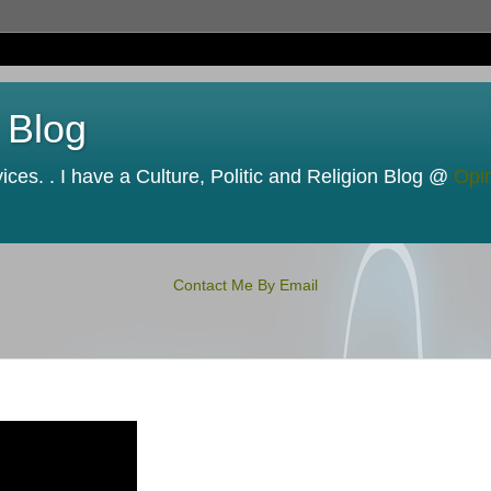
 Blog
ces. . I have a Culture, Politic and Religion Blog @
Opi
Contact Me By Email