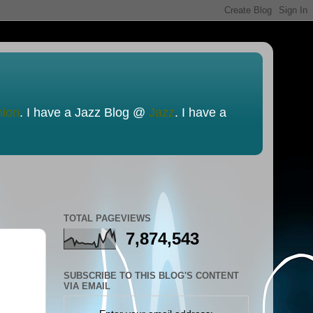
nion
. I have a Jazz Blog @
Jazz
. I have a
TOTAL PAGEVIEWS
7,874,543
SUBSCRIBE TO THIS BLOG'S CONTENT
VIA EMAIL