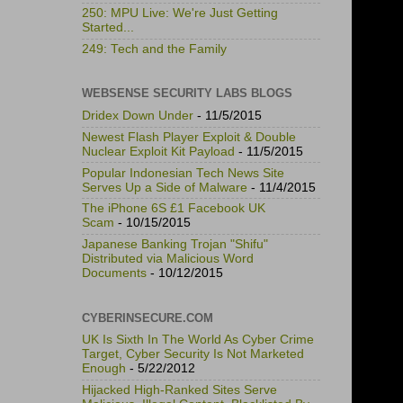
250: MPU Live: We're Just Getting
Started...
249: Tech and the Family
WEBSENSE SECURITY LABS BLOGS
Dridex Down Under
- 11/5/2015
Newest Flash Player Exploit & Double
Nuclear Exploit Kit Payload
- 11/5/2015
Popular Indonesian Tech News Site
Serves Up a Side of Malware
- 11/4/2015
The iPhone 6S £1 Facebook UK
Scam
- 10/15/2015
Japanese Banking Trojan "Shifu"
Distributed via Malicious Word
Documents
- 10/12/2015
CYBERINSECURE.COM
UK Is Sixth In The World As Cyber Crime
Target, Cyber Security Is Not Marketed
Enough
- 5/22/2012
Hijacked High-Ranked Sites Serve