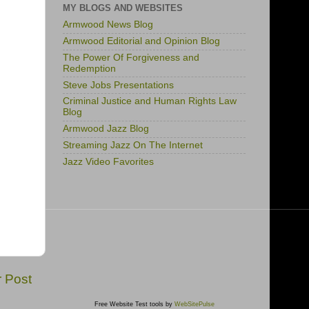
MY BLOGS AND WEBSITES
Armwood News Blog
Armwood Editorial and Opinion Blog
The Power Of Forgiveness and
Redemption
Steve Jobs Presentations
Criminal Justice and Human Rights Law
Blog
Armwood Jazz Blog
Streaming Jazz On The Internet
Jazz Video Favorites
r Post
Free Website Test tools by
WebSitePulse