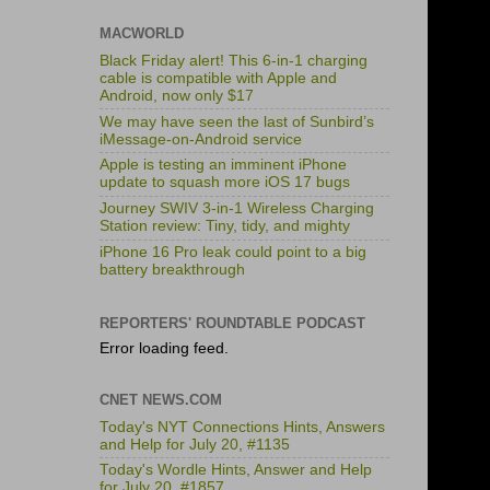
MACWORLD
Black Friday alert! This 6-in-1 charging
cable is compatible with Apple and
Android, now only $17
We may have seen the last of Sunbird’s
iMessage-on-Android service
Apple is testing an imminent iPhone
update to squash more iOS 17 bugs
Journey SWIV 3-in-1 Wireless Charging
Station review: Tiny, tidy, and mighty
iPhone 16 Pro leak could point to a big
battery breakthrough
REPORTERS' ROUNDTABLE PODCAST
Error loading feed.
CNET NEWS.COM
Today's NYT Connections Hints, Answers
and Help for July 20, #1135
Today's Wordle Hints, Answer and Help
for July 20, #1857