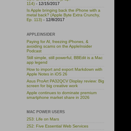
114)
- 12/15/2017
Is Apple bringing back the iPhone with a
metal back? (Apple Byte Extra Crunchy,
Ep. 113)
- 12/8/2017
APPLEINSIDER
Paying for AI, freezing iPhones, &
avoiding scams on the AppleInsider
Podcast
Still simple, still powerful, BBEdit is a Mac
app legend
How to import and export Markdown with
Apple Notes in iOS 26
Asus ProArt PA32QCV Display review: Big
screen for big creative work
Apple continues to dominate premium
smartphone market share in 2026
MAC POWER USERS
253: Life on Mars
252: Five Essential Web Services