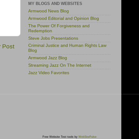
MY BLOGS AND WEBSITES
Armwood News Blog
Armwood Editorial and Opinion Blog
The Power Of Forgiveness and
Redemption
Steve Jobs Presentations
r Post
Criminal Justice and Human Rights Law
Blog
Armwood Jazz Blog
Streaming Jazz On The Internet
Jazz Video Favorites
Free Website Test tools by
WebSitePulse