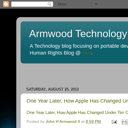
Armwood Technology
A Technology blog focusing on portable devi
Human Rights Blog @
Law
.
SATURDAY, AUGUST 25, 2012
One Year Later, How Apple Has Changed Und
One Year Later, How Apple Has Changed Under Tim Co
Posted by
John H Armwood II
at
8:59 PM