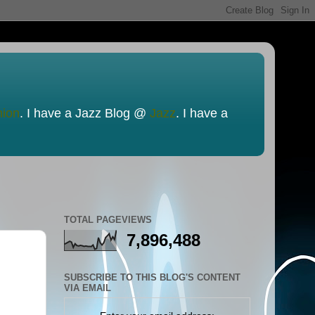
nion
. I have a Jazz Blog @
Jazz
. I have a
TOTAL PAGEVIEWS
7,896,488
SUBSCRIBE TO THIS BLOG'S CONTENT
VIA EMAIL