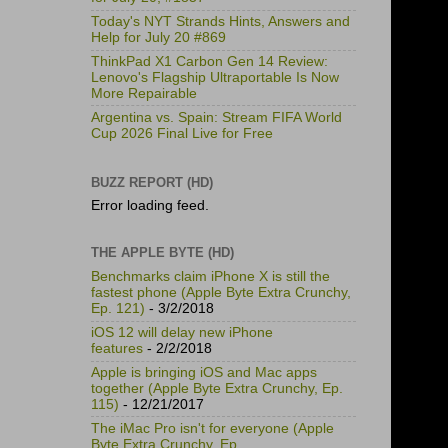
Today's NYT Strands Hints, Answers and
Help for July 20 #869
ThinkPad X1 Carbon Gen 14 Review:
Lenovo's Flagship Ultraportable Is Now
More Repairable
Argentina vs. Spain: Stream FIFA World
Cup 2026 Final Live for Free
BUZZ REPORT (HD)
Error loading feed.
THE APPLE BYTE (HD)
Benchmarks claim iPhone X is still the
fastest phone (Apple Byte Extra Crunchy,
Ep. 121)
- 3/2/2018
iOS 12 will delay new iPhone
features
- 2/2/2018
Apple is bringing iOS and Mac apps
together (Apple Byte Extra Crunchy, Ep.
115)
- 12/21/2017
The iMac Pro isn't for everyone (Apple
Byte Extra Crunchy, Ep.