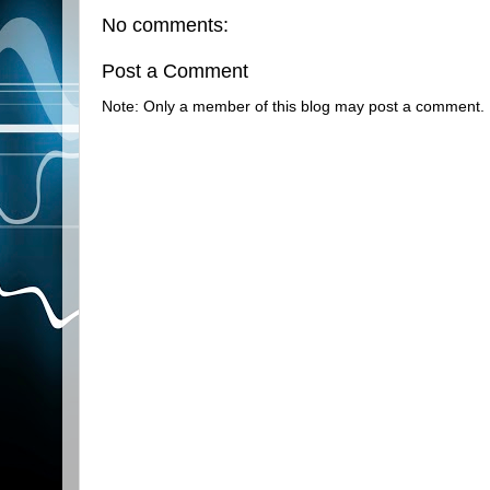
No comments:
Post a Comment
Note: Only a member of this blog may post a comment.