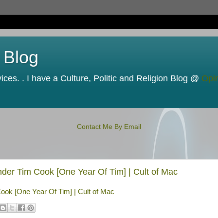
 Blog
ces. . I have a Culture, Politic and Religion Blog @
Opi
Contact Me By Email
er Tim Cook [One Year Of Tim] | Cult of Mac
ok [One Year Of Tim] | Cult of Mac