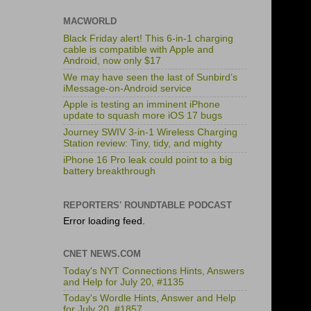
MACWORLD
Black Friday alert! This 6-in-1 charging
cable is compatible with Apple and
Android, now only $17
We may have seen the last of Sunbird’s
iMessage-on-Android service
Apple is testing an imminent iPhone
update to squash more iOS 17 bugs
Journey SWIV 3-in-1 Wireless Charging
Station review: Tiny, tidy, and mighty
iPhone 16 Pro leak could point to a big
battery breakthrough
REPORTERS' ROUNDTABLE PODCAST
Error loading feed.
CNET NEWS.COM
Today's NYT Connections Hints, Answers
and Help for July 20, #1135
Today's Wordle Hints, Answer and Help
for July 20, #1857