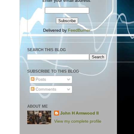
Enter your email address:
Delivered by
FeedBurner
SEARCH THIS BLOG
SUBSCRIBE TO THIS BLOG
Posts
Comments
ABOUT ME
John H Armwood II
View my complete profile