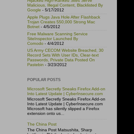
Hijacked High-Ranked Sites Serve
Malicious, Illegal Content, Blacklisted By
Google
- 5/17/2012
Apple Plugs Java Hole After Flashback
Trojan Creates 550,000 Strong Mac
Botnet
- 4/5/2012
Free Malware Scanning Service
SiteInspector Launched By
Comodo
- 4/4/2012
US Army CECOM Website Breached, 30
Record Sets With User IDs, Clear-text
Passwords, Private Data Posted On
Pastebin
- 3/23/2012
POPULAR POSTS
Microsoft Secretly Sneaks Firefox Add-on
Into Latest Update | CyberInsecure.com
Microsoft Secretly Sneaks Firefox Add-on
Into Latest Update | CyberInsecure.com
Microsoft has silently slipped a Firefox
extension onto us...
The China Post
The China Post Matsushita, Sharp