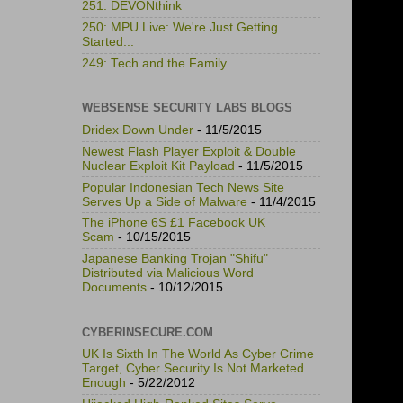
251: DEVONthink
250: MPU Live: We're Just Getting
Started...
249: Tech and the Family
WEBSENSE SECURITY LABS BLOGS
Dridex Down Under
- 11/5/2015
Newest Flash Player Exploit & Double
Nuclear Exploit Kit Payload
- 11/5/2015
Popular Indonesian Tech News Site
Serves Up a Side of Malware
- 11/4/2015
The iPhone 6S £1 Facebook UK
Scam
- 10/15/2015
Japanese Banking Trojan "Shifu"
Distributed via Malicious Word
Documents
- 10/12/2015
CYBERINSECURE.COM
UK Is Sixth In The World As Cyber Crime
Target, Cyber Security Is Not Marketed
Enough
- 5/22/2012