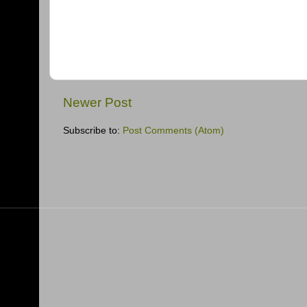
Newer Post
Subscribe to:
Post Comments (Atom)