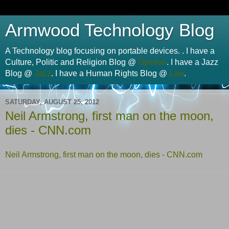
Armwood Technology Blog
A Technology blog focusing on portable devices. . I have a
Culture, Politic and Religion Blog @
Opinion
. I have a Jazz
Blog @
Jazz
. I have a Human Rights Blog @
Law
.
SATURDAY, AUGUST 25, 2012
Neil Armstrong, first man on the moon,
dies - CNN.com
Neil Armstrong, first man on the moon, dies - CNN.com