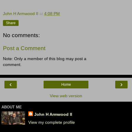
John H Armwood II
at
4:08 PM
Share
No comments:
Post a Comment
Note: Only a member of this blog may post a
comment.
‹
›
Home
View web version
ABOUT ME
John H Armwood II
View my complete profile