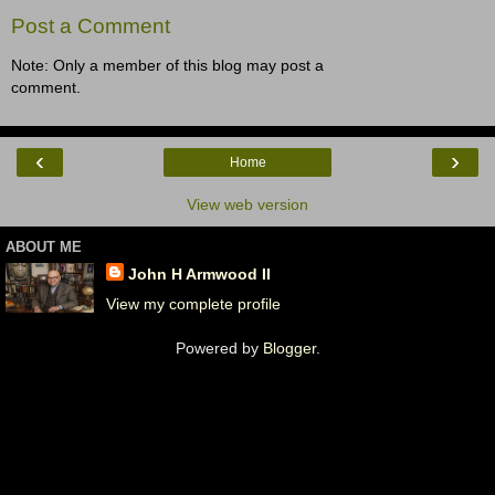
Post a Comment
Note: Only a member of this blog may post a
comment.
‹
›
Home
View web version
ABOUT ME
John H Armwood II
View my complete profile
Powered by
Blogger
.