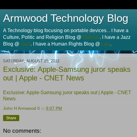
Armwood Technology Blog
A Technology blog focusing on portable devices. . I have a
Culture, Politic and Religion Blog @
Opinion
. I have a Jazz
Blog @
Jazz
. I have a Human Rights Blog @
Law
.
SATURDAY, AUGUST 25, 2012
Exclusive: Apple-Samsung juror speaks
out | Apple - CNET News
Exclusive: Apple-Samsung juror speaks out | Apple - CNET
News
John H Armwood II
at
9:07 PM
Share
No comments: