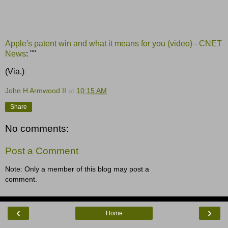
Apple's patent win and what it means for you (video) - CNET
News
: ""
(Via.)
John H Armwood II
at
10:15 AM
Share
No comments:
Post a Comment
Note: Only a member of this blog may post a
comment.
‹
›
Home