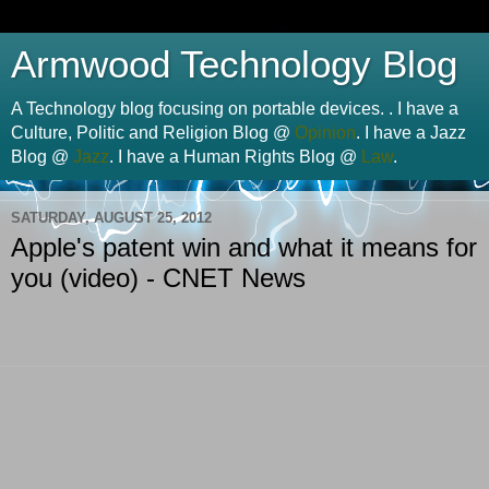
Armwood Technology Blog
A Technology blog focusing on portable devices. . I have a
Culture, Politic and Religion Blog @
Opinion
. I have a Jazz
Blog @
Jazz
. I have a Human Rights Blog @
Law
.
SATURDAY, AUGUST 25, 2012
Apple's patent win and what it means for
you (video) - CNET News