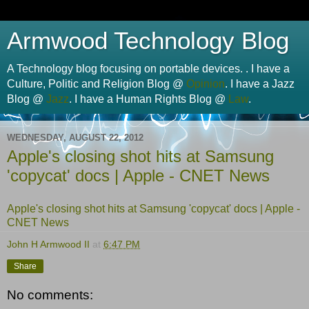
Armwood Technology Blog
A Technology blog focusing on portable devices. . I have a
Culture, Politic and Religion Blog @
Opinion
. I have a Jazz
Blog @
Jazz
. I have a Human Rights Blog @
Law
.
WEDNESDAY, AUGUST 22, 2012
Apple's closing shot hits at Samsung
'copycat' docs | Apple - CNET News
Apple's closing shot hits at Samsung 'copycat' docs | Apple -
CNET News
John H Armwood II
at
6:47 PM
Share
No comments: