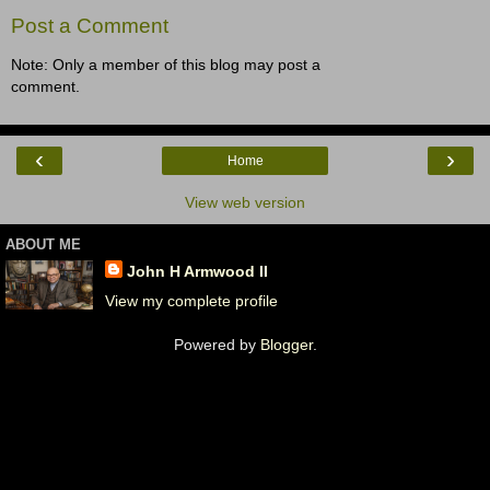
Post a Comment
Note: Only a member of this blog may post a
comment.
‹
›
Home
View web version
ABOUT ME
John H Armwood II
View my complete profile
Powered by
Blogger
.