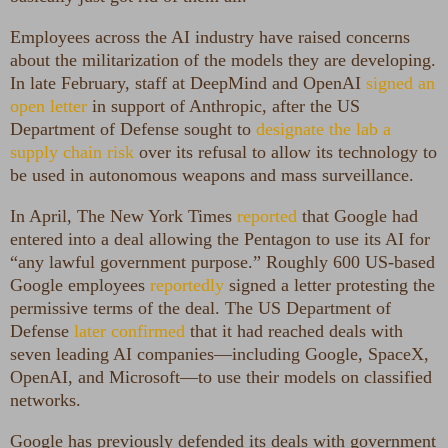
Employees across the AI industry have raised concerns
about the militarization of the models they are developing.
In late February, staff at DeepMind and OpenAI
signed an
open letter
in support of Anthropic, after the US
Department of Defense sought to
designate the lab a
supply chain risk
over its refusal to allow its technology to
be used in autonomous weapons and mass surveillance.
In April, The New York Times
reported
that Google had
entered into a deal allowing the Pentagon to use its AI for
“any lawful government purpose.” Roughly 600 US-based
Google employees
reportedly
signed a letter protesting the
permissive terms of the deal. The US Department of
Defense
later confirmed
that it had reached deals with
seven leading AI companies—including Google, SpaceX,
OpenAI, and Microsoft—to use their models on classified
networks.
Google has previously defended its deals with government