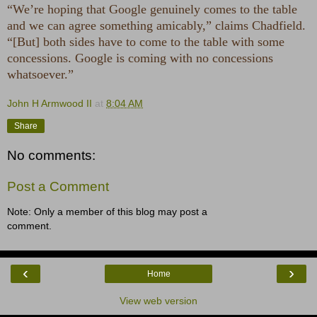
“We’re hoping that Google genuinely comes to the table
and we can agree something amicably,” claims Chadfield.
“[But] both sides have to come to the table with some
concessions. Google is coming with no concessions
whatsoever.”
John H Armwood II
at
8:04 AM
Share
No comments:
Post a Comment
Note: Only a member of this blog may post a
comment.
‹
›
Home
View web version