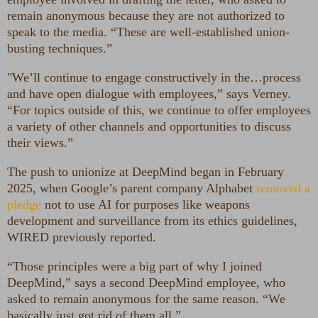
remain anonymous because they are not authorized to
speak to the media. “These are well-established union-
busting techniques.”
"We’ll continue to engage constructively in the…process
and have open dialogue with employees,” says Verney.
“For topics outside of this, we continue to offer employees
a variety of other channels and opportunities to discuss
their views.”
The push to unionize at DeepMind began in February
2025, when Google’s parent company Alphabet
removed a
pledge
not to use AI for purposes like weapons
development and surveillance from its ethics guidelines,
WIRED previously reported.
“Those principles were a big part of why I joined
DeepMind,” says a second DeepMind employee, who
asked to remain anonymous for the same reason. “We
basically just got rid of them all.”