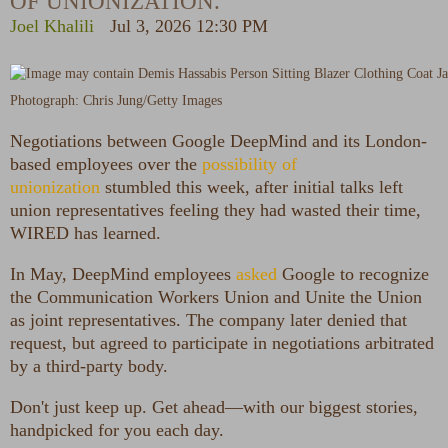
OF UNIONIZATION.
Joel Khalili
Jul 3, 2026 12:30 PM
Photograph: Chris Jung/Getty Images
Negotiations between Google
DeepMind and its London-
based employees over the
possibility of
unionization
stumbled this week, after initial talks left
union representatives feeling they had wasted their time,
WIRED has learned.
In May, DeepMind employees
asked
Google to recognize
the Communication Workers Union and Unite the Union
as joint representatives. The company later denied that
request, but agreed to participate in negotiations arbitrated
by a third-party body.
Don't just keep up. Get ahead—with our biggest stories,
handpicked for you each day.