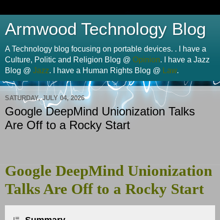
Armwood Technology Blog
A Technology blog focusing on portable devices. . I have a
Culture, Politic and Religion Blog @
Opinion
. I have a Jazz
Blog @
Jazz
. I have a Human Rights Blog @
Law
.
SATURDAY, JULY 04, 2026
Google DeepMind Unionization Talks
Are Off to a Rocky Start
Google DeepMind Unionization
Talks Are Off to a Rocky Start