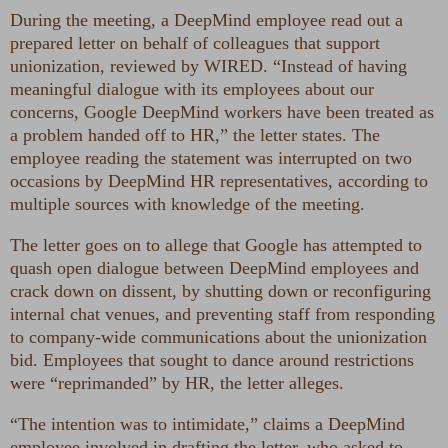
During the meeting, a DeepMind employee read out a
prepared letter on behalf of colleagues that support
unionization, reviewed by WIRED. “Instead of having
meaningful dialogue with its employees about our
concerns, Google DeepMind workers have been treated as
a problem handed off to HR,” the letter states. The
employee reading the statement was interrupted on two
occasions by DeepMind HR representatives, according to
multiple sources with knowledge of the meeting.
The letter goes on to allege that Google has attempted to
quash open dialogue between DeepMind employees and
crack down on dissent, by shutting down or reconfiguring
internal chat venues, and preventing staff from responding
to company-wide communications about the unionization
bid. Employees that sought to dance around restrictions
were “reprimanded” by HR, the letter alleges.
“The intention was to intimidate,” claims a DeepMind
employee involved in drafting the letter, who asked to