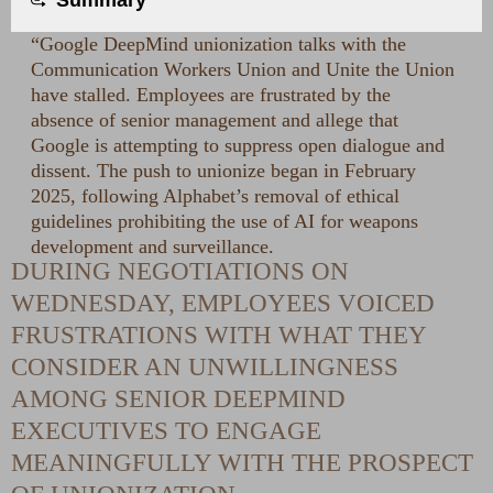
Summary
“Google DeepMind unionization talks with the
Communication Workers Union and Unite the Union
have stalled. Employees are frustrated by the
absence of senior management and allege that
Google is attempting to suppress open dialogue and
dissent. The push to unionize began in February
2025, following Alphabet’s removal of ethical
guidelines prohibiting the use of AI for weapons
development and surveillance.
DURING NEGOTIATIONS ON
WEDNESDAY, EMPLOYEES VOICED
FRUSTRATIONS WITH WHAT THEY
CONSIDER AN UNWILLINGNESS
AMONG SENIOR DEEPMIND
EXECUTIVES TO ENGAGE
MEANINGFULLY WITH THE PROSPECT