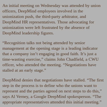
An initial meeting on Wednesday was attended by union
officers, DeepMind employees involved in the
unionization push, the third-party arbitrator, and
DeepMind HR representatives. Those advocating for
unionization were left frustrated by the absence of
DeepMind leadership figures.
“Recognition talks not being attended by senior
management at the opening stage is a leading indicator
that a company isn’t engaging in good faith. It’s just a
time-wasting exercise,” claims John Chadfield, a CWU
officer, who attended the meeting. “Negotiations have
stalled at an early stage.”
DeepMind denies that negotiations have stalled. “The first
step in the process is to define who the unions want to
represent and the parties agreed on next steps to do this,”
says Al Verney, a Google DeepMind spokesperson. “The
appropriate representatives attended this initial meeting.”