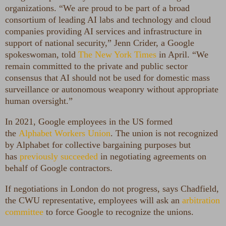
organizations. “We are proud to be part of a broad
consortium of leading AI labs and technology and cloud
companies providing AI services and infrastructure in
support of national security,” Jenn Crider, a Google
spokeswoman, told
The New York Times
in April. “We
remain committed to the private and public sector
consensus that AI should not be used for domestic mass
surveillance or autonomous weaponry without appropriate
human oversight.”
In 2021, Google employees in the US formed
the
Alphabet Workers Union
. The union is not recognized
by Alphabet for collective bargaining purposes but
has
previously succeeded
in negotiating agreements on
behalf of Google contractors.
If negotiations in London do not progress, says Chadfield,
the CWU representative, employees will ask an
arbitration
committee
to force Google to recognize the unions.