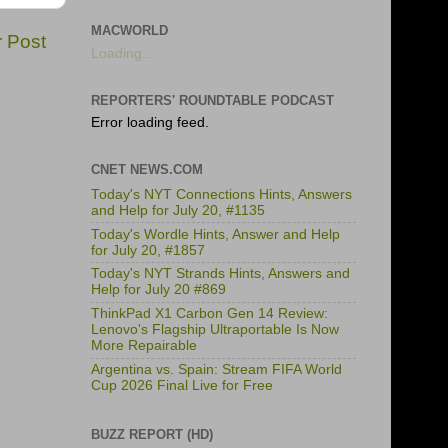
MACWORLD
r Post
Loading...
REPORTERS' ROUNDTABLE PODCAST
Error loading feed.
CNET NEWS.COM
Today's NYT Connections Hints, Answers
and Help for July 20, #1135
Today's Wordle Hints, Answer and Help
for July 20, #1857
Today's NYT Strands Hints, Answers and
Help for July 20 #869
ThinkPad X1 Carbon Gen 14 Review:
Lenovo's Flagship Ultraportable Is Now
More Repairable
Argentina vs. Spain: Stream FIFA World
Cup 2026 Final Live for Free
BUZZ REPORT (HD)