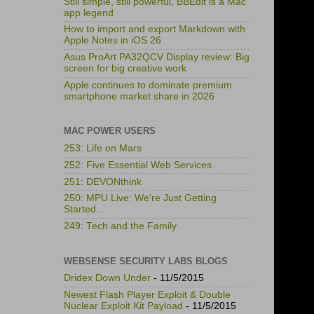
Still simple, still powerful, BBEdit is a Mac
app legend
How to import and export Markdown with
Apple Notes in iOS 26
Asus ProArt PA32QCV Display review: Big
screen for big creative work
Apple continues to dominate premium
smartphone market share in 2026
MAC POWER USERS
253: Life on Mars
252: Five Essential Web Services
251: DEVONthink
250: MPU Live: We're Just Getting
Started...
249: Tech and the Family
WEBSENSE SECURITY LABS BLOGS
Dridex Down Under
- 11/5/2015
Newest Flash Player Exploit & Double
Nuclear Exploit Kit Payload
- 11/5/2015