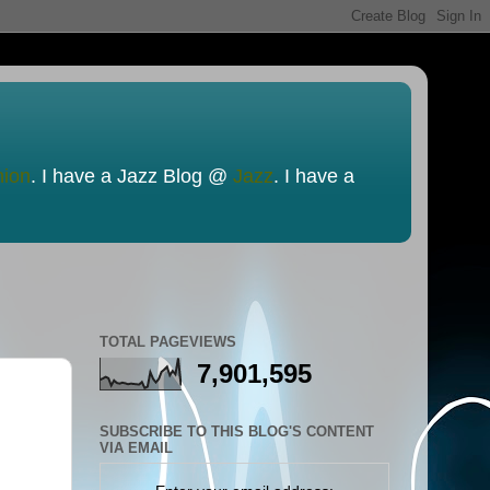
nion
. I have a Jazz Blog @
Jazz
. I have a
TOTAL PAGEVIEWS
7,901,595
SUBSCRIBE TO THIS BLOG'S CONTENT
VIA EMAIL