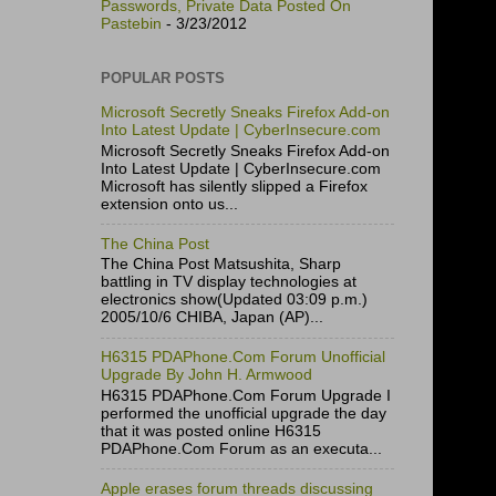
Passwords, Private Data Posted On
Pastebin
- 3/23/2012
POPULAR POSTS
Microsoft Secretly Sneaks Firefox Add-on
Into Latest Update | CyberInsecure.com
Microsoft Secretly Sneaks Firefox Add-on
Into Latest Update | CyberInsecure.com
Microsoft has silently slipped a Firefox
extension onto us...
The China Post
The China Post Matsushita, Sharp
battling in TV display technologies at
electronics show(Updated 03:09 p.m.)
2005/10/6 CHIBA, Japan (AP)...
H6315 PDAPhone.Com Forum Unofficial
Upgrade By John H. Armwood
H6315 PDAPhone.Com Forum Upgrade I
performed the unofficial upgrade the day
that it was posted online H6315
PDAPhone.Com Forum as an executa...
Apple erases forum threads discussing