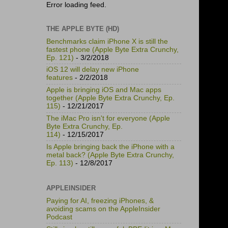
Error loading feed.
THE APPLE BYTE (HD)
Benchmarks claim iPhone X is still the
fastest phone (Apple Byte Extra Crunchy,
Ep. 121)
- 3/2/2018
iOS 12 will delay new iPhone
features
- 2/2/2018
Apple is bringing iOS and Mac apps
together (Apple Byte Extra Crunchy, Ep.
115)
- 12/21/2017
The iMac Pro isn't for everyone (Apple
Byte Extra Crunchy, Ep.
114)
- 12/15/2017
Is Apple bringing back the iPhone with a
metal back? (Apple Byte Extra Crunchy,
Ep. 113)
- 12/8/2017
APPLEINSIDER
Paying for AI, freezing iPhones, &
avoiding scams on the AppleInsider
Podcast