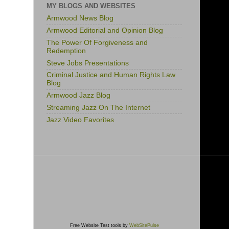
MY BLOGS AND WEBSITES
Armwood News Blog
Armwood Editorial and Opinion Blog
The Power Of Forgiveness and
Redemption
Steve Jobs Presentations
Criminal Justice and Human Rights Law
Blog
Armwood Jazz Blog
Streaming Jazz On The Internet
Jazz Video Favorites
Free Website Test tools by
WebSitePulse