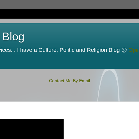
 Blog
ces. . I have a Culture, Politic and Religion Blog @
Opi
Contact Me By Email