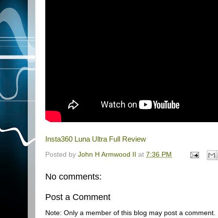
Insta360 Luna Ultra Full Review
Posted by
John H Armwood II
at
7:36 PM
No comments:
Post a Comment
Note: Only a member of this blog may post a comment.