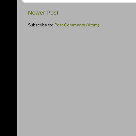
Newer Post
Subscribe to:
Post Comments (Atom)