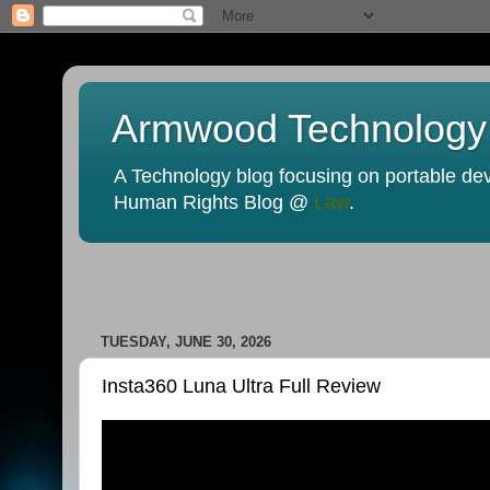
Armwood Technology
A Technology blog focusing on portable devi
Human Rights Blog @
Law
.
TUESDAY, JUNE 30, 2026
Insta360 Luna Ultra Full Review