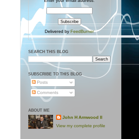
Enter your email address:
Delivered by
FeedBurner
SEARCH THIS BLOG
SUBSCRIBE TO THIS BLOG
Posts
Comments
ABOUT ME
John H Armwood II
View my complete profile