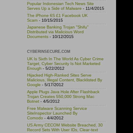
Popular Indonesian Tech News Site
Serves Up a Side of Malware
- 11/4/2015
The iPhone 6S £1 Facebook UK
Scam
- 10/15/2015
Japanese Banking Trojan "Shifu"
Distributed via Malicious Word
Documents
- 10/12/2015
CYBERINSECURE.COM
UK Is Sixth In The World As Cyber Crime
Target, Cyber Security Is Not Marketed
Enough
- 5/22/2012
Hijacked High-Ranked Sites Serve
Malicious, Illegal Content, Blacklisted By
Google
- 5/17/2012
Apple Plugs Java Hole After Flashback
Trojan Creates 550,000 Strong Mac
Botnet
- 4/5/2012
Free Malware Scanning Service
SiteInspector Launched By
Comodo
- 4/4/2012
US Army CECOM Website Breached, 30
Record Sets With User IDs, Clear-text