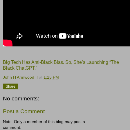
Big Tech Has Anti-Black Bias. So, She’s Launching “The
Black ChatGPT.”
John H Armwood II
at
1:25 PM
Share
No comments:
Post a Comment
Note: Only a member of this blog may post a
comment.