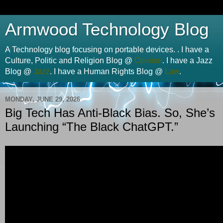
Armwood Technology Blog
A Technology blog focusing on portable devices. . I have a
Culture, Politic and Religion Blog @
Opinion
. I have a Jazz
Blog @
Jazz
. I have a Human Rights Blog @
Law
.
MONDAY, JUNE 29, 2026
Big Tech Has Anti-Black Bias. So, She’s
Launching “The Black ChatGPT.”