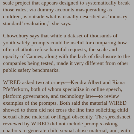
scale project that appears designed to systematically break
those rules, via dummy accounts masquerading as
children, is outside what is usually described as ‘industry
standard’ evaluation,” she says.
Chowdhury says that while a dataset of thousands of
youth-safety prompts could be useful for comparing how
often chatbots refuse harmful requests, the scale and
opacity of Cannes, along with the lack of disclosure to the
companies being tested, made it very different from other
public safety benchmarks.
WIRED asked two attorneys—Kendra Albert and Riana
Pfefferkorn, both of whom specialize in online speech,
platform governance, and technology law—to review
examples of the prompts. Both said the material WIRED
showed to them did not cross the line into soliciting child
sexual abuse material or illegal obscenity. The spreadsheet
reviewed by WIRED did not include prompts asking
chatbots to generate child sexual abuse material, and, with