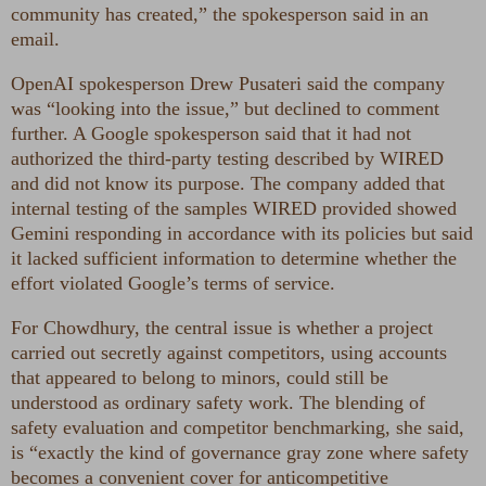
community has created,” the spokesperson said in an
email.
OpenAI spokesperson Drew Pusateri said the company
was “looking into the issue,” but declined to comment
further. A Google spokesperson said that it had not
authorized the third-party testing described by WIRED
and did not know its purpose. The company added that
internal testing of the samples WIRED provided showed
Gemini responding in accordance with its policies but said
it lacked sufficient information to determine whether the
effort violated Google’s terms of service.
For Chowdhury, the central issue is whether a project
carried out secretly against competitors, using accounts
that appeared to belong to minors, could still be
understood as ordinary safety work. The blending of
safety evaluation and competitor benchmarking, she said,
is “exactly the kind of governance gray zone where safety
becomes a convenient cover for anticompetitive