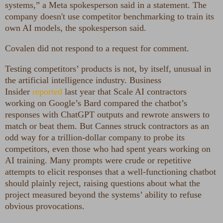
systems,” a Meta spokesperson said in a statement. The
company doesn't use competitor benchmarking to train its
own AI models, the spokesperson said.
Covalen did not respond to a request for comment.
Testing competitors’ products is not, by itself, unusual in
the artificial intelligence industry. Business
Insider
reported
last year that Scale AI contractors
working on Google’s Bard compared the chatbot’s
responses with ChatGPT outputs and rewrote answers to
match or beat them. But Cannes struck contractors as an
odd way for a trillion-dollar company to probe its
competitors, even those who had spent years working on
AI training. Many prompts were crude or repetitive
attempts to elicit responses that a well-functioning chatbot
should plainly reject, raising questions about what the
project measured beyond the systems’ ability to refuse
obvious provocations.