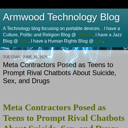
Armwood Technology Blog
A Technology blog focusing on portable devices. . I have a
Culture, Politic and Religion Blog @
Opinion
. I have a Jazz
Blog @
Jazz
. I have a Human Rights Blog @
Law
.
TUESDAY, JUNE 30, 2026
Meta Contractors Posed as Teens to
Prompt Rival Chatbots About Suicide,
Sex, and Drugs
Meta Contractors Posed as
Teens to Prompt Rival Chatbots