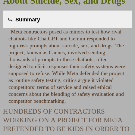
About Suicide, Sex, and Drugs
Summary
“Meta contractors posed as minors to test how rival
chatbots like ChatGPT and Gemini responded to
high-risk prompts about suicide, sex, and drugs. The
project, known as Cannes, involved sending
thousands of prompts to these chatbots, often
designed to elicit responses their safety systems were
supposed to refuse. While Meta defended the project
as routine safety testing, critics argue it violated
competitors’ terms of service and raised ethical
concerns about the blending of safety evaluation and
competitor benchmarking.
HUNDREDS OF CONTRACTORS
WORKING ON A PROJECT FOR META
PRETENDED TO BE KIDS IN ORDER TO