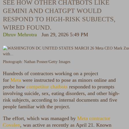
SEE HOW OTHER CHATBOTS LIKE
GEMINI AND CHATGPT WOULD
RESPOND TO HIGH-RISK SUBJECTS,
WIRED FOUND.
Dhruv Mehrotra
Jun 29, 2026 5:49 PM
Photograph: Nathan Posner/Getty Images
Hundreds of contractors
working on a project
for
Meta
were instructed to pose as minors online and
probe how
competitor chatbots
responded to prompts
involving suicide, sex, eating disorders, and other high-
risk subjects, according to internal documents and five
people familiar with the project.
The effort, which was managed by
Meta contractor
Covalen
, was active as recently as April 21. Known