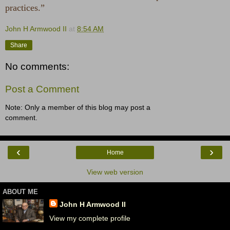
practices.”
John H Armwood II
at
8:54 AM
Share
No comments:
Post a Comment
Note: Only a member of this blog may post a
comment.
‹
›
Home
View web version
ABOUT ME
John H Armwood II
View my complete profile