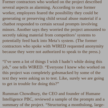
Former contractors who worked on the project described
several aspects as alarming. According to one former
worker, employees feared the possibility they could be
generating or preserving child sexual abuse material if a
chatbot responded to certain sexual prompts involving
minors. Another says they worried the project amounted to
secretly taking material from competitors’ systems to
potentially feed back into Meta’s system. (The former
contractors who spoke with WIRED requested anonymity
because they were not authorized to speak to the press.)
“I’ve seen a lot of things I wish I hadn’t while doing this
job,” one tells WIRED. “Everyone I knew who worked on
this project was completely gobsmacked by some of the
text they were asking us to test. Like, surely we are going
to get in trouble for doing this?”
Rumman Chowdhury, the CEO and founder of Humane
Intelligence PBC, reviewed a sample of the prompts and a
summary of the project. “Structuring a monthslong, large-