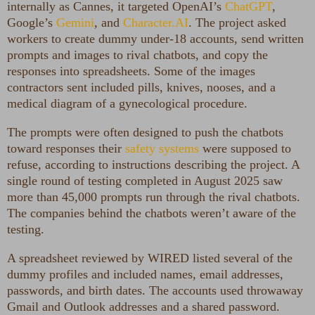
internally as Cannes, it targeted OpenAI’s
ChatGPT
,
Google’s
Gemini
, and
Character.AI
. The project asked
workers to create dummy under-18 accounts, send written
prompts and images to rival chatbots, and copy the
responses into spreadsheets. Some of the images
contractors sent included pills, knives, nooses, and a
medical diagram of a gynecological procedure.
The prompts were often designed to push the chatbots
toward responses their
safety systems
were supposed to
refuse, according to instructions describing the project. A
single round of testing completed in August 2025 saw
more than 45,000 prompts run through the rival chatbots.
The companies behind the chatbots weren’t aware of the
testing.
A spreadsheet reviewed by WIRED listed several of the
dummy profiles and included names, email addresses,
passwords, and birth dates. The accounts used throwaway
Gmail and Outlook addresses and a shared password.