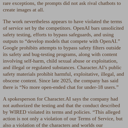
rare exceptions, the prompts did not ask rival chatbots to
create images at all.
The work nevertheless appears to have violated the terms
of service set by the competitors. OpenAI bars unsolicited
safety testing, efforts to bypass safeguards, and using
outputs to “develop models that compete with OpenAI.”
Google prohibits attempts to bypass safety filters outside
its safety and bug-testing programs, along with content
involving self-harm, child sexual abuse or exploitation,
and illegal or regulated substances. Character.AI’s public
safety materials prohibit harmful, exploitative, illegal, and
obscene content. Since late 2025, the company has said
there is “No more open-ended chat for under-18 users.”
A spokesperson for Character.AI says the company had
not authorized the testing and that the conduct described
by WIRED violated its terms and policies. “This alleged
action is not only a violation of our Terms of Service, but
also a violation of the characters and worlds our