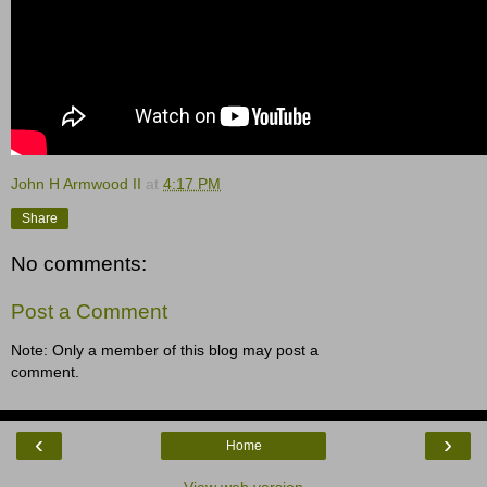
John H Armwood II
at
4:17 PM
Share
No comments:
Post a Comment
Note: Only a member of this blog may post a
comment.
‹
›
Home
View web version