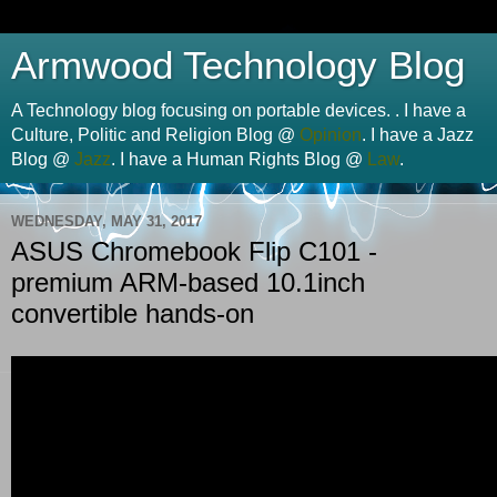
Armwood Technology Blog
A Technology blog focusing on portable devices. . I have a
Culture, Politic and Religion Blog @
Opinion
. I have a Jazz
Blog @
Jazz
. I have a Human Rights Blog @
Law
.
WEDNESDAY, MAY 31, 2017
ASUS Chromebook Flip C101 -
premium ARM-based 10.1inch
convertible hands-on