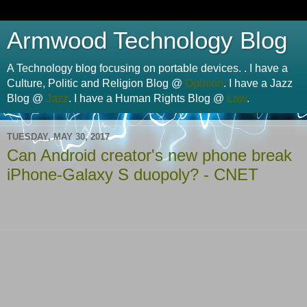
Armwood Technology Blog
A Technology blog focusing on portable devices. . I have a
Culture, Politic and Religion Blog @
Opinion
. I have a Jazz
Blog @
Jazz
. I have a Human Rights Blog @
Law
.
TUESDAY, MAY 30, 2017
Can Android creator's new phone break
iPhone-Galaxy S duopoly? - CNET