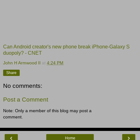
Can Android creator's new phone break iPhone-Galaxy S
duopoly? - CNET
John H Armwood II
at
4:24 PM
Share
No comments:
Post a Comment
Note: Only a member of this blog may post a
comment.
‹
›
Home