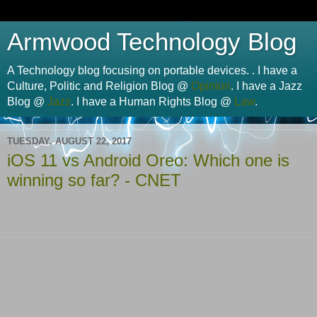
Armwood Technology Blog
A Technology blog focusing on portable devices. . I have a
Culture, Politic and Religion Blog @
Opinion
. I have a Jazz
Blog @
Jazz
. I have a Human Rights Blog @
Law
.
TUESDAY, AUGUST 22, 2017
iOS 11 vs Android Oreo: Which one is
winning so far? - CNET