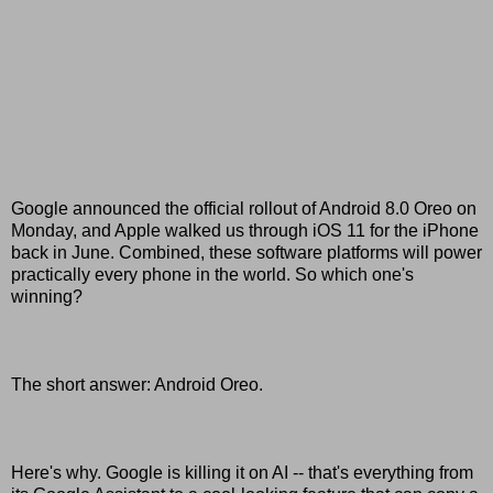
Google announced the official rollout of Android 8.0 Oreo on
Monday, and Apple walked us through iOS 11 for the iPhone
back in June. Combined, these software platforms will power
practically every phone in the world. So which one's
winning?
The short answer: Android Oreo.
Here's why. Google is killing it on AI -- that's everything from