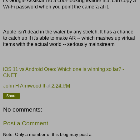
its Google Assistant to a cool-looking feature that can copy a
Wi-Fi password when you point the camera at it.
Apple isn't dead in the water by any stretch. It has a chance
to catch up if it's able to make AR -- which mashes up virtual
items with the actual world -- seriously mainstream.
iOS 11 vs Android Oreo: Which one is winning so far? -
CNET
John H Armwood II
at
2:24 PM
Share
No comments:
Post a Comment
Note: Only a member of this blog may post a