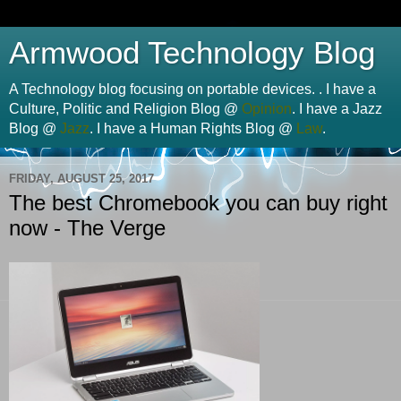
Armwood Technology Blog
A Technology blog focusing on portable devices. . I have a
Culture, Politic and Religion Blog @
Opinion
. I have a Jazz
Blog @
Jazz
. I have a Human Rights Blog @
Law
.
FRIDAY, AUGUST 25, 2017
The best Chromebook you can buy right
now - The Verge