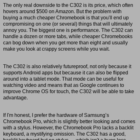
The only real downside to the C302 is its price, which often
hovers around $500 on Amazon. But the problem with
buying a much cheaper Chromebook is that you'll end up
compromising on one (or several) things that will ultimately
annoy you. The biggest one is performance. The C302 can
handle a dozen or more tabs, while cheaper Chromebooks
can bog down when you get more than eight and usually
make you look at crappy screens while you wait.
The C302 is also relatively futureproof, not only because it
supports Android apps but because it can also be flipped
around into a tablet mode. That mode can be useful for
watching video and means that as Google continues to
improve Chrome OS for touch, the C302 will be able to take
advantage.
If I'm honest, I prefer the hardware of Samsung’s
Chromebook Pro, which is slightly better looking and comes
with a stylus. However, the Chromebook Pro lacks a backlit
keyboard, a mystifying omission. The C302 has a good,