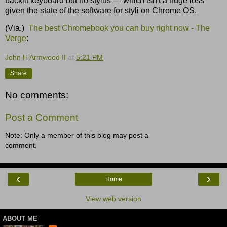
backlit keyboard but no stylus — which isn't a huge loss
given the state of the software for styli on Chrome OS.
(Via.)
The best Chromebook you can buy right now - The
Verge
:
John H Armwood II
at
5:21 PM
Share
No comments:
Post a Comment
Note: Only a member of this blog may post a
comment.
‹
›
Home
View web version
ABOUT ME