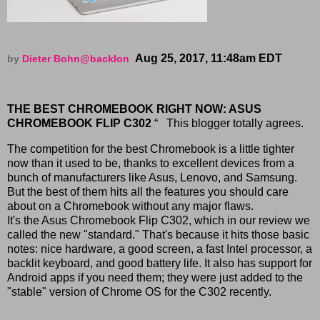
Aug 25, 2017, 11:48am EDT
by
Dieter Bohn
@backlon
THE BEST CHROMEBOOK RIGHT NOW: ASUS
CHROMEBOOK FLIP C302
“ This blogger totally agrees.
The competition for the best Chromebook is a little tighter
now than it used to be, thanks to excellent devices from a
bunch of manufacturers like Asus, Lenovo, and Samsung.
But the best of them hits all the features you should care
about on a Chromebook without any major flaws.
It's the Asus Chromebook Flip C302, which in our review we
called the new "standard." That's because it hits those basic
notes: nice hardware, a good screen, a fast Intel processor, a
backlit keyboard, and good battery life. It also has support for
Android apps if you need them; they were just added to the
"stable" version of Chrome OS for the C302 recently.