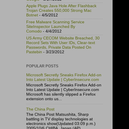
Apple Plugs Java Hole After Flashback
Trojan Creates 550,000 Strong Mac
Botnet
- 4/5/2012
Free Malware Scanning Service
SiteInspector Launched By
Comodo
- 4/4/2012
US Army CECOM Website Breached, 30
Record Sets With User IDs, Clear-text
Passwords, Private Data Posted On
Pastebin
- 3/23/2012
POPULAR POSTS
Microsoft Secretly Sneaks Firefox Add-on
Into Latest Update | CyberInsecure.com
Microsoft Secretly Sneaks Firefox Add-on
Into Latest Update | CyberInsecure.com
Microsoft has silently slipped a Firefox
extension onto us...
The China Post
The China Post Matsushita, Sharp
battling in TV display technologies at
electronics show(Updated 03:09 p.m.)
2005/10/6 CHIBA, Japan (AP)...