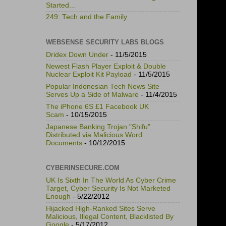
Started...
249: Tech and the Family
WEBSENSE SECURITY LABS BLOGS
Dridex Down Under
- 11/5/2015
Newest Flash Player Exploit & Double
Nuclear Exploit Kit Payload
- 11/5/2015
Popular Indonesian Tech News Site
Serves Up a Side of Malware
- 11/4/2015
The iPhone 6S £1 Facebook UK
Scam
- 10/15/2015
Japanese Banking Trojan "Shifu"
Distributed via Malicious Word
Documents
- 10/12/2015
CYBERINSECURE.COM
UK Is Sixth In The World As Cyber Crime
Target, Cyber Security Is Not Marketed
Enough
- 5/22/2012
Hijacked High-Ranked Sites Serve
Malicious, Illegal Content, Blacklisted By
Google
- 5/17/2012