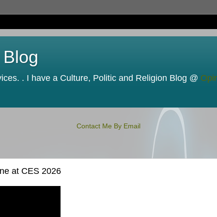
 Blog
ces. . I have a Culture, Politic and Religion Blog @
Opi
Contact Me By Email
yone at CES 2026