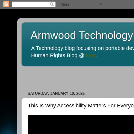
Armwood Technology
A Technology blog focusing on portable devi
Human Rights Blog @
Law
.
SATURDAY, JANUARY 10, 2026
This Is Why Accessibility Matters For Ever