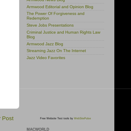
Armwood Editorial and Opinion Blog
The Power Of Forgiveness and
Redemption
Steve Jobs Presentations
Criminal Justice and Human Rights Law
Blog
Armwood Jazz Blog
Streaming Jazz On The Internet
Jazz Video Favorites
r Post
Free Website Test tools by
WebSitePulse
MACWORLD