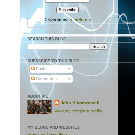
Delivered by
FeedBurner
SEARCH THIS BLOG
SUBSCRIBE TO THIS BLOG
Posts
Comments
ABOUT ME
John H Armwood II
View my complete profile
MY BLOGS AND WEBSITES
Armwood News Blog