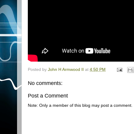
Posted by
John H Armwood II
at
4:50 PM
No comments:
Post a Comment
Note: Only a member of this blog may post a comment.