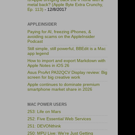
metal back? (Apple Byte Extra Crunchy,
Ep. 113)
- 12/8/2017
APPLEINSIDER
Paying for AI, freezing iPhones, &
avoiding scams on the AppleInsider
Podcast
Still simple, still powerful, BBEdit is a Mac
app legend
How to import and export Markdown with
Apple Notes in iOS 26
Asus ProArt PA32QCV Display review: Big
screen for big creative work
Apple continues to dominate premium
smartphone market share in 2026
MAC POWER USERS
253: Life on Mars
252: Five Essential Web Services
251: DEVONthink
250: MPU Live: We're Just Getting