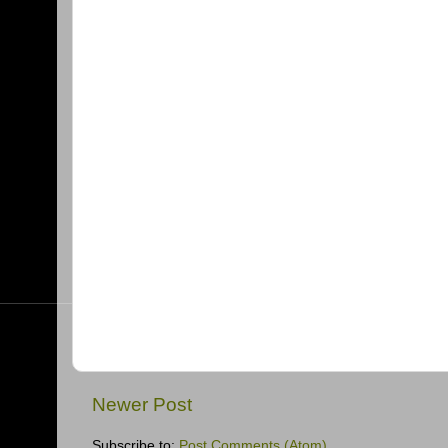
Newer Post
Subscribe to:
Post Comments (Atom)