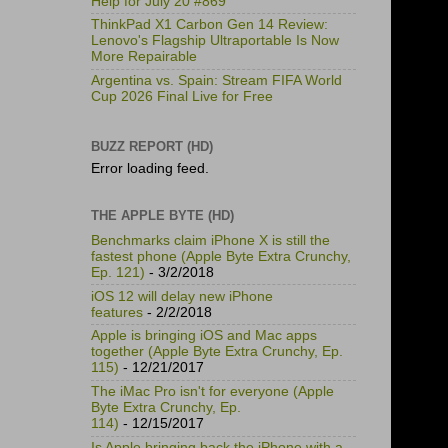
Help for July 20 #869
ThinkPad X1 Carbon Gen 14 Review:
Lenovo's Flagship Ultraportable Is Now
More Repairable
Argentina vs. Spain: Stream FIFA World
Cup 2026 Final Live for Free
BUZZ REPORT (HD)
Error loading feed.
THE APPLE BYTE (HD)
Benchmarks claim iPhone X is still the
fastest phone (Apple Byte Extra Crunchy,
Ep. 121)
- 3/2/2018
iOS 12 will delay new iPhone
features
- 2/2/2018
Apple is bringing iOS and Mac apps
together (Apple Byte Extra Crunchy, Ep.
115)
- 12/21/2017
The iMac Pro isn't for everyone (Apple
Byte Extra Crunchy, Ep.
114)
- 12/15/2017
Is Apple bringing back the iPhone with a