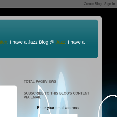
nion
. I have a Jazz Blog @
Jazz
. I have a
TOTAL PAGEVIEWS
SUBSCRIBE TO THIS BLOG'S CONTENT
VIA EMAIL
Enter your email address: