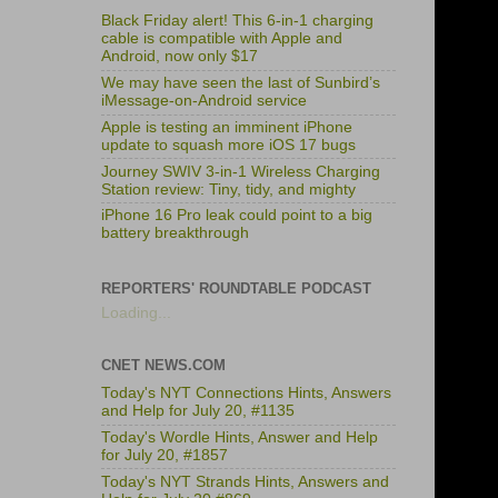
Black Friday alert! This 6-in-1 charging
cable is compatible with Apple and
Android, now only $17
We may have seen the last of Sunbird’s
iMessage-on-Android service
Apple is testing an imminent iPhone
update to squash more iOS 17 bugs
Journey SWIV 3-in-1 Wireless Charging
Station review: Tiny, tidy, and mighty
iPhone 16 Pro leak could point to a big
battery breakthrough
REPORTERS' ROUNDTABLE PODCAST
Loading...
CNET NEWS.COM
Today's NYT Connections Hints, Answers
and Help for July 20, #1135
Today's Wordle Hints, Answer and Help
for July 20, #1857
Today's NYT Strands Hints, Answers and