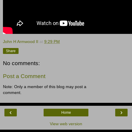
John H Armwood II
at
9:29 PM
Share
No comments:
Post a Comment
Note: Only a member of this blog may post a
comment.
‹
›
Home
View web version