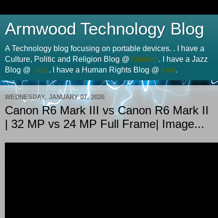
Armwood Technology Blog
A Technology blog focusing on portable devices. . I have a
Culture, Politic and Religion Blog @
Opinion
. I have a Jazz
Blog @
Jazz
. I have a Human Rights Blog @
Law
.
WEDNESDAY, JANUARY 07, 2026
Canon R6 Mark III vs Canon R6 Mark II
| 32 MP vs 24 MP Full Frame| Image...