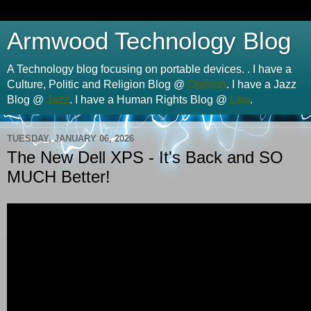
Armwood Technology Blog
A Technology blog focusing on portable devices. . I have a
Culture, Politic and Religion Blog @
Opinion
. I have a Jazz
Blog @
Jazz
. I have a Human Rights Blog @
Law
.
TUESDAY, JANUARY 06, 2026
The New Dell XPS - It's Back and SO
MUCH Better!