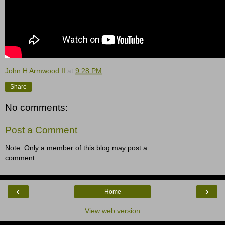
John H Armwood II
at
9:28 PM
Share
No comments:
Post a Comment
Note: Only a member of this blog may post a
comment.
‹
›
Home
View web version