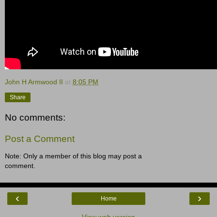
John H Armwood II
at
8:05 PM
Share
No comments:
Post a Comment
Note: Only a member of this blog may post a
comment.
‹
›
Home
View web version