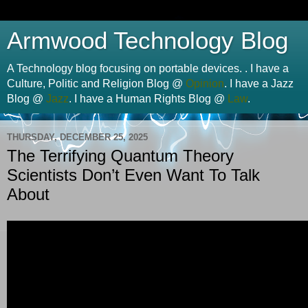
Armwood Technology Blog
A Technology blog focusing on portable devices. . I have a
Culture, Politic and Religion Blog @
Opinion
. I have a Jazz
Blog @
Jazz
. I have a Human Rights Blog @
Law
.
THURSDAY, DECEMBER 25, 2025
The Terrifying Quantum Theory
Scientists Don’t Even Want To Talk
About