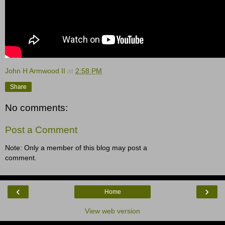
John H Armwood II
at
2:58 PM
Share
No comments:
Post a Comment
Note: Only a member of this blog may post a
comment.
‹
›
Home
View web version