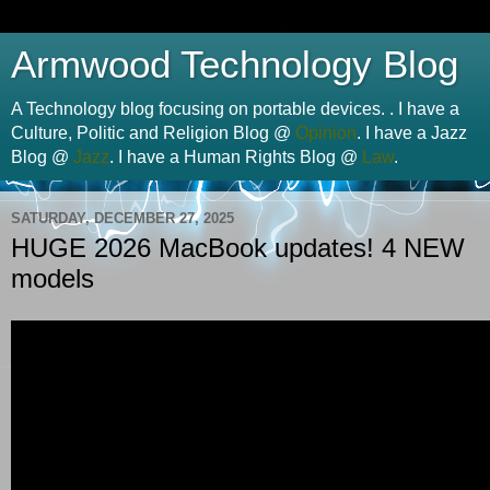
Armwood Technology Blog
A Technology blog focusing on portable devices. . I have a
Culture, Politic and Religion Blog @
Opinion
. I have a Jazz
Blog @
Jazz
. I have a Human Rights Blog @
Law
.
SATURDAY, DECEMBER 27, 2025
HUGE 2026 MacBook updates! 4 NEW
models