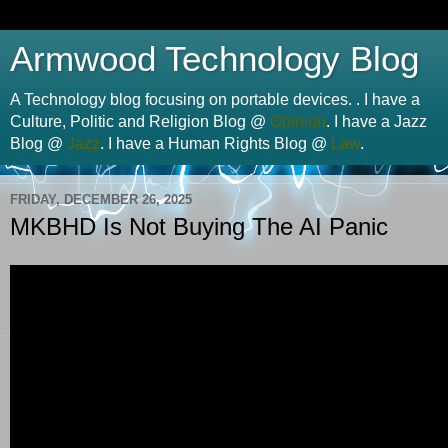
Armwood Technology Blog
A Technology blog focusing on portable devices. . I have a
Culture, Politic and Religion Blog @
Opinion
. I have a Jazz
Blog @
Jazz
. I have a Human Rights Blog @
Law
.
FRIDAY, DECEMBER 26, 2025
MKBHD Is Not Buying The AI Panic