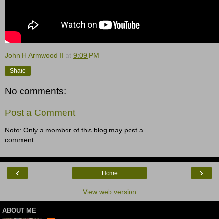
John H Armwood II
at
9:09 PM
Share
No comments:
Post a Comment
Note: Only a member of this blog may post a
comment.
‹
›
Home
View web version
ABOUT ME