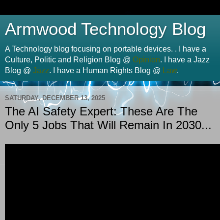
Armwood Technology Blog
A Technology blog focusing on portable devices. . I have a
Culture, Politic and Religion Blog @
Opinion
. I have a Jazz
Blog @
Jazz
. I have a Human Rights Blog @
Law
.
SATURDAY, DECEMBER 13, 2025
The AI Safety Expert: These Are The
Only 5 Jobs That Will Remain In 2030...