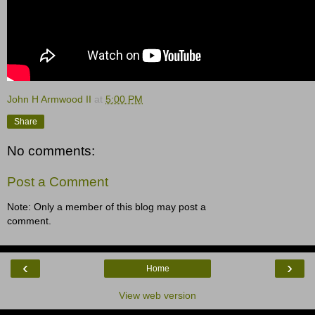
John H Armwood II
at
5:00 PM
Share
No comments:
Post a Comment
Note: Only a member of this blog may post a
comment.
‹
›
Home
View web version